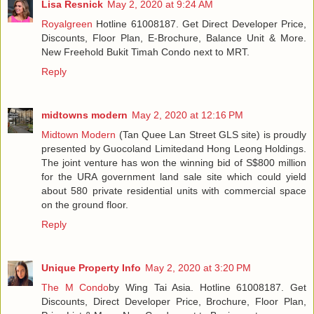
Lisa Resnick
May 2, 2020 at 9:24 AM
Royalgreen
Hotline 61008187. Get Direct Developer Price,
Discounts, Floor Plan, E-Brochure, Balance Unit & More.
New Freehold Bukit Timah Condo next to MRT.
Reply
midtowns modern
May 2, 2020 at 12:16 PM
Midtown Modern
(Tan Quee Lan Street GLS site) is proudly
presented by Guocoland Limitedand Hong Leong Holdings.
The joint venture has won the winning bid of S$800 million
for the URA government land sale site which could yield
about 580 private residential units with commercial space
on the ground floor.
Reply
Unique Property Info
May 2, 2020 at 3:20 PM
The M Condo
by Wing Tai Asia. Hotline 61008187. Get
Discounts, Direct Developer Price, Brochure, Floor Plan,