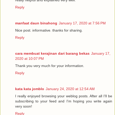
really helpful and explained very well.
Reply
manfaat daun binahong
January 17, 2020 at 7:56 PM
Nice post. informative. thanks for sharing.
Reply
cara membuat kerajinan dari barang bekas
January 17,
2020 at 10:07 PM
Thank you very much for your information.
Reply
kata kata jomblo
January 24, 2020 at 12:54 AM
I really enjoyed browsing your weblog posts. After all I'll be
subscribing to your feed and I'm hoping you write again
very soon!
Reply