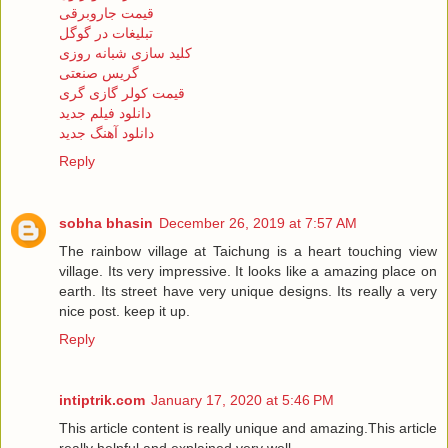
قیمت جاروبرقی
تبلیغات در گوگل
کلید سازی شبانه روزی
گریس صنعتی
قیمت کولر گازی گری
دانلود فیلم جدید
دانلود آهنگ جدید
Reply
sobha bhasin
December 26, 2019 at 7:57 AM
The rainbow village at Taichung is a heart touching view
village. Its very impressive. It looks like a amazing place on
earth. Its street have very unique designs. Its really a very
nice post. keep it up.
Reply
intiptrik.com
January 17, 2020 at 5:46 PM
This article content is really unique and amazing.This article