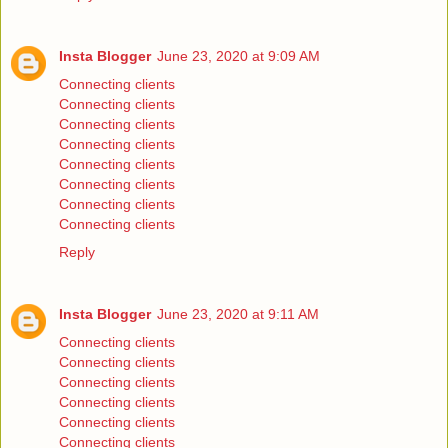
Insta Blogger
June 23, 2020 at 9:09 AM
Connecting clients
Connecting clients
Connecting clients
Connecting clients
Connecting clients
Connecting clients
Connecting clients
Connecting clients
Reply
Insta Blogger
June 23, 2020 at 9:11 AM
Connecting clients
Connecting clients
Connecting clients
Connecting clients
Connecting clients
Connecting clients