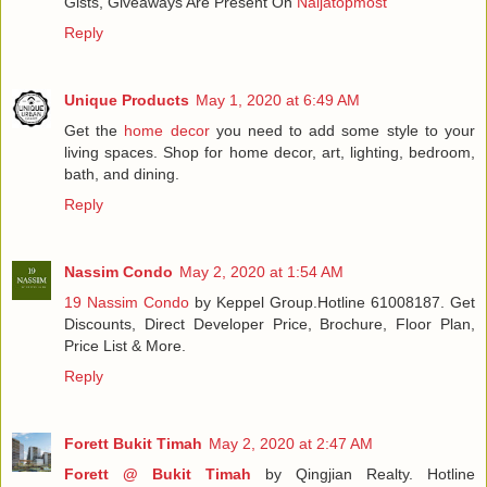
Gists, Giveaways Are Present On
Naijatopmost
Reply
Unique Products
May 1, 2020 at 6:49 AM
Get the
home decor
you need to add some style to your
living spaces. Shop for home decor, art, lighting, bedroom,
bath, and dining.
Reply
Nassim Condo
May 2, 2020 at 1:54 AM
19 Nassim Condo
by Keppel Group.Hotline 61008187. Get
Discounts, Direct Developer Price, Brochure, Floor Plan,
Price List & More.
Reply
Forett Bukit Timah
May 2, 2020 at 2:47 AM
Forett @ Bukit Timah
by Qingjian Realty. Hotline