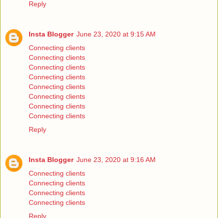
Reply
Insta Blogger
June 23, 2020 at 9:15 AM
Connecting clients
Connecting clients
Connecting clients
Connecting clients
Connecting clients
Connecting clients
Connecting clients
Connecting clients
Reply
Insta Blogger
June 23, 2020 at 9:16 AM
Connecting clients
Connecting clients
Connecting clients
Connecting clients
Reply