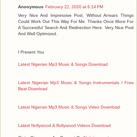
Anonymous
February 22, 2020 at 6:14 PM
Very Nice And Impressive Post, Without Arrears Things
Could Work Out This Way For Me. Thanks Once More For
A Successful Search And Redirection Here. Very Nice Post
And Well Optimized..
I Present You
Latest Nigerian Mp3 Music & Songs Download
Latest Nigerian Mp3 Music & Songs Instrumentals / Free
Beat Download
Latest Nigerian Mp3 Music & Songs Video Download
Latest Nollywood & Bollywood Videos Download