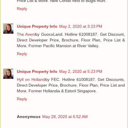
Price List & More. New Condo next to Bugis murt.
Reply
Unique Property Info
May 2, 2020 at 3:23 PM
The Aveni
by GuocoLand. Hotline 61008187. Get Discount,
Direct Developer Price, Brochure, Floor Plan, Price List &
More. Former Pacific Mansion at River Valley.
Reply
Unique Property Info
May 2, 2020 at 5:23 PM
Hyll on Holland
by FEC. Hotline 61008187. Get Discounts,
Direct Developer Price, Brochure, Floor Plan, Price List and
More. Former Hollandia & Estoril Singapore.
Reply
Anonymous
May 28, 2020 at 6:52 AM