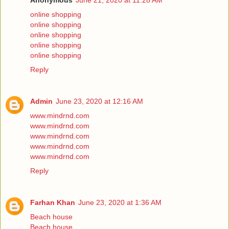
Anonymous
June 21, 2020 at 11:28 AM
online shopping
online shopping
online shopping
online shopping
online shopping
Reply
Admin
June 23, 2020 at 12:16 AM
www.mindrnd.com
www.mindrnd.com
www.mindrnd.com
www.mindrnd.com
www.mindrnd.com
Reply
Farhan Khan
June 23, 2020 at 1:36 AM
Beach house
Beach house