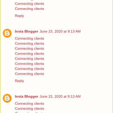
Connecting clients
Connecting clients
Reply
Insta Blogger
June 23, 2020 at 9:13 AM
Connecting clients
Connecting clients
Connecting clients
Connecting clients
Connecting clients
Connecting clients
Connecting clients
Connecting clients
Reply
Insta Blogger
June 23, 2020 at 9:13 AM
Connecting clients
Connecting clients