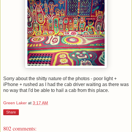
Sorry about the shitty nature of the photos - poor light +
iPhone + rushed as I had the cab driver waiting as there was
no way that I'd be able to hail a cab from this place.
Green Laker
at
3:17 AM
Share
802 comments: