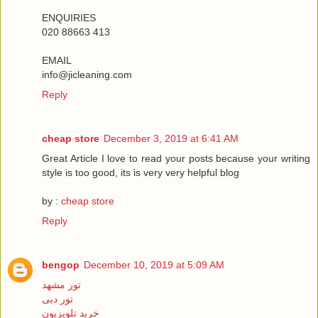
ENQUIRIES
020 88663 413
EMAIL
info@jicleaning.com
Reply
cheap store
December 3, 2019 at 6:41 AM
Great Article I love to read your posts because your writing
style is too good, its is very very helpful blog
by :
cheap store
Reply
bengop
December 10, 2019 at 5:09 AM
تور مشهد
تور دبی
خرید تلویزیون