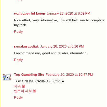
wallpaper hd keren
January 26, 2020 at 8:39 PM
Nice effort, very informative, this will help me to complete
my task.
Reply
ramalan zodiak
January 28, 2020 at 8:16 PM
I recommend only good and reliable information.
Reply
Top Gambling Site
February 20, 2020 at 10:47 PM
TOP ONLINE CASINO in KOREA
파워 볼
엔트리 파워 볼
Reply