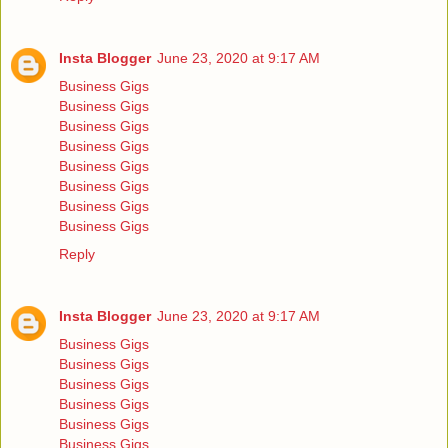
Insta Blogger
June 23, 2020 at 9:17 AM
Business Gigs
Business Gigs
Business Gigs
Business Gigs
Business Gigs
Business Gigs
Business Gigs
Business Gigs
Reply
Insta Blogger
June 23, 2020 at 9:17 AM
Business Gigs
Business Gigs
Business Gigs
Business Gigs
Business Gigs
Business Gigs