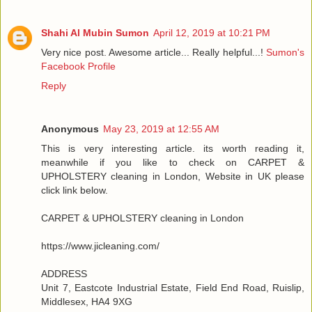
Shahi Al Mubin Sumon
April 12, 2019 at 10:21 PM
Very nice post. Awesome article... Really helpful...!
Sumon's
Facebook Profile
Reply
Anonymous
May 23, 2019 at 12:55 AM
This is very interesting article. its worth reading it,
meanwhile if you like to check on CARPET &
UPHOLSTERY cleaning in London, Website in UK please
click link below.
CARPET & UPHOLSTERY cleaning in London
https://www.jicleaning.com/
ADDRESS
Unit 7, Eastcote Industrial Estate, Field End Road, Ruislip,
Middlesex, HA4 9XG