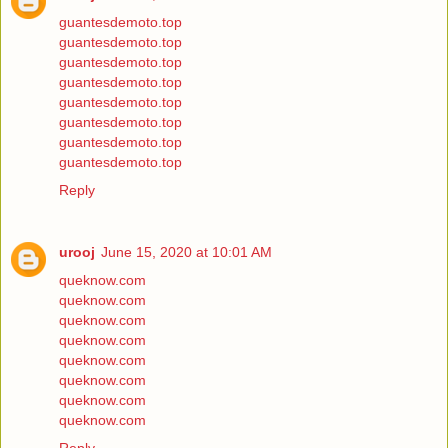
guantesdemoto.top
guantesdemoto.top
guantesdemoto.top
guantesdemoto.top
guantesdemoto.top
guantesdemoto.top
guantesdemoto.top
guantesdemoto.top
Reply
urooj
June 15, 2020 at 10:01 AM
queknow.com
queknow.com
queknow.com
queknow.com
queknow.com
queknow.com
queknow.com
queknow.com