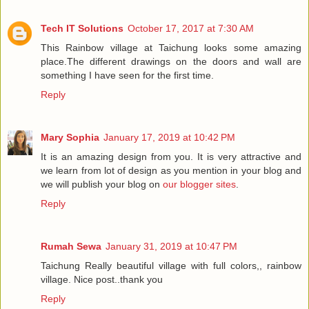
Tech IT Solutions
October 17, 2017 at 7:30 AM
This Rainbow village at Taichung looks some amazing
place.The different drawings on the doors and wall are
something I have seen for the first time.
Reply
Mary Sophia
January 17, 2019 at 10:42 PM
It is an amazing design from you. It is very attractive and
we learn from lot of design as you mention in your blog and
we will publish your blog on
our blogger sites
.
Reply
Rumah Sewa
January 31, 2019 at 10:47 PM
Taichung Really beautiful village with full colors,, rainbow
village. Nice post..thank you
Reply