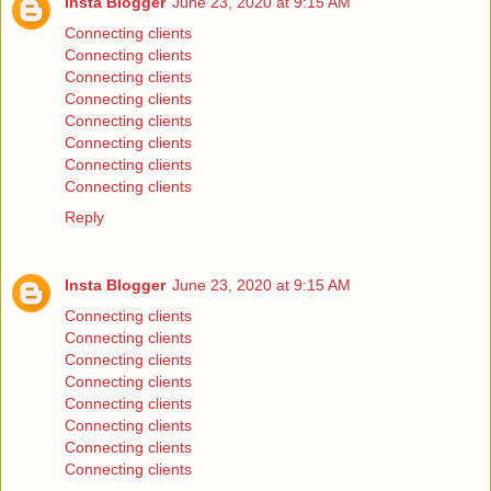
Insta Blogger
June 23, 2020 at 9:15 AM
Connecting clients
Connecting clients
Connecting clients
Connecting clients
Connecting clients
Connecting clients
Connecting clients
Connecting clients
Reply
Insta Blogger
June 23, 2020 at 9:15 AM
Connecting clients
Connecting clients
Connecting clients
Connecting clients
Connecting clients
Connecting clients
Connecting clients
Connecting clients