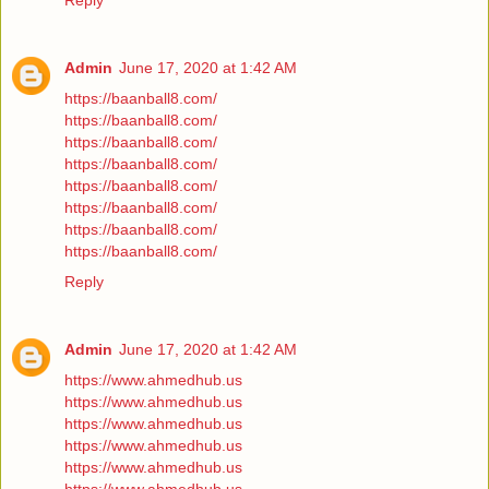
Reply
Admin
June 17, 2020 at 1:42 AM
https://baanball8.com/
https://baanball8.com/
https://baanball8.com/
https://baanball8.com/
https://baanball8.com/
https://baanball8.com/
https://baanball8.com/
https://baanball8.com/
Reply
Admin
June 17, 2020 at 1:42 AM
https://www.ahmedhub.us
https://www.ahmedhub.us
https://www.ahmedhub.us
https://www.ahmedhub.us
https://www.ahmedhub.us