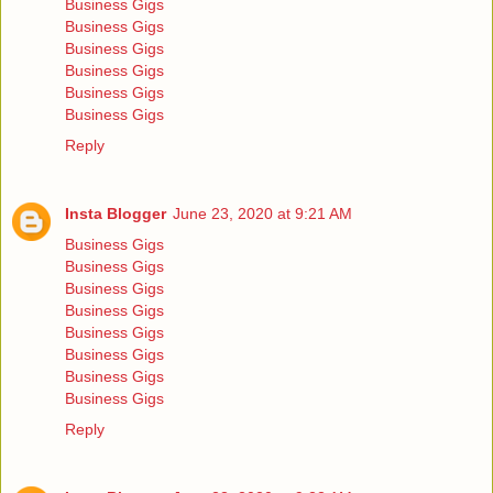
Business Gigs
Business Gigs
Business Gigs
Business Gigs
Business Gigs
Business Gigs
Reply
Insta Blogger
June 23, 2020 at 9:21 AM
Business Gigs
Business Gigs
Business Gigs
Business Gigs
Business Gigs
Business Gigs
Business Gigs
Business Gigs
Reply