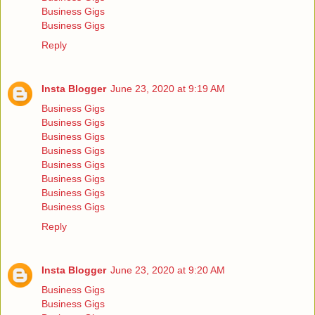
Business Gigs
Business Gigs
Reply
Insta Blogger
June 23, 2020 at 9:19 AM
Business Gigs
Business Gigs
Business Gigs
Business Gigs
Business Gigs
Business Gigs
Business Gigs
Business Gigs
Reply
Insta Blogger
June 23, 2020 at 9:20 AM
Business Gigs
Business Gigs