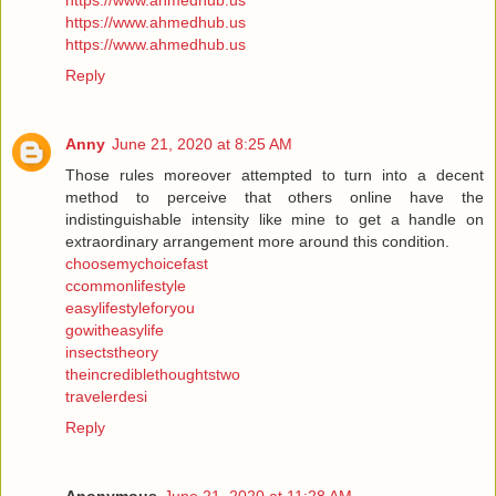
https://www.ahmedhub.us
https://www.ahmedhub.us
https://www.ahmedhub.us
Reply
Anny
June 21, 2020 at 8:25 AM
Those rules moreover attempted to turn into a decent
method to perceive that others online have the
indistinguishable intensity like mine to get a handle on
extraordinary arrangement more around this condition.
choosemychoicefast
ccommonlifestyle
easylifestyleforyou
gowitheasylife
insectstheory
theincrediblethoughtstwo
travelerdesi
Reply