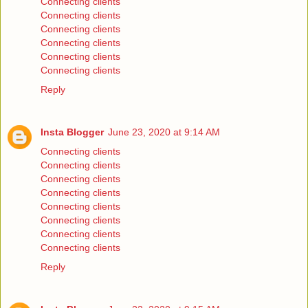
Connecting clients
Connecting clients
Connecting clients
Connecting clients
Connecting clients
Connecting clients
Reply
Insta Blogger
June 23, 2020 at 9:14 AM
Connecting clients
Connecting clients
Connecting clients
Connecting clients
Connecting clients
Connecting clients
Connecting clients
Connecting clients
Reply