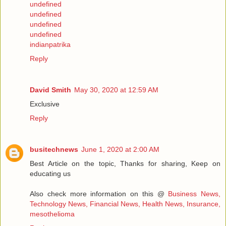
undefined
undefined
undefined
undefined
indianpatrika
Reply
David Smith
May 30, 2020 at 12:59 AM
Exclusive
Reply
busitechnews
June 1, 2020 at 2:00 AM
Best Article on the topic, Thanks for sharing, Keep on
educating us
Also check more information on this @
Business News,
Technology News, Financial News, Health News, Insurance,
mesothelioma