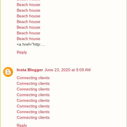
Beach house
Beach house
Beach house
Beach house
Beach house
Beach house
Beach house
<a href="http:…
Reply
Insta Blogger
June 23, 2020 at 9:09 AM
Connecting clients
Connecting clients
Connecting clients
Connecting clients
Connecting clients
Connecting clients
Connecting clients
Connecting clients
Reply