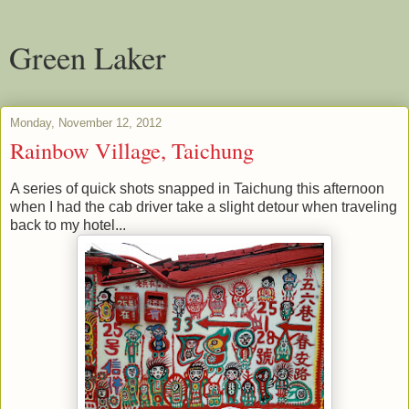
Green Laker
Monday, November 12, 2012
Rainbow Village, Taichung
A series of quick shots snapped in Taichung this afternoon
when I had the cab driver take a slight detour when traveling
back to my hotel...