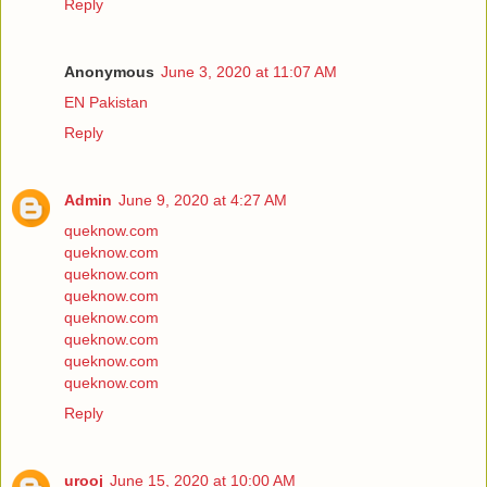
Reply
Anonymous
June 3, 2020 at 11:07 AM
EN Pakistan
Reply
Admin
June 9, 2020 at 4:27 AM
queknow.com
queknow.com
queknow.com
queknow.com
queknow.com
queknow.com
queknow.com
queknow.com
Reply
urooj
June 15, 2020 at 10:00 AM