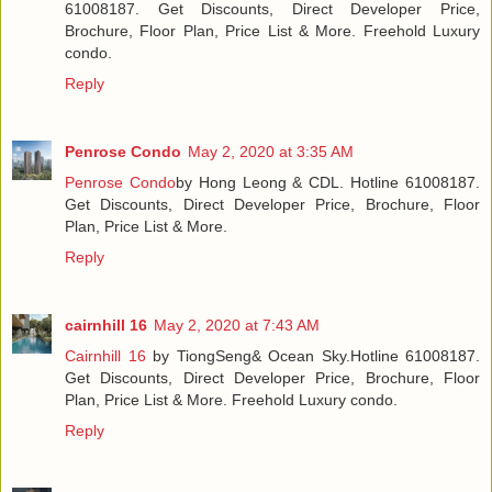
61008187. Get Discounts, Direct Developer Price,
Brochure, Floor Plan, Price List & More. Freehold Luxury
condo.
Reply
Penrose Condo
May 2, 2020 at 3:35 AM
Penrose Condo
by Hong Leong & CDL. Hotline 61008187.
Get Discounts, Direct Developer Price, Brochure, Floor
Plan, Price List & More.
Reply
cairnhill 16
May 2, 2020 at 7:43 AM
Cairnhill 16
by TiongSeng& Ocean Sky.Hotline 61008187.
Get Discounts, Direct Developer Price, Brochure, Floor
Plan, Price List & More. Freehold Luxury condo.
Reply