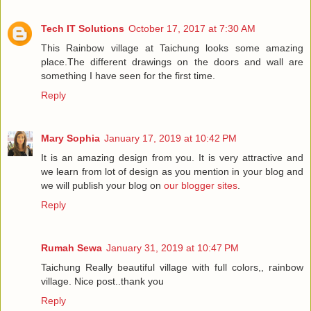
Tech IT Solutions
October 17, 2017 at 7:30 AM
This Rainbow village at Taichung looks some amazing
place.The different drawings on the doors and wall are
something I have seen for the first time.
Reply
Mary Sophia
January 17, 2019 at 10:42 PM
It is an amazing design from you. It is very attractive and
we learn from lot of design as you mention in your blog and
we will publish your blog on
our blogger sites
.
Reply
Rumah Sewa
January 31, 2019 at 10:47 PM
Taichung Really beautiful village with full colors,, rainbow
village. Nice post..thank you
Reply