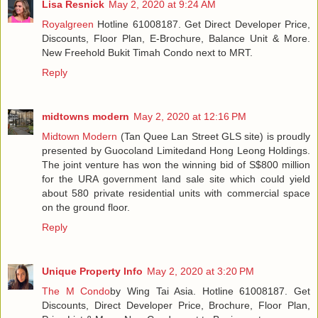
Lisa Resnick
May 2, 2020 at 9:24 AM
Royalgreen
Hotline 61008187. Get Direct Developer Price,
Discounts, Floor Plan, E-Brochure, Balance Unit & More.
New Freehold Bukit Timah Condo next to MRT.
Reply
midtowns modern
May 2, 2020 at 12:16 PM
Midtown Modern
(Tan Quee Lan Street GLS site) is proudly
presented by Guocoland Limitedand Hong Leong Holdings.
The joint venture has won the winning bid of S$800 million
for the URA government land sale site which could yield
about 580 private residential units with commercial space
on the ground floor.
Reply
Unique Property Info
May 2, 2020 at 3:20 PM
The M Condo
by Wing Tai Asia. Hotline 61008187. Get
Discounts, Direct Developer Price, Brochure, Floor Plan,