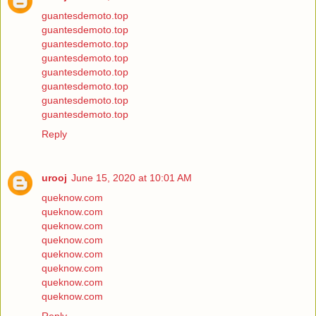
guantesdemoto.top
guantesdemoto.top
guantesdemoto.top
guantesdemoto.top
guantesdemoto.top
guantesdemoto.top
guantesdemoto.top
guantesdemoto.top
Reply
urooj
June 15, 2020 at 10:01 AM
queknow.com
queknow.com
queknow.com
queknow.com
queknow.com
queknow.com
queknow.com
queknow.com