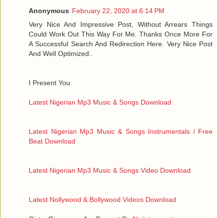
Anonymous
February 22, 2020 at 6:14 PM
Very Nice And Impressive Post, Without Arrears Things
Could Work Out This Way For Me. Thanks Once More For
A Successful Search And Redirection Here. Very Nice Post
And Well Optimized..
I Present You
Latest Nigerian Mp3 Music & Songs Download
Latest Nigerian Mp3 Music & Songs Instrumentals / Free
Beat Download
Latest Nigerian Mp3 Music & Songs Video Download
Latest Nollywood & Bollywood Videos Download