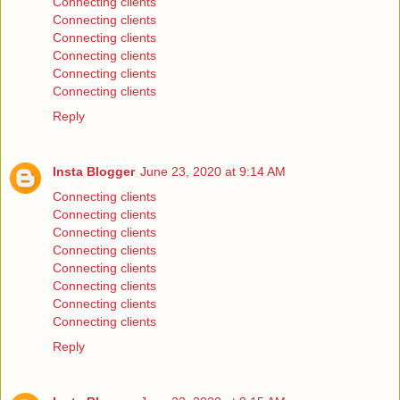
Connecting clients
Connecting clients
Connecting clients
Connecting clients
Connecting clients
Connecting clients
Reply
Insta Blogger
June 23, 2020 at 9:14 AM
Connecting clients
Connecting clients
Connecting clients
Connecting clients
Connecting clients
Connecting clients
Connecting clients
Connecting clients
Reply