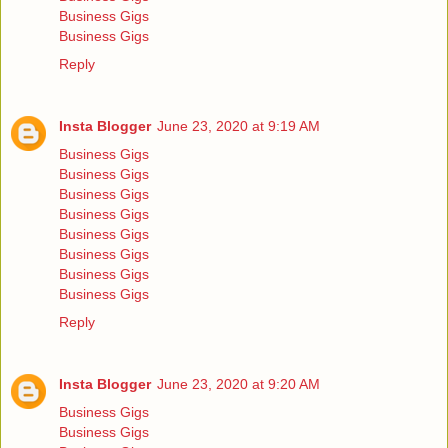
Business Gigs
Business Gigs
Reply
Insta Blogger
June 23, 2020 at 9:19 AM
Business Gigs
Business Gigs
Business Gigs
Business Gigs
Business Gigs
Business Gigs
Business Gigs
Business Gigs
Reply
Insta Blogger
June 23, 2020 at 9:20 AM
Business Gigs
Business Gigs