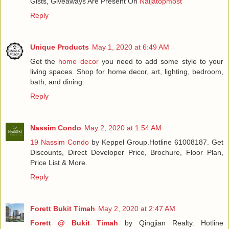
Gists, Giveaways Are Present On
Naijatopmost
Reply
Unique Products
May 1, 2020 at 6:49 AM
Get the
home decor
you need to add some style to your
living spaces. Shop for home decor, art, lighting, bedroom,
bath, and dining.
Reply
Nassim Condo
May 2, 2020 at 1:54 AM
19 Nassim Condo
by Keppel Group.Hotline 61008187. Get
Discounts, Direct Developer Price, Brochure, Floor Plan,
Price List & More.
Reply
Forett Bukit Timah
May 2, 2020 at 2:47 AM
Forett @ Bukit Timah
by Qingjian Realty. Hotline