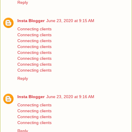
Reply
Insta Blogger
June 23, 2020 at 9:15 AM
Connecting clients
Connecting clients
Connecting clients
Connecting clients
Connecting clients
Connecting clients
Connecting clients
Connecting clients
Reply
Insta Blogger
June 23, 2020 at 9:16 AM
Connecting clients
Connecting clients
Connecting clients
Connecting clients
Reply