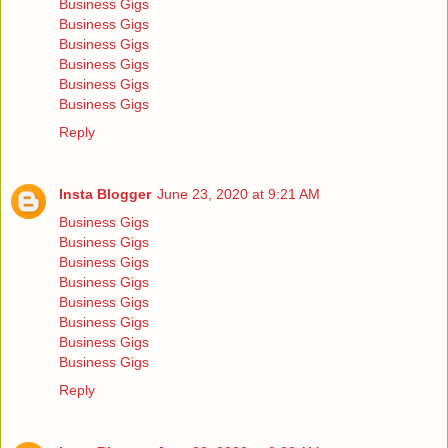
Business Gigs
Business Gigs
Business Gigs
Business Gigs
Business Gigs
Business Gigs
Reply
Insta Blogger
June 23, 2020 at 9:21 AM
Business Gigs
Business Gigs
Business Gigs
Business Gigs
Business Gigs
Business Gigs
Business Gigs
Business Gigs
Reply