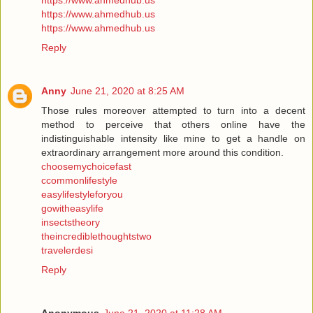
https://www.ahmedhub.us
https://www.ahmedhub.us
https://www.ahmedhub.us
Reply
Anny
June 21, 2020 at 8:25 AM
Those rules moreover attempted to turn into a decent
method to perceive that others online have the
indistinguishable intensity like mine to get a handle on
extraordinary arrangement more around this condition.
choosemychoicefast
ccommonlifestyle
easylifestyleforyou
gowitheasylife
insectstheory
theincrediblethoughtstwo
travelerdesi
Reply