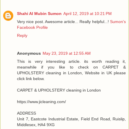
Shahi Al Mubin Sumon
April 12, 2019 at 10:21 PM
Very nice post. Awesome article... Really helpful...!
Sumon's
Facebook Profile
Reply
Anonymous
May 23, 2019 at 12:55 AM
This is very interesting article. its worth reading it,
meanwhile if you like to check on CARPET &
UPHOLSTERY cleaning in London, Website in UK please
click link below.
CARPET & UPHOLSTERY cleaning in London
https://www.jicleaning.com/
ADDRESS
Unit 7, Eastcote Industrial Estate, Field End Road, Ruislip,
Middlesex, HA4 9XG