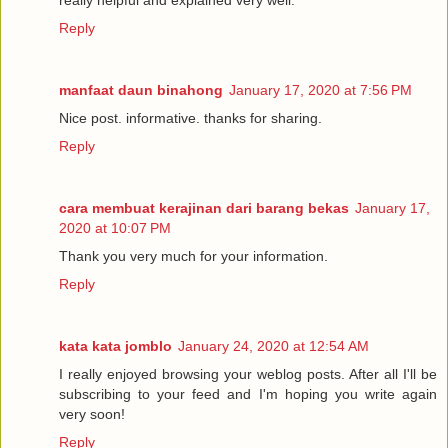
really helpful and explained very well.
Reply
manfaat daun binahong
January 17, 2020 at 7:56 PM
Nice post. informative. thanks for sharing.
Reply
cara membuat kerajinan dari barang bekas
January 17,
2020 at 10:07 PM
Thank you very much for your information.
Reply
kata kata jomblo
January 24, 2020 at 12:54 AM
I really enjoyed browsing your weblog posts. After all I'll be
subscribing to your feed and I'm hoping you write again
very soon!
Reply