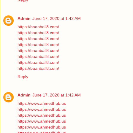
Reply
Admin
June 17, 2020 at 1:42 AM
https://baanball8.com/
https://baanball8.com/
https://baanball8.com/
https://baanball8.com/
https://baanball8.com/
https://baanball8.com/
https://baanball8.com/
https://baanball8.com/
Reply
Admin
June 17, 2020 at 1:42 AM
https://www.ahmedhub.us
https://www.ahmedhub.us
https://www.ahmedhub.us
https://www.ahmedhub.us
https://www.ahmedhub.us