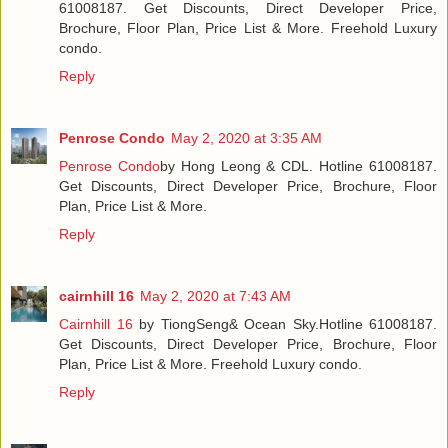
61008187. Get Discounts, Direct Developer Price,
Brochure, Floor Plan, Price List & More. Freehold Luxury
condo.
Reply
Penrose Condo
May 2, 2020 at 3:35 AM
Penrose Condo
by Hong Leong & CDL. Hotline 61008187.
Get Discounts, Direct Developer Price, Brochure, Floor
Plan, Price List & More.
Reply
cairnhill 16
May 2, 2020 at 7:43 AM
Cairnhill 16
by TiongSeng& Ocean Sky.Hotline 61008187.
Get Discounts, Direct Developer Price, Brochure, Floor
Plan, Price List & More. Freehold Luxury condo.
Reply