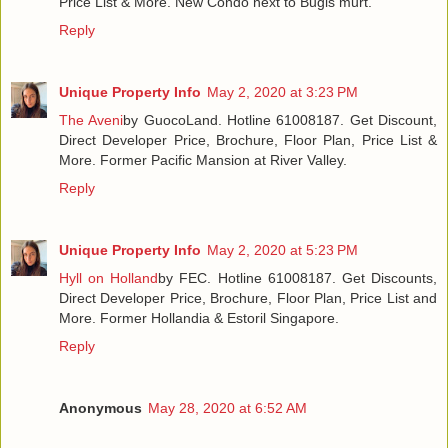
Price List & More. New Condo next to Bugis murt.
Reply
Unique Property Info
May 2, 2020 at 3:23 PM
The Aveni
by GuocoLand. Hotline 61008187. Get Discount,
Direct Developer Price, Brochure, Floor Plan, Price List &
More. Former Pacific Mansion at River Valley.
Reply
Unique Property Info
May 2, 2020 at 5:23 PM
Hyll on Holland
by FEC. Hotline 61008187. Get Discounts,
Direct Developer Price, Brochure, Floor Plan, Price List and
More. Former Hollandia & Estoril Singapore.
Reply
Anonymous
May 28, 2020 at 6:52 AM