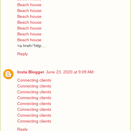
Beach house
Beach house
Beach house
Beach house
Beach house
Beach house
Beach house
<a href="http:…
Reply
Insta Blogger
June 23, 2020 at 9:09 AM
Connecting clients
Connecting clients
Connecting clients
Connecting clients
Connecting clients
Connecting clients
Connecting clients
Connecting clients
Reply