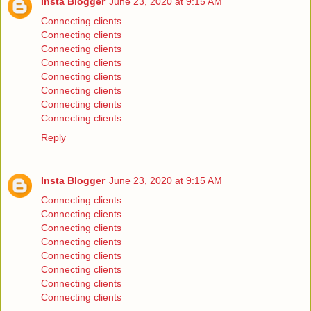
Insta Blogger
June 23, 2020 at 9:15 AM
Connecting clients
Connecting clients
Connecting clients
Connecting clients
Connecting clients
Connecting clients
Connecting clients
Connecting clients
Reply
Insta Blogger
June 23, 2020 at 9:15 AM
Connecting clients
Connecting clients
Connecting clients
Connecting clients
Connecting clients
Connecting clients
Connecting clients
Connecting clients