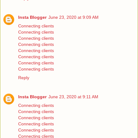
Insta Blogger
June 23, 2020 at 9:09 AM
Connecting clients
Connecting clients
Connecting clients
Connecting clients
Connecting clients
Connecting clients
Connecting clients
Connecting clients
Reply
Insta Blogger
June 23, 2020 at 9:11 AM
Connecting clients
Connecting clients
Connecting clients
Connecting clients
Connecting clients
Connecting clients