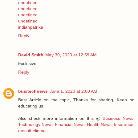
undefined
undefined
undefined
undefined
indianpatrika
Reply
David Smith
May 30, 2020 at 12:59 AM
Exclusive
Reply
busitechnews
June 1, 2020 at 2:00 AM
Best Article on the topic, Thanks for sharing, Keep on
educating us
Also check more information on this @
Business News,
Technology News, Financial News, Health News, Insurance,
mesothelioma