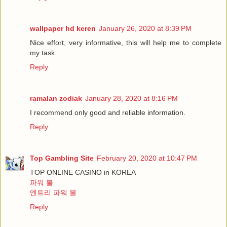
wallpaper hd keren
January 26, 2020 at 8:39 PM
Nice effort, very informative, this will help me to complete
my task.
Reply
ramalan zodiak
January 28, 2020 at 8:16 PM
I recommend only good and reliable information.
Reply
Top Gambling Site
February 20, 2020 at 10:47 PM
TOP ONLINE CASINO in KOREA
파워 볼
엔트리 파워 볼
Reply