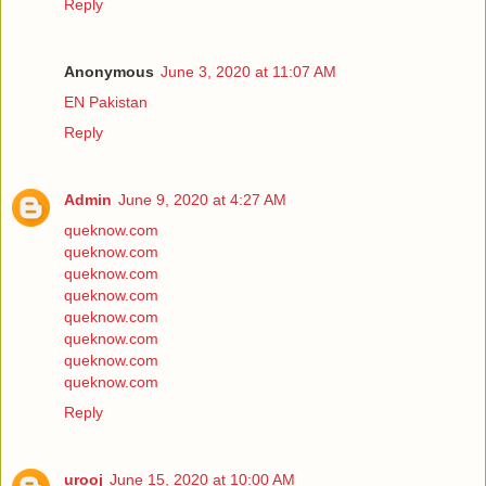
Reply
Anonymous
June 3, 2020 at 11:07 AM
EN Pakistan
Reply
Admin
June 9, 2020 at 4:27 AM
queknow.com
queknow.com
queknow.com
queknow.com
queknow.com
queknow.com
queknow.com
queknow.com
Reply
urooj
June 15, 2020 at 10:00 AM