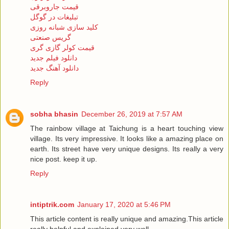
قیمت جاروبرقی
تبلیغات در گوگل
کلید سازی شبانه روزی
گریس صنعتی
قیمت کولر گازی گری
دانلود فیلم جدید
دانلود آهنگ جدید
Reply
sobha bhasin
December 26, 2019 at 7:57 AM
The rainbow village at Taichung is a heart touching view
village. Its very impressive. It looks like a amazing place on
earth. Its street have very unique designs. Its really a very
nice post. keep it up.
Reply
intiptrik.com
January 17, 2020 at 5:46 PM
This article content is really unique and amazing.This article