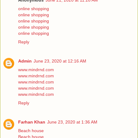
Anonymous
June 21, 2020 at 11:28 AM
online shopping
online shopping
online shopping
online shopping
online shopping
Reply
Admin
June 23, 2020 at 12:16 AM
www.mindrnd.com
www.mindrnd.com
www.mindrnd.com
www.mindrnd.com
www.mindrnd.com
Reply
Farhan Khan
June 23, 2020 at 1:36 AM
Beach house
Beach house