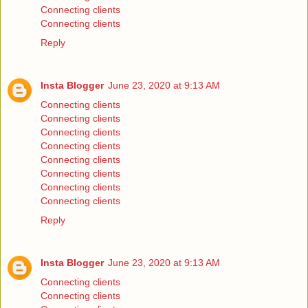
Connecting clients
Connecting clients
Reply
Insta Blogger
June 23, 2020 at 9:13 AM
Connecting clients
Connecting clients
Connecting clients
Connecting clients
Connecting clients
Connecting clients
Connecting clients
Connecting clients
Reply
Insta Blogger
June 23, 2020 at 9:13 AM
Connecting clients
Connecting clients