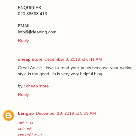
ENQUIRIES
020 88663 413
EMAIL
info@jicleaning.com
Reply
cheap store
December 3, 2019 at 6:41 AM
Great Article I love to read your posts because your writing
style is too good, its is very very helpful blog
by :
cheap store
Reply
bengop
December 10, 2019 at 5:09 AM
تور مشهد
تور دبی
خرید تلویزیون