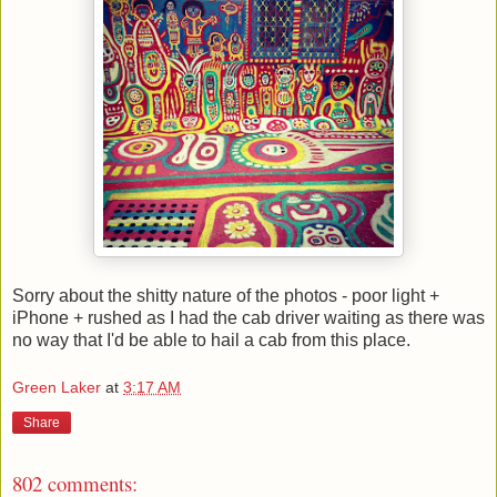
Sorry about the shitty nature of the photos - poor light +
iPhone + rushed as I had the cab driver waiting as there was
no way that I'd be able to hail a cab from this place.
Green Laker
at
3:17 AM
Share
802 comments: