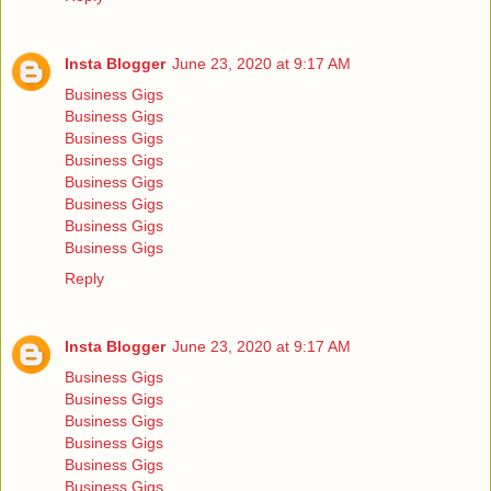
Insta Blogger
June 23, 2020 at 9:17 AM
Business Gigs
Business Gigs
Business Gigs
Business Gigs
Business Gigs
Business Gigs
Business Gigs
Business Gigs
Reply
Insta Blogger
June 23, 2020 at 9:17 AM
Business Gigs
Business Gigs
Business Gigs
Business Gigs
Business Gigs
Business Gigs