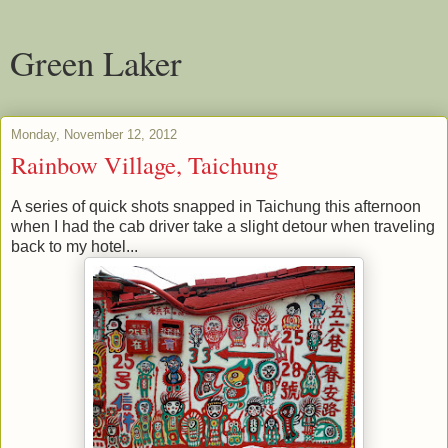
Green Laker
Monday, November 12, 2012
Rainbow Village, Taichung
A series of quick shots snapped in Taichung this afternoon
when I had the cab driver take a slight detour when traveling
back to my hotel...