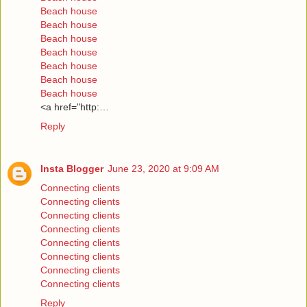
Beach house
Beach house
Beach house
Beach house
Beach house
Beach house
Beach house
<a href="http:…
Reply
Insta Blogger
June 23, 2020 at 9:09 AM
Connecting clients
Connecting clients
Connecting clients
Connecting clients
Connecting clients
Connecting clients
Connecting clients
Connecting clients
Reply