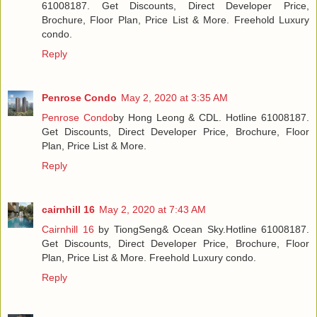
61008187. Get Discounts, Direct Developer Price,
Brochure, Floor Plan, Price List & More. Freehold Luxury
condo.
Reply
Penrose Condo
May 2, 2020 at 3:35 AM
Penrose Condo
by Hong Leong & CDL. Hotline 61008187.
Get Discounts, Direct Developer Price, Brochure, Floor
Plan, Price List & More.
Reply
cairnhill 16
May 2, 2020 at 7:43 AM
Cairnhill 16
by TiongSeng& Ocean Sky.Hotline 61008187.
Get Discounts, Direct Developer Price, Brochure, Floor
Plan, Price List & More. Freehold Luxury condo.
Reply