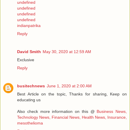
undefined
undefined
undefined
undefined
indianpatrika
Reply
David Smith
May 30, 2020 at 12:59 AM
Exclusive
Reply
busitechnews
June 1, 2020 at 2:00 AM
Best Article on the topic, Thanks for sharing, Keep on
educating us
Also check more information on this @
Business News,
Technology News, Financial News, Health News, Insurance,
mesothelioma