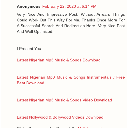
Anonymous
February 22, 2020 at 6:14 PM
Very Nice And Impressive Post, Without Arrears Things
Could Work Out This Way For Me. Thanks Once More For
A Successful Search And Redirection Here. Very Nice Post
And Well Optimized..
I Present You
Latest Nigerian Mp3 Music & Songs Download
Latest Nigerian Mp3 Music & Songs Instrumentals / Free
Beat Download
Latest Nigerian Mp3 Music & Songs Video Download
Latest Nollywood & Bollywood Videos Download