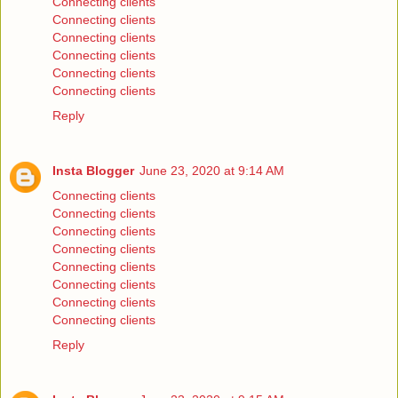
Connecting clients
Connecting clients
Connecting clients
Connecting clients
Connecting clients
Connecting clients
Reply
Insta Blogger
June 23, 2020 at 9:14 AM
Connecting clients
Connecting clients
Connecting clients
Connecting clients
Connecting clients
Connecting clients
Connecting clients
Connecting clients
Reply