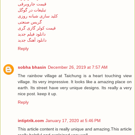
قیمت جاروبرقی
تبلیغات در گوگل
کلید سازی شبانه روزی
گریس صنعتی
قیمت کولر گازی گری
دانلود فیلم جدید
دانلود آهنگ جدید
Reply
sobha bhasin
December 26, 2019 at 7:57 AM
The rainbow village at Taichung is a heart touching view
village. Its very impressive. It looks like a amazing place on
earth. Its street have very unique designs. Its really a very
nice post. keep it up.
Reply
intiptrik.com
January 17, 2020 at 5:46 PM
This article content is really unique and amazing.This article