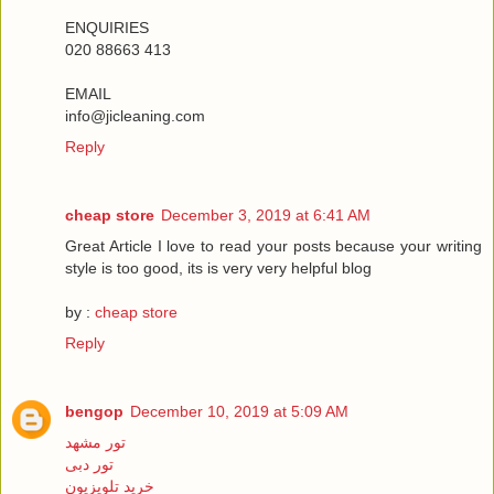
ENQUIRIES
020 88663 413
EMAIL
info@jicleaning.com
Reply
cheap store
December 3, 2019 at 6:41 AM
Great Article I love to read your posts because your writing
style is too good, its is very very helpful blog
by :
cheap store
Reply
bengop
December 10, 2019 at 5:09 AM
تور مشهد
تور دبی
خرید تلویزیون