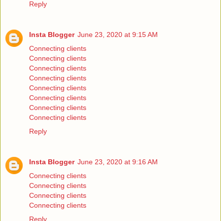
Reply
Insta Blogger
June 23, 2020 at 9:15 AM
Connecting clients
Connecting clients
Connecting clients
Connecting clients
Connecting clients
Connecting clients
Connecting clients
Connecting clients
Reply
Insta Blogger
June 23, 2020 at 9:16 AM
Connecting clients
Connecting clients
Connecting clients
Connecting clients
Reply