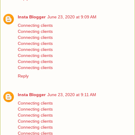
Insta Blogger
June 23, 2020 at 9:09 AM
Connecting clients
Connecting clients
Connecting clients
Connecting clients
Connecting clients
Connecting clients
Connecting clients
Connecting clients
Reply
Insta Blogger
June 23, 2020 at 9:11 AM
Connecting clients
Connecting clients
Connecting clients
Connecting clients
Connecting clients
Connecting clients