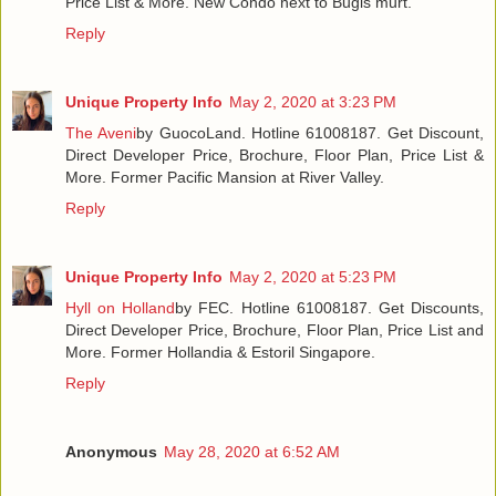
Price List & More. New Condo next to Bugis murt.
Reply
Unique Property Info
May 2, 2020 at 3:23 PM
The Aveni
by GuocoLand. Hotline 61008187. Get Discount,
Direct Developer Price, Brochure, Floor Plan, Price List &
More. Former Pacific Mansion at River Valley.
Reply
Unique Property Info
May 2, 2020 at 5:23 PM
Hyll on Holland
by FEC. Hotline 61008187. Get Discounts,
Direct Developer Price, Brochure, Floor Plan, Price List and
More. Former Hollandia & Estoril Singapore.
Reply
Anonymous
May 28, 2020 at 6:52 AM