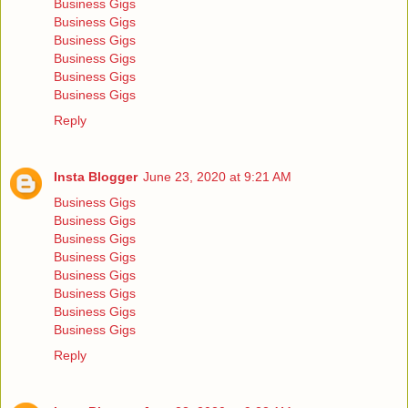
Business Gigs
Business Gigs
Business Gigs
Business Gigs
Business Gigs
Business Gigs
Reply
Insta Blogger
June 23, 2020 at 9:21 AM
Business Gigs
Business Gigs
Business Gigs
Business Gigs
Business Gigs
Business Gigs
Business Gigs
Business Gigs
Reply