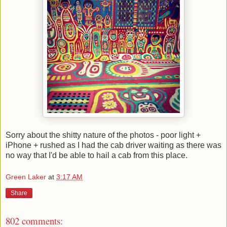
Sorry about the shitty nature of the photos - poor light +
iPhone + rushed as I had the cab driver waiting as there was
no way that I'd be able to hail a cab from this place.
Green Laker
at
3:17 AM
Share
802 comments: