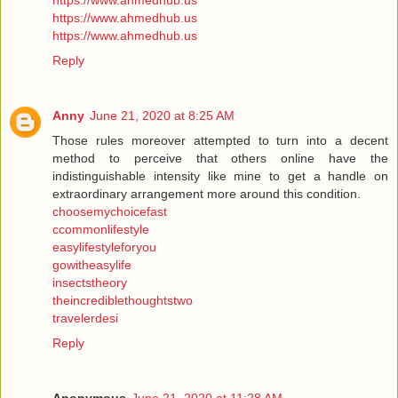
https://www.ahmedhub.us
https://www.ahmedhub.us
https://www.ahmedhub.us
Reply
Anny
June 21, 2020 at 8:25 AM
Those rules moreover attempted to turn into a decent
method to perceive that others online have the
indistinguishable intensity like mine to get a handle on
extraordinary arrangement more around this condition.
choosemychoicefast
ccommonlifestyle
easylifestyleforyou
gowitheasylife
insectstheory
theincrediblethoughtstwo
travelerdesi
Reply