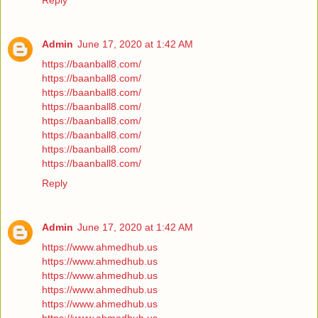
Reply
Admin
June 17, 2020 at 1:42 AM
https://baanball8.com/
https://baanball8.com/
https://baanball8.com/
https://baanball8.com/
https://baanball8.com/
https://baanball8.com/
https://baanball8.com/
https://baanball8.com/
Reply
Admin
June 17, 2020 at 1:42 AM
https://www.ahmedhub.us
https://www.ahmedhub.us
https://www.ahmedhub.us
https://www.ahmedhub.us
https://www.ahmedhub.us