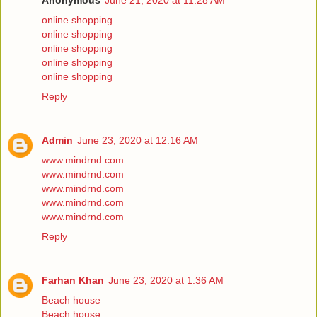
Anonymous
June 21, 2020 at 11:28 AM
online shopping
online shopping
online shopping
online shopping
online shopping
Reply
Admin
June 23, 2020 at 12:16 AM
www.mindrnd.com
www.mindrnd.com
www.mindrnd.com
www.mindrnd.com
www.mindrnd.com
Reply
Farhan Khan
June 23, 2020 at 1:36 AM
Beach house
Beach house