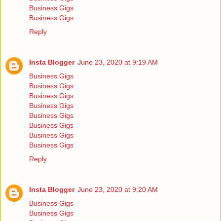
Business Gigs
Business Gigs
Reply
Insta Blogger
June 23, 2020 at 9:19 AM
Business Gigs
Business Gigs
Business Gigs
Business Gigs
Business Gigs
Business Gigs
Business Gigs
Business Gigs
Reply
Insta Blogger
June 23, 2020 at 9:20 AM
Business Gigs
Business Gigs