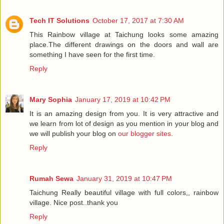
Tech IT Solutions
October 17, 2017 at 7:30 AM
This Rainbow village at Taichung looks some amazing
place.The different drawings on the doors and wall are
something I have seen for the first time.
Reply
Mary Sophia
January 17, 2019 at 10:42 PM
It is an amazing design from you. It is very attractive and
we learn from lot of design as you mention in your blog and
we will publish your blog on
our blogger sites
.
Reply
Rumah Sewa
January 31, 2019 at 10:47 PM
Taichung Really beautiful village with full colors,, rainbow
village. Nice post..thank you
Reply