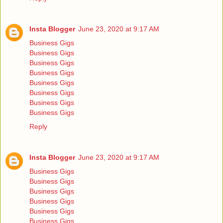
Insta Blogger
June 23, 2020 at 9:17 AM
Business Gigs
Business Gigs
Business Gigs
Business Gigs
Business Gigs
Business Gigs
Business Gigs
Business Gigs
Reply
Insta Blogger
June 23, 2020 at 9:17 AM
Business Gigs
Business Gigs
Business Gigs
Business Gigs
Business Gigs
Business Gigs