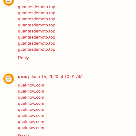
guantesdemoto.top
guantesdemoto.top
guantesdemoto.top
guantesdemoto.top
guantesdemoto.top
guantesdemoto.top
guantesdemoto.top
guantesdemoto.top
Reply
urooj
June 15, 2020 at 10:01 AM
queknow.com
queknow.com
queknow.com
queknow.com
queknow.com
queknow.com
queknow.com
queknow.com