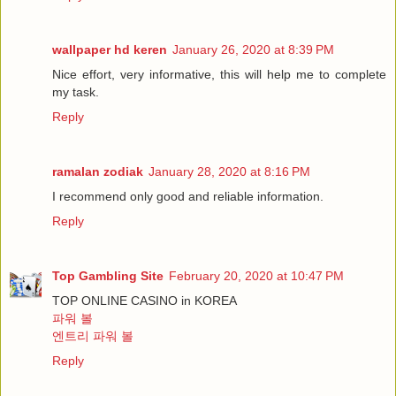
wallpaper hd keren
January 26, 2020 at 8:39 PM
Nice effort, very informative, this will help me to complete
my task.
Reply
ramalan zodiak
January 28, 2020 at 8:16 PM
I recommend only good and reliable information.
Reply
Top Gambling Site
February 20, 2020 at 10:47 PM
TOP ONLINE CASINO in KOREA
파워 볼
엔트리 파워 볼
Reply