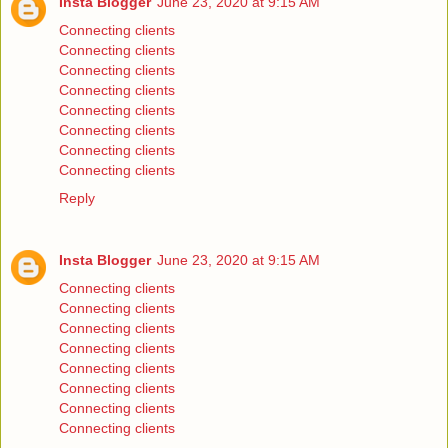
Insta Blogger
June 23, 2020 at 9:15 AM
Connecting clients
Connecting clients
Connecting clients
Connecting clients
Connecting clients
Connecting clients
Connecting clients
Connecting clients
Reply
Insta Blogger
June 23, 2020 at 9:15 AM
Connecting clients
Connecting clients
Connecting clients
Connecting clients
Connecting clients
Connecting clients
Connecting clients
Connecting clients