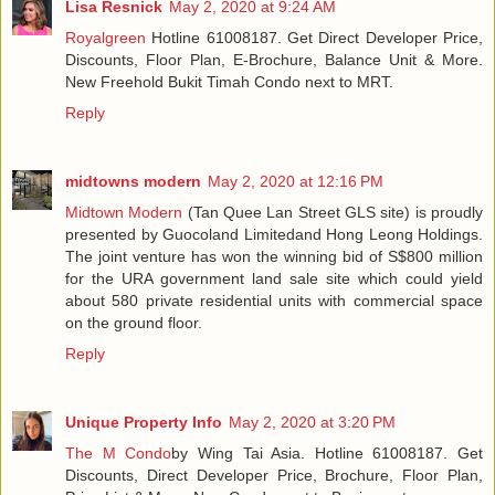
Lisa Resnick
May 2, 2020 at 9:24 AM
Royalgreen
Hotline 61008187. Get Direct Developer Price,
Discounts, Floor Plan, E-Brochure, Balance Unit & More.
New Freehold Bukit Timah Condo next to MRT.
Reply
midtowns modern
May 2, 2020 at 12:16 PM
Midtown Modern
(Tan Quee Lan Street GLS site) is proudly
presented by Guocoland Limitedand Hong Leong Holdings.
The joint venture has won the winning bid of S$800 million
for the URA government land sale site which could yield
about 580 private residential units with commercial space
on the ground floor.
Reply
Unique Property Info
May 2, 2020 at 3:20 PM
The M Condo
by Wing Tai Asia. Hotline 61008187. Get
Discounts, Direct Developer Price, Brochure, Floor Plan,