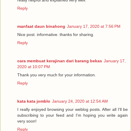
really helpful and explained very well.
Reply
manfaat daun binahong
January 17, 2020 at 7:56 PM
Nice post. informative. thanks for sharing.
Reply
cara membuat kerajinan dari barang bekas
January 17,
2020 at 10:07 PM
Thank you very much for your information.
Reply
kata kata jomblo
January 24, 2020 at 12:54 AM
I really enjoyed browsing your weblog posts. After all I'll be
subscribing to your feed and I'm hoping you write again
very soon!
Reply