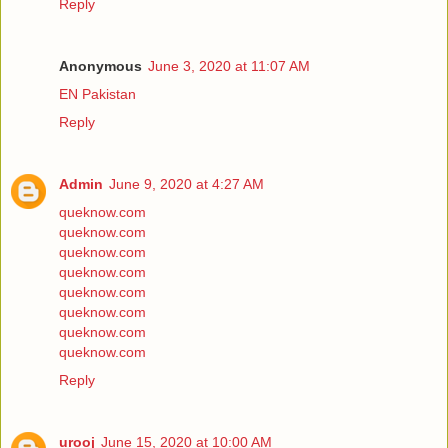
Reply
Anonymous
June 3, 2020 at 11:07 AM
EN Pakistan
Reply
Admin
June 9, 2020 at 4:27 AM
queknow.com
queknow.com
queknow.com
queknow.com
queknow.com
queknow.com
queknow.com
queknow.com
Reply
urooj
June 15, 2020 at 10:00 AM