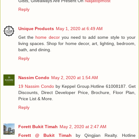
Gists, Giveaways Are Present On
Naijatopmost
Reply
Unique Products
May 1, 2020 at 6:49 AM
Get the
home decor
you need to add some style to your
living spaces. Shop for home decor, art, lighting, bedroom,
bath, and dining.
Reply
Nassim Condo
May 2, 2020 at 1:54 AM
19 Nassim Condo
by Keppel Group.Hotline 61008187. Get
Discounts, Direct Developer Price, Brochure, Floor Plan,
Price List & More.
Reply
Forett Bukit Timah
May 2, 2020 at 2:47 AM
Forett @ Bukit Timah
by Qingjian Realty. Hotline