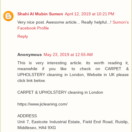
Shahi Al Mubin Sumon
April 12, 2019 at 10:21 PM
Very nice post. Awesome article... Really helpful...!
Sumon's
Facebook Profile
Reply
Anonymous
May 23, 2019 at 12:55 AM
This is very interesting article. its worth reading it,
meanwhile if you like to check on CARPET &
UPHOLSTERY cleaning in London, Website in UK please
click link below.
CARPET & UPHOLSTERY cleaning in London
https://www.jicleaning.com/
ADDRESS
Unit 7, Eastcote Industrial Estate, Field End Road, Ruislip,
Middlesex, HA4 9XG