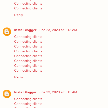
Connecting clients
Connecting clients
Reply
Insta Blogger
June 23, 2020 at 9:13 AM
Connecting clients
Connecting clients
Connecting clients
Connecting clients
Connecting clients
Connecting clients
Connecting clients
Connecting clients
Reply
Insta Blogger
June 23, 2020 at 9:13 AM
Connecting clients
Connecting clients