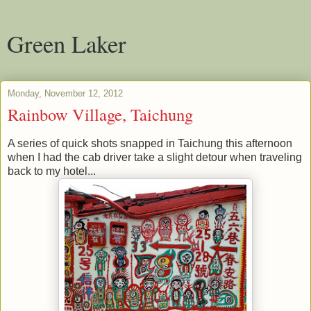
Green Laker
Monday, November 12, 2012
Rainbow Village, Taichung
A series of quick shots snapped in Taichung this afternoon
when I had the cab driver take a slight detour when traveling
back to my hotel...