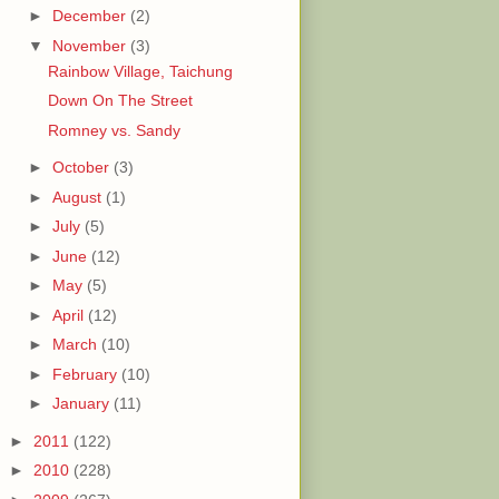
►
December
(2)
▼
November
(3)
Rainbow Village, Taichung
Down On The Street
Romney vs. Sandy
►
October
(3)
►
August
(1)
►
July
(5)
►
June
(12)
►
May
(5)
►
April
(12)
►
March
(10)
►
February
(10)
►
January
(11)
►
2011
(122)
►
2010
(228)