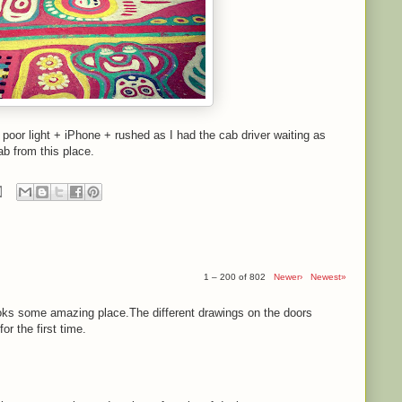
- poor light + iPhone + rushed as I had the cab driver waiting as
ab from this place.
1 – 200 of 802
Newer›
Newest»
ooks some amazing place.The different drawings on the doors
r the first time.