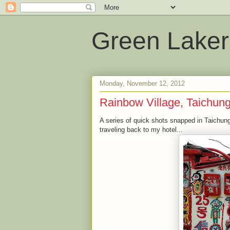
Green Laker
Monday, November 12, 2012
Rainbow Village, Taichun
A series of quick shots snapped in Taichung
traveling back to my hotel...