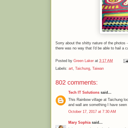
Sorry about the shitty nature of the photos 
there was no way that I'd be able to hail a c
Posted by
Green Laker
at
3:17 AM
Labels:
art
,
Taichung
,
Taiwan
802 comments:
Tech IT Solutions
said...
This Rainbow village at Taichung l
and wall are something I have seen fo
October 17, 2017 at 7:30 AM
Mary Sophia
said...