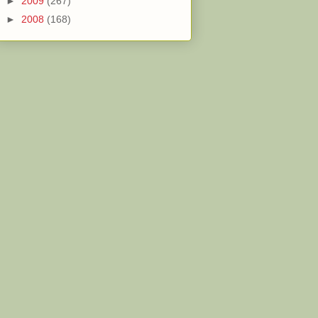
►
2009
(267)
►
2008
(168)