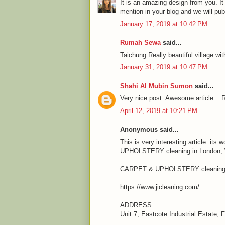
It is an amazing design from you. It
mention in your blog and we will pu
January 17, 2019 at 10:42 PM
Rumah Sewa
said...
Taichung Really beautiful village wit
January 31, 2019 at 10:47 PM
Shahi Al Mubin Sumon
said...
Very nice post. Awesome article... R
April 12, 2019 at 10:21 PM
Anonymous said...
This is very interesting article. it
UPHOLSTERY cleaning in London, We
CARPET & UPHOLSTERY cleaning 
https://www.jicleaning.com/
ADDRESS
Unit 7, Eastcote Industrial Estate,