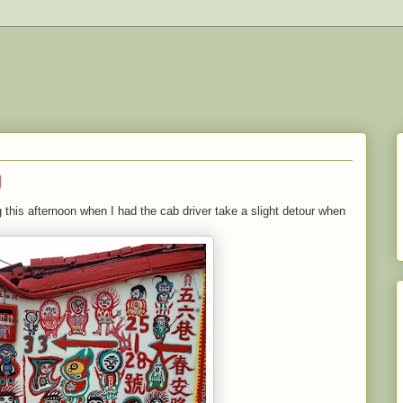
g
 this afternoon when I had the cab driver take a slight detour when