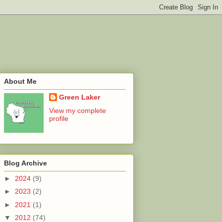
About Me
Green Laker
View my complete
profile
Blog Archive
►
2024
(9)
►
2023
(2)
►
2021
(1)
▼
2012
(74)