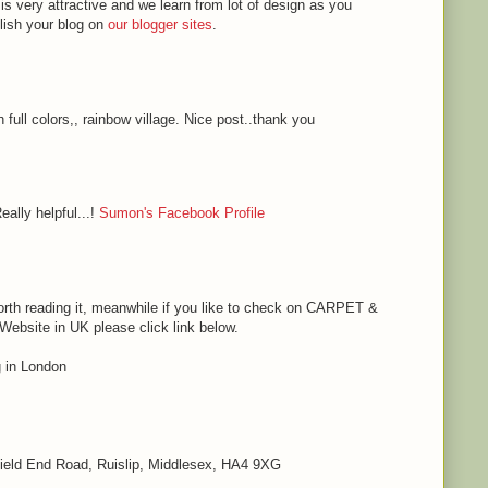
 is very attractive and we learn from lot of design as you
blish your blog on
our blogger sites
.
h full colors,, rainbow village. Nice post..thank you
eally helpful...!
Sumon's Facebook Profile
s worth reading it, meanwhile if you like to check on CARPET &
bsite in UK please click link below.
in London
 Field End Road, Ruislip, Middlesex, HA4 9XG