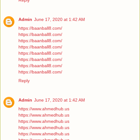
Reply
Admin
June 17, 2020 at 1:42 AM
https://baanball8.com/
https://baanball8.com/
https://baanball8.com/
https://baanball8.com/
https://baanball8.com/
https://baanball8.com/
https://baanball8.com/
https://baanball8.com/
Reply
Admin
June 17, 2020 at 1:42 AM
https://www.ahmedhub.us
https://www.ahmedhub.us
https://www.ahmedhub.us
https://www.ahmedhub.us
https://www.ahmedhub.us