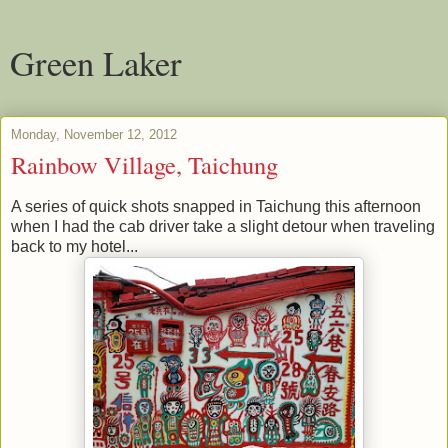
Green Laker
Monday, November 12, 2012
Rainbow Village, Taichung
A series of quick shots snapped in Taichung this afternoon
when I had the cab driver take a slight detour when traveling
back to my hotel...