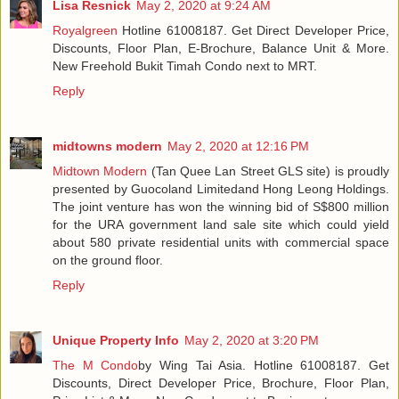
Lisa Resnick
May 2, 2020 at 9:24 AM
Royalgreen
Hotline 61008187. Get Direct Developer Price,
Discounts, Floor Plan, E-Brochure, Balance Unit & More.
New Freehold Bukit Timah Condo next to MRT.
Reply
midtowns modern
May 2, 2020 at 12:16 PM
Midtown Modern
(Tan Quee Lan Street GLS site) is proudly
presented by Guocoland Limitedand Hong Leong Holdings.
The joint venture has won the winning bid of S$800 million
for the URA government land sale site which could yield
about 580 private residential units with commercial space
on the ground floor.
Reply
Unique Property Info
May 2, 2020 at 3:20 PM
The M Condo
by Wing Tai Asia. Hotline 61008187. Get
Discounts, Direct Developer Price, Brochure, Floor Plan,