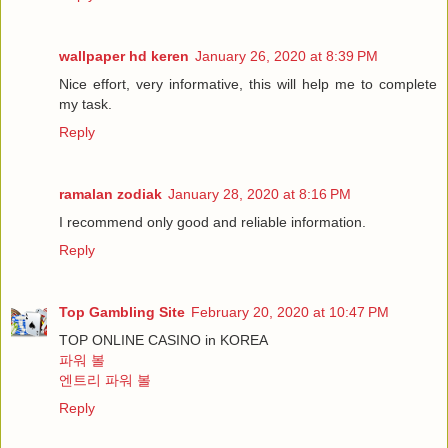
wallpaper hd keren
January 26, 2020 at 8:39 PM
Nice effort, very informative, this will help me to complete
my task.
Reply
ramalan zodiak
January 28, 2020 at 8:16 PM
I recommend only good and reliable information.
Reply
Top Gambling Site
February 20, 2020 at 10:47 PM
TOP ONLINE CASINO in KOREA
파워 볼
엔트리 파워 볼
Reply