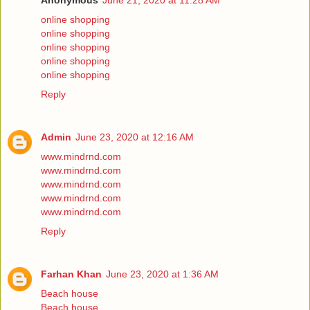
Anonymous
June 21, 2020 at 11:28 AM
online shopping
online shopping
online shopping
online shopping
online shopping
Reply
Admin
June 23, 2020 at 12:16 AM
www.mindrnd.com
www.mindrnd.com
www.mindrnd.com
www.mindrnd.com
www.mindrnd.com
Reply
Farhan Khan
June 23, 2020 at 1:36 AM
Beach house
Beach house