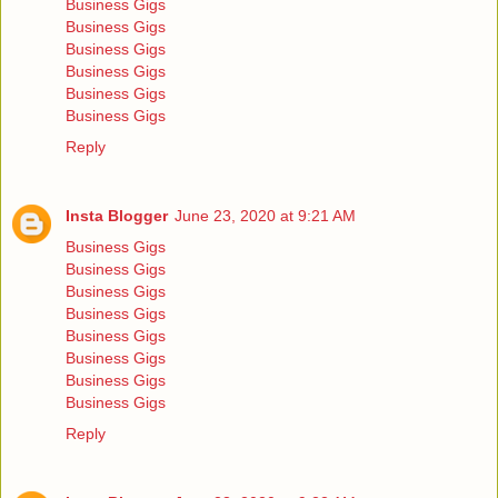
Business Gigs
Business Gigs
Business Gigs
Business Gigs
Business Gigs
Business Gigs
Reply
Insta Blogger
June 23, 2020 at 9:21 AM
Business Gigs
Business Gigs
Business Gigs
Business Gigs
Business Gigs
Business Gigs
Business Gigs
Business Gigs
Reply