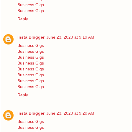
Business Gigs
Business Gigs
Reply
Insta Blogger
June 23, 2020 at 9:19 AM
Business Gigs
Business Gigs
Business Gigs
Business Gigs
Business Gigs
Business Gigs
Business Gigs
Business Gigs
Reply
Insta Blogger
June 23, 2020 at 9:20 AM
Business Gigs
Business Gigs