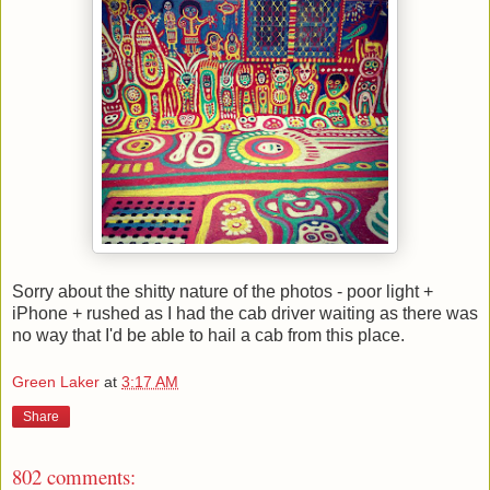
Sorry about the shitty nature of the photos - poor light +
iPhone + rushed as I had the cab driver waiting as there was
no way that I'd be able to hail a cab from this place.
Green Laker
at
3:17 AM
Share
802 comments: