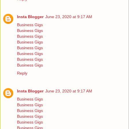
Insta Blogger
June 23, 2020 at 9:17 AM
Business Gigs
Business Gigs
Business Gigs
Business Gigs
Business Gigs
Business Gigs
Business Gigs
Business Gigs
Reply
Insta Blogger
June 23, 2020 at 9:17 AM
Business Gigs
Business Gigs
Business Gigs
Business Gigs
Business Gigs
Business Gigs