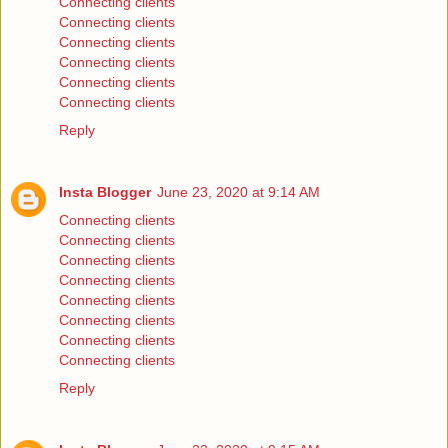
Connecting clients
Connecting clients
Connecting clients
Connecting clients
Connecting clients
Connecting clients
Reply
Insta Blogger
June 23, 2020 at 9:14 AM
Connecting clients
Connecting clients
Connecting clients
Connecting clients
Connecting clients
Connecting clients
Connecting clients
Connecting clients
Reply