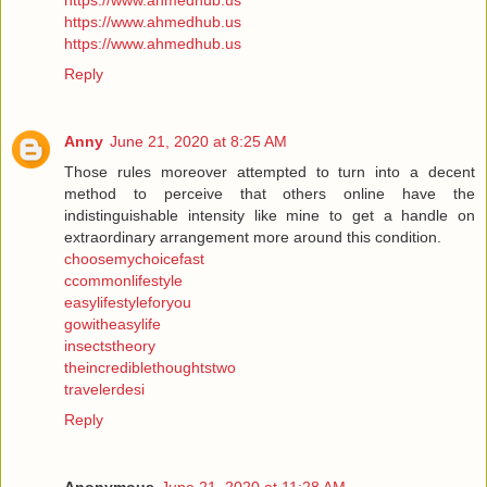
https://www.ahmedhub.us
https://www.ahmedhub.us
https://www.ahmedhub.us
Reply
Anny
June 21, 2020 at 8:25 AM
Those rules moreover attempted to turn into a decent
method to perceive that others online have the
indistinguishable intensity like mine to get a handle on
extraordinary arrangement more around this condition.
choosemychoicefast
ccommonlifestyle
easylifestyleforyou
gowitheasylife
insectstheory
theincrediblethoughtstwo
travelerdesi
Reply