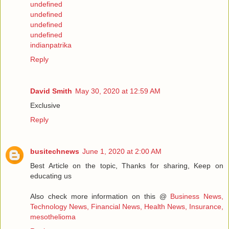
undefined
undefined
undefined
undefined
indianpatrika
Reply
David Smith
May 30, 2020 at 12:59 AM
Exclusive
Reply
busitechnews
June 1, 2020 at 2:00 AM
Best Article on the topic, Thanks for sharing, Keep on
educating us
Also check more information on this @
Business News,
Technology News, Financial News, Health News, Insurance,
mesothelioma