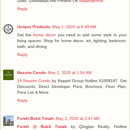
Gists, Giveaways Are Present On
Naijatopmost
Reply
Unique Products
May 1, 2020 at 6:49 AM
Get the
home decor
you need to add some style to your
living spaces. Shop for home decor, art, lighting, bedroom,
bath, and dining.
Reply
Nassim Condo
May 2, 2020 at 1:54 AM
19 Nassim Condo
by Keppel Group.Hotline 61008187. Get
Discounts, Direct Developer Price, Brochure, Floor Plan,
Price List & More.
Reply
Forett Bukit Timah
May 2, 2020 at 2:47 AM
Forett @ Bukit Timah
by Qingjian Realty. Hotline