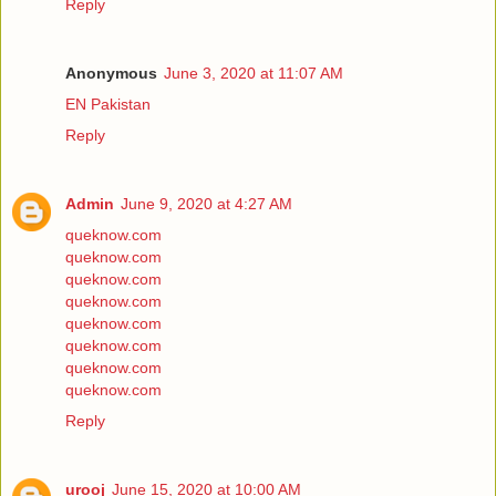
Reply
Anonymous
June 3, 2020 at 11:07 AM
EN Pakistan
Reply
Admin
June 9, 2020 at 4:27 AM
queknow.com
queknow.com
queknow.com
queknow.com
queknow.com
queknow.com
queknow.com
queknow.com
Reply
urooj
June 15, 2020 at 10:00 AM