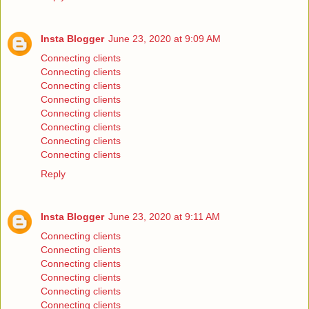
Insta Blogger
June 23, 2020 at 9:09 AM
Connecting clients
Connecting clients
Connecting clients
Connecting clients
Connecting clients
Connecting clients
Connecting clients
Connecting clients
Reply
Insta Blogger
June 23, 2020 at 9:11 AM
Connecting clients
Connecting clients
Connecting clients
Connecting clients
Connecting clients
Connecting clients