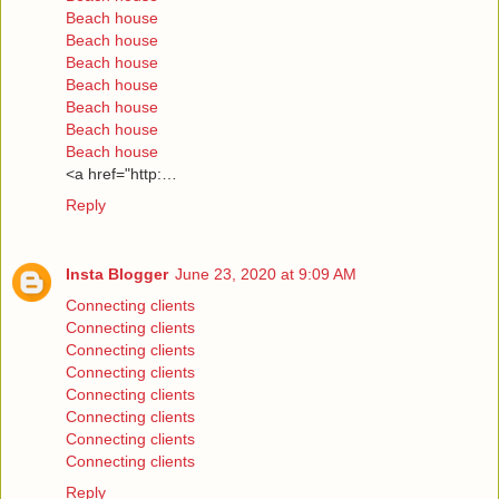
Beach house
Beach house
Beach house
Beach house
Beach house
Beach house
Beach house
<a href="http:…
Reply
Insta Blogger
June 23, 2020 at 9:09 AM
Connecting clients
Connecting clients
Connecting clients
Connecting clients
Connecting clients
Connecting clients
Connecting clients
Connecting clients
Reply