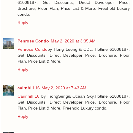
61008187. Get Discounts, Direct Developer Price,
Brochure, Floor Plan, Price List & More. Freehold Luxury
condo.
Reply
Penrose Condo
May 2, 2020 at 3:35 AM
Penrose Condo
by Hong Leong & CDL. Hotline 61008187.
Get Discounts, Direct Developer Price, Brochure, Floor
Plan, Price List & More.
Reply
cairnhill 16
May 2, 2020 at 7:43 AM
Cairnhill 16
by TiongSeng& Ocean Sky.Hotline 61008187.
Get Discounts, Direct Developer Price, Brochure, Floor
Plan, Price List & More. Freehold Luxury condo.
Reply