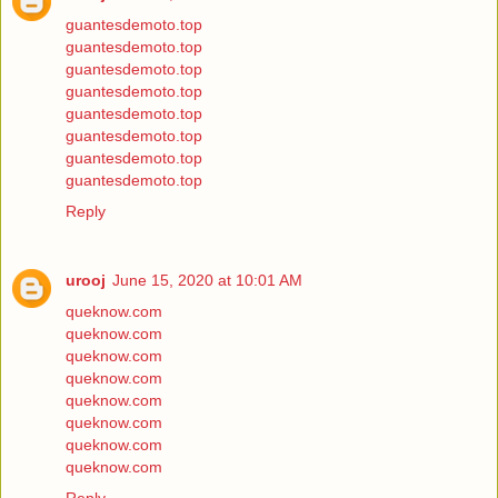
guantesdemoto.top
guantesdemoto.top
guantesdemoto.top
guantesdemoto.top
guantesdemoto.top
guantesdemoto.top
guantesdemoto.top
guantesdemoto.top
Reply
urooj
June 15, 2020 at 10:01 AM
queknow.com
queknow.com
queknow.com
queknow.com
queknow.com
queknow.com
queknow.com
queknow.com