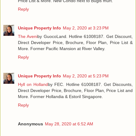
Price List & More. New Condo next to Bugis murt.
Reply
Unique Property Info
May 2, 2020 at 3:23 PM
The Aveni
by GuocoLand. Hotline 61008187. Get Discount,
Direct Developer Price, Brochure, Floor Plan, Price List &
More. Former Pacific Mansion at River Valley.
Reply
Unique Property Info
May 2, 2020 at 5:23 PM
Hyll on Holland
by FEC. Hotline 61008187. Get Discounts,
Direct Developer Price, Brochure, Floor Plan, Price List and
More. Former Hollandia & Estoril Singapore.
Reply
Anonymous
May 28, 2020 at 6:52 AM