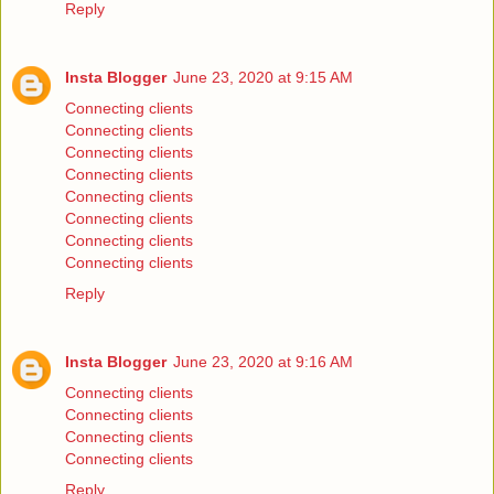
Reply
Insta Blogger
June 23, 2020 at 9:15 AM
Connecting clients
Connecting clients
Connecting clients
Connecting clients
Connecting clients
Connecting clients
Connecting clients
Connecting clients
Reply
Insta Blogger
June 23, 2020 at 9:16 AM
Connecting clients
Connecting clients
Connecting clients
Connecting clients
Reply