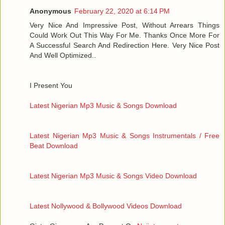
Anonymous
February 22, 2020 at 6:14 PM
Very Nice And Impressive Post, Without Arrears Things
Could Work Out This Way For Me. Thanks Once More For
A Successful Search And Redirection Here. Very Nice Post
And Well Optimized..
I Present You
Latest Nigerian Mp3 Music & Songs Download
Latest Nigerian Mp3 Music & Songs Instrumentals / Free
Beat Download
Latest Nigerian Mp3 Music & Songs Video Download
Latest Nollywood & Bollywood Videos Download