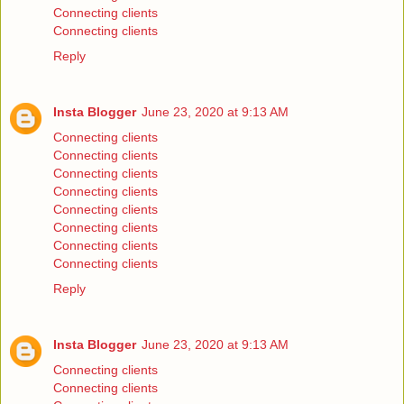
Connecting clients
Connecting clients
Reply
Insta Blogger
June 23, 2020 at 9:13 AM
Connecting clients
Connecting clients
Connecting clients
Connecting clients
Connecting clients
Connecting clients
Connecting clients
Connecting clients
Reply
Insta Blogger
June 23, 2020 at 9:13 AM
Connecting clients
Connecting clients