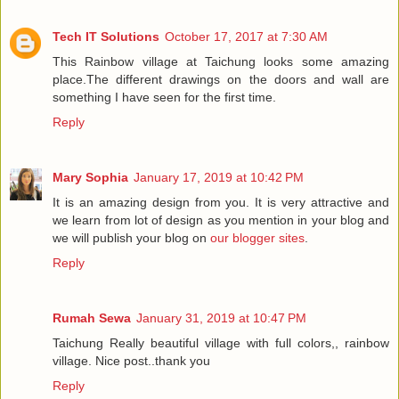
Tech IT Solutions
October 17, 2017 at 7:30 AM
This Rainbow village at Taichung looks some amazing
place.The different drawings on the doors and wall are
something I have seen for the first time.
Reply
Mary Sophia
January 17, 2019 at 10:42 PM
It is an amazing design from you. It is very attractive and
we learn from lot of design as you mention in your blog and
we will publish your blog on
our blogger sites
.
Reply
Rumah Sewa
January 31, 2019 at 10:47 PM
Taichung Really beautiful village with full colors,, rainbow
village. Nice post..thank you
Reply