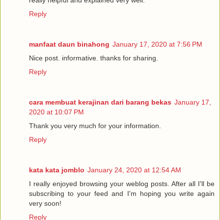
really helpful and explained very well.
Reply
manfaat daun binahong
January 17, 2020 at 7:56 PM
Nice post. informative. thanks for sharing.
Reply
cara membuat kerajinan dari barang bekas
January 17,
2020 at 10:07 PM
Thank you very much for your information.
Reply
kata kata jomblo
January 24, 2020 at 12:54 AM
I really enjoyed browsing your weblog posts. After all I'll be
subscribing to your feed and I'm hoping you write again
very soon!
Reply