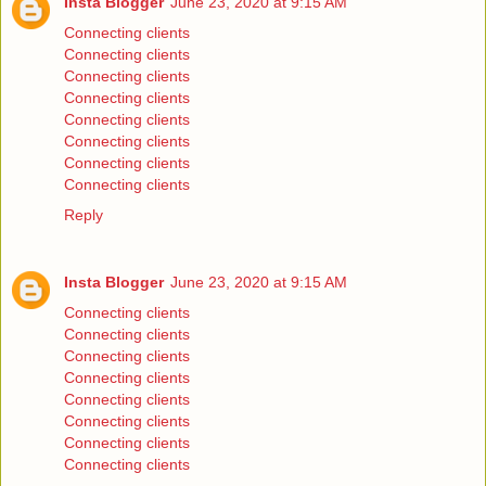
Insta Blogger
June 23, 2020 at 9:15 AM
Connecting clients
Connecting clients
Connecting clients
Connecting clients
Connecting clients
Connecting clients
Connecting clients
Connecting clients
Reply
Insta Blogger
June 23, 2020 at 9:15 AM
Connecting clients
Connecting clients
Connecting clients
Connecting clients
Connecting clients
Connecting clients
Connecting clients
Connecting clients