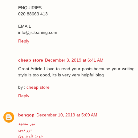
ENQUIRIES
020 88663 413
EMAIL
info@jicleaning.com
Reply
cheap store
December 3, 2019 at 6:41 AM
Great Article I love to read your posts because your writing
style is too good, its is very very helpful blog
by :
cheap store
Reply
bengop
December 10, 2019 at 5:09 AM
تور مشهد
تور دبی
خرید تلویزیون