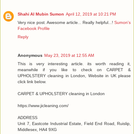
Shahi Al Mubin Sumon
April 12, 2019 at 10:21 PM
Very nice post. Awesome article... Really helpful...!
Sumon's
Facebook Profile
Reply
Anonymous
May 23, 2019 at 12:55 AM
This is very interesting article. its worth reading it,
meanwhile if you like to check on CARPET &
UPHOLSTERY cleaning in London, Website in UK please
click link below.
CARPET & UPHOLSTERY cleaning in London
https://www.jicleaning.com/
ADDRESS
Unit 7, Eastcote Industrial Estate, Field End Road, Ruislip,
Middlesex, HA4 9XG