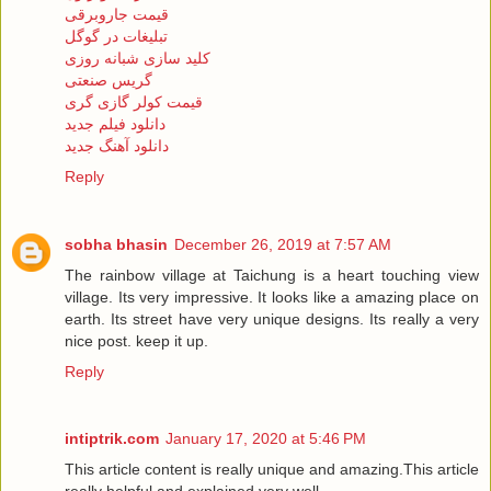
قیمت جاروبرقی
تبلیغات در گوگل
کلید سازی شبانه روزی
گریس صنعتی
قیمت کولر گازی گری
دانلود فیلم جدید
دانلود آهنگ جدید
Reply
sobha bhasin
December 26, 2019 at 7:57 AM
The rainbow village at Taichung is a heart touching view
village. Its very impressive. It looks like a amazing place on
earth. Its street have very unique designs. Its really a very
nice post. keep it up.
Reply
intiptrik.com
January 17, 2020 at 5:46 PM
This article content is really unique and amazing.This article