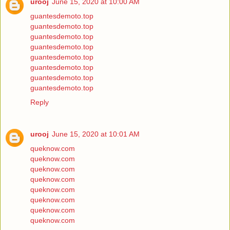
urooj
June 15, 2020 at 10:00 AM
guantesdemoto.top
guantesdemoto.top
guantesdemoto.top
guantesdemoto.top
guantesdemoto.top
guantesdemoto.top
guantesdemoto.top
guantesdemoto.top
Reply
urooj
June 15, 2020 at 10:01 AM
queknow.com
queknow.com
queknow.com
queknow.com
queknow.com
queknow.com
queknow.com
queknow.com