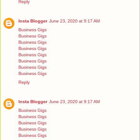
Reply
Insta Blogger
June 23, 2020 at 9:17 AM
Business Gigs
Business Gigs
Business Gigs
Business Gigs
Business Gigs
Business Gigs
Business Gigs
Business Gigs
Reply
Insta Blogger
June 23, 2020 at 9:17 AM
Business Gigs
Business Gigs
Business Gigs
Business Gigs
Business Gigs