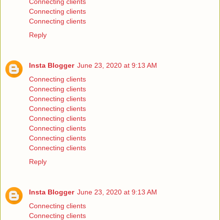
Connecting clients
Connecting clients
Connecting clients
Reply
Insta Blogger
June 23, 2020 at 9:13 AM
Connecting clients
Connecting clients
Connecting clients
Connecting clients
Connecting clients
Connecting clients
Connecting clients
Connecting clients
Reply
Insta Blogger
June 23, 2020 at 9:13 AM
Connecting clients
Connecting clients