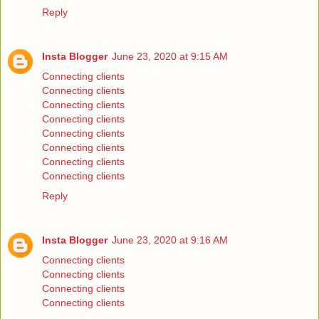
Reply
Insta Blogger
June 23, 2020 at 9:15 AM
Connecting clients
Connecting clients
Connecting clients
Connecting clients
Connecting clients
Connecting clients
Connecting clients
Connecting clients
Reply
Insta Blogger
June 23, 2020 at 9:16 AM
Connecting clients
Connecting clients
Connecting clients
Connecting clients