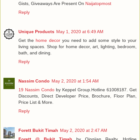
Gists, Giveaways Are Present On
Naijatopmost
Reply
Unique Products
May 1, 2020 at 6:49 AM
Get the
home decor
you need to add some style to your
living spaces. Shop for home decor, art, lighting, bedroom,
bath, and dining.
Reply
Nassim Condo
May 2, 2020 at 1:54 AM
19 Nassim Condo
by Keppel Group.Hotline 61008187. Get
Discounts, Direct Developer Price, Brochure, Floor Plan,
Price List & More.
Reply
Forett Bukit Timah
May 2, 2020 at 2:47 AM
Forett @ Bukit Timah
by Qingjian Realty. Hotline