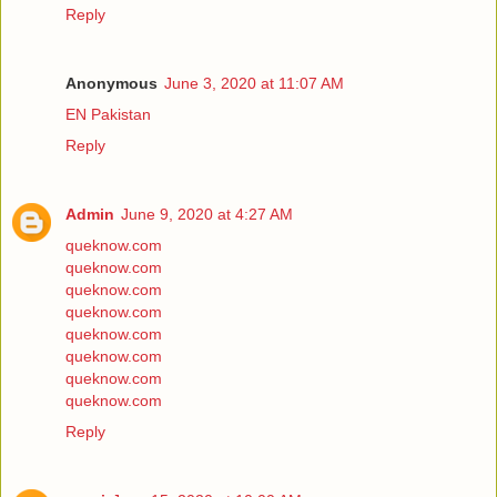
Reply
Anonymous
June 3, 2020 at 11:07 AM
EN Pakistan
Reply
Admin
June 9, 2020 at 4:27 AM
queknow.com
queknow.com
queknow.com
queknow.com
queknow.com
queknow.com
queknow.com
queknow.com
Reply