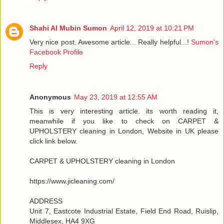
Shahi Al Mubin Sumon
April 12, 2019 at 10:21 PM
Very nice post. Awesome article... Really helpful...!
Sumon's
Facebook Profile
Reply
Anonymous
May 23, 2019 at 12:55 AM
This is very interesting article. its worth reading it,
meanwhile if you like to check on CARPET &
UPHOLSTERY cleaning in London, Website in UK please
click link below.
CARPET & UPHOLSTERY cleaning in London
https://www.jicleaning.com/
ADDRESS
Unit 7, Eastcote Industrial Estate, Field End Road, Ruislip,
Middlesex, HA4 9XG