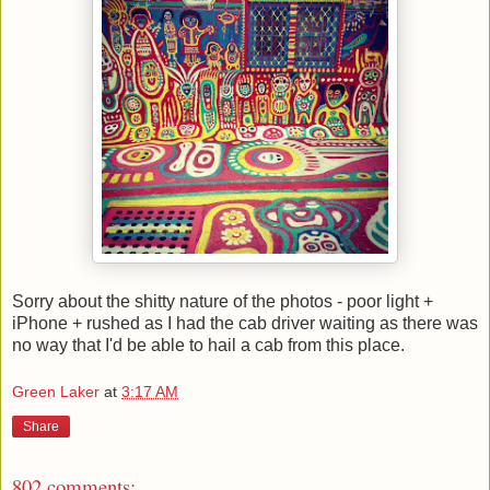
Sorry about the shitty nature of the photos - poor light +
iPhone + rushed as I had the cab driver waiting as there was
no way that I'd be able to hail a cab from this place.
Green Laker
at
3:17 AM
Share
802 comments: