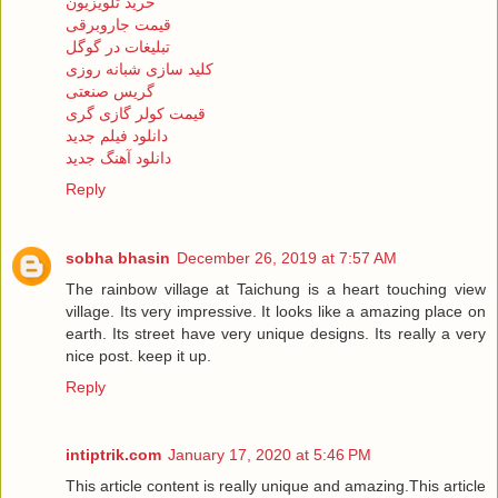
خرید تلویزیون
قیمت جاروبرقی
تبلیغات در گوگل
کلید سازی شبانه روزی
گریس صنعتی
قیمت کولر گازی گری
دانلود فیلم جدید
دانلود آهنگ جدید
Reply
sobha bhasin
December 26, 2019 at 7:57 AM
The rainbow village at Taichung is a heart touching view
village. Its very impressive. It looks like a amazing place on
earth. Its street have very unique designs. Its really a very
nice post. keep it up.
Reply
intiptrik.com
January 17, 2020 at 5:46 PM
This article content is really unique and amazing.This article