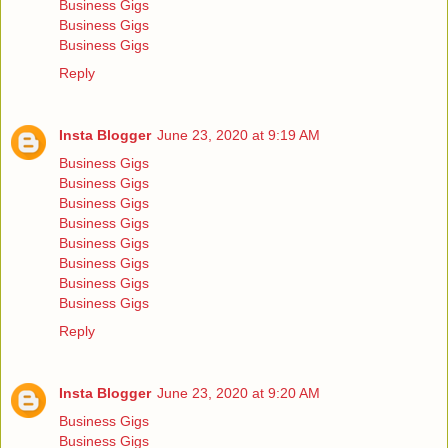
Business Gigs
Business Gigs
Business Gigs
Reply
Insta Blogger
June 23, 2020 at 9:19 AM
Business Gigs
Business Gigs
Business Gigs
Business Gigs
Business Gigs
Business Gigs
Business Gigs
Business Gigs
Reply
Insta Blogger
June 23, 2020 at 9:20 AM
Business Gigs
Business Gigs