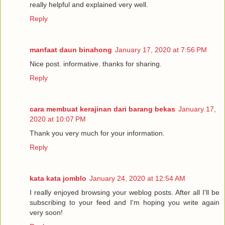
really helpful and explained very well.
Reply
manfaat daun binahong
January 17, 2020 at 7:56 PM
Nice post. informative. thanks for sharing.
Reply
cara membuat kerajinan dari barang bekas
January 17,
2020 at 10:07 PM
Thank you very much for your information.
Reply
kata kata jomblo
January 24, 2020 at 12:54 AM
I really enjoyed browsing your weblog posts. After all I'll be
subscribing to your feed and I'm hoping you write again
very soon!