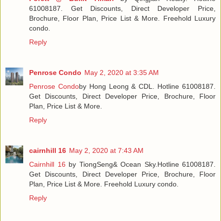
61008187. Get Discounts, Direct Developer Price,
Brochure, Floor Plan, Price List & More. Freehold Luxury
condo.
Reply
Penrose Condo
May 2, 2020 at 3:35 AM
Penrose Condo
by Hong Leong & CDL. Hotline 61008187.
Get Discounts, Direct Developer Price, Brochure, Floor
Plan, Price List & More.
Reply
cairnhill 16
May 2, 2020 at 7:43 AM
Cairnhill 16
by TiongSeng& Ocean Sky.Hotline 61008187.
Get Discounts, Direct Developer Price, Brochure, Floor
Plan, Price List & More. Freehold Luxury condo.
Reply