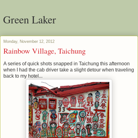
Green Laker
Monday, November 12, 2012
Rainbow Village, Taichung
A series of quick shots snapped in Taichung this afternoon
when I had the cab driver take a slight detour when traveling
back to my hotel...