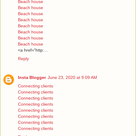
Beach house
Beach house
Beach house
Beach house
Beach house
Beach house
Beach house
Beach house
<a href="http:…
Reply
Insta Blogger
June 23, 2020 at 9:09 AM
Connecting clients
Connecting clients
Connecting clients
Connecting clients
Connecting clients
Connecting clients
Connecting clients
Connecting clients