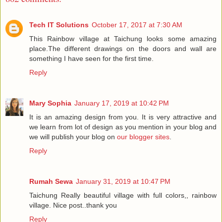
Tech IT Solutions
October 17, 2017 at 7:30 AM
This Rainbow village at Taichung looks some amazing
place.The different drawings on the doors and wall are
something I have seen for the first time.
Reply
Mary Sophia
January 17, 2019 at 10:42 PM
It is an amazing design from you. It is very attractive and
we learn from lot of design as you mention in your blog and
we will publish your blog on
our blogger sites
.
Reply
Rumah Sewa
January 31, 2019 at 10:47 PM
Taichung Really beautiful village with full colors,, rainbow
village. Nice post..thank you
Reply