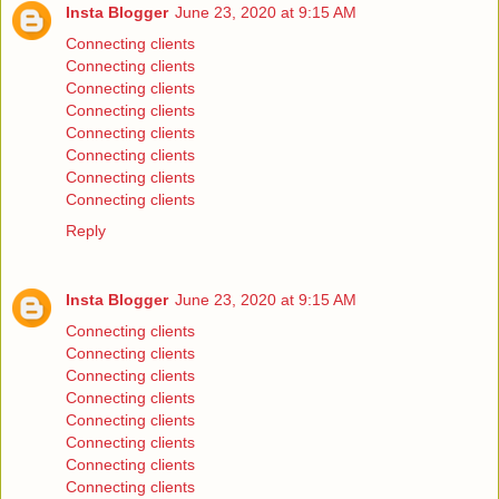
Insta Blogger
June 23, 2020 at 9:15 AM
Connecting clients
Connecting clients
Connecting clients
Connecting clients
Connecting clients
Connecting clients
Connecting clients
Connecting clients
Reply
Insta Blogger
June 23, 2020 at 9:15 AM
Connecting clients
Connecting clients
Connecting clients
Connecting clients
Connecting clients
Connecting clients
Connecting clients
Connecting clients