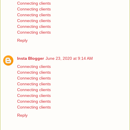
Connecting clients
Connecting clients
Connecting clients
Connecting clients
Connecting clients
Connecting clients
Reply
Insta Blogger
June 23, 2020 at 9:14 AM
Connecting clients
Connecting clients
Connecting clients
Connecting clients
Connecting clients
Connecting clients
Connecting clients
Connecting clients
Reply