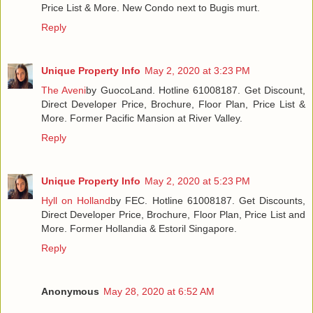
Price List & More. New Condo next to Bugis murt.
Reply
Unique Property Info
May 2, 2020 at 3:23 PM
The Aveni
by GuocoLand. Hotline 61008187. Get Discount,
Direct Developer Price, Brochure, Floor Plan, Price List &
More. Former Pacific Mansion at River Valley.
Reply
Unique Property Info
May 2, 2020 at 5:23 PM
Hyll on Holland
by FEC. Hotline 61008187. Get Discounts,
Direct Developer Price, Brochure, Floor Plan, Price List and
More. Former Hollandia & Estoril Singapore.
Reply
Anonymous
May 28, 2020 at 6:52 AM