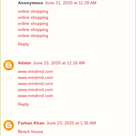
Anonymous
June 21, 2020 at 11:28 AM
online shopping
online shopping
online shopping
online shopping
online shopping
Reply
Admin
June 23, 2020 at 12:16 AM
www.mindrnd.com
www.mindrnd.com
www.mindrnd.com
www.mindrnd.com
www.mindrnd.com
Reply
Farhan Khan
June 23, 2020 at 1:36 AM
Beach house