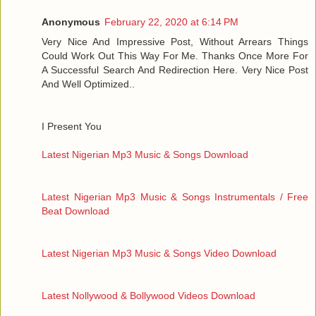
Anonymous
February 22, 2020 at 6:14 PM
Very Nice And Impressive Post, Without Arrears Things
Could Work Out This Way For Me. Thanks Once More For
A Successful Search And Redirection Here. Very Nice Post
And Well Optimized..
I Present You
Latest Nigerian Mp3 Music & Songs Download
Latest Nigerian Mp3 Music & Songs Instrumentals / Free
Beat Download
Latest Nigerian Mp3 Music & Songs Video Download
Latest Nollywood & Bollywood Videos Download