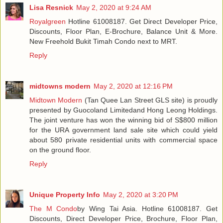
Lisa Resnick
May 2, 2020 at 9:24 AM
Royalgreen
Hotline 61008187. Get Direct Developer Price,
Discounts, Floor Plan, E-Brochure, Balance Unit & More.
New Freehold Bukit Timah Condo next to MRT.
Reply
midtowns modern
May 2, 2020 at 12:16 PM
Midtown Modern
(Tan Quee Lan Street GLS site) is proudly
presented by Guocoland Limitedand Hong Leong Holdings.
The joint venture has won the winning bid of S$800 million
for the URA government land sale site which could yield
about 580 private residential units with commercial space
on the ground floor.
Reply
Unique Property Info
May 2, 2020 at 3:20 PM
The M Condo
by Wing Tai Asia. Hotline 61008187. Get
Discounts, Direct Developer Price, Brochure, Floor Plan,