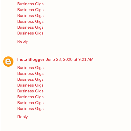
Business Gigs
Business Gigs
Business Gigs
Business Gigs
Business Gigs
Business Gigs
Reply
Insta Blogger
June 23, 2020 at 9:21 AM
Business Gigs
Business Gigs
Business Gigs
Business Gigs
Business Gigs
Business Gigs
Business Gigs
Business Gigs
Reply