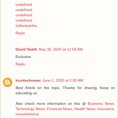
undefined
undefined
undefined
undefined
indianpatrika
Reply
David Smith
May 30, 2020 at 12:59 AM
Exclusive
Reply
busitechnews
June 1, 2020 at 2:00 AM
Best Article on the topic, Thanks for sharing, Keep on
educating us
Also check more information on this @
Business News,
Technology News, Financial News, Health News, Insurance,
mesothelioma