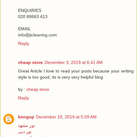
ENQUIRIES
020 88663 413
EMAIL
info@jicleaning.com
Reply
cheap store
December 3, 2019 at 6:41 AM
Great Article I love to read your posts because your writing
style is too good, its is very very helpful blog
by :
cheap store
Reply
bengop
December 10, 2019 at 5:09 AM
تور مشهد
تور دبی