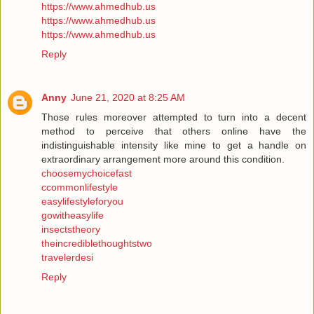
https://www.ahmedhub.us
https://www.ahmedhub.us
https://www.ahmedhub.us
Reply
Anny
June 21, 2020 at 8:25 AM
Those rules moreover attempted to turn into a decent
method to perceive that others online have the
indistinguishable intensity like mine to get a handle on
extraordinary arrangement more around this condition.
choosemychoicefast
ccommonlifestyle
easylifestyleforyou
gowitheasylife
insectstheory
theincrediblethoughtstwo
travelerdesi
Reply