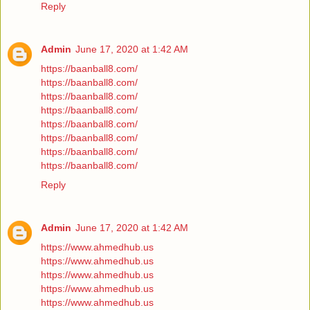
Reply
Admin
June 17, 2020 at 1:42 AM
https://baanball8.com/
https://baanball8.com/
https://baanball8.com/
https://baanball8.com/
https://baanball8.com/
https://baanball8.com/
https://baanball8.com/
https://baanball8.com/
Reply
Admin
June 17, 2020 at 1:42 AM
https://www.ahmedhub.us
https://www.ahmedhub.us
https://www.ahmedhub.us
https://www.ahmedhub.us
https://www.ahmedhub.us