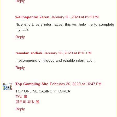
Reply
wallpaper hd keren
January 26, 2020 at 8:39 PM
Nice effort, very informative, this will help me to complete
my task.
Reply
ramalan zodiak
January 28, 2020 at 8:16 PM
I recommend only good and reliable information.
Reply
Top Gambling Site
February 20, 2020 at 10:47 PM
TOP ONLINE CASINO in KOREA
파워 볼
엔트리 파워 볼
Reply