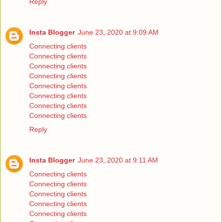
Reply
Insta Blogger
June 23, 2020 at 9:09 AM
Connecting clients
Connecting clients
Connecting clients
Connecting clients
Connecting clients
Connecting clients
Connecting clients
Connecting clients
Reply
Insta Blogger
June 23, 2020 at 9:11 AM
Connecting clients
Connecting clients
Connecting clients
Connecting clients
Connecting clients