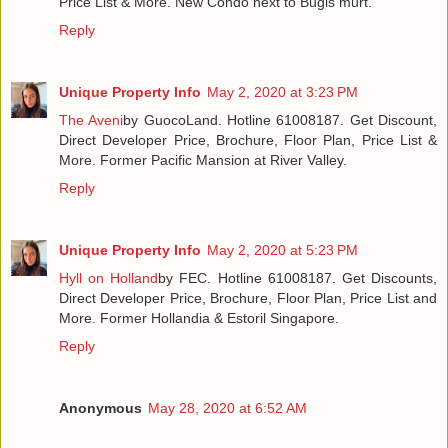
Price List & More. New Condo next to Bugis murt.
Reply
Unique Property Info
May 2, 2020 at 3:23 PM
The Aveni
by GuocoLand. Hotline 61008187. Get Discount,
Direct Developer Price, Brochure, Floor Plan, Price List &
More. Former Pacific Mansion at River Valley.
Reply
Unique Property Info
May 2, 2020 at 5:23 PM
Hyll on Holland
by FEC. Hotline 61008187. Get Discounts,
Direct Developer Price, Brochure, Floor Plan, Price List and
More. Former Hollandia & Estoril Singapore.
Reply
Anonymous
May 28, 2020 at 6:52 AM