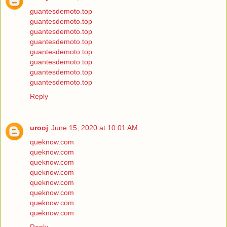
guantesdemoto.top
guantesdemoto.top
guantesdemoto.top
guantesdemoto.top
guantesdemoto.top
guantesdemoto.top
guantesdemoto.top
guantesdemoto.top
Reply
urooj
June 15, 2020 at 10:01 AM
queknow.com
queknow.com
queknow.com
queknow.com
queknow.com
queknow.com
queknow.com
queknow.com