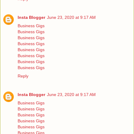
Insta Blogger
June 23, 2020 at 9:17 AM
Business Gigs
Business Gigs
Business Gigs
Business Gigs
Business Gigs
Business Gigs
Business Gigs
Business Gigs
Reply
Insta Blogger
June 23, 2020 at 9:17 AM
Business Gigs
Business Gigs
Business Gigs
Business Gigs
Business Gigs
Business Gigs