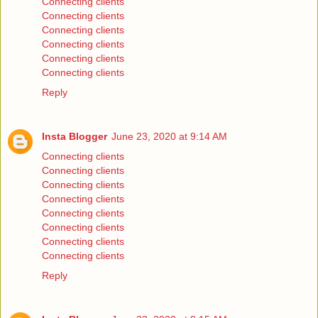
Connecting clients
Connecting clients
Connecting clients
Connecting clients
Connecting clients
Connecting clients
Reply
Insta Blogger
June 23, 2020 at 9:14 AM
Connecting clients
Connecting clients
Connecting clients
Connecting clients
Connecting clients
Connecting clients
Connecting clients
Connecting clients
Reply