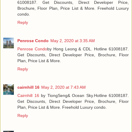
61008187. Get Discounts, Direct Developer Price,
Brochure, Floor Plan, Price List & More. Freehold Luxury
condo.
Reply
Penrose Condo
May 2, 2020 at 3:35 AM
Penrose Condo
by Hong Leong & CDL. Hotline 61008187.
Get Discounts, Direct Developer Price, Brochure, Floor
Plan, Price List & More.
Reply
cairnhill 16
May 2, 2020 at 7:43 AM
Cairnhill 16
by TiongSeng& Ocean Sky.Hotline 61008187.
Get Discounts, Direct Developer Price, Brochure, Floor
Plan, Price List & More. Freehold Luxury condo.
Reply