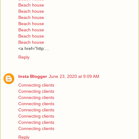
Beach house
Beach house
Beach house
Beach house
Beach house
Beach house
Beach house
<a href="http:…
Reply
Insta Blogger
June 23, 2020 at 9:09 AM
Connecting clients
Connecting clients
Connecting clients
Connecting clients
Connecting clients
Connecting clients
Connecting clients
Connecting clients
Reply