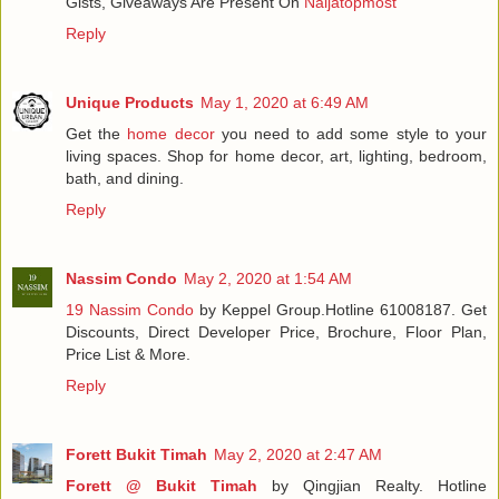
Gists, Giveaways Are Present On
Naijatopmost
Reply
Unique Products
May 1, 2020 at 6:49 AM
Get the
home decor
you need to add some style to your
living spaces. Shop for home decor, art, lighting, bedroom,
bath, and dining.
Reply
Nassim Condo
May 2, 2020 at 1:54 AM
19 Nassim Condo
by Keppel Group.Hotline 61008187. Get
Discounts, Direct Developer Price, Brochure, Floor Plan,
Price List & More.
Reply
Forett Bukit Timah
May 2, 2020 at 2:47 AM
Forett @ Bukit Timah
by Qingjian Realty. Hotline