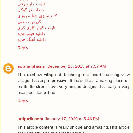
قیمت جاروبرقی
تبلیغات در گوگل
کلید سازی شبانه روزی
گریس صنعتی
قیمت کولر گازی گری
دانلود فیلم جدید
دانلود آهنگ جدید
Reply
sobha bhasin
December 26, 2019 at 7:57 AM
The rainbow village at Taichung is a heart touching view
village. Its very impressive. It looks like a amazing place on
earth. Its street have very unique designs. Its really a very
nice post. keep it up.
Reply
intiptrik.com
January 17, 2020 at 5:46 PM
This article content is really unique and amazing.This article