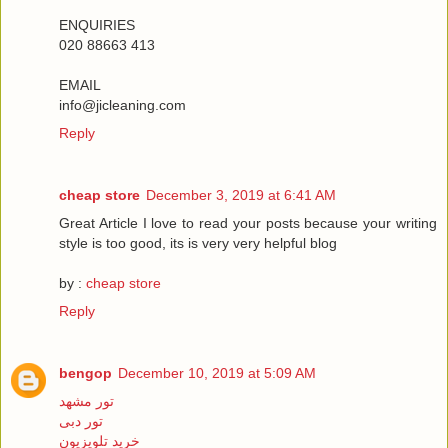
ENQUIRIES
020 88663 413
EMAIL
info@jicleaning.com
Reply
cheap store
December 3, 2019 at 6:41 AM
Great Article I love to read your posts because your writing
style is too good, its is very very helpful blog
by :
cheap store
Reply
bengop
December 10, 2019 at 5:09 AM
تور مشهد
تور دبی
خرید تلویزیون