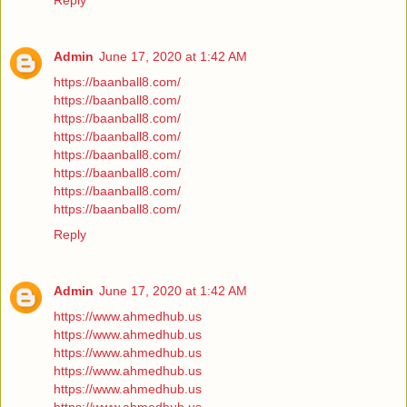
Reply
Admin
June 17, 2020 at 1:42 AM
https://baanball8.com/
https://baanball8.com/
https://baanball8.com/
https://baanball8.com/
https://baanball8.com/
https://baanball8.com/
https://baanball8.com/
https://baanball8.com/
Reply
Admin
June 17, 2020 at 1:42 AM
https://www.ahmedhub.us
https://www.ahmedhub.us
https://www.ahmedhub.us
https://www.ahmedhub.us
https://www.ahmedhub.us