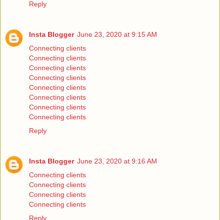
Reply
Insta Blogger
June 23, 2020 at 9:15 AM
Connecting clients
Connecting clients
Connecting clients
Connecting clients
Connecting clients
Connecting clients
Connecting clients
Connecting clients
Reply
Insta Blogger
June 23, 2020 at 9:16 AM
Connecting clients
Connecting clients
Connecting clients
Connecting clients
Reply