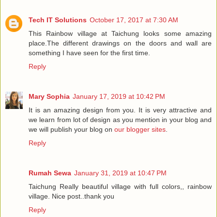
Tech IT Solutions
October 17, 2017 at 7:30 AM
This Rainbow village at Taichung looks some amazing
place.The different drawings on the doors and wall are
something I have seen for the first time.
Reply
Mary Sophia
January 17, 2019 at 10:42 PM
It is an amazing design from you. It is very attractive and
we learn from lot of design as you mention in your blog and
we will publish your blog on
our blogger sites
.
Reply
Rumah Sewa
January 31, 2019 at 10:47 PM
Taichung Really beautiful village with full colors,, rainbow
village. Nice post..thank you
Reply