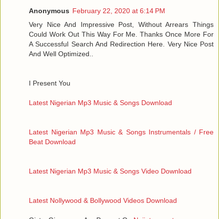
Anonymous
February 22, 2020 at 6:14 PM
Very Nice And Impressive Post, Without Arrears Things
Could Work Out This Way For Me. Thanks Once More For
A Successful Search And Redirection Here. Very Nice Post
And Well Optimized..
I Present You
Latest Nigerian Mp3 Music & Songs Download
Latest Nigerian Mp3 Music & Songs Instrumentals / Free
Beat Download
Latest Nigerian Mp3 Music & Songs Video Download
Latest Nollywood & Bollywood Videos Download