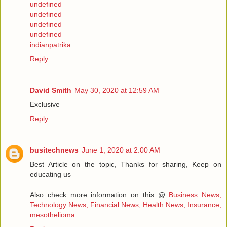
undefined
undefined
undefined
undefined
indianpatrika
Reply
David Smith
May 30, 2020 at 12:59 AM
Exclusive
Reply
busitechnews
June 1, 2020 at 2:00 AM
Best Article on the topic, Thanks for sharing, Keep on
educating us
Also check more information on this @
Business News,
Technology News, Financial News, Health News, Insurance,
mesothelioma