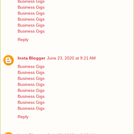
Business Gigs
Business Gigs
Business Gigs
Business Gigs
Business Gigs
Business Gigs
Reply
Insta Blogger
June 23, 2020 at 9:21 AM
Business Gigs
Business Gigs
Business Gigs
Business Gigs
Business Gigs
Business Gigs
Business Gigs
Business Gigs
Reply