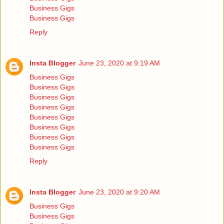
Business Gigs
Business Gigs
Reply
Insta Blogger
June 23, 2020 at 9:19 AM
Business Gigs
Business Gigs
Business Gigs
Business Gigs
Business Gigs
Business Gigs
Business Gigs
Business Gigs
Reply
Insta Blogger
June 23, 2020 at 9:20 AM
Business Gigs
Business Gigs