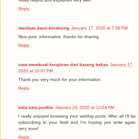
really helpful and explained very well.
Reply
manfaat daun binahong
January 17, 2020 at 7:56 PM
Nice post. informative. thanks for sharing.
Reply
cara membuat kerajinan dari barang bekas
January 17,
2020 at 10:07 PM
Thank you very much for your information.
Reply
kata kata jomblo
January 24, 2020 at 12:54 AM
I really enjoyed browsing your weblog posts. After all I'll be
subscribing to your feed and I'm hoping you write again
very soon!
Reply