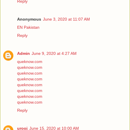
Reply
Anonymous
June 3, 2020 at 11:07 AM
EN Pakistan
Reply
Admin
June 9, 2020 at 4:27 AM
queknow.com
queknow.com
queknow.com
queknow.com
queknow.com
queknow.com
queknow.com
queknow.com
Reply
urooj
June 15, 2020 at 10:00 AM