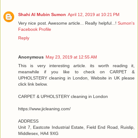
Shahi Al Mubin Sumon
April 12, 2019 at 10:21 PM
Very nice post. Awesome article... Really helpful...!
Sumon's
Facebook Profile
Reply
Anonymous
May 23, 2019 at 12:55 AM
This is very interesting article. its worth reading it,
meanwhile if you like to check on CARPET &
UPHOLSTERY cleaning in London, Website in UK please
click link below.
CARPET & UPHOLSTERY cleaning in London
https://www.jicleaning.com/
ADDRESS
Unit 7, Eastcote Industrial Estate, Field End Road, Ruislip,
Middlesex, HA4 9XG