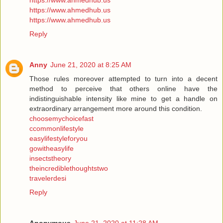
https://www.ahmedhub.us
https://www.ahmedhub.us
https://www.ahmedhub.us
Reply
Anny
June 21, 2020 at 8:25 AM
Those rules moreover attempted to turn into a decent
method to perceive that others online have the
indistinguishable intensity like mine to get a handle on
extraordinary arrangement more around this condition.
choosemychoicefast
ccommonlifestyle
easylifestyleforyou
gowitheasylife
insectstheory
theincrediblethoughtstwo
travelerdesi
Reply