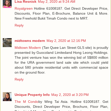
Lisa Resnick
May 2, 2020 at 9:24 AM
Royalgreen
Hotline 61008187. Get Direct Developer Price,
Discounts, Floor Plan, E-Brochure, Balance Unit & More.
New Freehold Bukit Timah Condo next to MRT.
Reply
midtowns modern
May 2, 2020 at 12:16 PM
Midtown Modern
(Tan Quee Lan Street GLS site) is proudly
presented by Guocoland Limitedand Hong Leong Holdings.
The joint venture has won the winning bid of S$800 million
for the URA government land sale site which could yield
about 580 private residential units with commercial space
on the ground floor.
Reply
Unique Property Info
May 2, 2020 at 3:20 PM
The M Condo
by Wing Tai Asia. Hotline 61008187. Get
Discounts, Direct Developer Price, Brochure, Floor Plan,