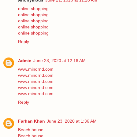
Anonymous
June 21, 2020 at 11:28 AM
online shopping
online shopping
online shopping
online shopping
online shopping
Reply
Admin
June 23, 2020 at 12:16 AM
www.mindrnd.com
www.mindrnd.com
www.mindrnd.com
www.mindrnd.com
www.mindrnd.com
Reply
Farhan Khan
June 23, 2020 at 1:36 AM
Beach house
Beach house