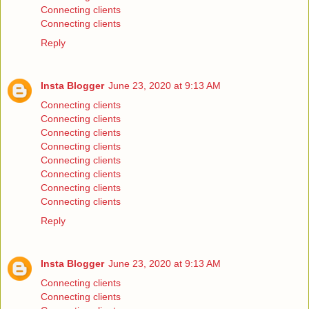
Connecting clients
Connecting clients
Reply
Insta Blogger
June 23, 2020 at 9:13 AM
Connecting clients
Connecting clients
Connecting clients
Connecting clients
Connecting clients
Connecting clients
Connecting clients
Connecting clients
Reply
Insta Blogger
June 23, 2020 at 9:13 AM
Connecting clients
Connecting clients