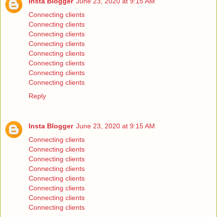
Insta Blogger
June 23, 2020 at 9:15 AM
Connecting clients
Connecting clients
Connecting clients
Connecting clients
Connecting clients
Connecting clients
Connecting clients
Connecting clients
Reply
Insta Blogger
June 23, 2020 at 9:15 AM
Connecting clients
Connecting clients
Connecting clients
Connecting clients
Connecting clients
Connecting clients
Connecting clients
Connecting clients