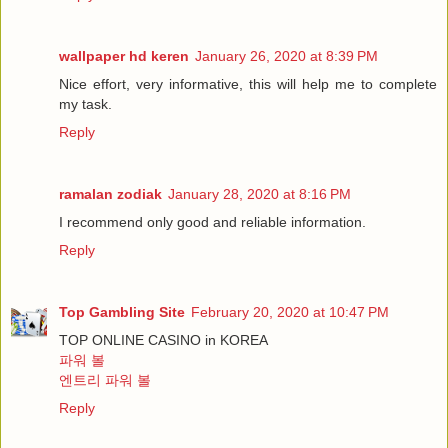
wallpaper hd keren
January 26, 2020 at 8:39 PM
Nice effort, very informative, this will help me to complete
my task.
Reply
ramalan zodiak
January 28, 2020 at 8:16 PM
I recommend only good and reliable information.
Reply
Top Gambling Site
February 20, 2020 at 10:47 PM
TOP ONLINE CASINO in KOREA
파워 볼
엔트리 파워 볼
Reply