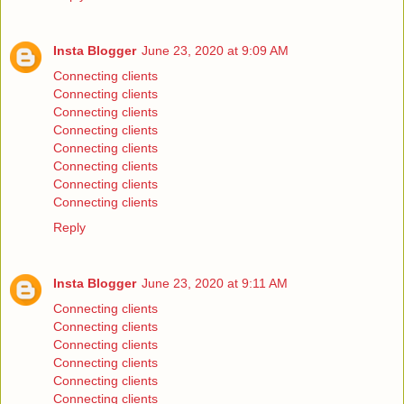
Insta Blogger
June 23, 2020 at 9:09 AM
Connecting clients
Connecting clients
Connecting clients
Connecting clients
Connecting clients
Connecting clients
Connecting clients
Connecting clients
Reply
Insta Blogger
June 23, 2020 at 9:11 AM
Connecting clients
Connecting clients
Connecting clients
Connecting clients
Connecting clients
Connecting clients