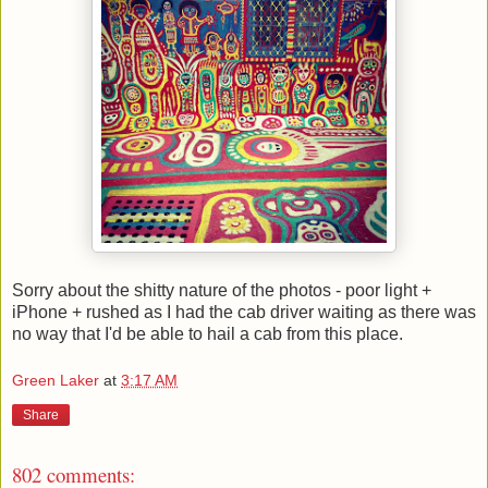
Sorry about the shitty nature of the photos - poor light +
iPhone + rushed as I had the cab driver waiting as there was
no way that I'd be able to hail a cab from this place.
Green Laker
at
3:17 AM
Share
802 comments: