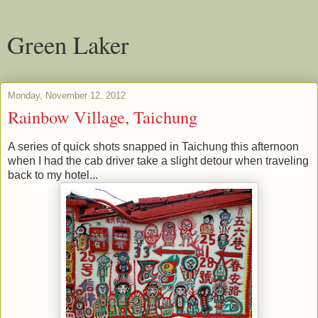
Green Laker
Monday, November 12, 2012
Rainbow Village, Taichung
A series of quick shots snapped in Taichung this afternoon
when I had the cab driver take a slight detour when traveling
back to my hotel...