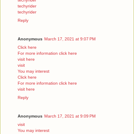
techyrider
techyrider
techyrider
Reply
Anonymous
March 17, 2021 at 9:07 PM
Click here
For more information click here
visit here
visit
You may interest
Click here
For more information click here
visit here
Reply
Anonymous
March 17, 2021 at 9:09 PM
visit
You may interest