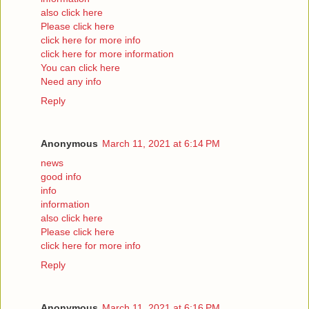
also click here
Please click here
click here for more info
click here for more information
You can click here
Need any info
Reply
Anonymous
March 11, 2021 at 6:14 PM
news
good info
info
information
also click here
Please click here
click here for more info
Reply
Anonymous
March 11, 2021 at 6:16 PM