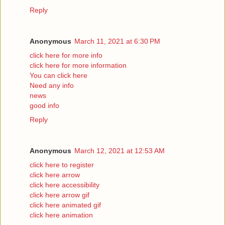
Reply
Anonymous
March 11, 2021 at 6:30 PM
click here for more info
click here for more information
You can click here
Need any info
news
good info
Reply
Anonymous
March 12, 2021 at 12:53 AM
click here to register
click here arrow
click here accessibility
click here arrow gif
click here animated gif
click here animation