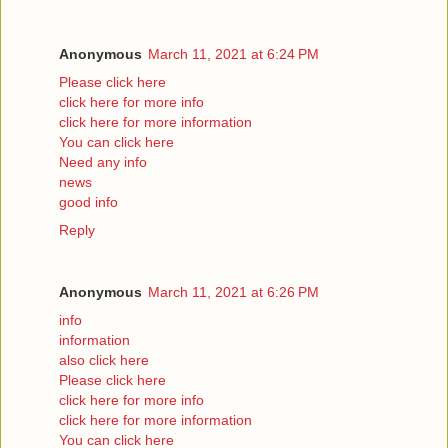
Anonymous
March 11, 2021 at 6:24 PM
Please click here
click here for more info
click here for more information
You can click here
Need any info
news
good info
Reply
Anonymous
March 11, 2021 at 6:26 PM
info
information
also click here
Please click here
click here for more info
click here for more information
You can click here