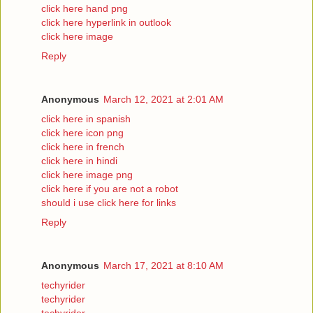
click here hand png
click here hyperlink in outlook
click here image
Reply
Anonymous
March 12, 2021 at 2:01 AM
click here in spanish
click here icon png
click here in french
click here in hindi
click here image png
click here if you are not a robot
should i use click here for links
Reply
Anonymous
March 17, 2021 at 8:10 AM
techyrider
techyrider