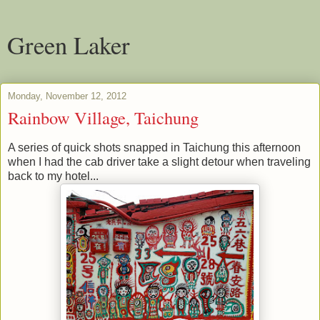
Green Laker
Monday, November 12, 2012
Rainbow Village, Taichung
A series of quick shots snapped in Taichung this afternoon
when I had the cab driver take a slight detour when traveling
back to my hotel...