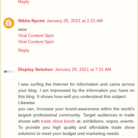
Reply
Nikita Nyomi
January 25, 2021 at 2:21 AM
wow
Viral Content Spot
Viral Content Spot
Reply
Display Solution
January 29, 2021 at 7:31 AM
I was surfing the Internet for information and came across
your blog. I am impressed by the information you have on
this blog. It shows how well you understand this subject.
Likewise
you can, Increase your brand awareness within the world's
largest professional community. Target audiences in trade
shows with
trade show booth
at, exhibitions, expos, events.
To provide you high quality and affordable trade show
solutions to meet your budget and marketing needs.