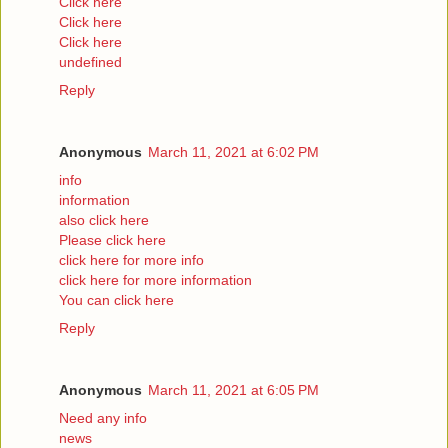
Click here
Click here
Click here
undefined
Reply
Anonymous
March 11, 2021 at 6:02 PM
info
information
also click here
Please click here
click here for more info
click here for more information
You can click here
Reply
Anonymous
March 11, 2021 at 6:05 PM
Need any info
news