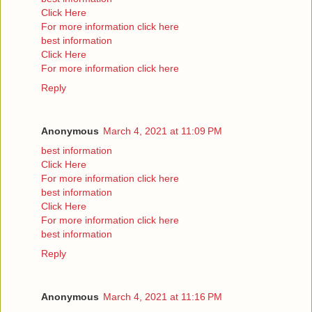
Click Here
For more information click here
best information
Click Here
For more information click here
Reply
Anonymous
March 4, 2021 at 11:09 PM
best information
Click Here
For more information click here
best information
Click Here
For more information click here
best information
Reply
Anonymous
March 4, 2021 at 11:16 PM