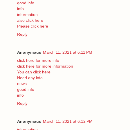
good info
info
information
also click here
Please click here
Reply
Anonymous
March 11, 2021 at 6:11 PM
click here for more info
click here for more information
You can click here
Need any info
news
good info
info
Reply
Anonymous
March 11, 2021 at 6:12 PM
information