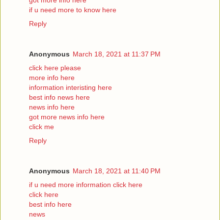
if u need more to know here
Reply
Anonymous
March 18, 2021 at 11:37 PM
click here please
more info here
information interisting here
best info news here
news info here
got more news info here
click me
Reply
Anonymous
March 18, 2021 at 11:40 PM
if u need more information click here
click here
best info here
news