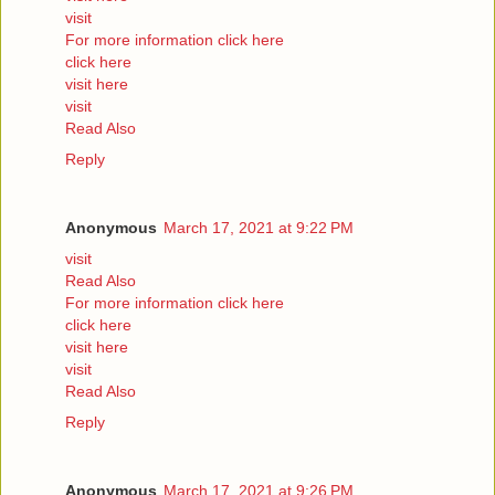
visit
For more information click here
click here
visit here
visit
Read Also
Reply
Anonymous
March 17, 2021 at 9:22 PM
visit
Read Also
For more information click here
click here
visit here
visit
Read Also
Reply
Anonymous
March 17, 2021 at 9:26 PM