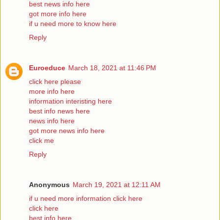
best news info here
got more info here
if u need more to know here
Reply
Euroeduce
March 18, 2021 at 11:46 PM
click here please
more info here
information interisting here
best info news here
news info here
got more news info here
click me
Reply
Anonymous
March 19, 2021 at 12:11 AM
if u need more information click here
click here
best info here