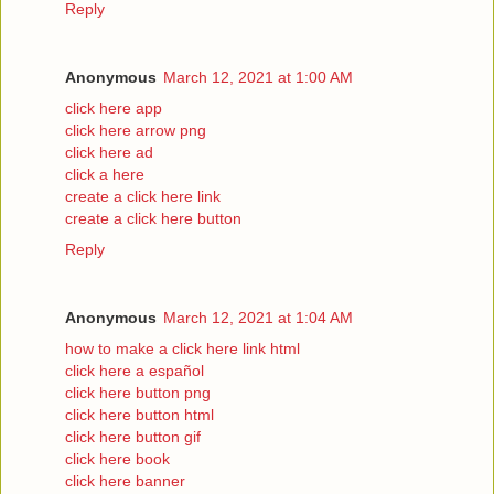
Reply
Anonymous
March 12, 2021 at 1:00 AM
click here app
click here arrow png
click here ad
click a here
create a click here link
create a click here button
Reply
Anonymous
March 12, 2021 at 1:04 AM
how to make a click here link html
click here a español
click here button png
click here button html
click here button gif
click here book
click here banner