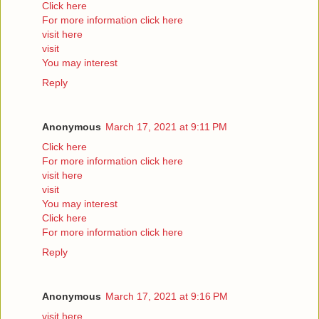
Click here
For more information click here
visit here
visit
You may interest
Reply
Anonymous
March 17, 2021 at 9:11 PM
Click here
For more information click here
visit here
visit
You may interest
Click here
For more information click here
Reply
Anonymous
March 17, 2021 at 9:16 PM
visit here