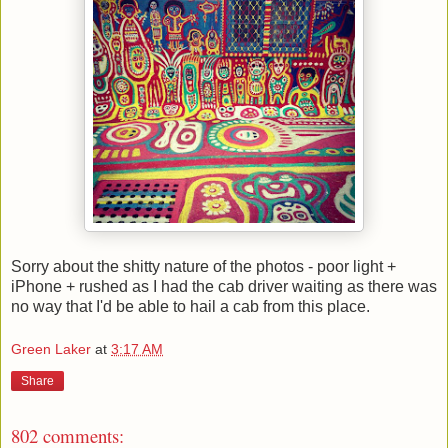
Sorry about the shitty nature of the photos - poor light +
iPhone + rushed as I had the cab driver waiting as there was
no way that I'd be able to hail a cab from this place.
Green Laker
at
3:17 AM
Share
802 comments: