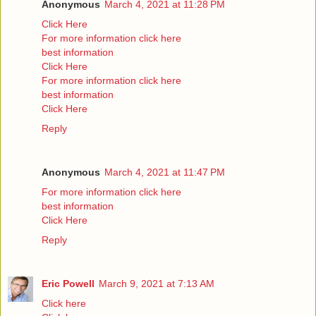
Anonymous
March 4, 2021 at 11:28 PM
Click Here
For more information click here
best information
Click Here
For more information click here
best information
Click Here
Reply
Anonymous
March 4, 2021 at 11:47 PM
For more information click here
best information
Click Here
Reply
Eric Powell
March 9, 2021 at 7:13 AM
Click here