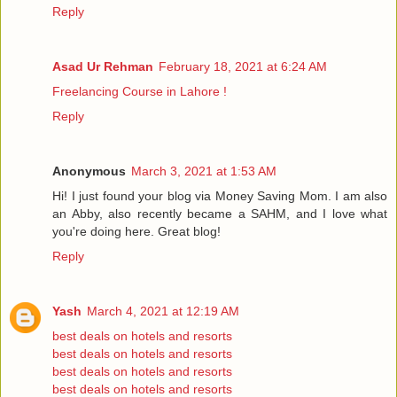
Reply
Asad Ur Rehman
February 18, 2021 at 6:24 AM
Freelancing Course in Lahore !
Reply
Anonymous
March 3, 2021 at 1:53 AM
Hi! I just found your blog via Money Saving Mom. I am also
an Abby, also recently became a SAHM, and I love what
you're doing here. Great blog!
Reply
Yash
March 4, 2021 at 12:19 AM
best deals on hotels and resorts
best deals on hotels and resorts
best deals on hotels and resorts
best deals on hotels and resorts