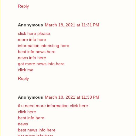
Reply
Anonymous
March 18, 2021 at 11:31 PM
click here please
more info here
information interisting here
best info news here
news info here
got more news info here
click me
Reply
Anonymous
March 18, 2021 at 11:33 PM
if u need more information click here
click here
best info here
news
best news info here
got more info here