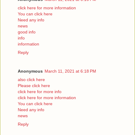
click here for more information
You can click here
Need any info
news
good info
info
information
Reply
Anonymous
March 11, 2021 at 6:18 PM
also click here
Please click here
click here for more info
click here for more information
You can click here
Need any info
news
Reply