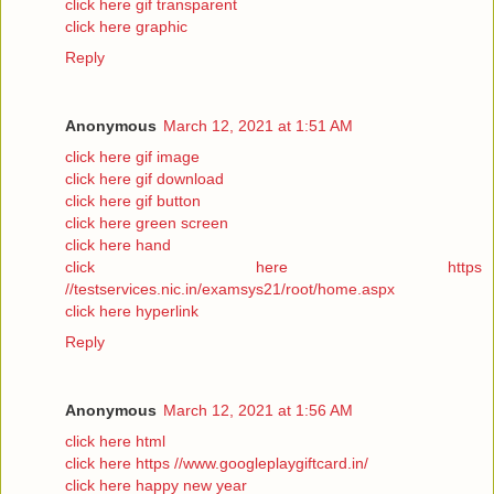
click here gif transparent
click here graphic
Reply
Anonymous
March 12, 2021 at 1:51 AM
click here gif image
click here gif download
click here gif button
click here green screen
click here hand
click here https
//testservices.nic.in/examsys21/root/home.aspx
click here hyperlink
Reply
Anonymous
March 12, 2021 at 1:56 AM
click here html
click here https //www.googleplaygiftcard.in/
click here happy new year