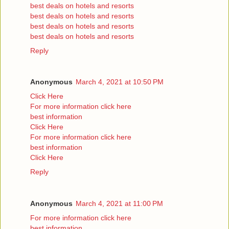
best deals on hotels and resorts
best deals on hotels and resorts
best deals on hotels and resorts
best deals on hotels and resorts
Reply
Anonymous
March 4, 2021 at 10:50 PM
Click Here
For more information click here
best information
Click Here
For more information click here
best information
Click Here
Reply
Anonymous
March 4, 2021 at 11:00 PM
For more information click here
best information