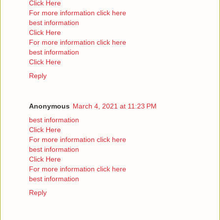
Click Here
For more information click here
best information
Click Here
For more information click here
best information
Click Here
Reply
Anonymous
March 4, 2021 at 11:23 PM
best information
Click Here
For more information click here
best information
Click Here
For more information click here
best information
Reply