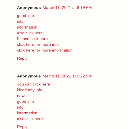
Anonymous
March 11, 2021 at 6:19 PM
good info
info
information
also click here
Please click here
click here for more info
click here for more information
Reply
Anonymous
March 11, 2021 at 6:22 PM
You can click here
Need any info
news
good info
info
information
also click here
Reply