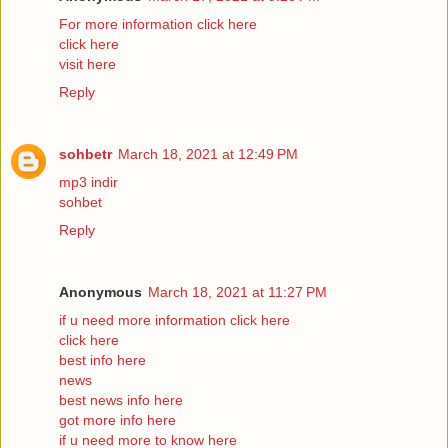
For more information click here
click here
visit here
Reply
sohbetr
March 18, 2021 at 12:49 PM
mp3 indir
sohbet
Reply
Anonymous
March 18, 2021 at 11:27 PM
if u need more information click here
click here
best info here
news
best news info here
got more info here
if u need more to know here