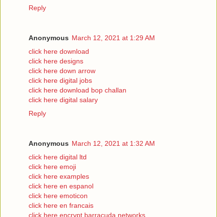
Reply
Anonymous
March 12, 2021 at 1:29 AM
click here download
click here designs
click here down arrow
click here digital jobs
click here download bop challan
click here digital salary
Reply
Anonymous
March 12, 2021 at 1:32 AM
click here digital ltd
click here emoji
click here examples
click here en espanol
click here emoticon
click here en francais
click here encrypt barracuda networks