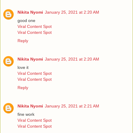
Nikita Nyomi
January 25, 2021 at 2:20 AM
good one
Viral Content Spot
Viral Content Spot
Reply
Nikita Nyomi
January 25, 2021 at 2:20 AM
love it
Viral Content Spot
Viral Content Spot
Reply
Nikita Nyomi
January 25, 2021 at 2:21 AM
fine work
Viral Content Spot
Viral Content Spot