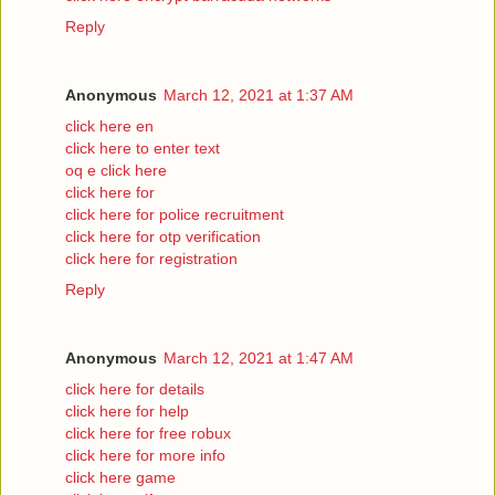
Reply
Anonymous
March 12, 2021 at 1:37 AM
click here en
click here to enter text
oq e click here
click here for
click here for police recruitment
click here for otp verification
click here for registration
Reply
Anonymous
March 12, 2021 at 1:47 AM
click here for details
click here for help
click here for free robux
click here for more info
click here game