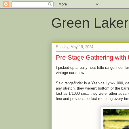
Green Laker
Sunday, May 19, 2024
Pre-Stage Gathering with 
I picked up a really neat little rangefinder f
vintage car show.
Said rangefinder is a Yashica Lynx-1000, d
any stretch, they weren't bottom of the barr
fast as 1/1000 sec., they were rather advance
fine and provides perfect metering every ti