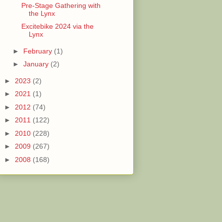
Pre-Stage Gathering with
the Lynx
Excitebike 2024 via the
Lynx
►
February
(1)
►
January
(2)
►
2023
(2)
►
2021
(1)
►
2012
(74)
►
2011
(122)
►
2010
(228)
►
2009
(267)
►
2008
(168)