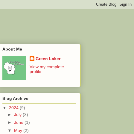
About Me
Green Laker
View my complete
profile
Blog Archive
▼
2024
(9)
►
July
(3)
►
June
(1)
▼
May
(2)