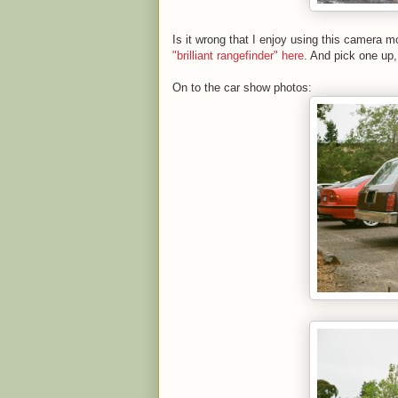
Is it wrong that I enjoy using this camera
"brilliant rangefinder" here
. And pick one up,
On to the car show photos: