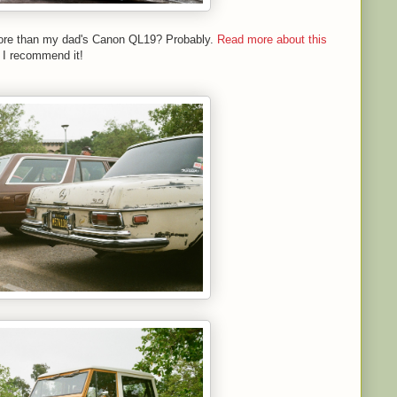
 more than my dad's Canon QL19? Probably.
Read more about this
 I recommend it!