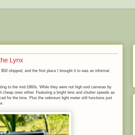
the Lynx
or $50 shipped, and the first place I brought it to was an informal
ating to the mid-1960s. While they were not high end cameras by
el cheap ones either. Featuring a bright lens and shutter speeds as
d for the time. Plus the selenium light meter still functions just
me.