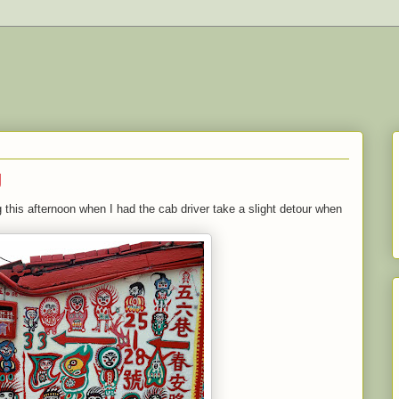
g
 this afternoon when I had the cab driver take a slight detour when