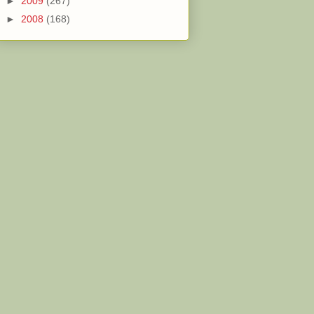
►
2009
(267)
►
2008
(168)