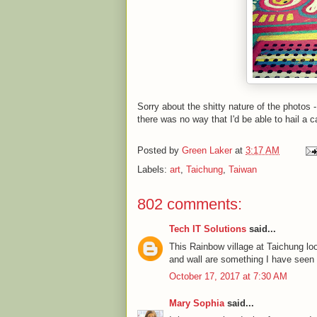
Sorry about the shitty nature of the photos 
there was no way that I'd be able to hail a c
Posted by
Green Laker
at
3:17 AM
Labels:
art
,
Taichung
,
Taiwan
802 comments:
Tech IT Solutions
said...
This Rainbow village at Taichung l
and wall are something I have seen fo
October 17, 2017 at 7:30 AM
Mary Sophia
said...