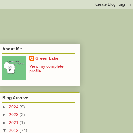
About Me
Green Laker
View my complete
profile
Blog Archive
►
2024
(9)
►
2023
(2)
►
2021
(1)
▼
2012
(74)