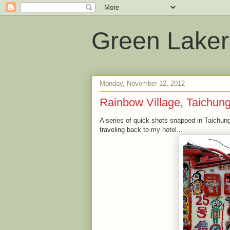
Green Laker
Monday, November 12, 2012
Rainbow Village, Taichun
A series of quick shots snapped in Taichung
traveling back to my hotel...