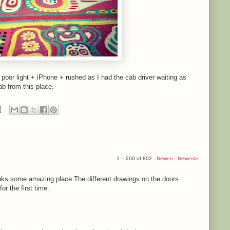
- poor light + iPhone + rushed as I had the cab driver waiting as
ab from this place.
1 – 200 of 802
Newer›
Newest»
ooks some amazing place.The different drawings on the doors
r the first time.