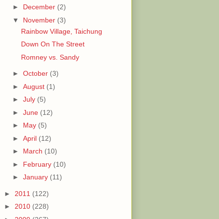
►
December
(2)
▼
November
(3)
Rainbow Village, Taichung
Down On The Street
Romney vs. Sandy
►
October
(3)
►
August
(1)
►
July
(5)
►
June
(12)
►
May
(5)
►
April
(12)
►
March
(10)
►
February
(10)
►
January
(11)
►
2011
(122)
►
2010
(228)