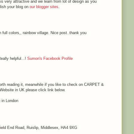
 is very attractive and we learn from lot of design as you
blish your blog on
our blogger sites
.
h full colors,, rainbow village. Nice post..thank you
eally helpful...!
Sumon's Facebook Profile
s worth reading it, meanwhile if you like to check on CARPET &
bsite in UK please click link below.
in London
 Field End Road, Ruislip, Middlesex, HA4 9XG