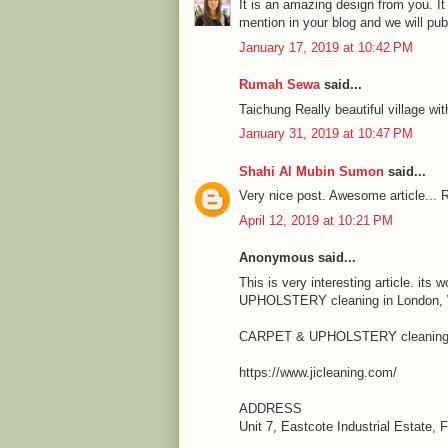
It is an amazing design from you. It
mention in your blog and we will pu
January 17, 2019 at 10:42 PM
Rumah Sewa
said...
Taichung Really beautiful village wit
January 31, 2019 at 10:47 PM
Shahi Al Mubin Sumon
said...
Very nice post. Awesome article... R
April 12, 2019 at 10:21 PM
Anonymous said...
This is very interesting article. it
UPHOLSTERY cleaning in London, We
CARPET & UPHOLSTERY cleaning 
https://www.jicleaning.com/
ADDRESS
Unit 7, Eastcote Industrial Estate,