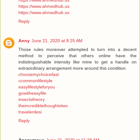
https://www.ahmedhub.us
https://www.ahmedhub.us
https://www.ahmedhub.us
Reply
Anny
June 21, 2020 at 8:25 AM
Those rules moreover attempted to turn into a decent
method to perceive that others online have the
indistinguishable intensity like mine to get a handle on
extraordinary arrangement more around this condition.
choosemychoicefast
ccommonlifestyle
easylifestyleforyou
gowitheasylife
insectstheory
theincrediblethoughtstwo
travelerdesi
Reply