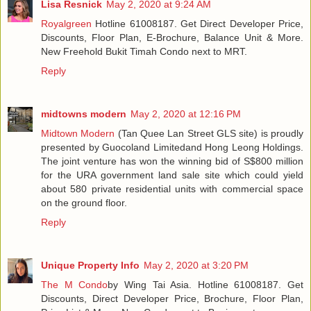
Lisa Resnick
May 2, 2020 at 9:24 AM
Royalgreen
Hotline 61008187. Get Direct Developer Price,
Discounts, Floor Plan, E-Brochure, Balance Unit & More.
New Freehold Bukit Timah Condo next to MRT.
Reply
midtowns modern
May 2, 2020 at 12:16 PM
Midtown Modern
(Tan Quee Lan Street GLS site) is proudly
presented by Guocoland Limitedand Hong Leong Holdings.
The joint venture has won the winning bid of S$800 million
for the URA government land sale site which could yield
about 580 private residential units with commercial space
on the ground floor.
Reply
Unique Property Info
May 2, 2020 at 3:20 PM
The M Condo
by Wing Tai Asia. Hotline 61008187. Get
Discounts, Direct Developer Price, Brochure, Floor Plan,