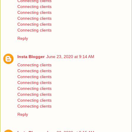
Connecting clients
Connecting clients
Connecting clients
Connecting clients
Connecting clients
Connecting clients
Reply
Insta Blogger
June 23, 2020 at 9:14 AM
Connecting clients
Connecting clients
Connecting clients
Connecting clients
Connecting clients
Connecting clients
Connecting clients
Connecting clients
Reply