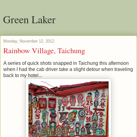
Green Laker
Monday, November 12, 2012
Rainbow Village, Taichung
A series of quick shots snapped in Taichung this afternoon
when I had the cab driver take a slight detour when traveling
back to my hotel...