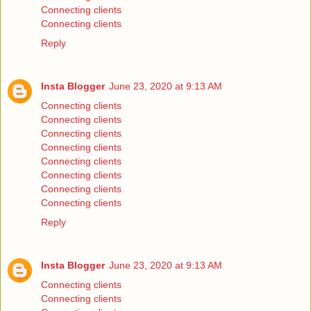
Connecting clients
Connecting clients
Reply
Insta Blogger
June 23, 2020 at 9:13 AM
Connecting clients
Connecting clients
Connecting clients
Connecting clients
Connecting clients
Connecting clients
Connecting clients
Connecting clients
Reply
Insta Blogger
June 23, 2020 at 9:13 AM
Connecting clients
Connecting clients