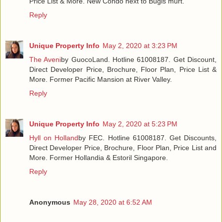
Price List & More. New Condo next to Bugis murt.
Reply
Unique Property Info
May 2, 2020 at 3:23 PM
The Aveni
by GuocoLand. Hotline 61008187. Get Discount,
Direct Developer Price, Brochure, Floor Plan, Price List &
More. Former Pacific Mansion at River Valley.
Reply
Unique Property Info
May 2, 2020 at 5:23 PM
Hyll on Holland
by FEC. Hotline 61008187. Get Discounts,
Direct Developer Price, Brochure, Floor Plan, Price List and
More. Former Hollandia & Estoril Singapore.
Reply
Anonymous
May 28, 2020 at 6:52 AM