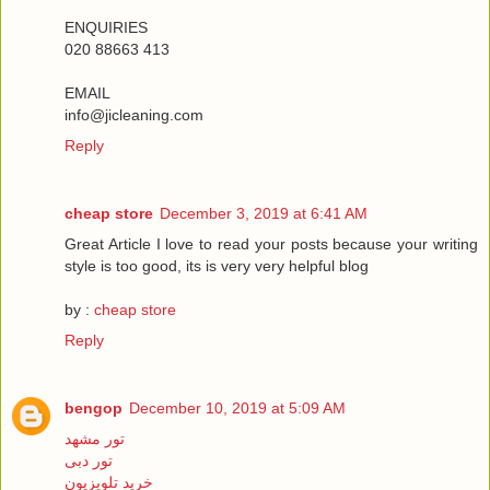
ENQUIRIES
020 88663 413
EMAIL
info@jicleaning.com
Reply
cheap store
December 3, 2019 at 6:41 AM
Great Article I love to read your posts because your writing
style is too good, its is very very helpful blog
by :
cheap store
Reply
bengop
December 10, 2019 at 5:09 AM
تور مشهد
تور دبی
خرید تلویزیون