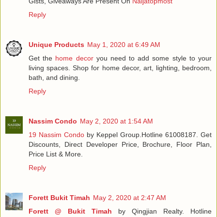
Gists, Giveaways Are Present On
Naijatopmost
Reply
Unique Products
May 1, 2020 at 6:49 AM
Get the
home decor
you need to add some style to your
living spaces. Shop for home decor, art, lighting, bedroom,
bath, and dining.
Reply
Nassim Condo
May 2, 2020 at 1:54 AM
19 Nassim Condo
by Keppel Group.Hotline 61008187. Get
Discounts, Direct Developer Price, Brochure, Floor Plan,
Price List & More.
Reply
Forett Bukit Timah
May 2, 2020 at 2:47 AM
Forett @ Bukit Timah
by Qingjian Realty. Hotline