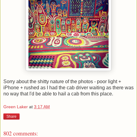
Sorry about the shitty nature of the photos - poor light +
iPhone + rushed as I had the cab driver waiting as there was
no way that I'd be able to hail a cab from this place.
Green Laker
at
3:17 AM
Share
802 comments: