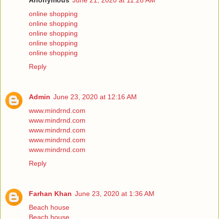
Anonymous
June 21, 2020 at 11:28 AM
online shopping
online shopping
online shopping
online shopping
online shopping
Reply
Admin
June 23, 2020 at 12:16 AM
www.mindrnd.com
www.mindrnd.com
www.mindrnd.com
www.mindrnd.com
www.mindrnd.com
Reply
Farhan Khan
June 23, 2020 at 1:36 AM
Beach house
Beach house