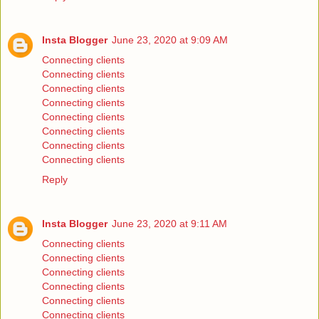
Insta Blogger
June 23, 2020 at 9:09 AM
Connecting clients
Connecting clients
Connecting clients
Connecting clients
Connecting clients
Connecting clients
Connecting clients
Connecting clients
Reply
Insta Blogger
June 23, 2020 at 9:11 AM
Connecting clients
Connecting clients
Connecting clients
Connecting clients
Connecting clients
Connecting clients