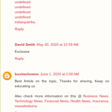
undefined
undefined
undefined
undefined
indianpatrika
Reply
David Smith
May 30, 2020 at 12:59 AM
Exclusive
Reply
busitechnews
June 1, 2020 at 2:00 AM
Best Article on the topic, Thanks for sharing, Keep on
educating us
Also check more information on this @
Business News,
Technology News, Financial News, Health News, Insurance,
mesothelioma