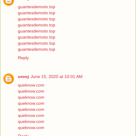
guantesdemoto.top
guantesdemoto.top
guantesdemoto.top
guantesdemoto.top
guantesdemoto.top
guantesdemoto.top
guantesdemoto.top
guantesdemoto.top
Reply
urooj
June 15, 2020 at 10:01 AM
queknow.com
queknow.com
queknow.com
queknow.com
queknow.com
queknow.com
queknow.com
queknow.com