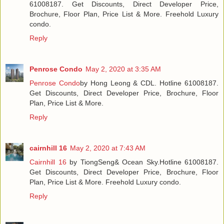
61008187. Get Discounts, Direct Developer Price,
Brochure, Floor Plan, Price List & More. Freehold Luxury
condo.
Reply
Penrose Condo
May 2, 2020 at 3:35 AM
Penrose Condo
by Hong Leong & CDL. Hotline 61008187.
Get Discounts, Direct Developer Price, Brochure, Floor
Plan, Price List & More.
Reply
cairnhill 16
May 2, 2020 at 7:43 AM
Cairnhill 16
by TiongSeng& Ocean Sky.Hotline 61008187.
Get Discounts, Direct Developer Price, Brochure, Floor
Plan, Price List & More. Freehold Luxury condo.
Reply