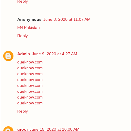
Reply
Anonymous
June 3, 2020 at 11:07 AM
EN Pakistan
Reply
Admin
June 9, 2020 at 4:27 AM
queknow.com
queknow.com
queknow.com
queknow.com
queknow.com
queknow.com
queknow.com
queknow.com
Reply
urooj
June 15, 2020 at 10:00 AM