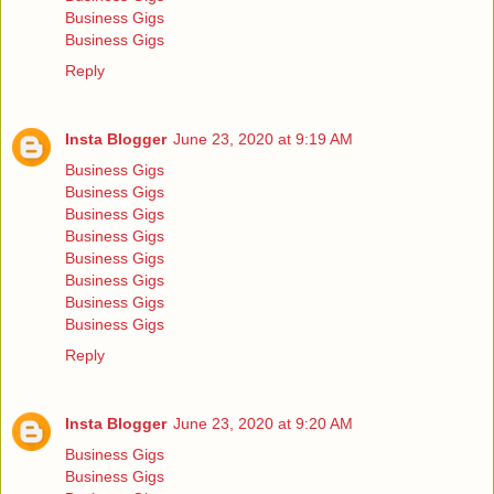
Business Gigs
Business Gigs
Reply
Insta Blogger
June 23, 2020 at 9:19 AM
Business Gigs
Business Gigs
Business Gigs
Business Gigs
Business Gigs
Business Gigs
Business Gigs
Business Gigs
Reply
Insta Blogger
June 23, 2020 at 9:20 AM
Business Gigs
Business Gigs