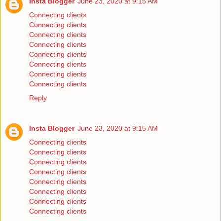
Insta Blogger
June 23, 2020 at 9:15 AM
Connecting clients
Connecting clients
Connecting clients
Connecting clients
Connecting clients
Connecting clients
Connecting clients
Connecting clients
Reply
Insta Blogger
June 23, 2020 at 9:15 AM
Connecting clients
Connecting clients
Connecting clients
Connecting clients
Connecting clients
Connecting clients
Connecting clients
Connecting clients