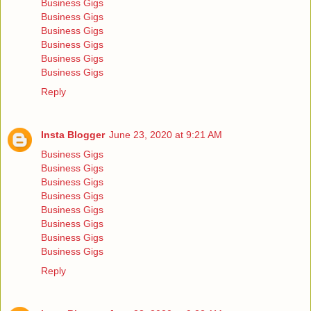
Business Gigs
Business Gigs
Business Gigs
Business Gigs
Business Gigs
Business Gigs
Reply
Insta Blogger
June 23, 2020 at 9:21 AM
Business Gigs
Business Gigs
Business Gigs
Business Gigs
Business Gigs
Business Gigs
Business Gigs
Business Gigs
Reply