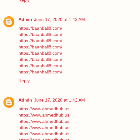
Reply
Admin
June 17, 2020 at 1:42 AM
https://baanball8.com/
https://baanball8.com/
https://baanball8.com/
https://baanball8.com/
https://baanball8.com/
https://baanball8.com/
https://baanball8.com/
https://baanball8.com/
Reply
Admin
June 17, 2020 at 1:42 AM
https://www.ahmedhub.us
https://www.ahmedhub.us
https://www.ahmedhub.us
https://www.ahmedhub.us
https://www.ahmedhub.us