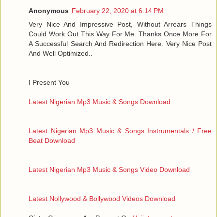
Anonymous
February 22, 2020 at 6:14 PM
Very Nice And Impressive Post, Without Arrears Things
Could Work Out This Way For Me. Thanks Once More For
A Successful Search And Redirection Here. Very Nice Post
And Well Optimized..
I Present You
Latest Nigerian Mp3 Music & Songs Download
Latest Nigerian Mp3 Music & Songs Instrumentals / Free
Beat Download
Latest Nigerian Mp3 Music & Songs Video Download
Latest Nollywood & Bollywood Videos Download