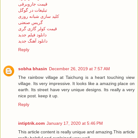
قیمت جاروبرقی
تبلیغات در گوگل
کلید سازی شبانه روزی
گریس صنعتی
قیمت کولر گازی گری
دانلود فیلم جدید
دانلود آهنگ جدید
Reply
sobha bhasin
December 26, 2019 at 7:57 AM
The rainbow village at Taichung is a heart touching view
village. Its very impressive. It looks like a amazing place on
earth. Its street have very unique designs. Its really a very
nice post. keep it up.
Reply
intiptrik.com
January 17, 2020 at 5:46 PM
This article content is really unique and amazing.This article