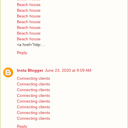
Beach house
Beach house
Beach house
Beach house
Beach house
Beach house
Beach house
<a href="http:…
Reply
Insta Blogger
June 23, 2020 at 9:09 AM
Connecting clients
Connecting clients
Connecting clients
Connecting clients
Connecting clients
Connecting clients
Connecting clients
Connecting clients
Reply