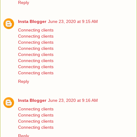
Reply
Insta Blogger
June 23, 2020 at 9:15 AM
Connecting clients
Connecting clients
Connecting clients
Connecting clients
Connecting clients
Connecting clients
Connecting clients
Connecting clients
Reply
Insta Blogger
June 23, 2020 at 9:16 AM
Connecting clients
Connecting clients
Connecting clients
Connecting clients
Reply