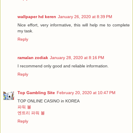
wallpaper hd keren
January 26, 2020 at 8:39 PM
Nice effort, very informative, this will help me to complete
my task.
Reply
ramalan zodiak
January 28, 2020 at 8:16 PM
I recommend only good and reliable information.
Reply
Top Gambling Site
February 20, 2020 at 10:47 PM
TOP ONLINE CASINO in KOREA
파워 볼
엔트리 파워 볼
Reply