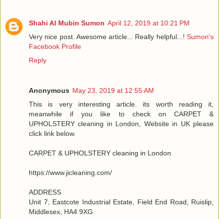
Shahi Al Mubin Sumon
April 12, 2019 at 10:21 PM
Very nice post. Awesome article... Really helpful...!
Sumon's
Facebook Profile
Reply
Anonymous
May 23, 2019 at 12:55 AM
This is very interesting article. its worth reading it,
meanwhile if you like to check on CARPET &
UPHOLSTERY cleaning in London, Website in UK please
click link below.
CARPET & UPHOLSTERY cleaning in London
https://www.jicleaning.com/
ADDRESS
Unit 7, Eastcote Industrial Estate, Field End Road, Ruislip,
Middlesex, HA4 9XG