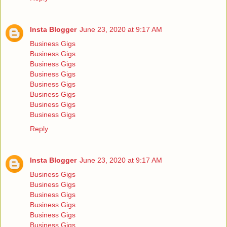
Insta Blogger
June 23, 2020 at 9:17 AM
Business Gigs
Business Gigs
Business Gigs
Business Gigs
Business Gigs
Business Gigs
Business Gigs
Business Gigs
Reply
Insta Blogger
June 23, 2020 at 9:17 AM
Business Gigs
Business Gigs
Business Gigs
Business Gigs
Business Gigs
Business Gigs