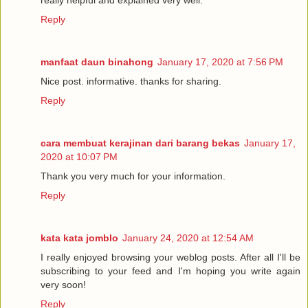
really helpful and explained very well.
Reply
manfaat daun binahong
January 17, 2020 at 7:56 PM
Nice post. informative. thanks for sharing.
Reply
cara membuat kerajinan dari barang bekas
January 17,
2020 at 10:07 PM
Thank you very much for your information.
Reply
kata kata jomblo
January 24, 2020 at 12:54 AM
I really enjoyed browsing your weblog posts. After all I'll be
subscribing to your feed and I'm hoping you write again
very soon!
Reply