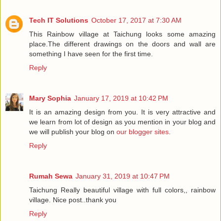
Tech IT Solutions
October 17, 2017 at 7:30 AM
This Rainbow village at Taichung looks some amazing
place.The different drawings on the doors and wall are
something I have seen for the first time.
Reply
Mary Sophia
January 17, 2019 at 10:42 PM
It is an amazing design from you. It is very attractive and
we learn from lot of design as you mention in your blog and
we will publish your blog on
our blogger sites
.
Reply
Rumah Sewa
January 31, 2019 at 10:47 PM
Taichung Really beautiful village with full colors,, rainbow
village. Nice post..thank you
Reply