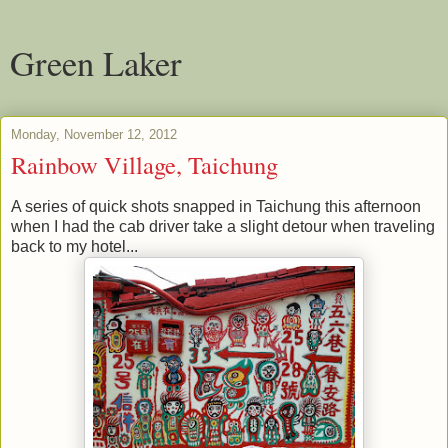
Green Laker
Monday, November 12, 2012
Rainbow Village, Taichung
A series of quick shots snapped in Taichung this afternoon
when I had the cab driver take a slight detour when traveling
back to my hotel...