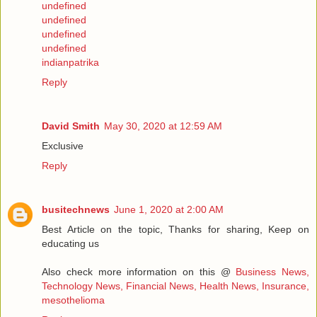
undefined
undefined
undefined
undefined
indianpatrika
Reply
David Smith
May 30, 2020 at 12:59 AM
Exclusive
Reply
busitechnews
June 1, 2020 at 2:00 AM
Best Article on the topic, Thanks for sharing, Keep on
educating us
Also check more information on this @
Business News,
Technology News, Financial News, Health News, Insurance,
mesothelioma