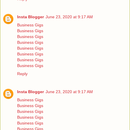
Insta Blogger
June 23, 2020 at 9:17 AM
Business Gigs
Business Gigs
Business Gigs
Business Gigs
Business Gigs
Business Gigs
Business Gigs
Business Gigs
Reply
Insta Blogger
June 23, 2020 at 9:17 AM
Business Gigs
Business Gigs
Business Gigs
Business Gigs
Business Gigs
Business Gigs