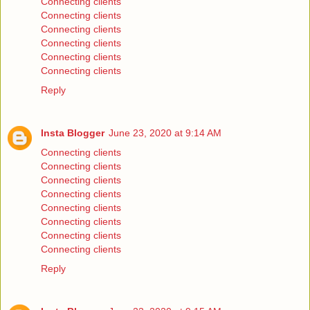
Connecting clients
Connecting clients
Connecting clients
Connecting clients
Connecting clients
Connecting clients
Reply
Insta Blogger
June 23, 2020 at 9:14 AM
Connecting clients
Connecting clients
Connecting clients
Connecting clients
Connecting clients
Connecting clients
Connecting clients
Connecting clients
Reply