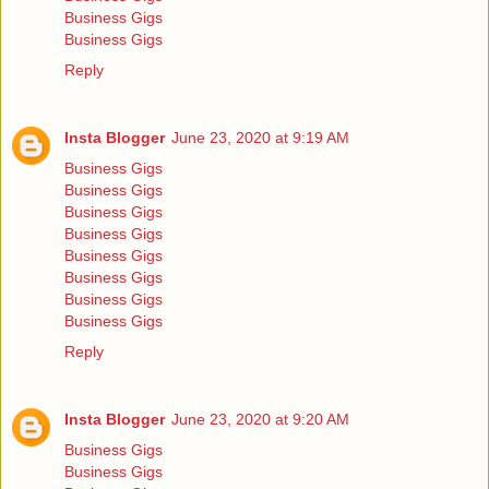
Business Gigs
Business Gigs
Reply
Insta Blogger
June 23, 2020 at 9:19 AM
Business Gigs
Business Gigs
Business Gigs
Business Gigs
Business Gigs
Business Gigs
Business Gigs
Business Gigs
Reply
Insta Blogger
June 23, 2020 at 9:20 AM
Business Gigs
Business Gigs