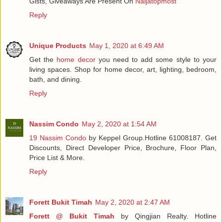
Gists, Giveaways Are Present On
Naijatopmost
Reply
Unique Products
May 1, 2020 at 6:49 AM
Get the
home decor
you need to add some style to your
living spaces. Shop for home decor, art, lighting, bedroom,
bath, and dining.
Reply
Nassim Condo
May 2, 2020 at 1:54 AM
19 Nassim Condo
by Keppel Group.Hotline 61008187. Get
Discounts, Direct Developer Price, Brochure, Floor Plan,
Price List & More.
Reply
Forett Bukit Timah
May 2, 2020 at 2:47 AM
Forett @ Bukit Timah
by Qingjian Realty. Hotline