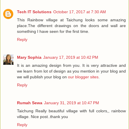
Tech IT Solutions
October 17, 2017 at 7:30 AM
This Rainbow village at Taichung looks some amazing
place.The different drawings on the doors and wall are
something I have seen for the first time.
Reply
Mary Sophia
January 17, 2019 at 10:42 PM
It is an amazing design from you. It is very attractive and
we learn from lot of design as you mention in your blog and
we will publish your blog on
our blogger sites
.
Reply
Rumah Sewa
January 31, 2019 at 10:47 PM
Taichung Really beautiful village with full colors,, rainbow
village. Nice post..thank you
Reply