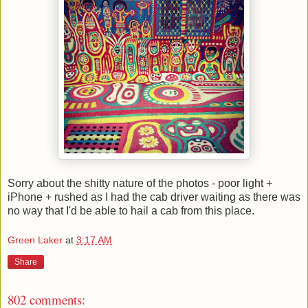
Sorry about the shitty nature of the photos - poor light +
iPhone + rushed as I had the cab driver waiting as there was
no way that I'd be able to hail a cab from this place.
Green Laker
at
3:17 AM
Share
802 comments: