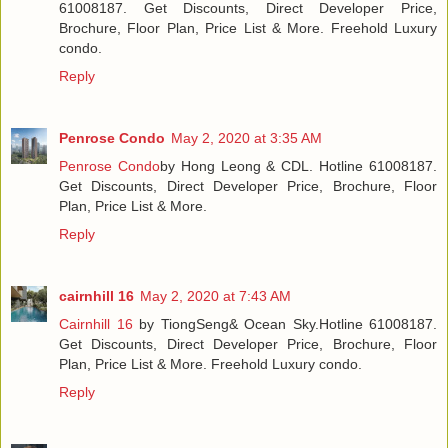
61008187. Get Discounts, Direct Developer Price,
Brochure, Floor Plan, Price List & More. Freehold Luxury
condo.
Reply
Penrose Condo
May 2, 2020 at 3:35 AM
Penrose Condo
by Hong Leong & CDL. Hotline 61008187.
Get Discounts, Direct Developer Price, Brochure, Floor
Plan, Price List & More.
Reply
cairnhill 16
May 2, 2020 at 7:43 AM
Cairnhill 16
by TiongSeng& Ocean Sky.Hotline 61008187.
Get Discounts, Direct Developer Price, Brochure, Floor
Plan, Price List & More. Freehold Luxury condo.
Reply