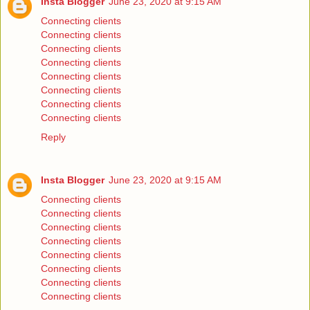
Insta Blogger
June 23, 2020 at 9:15 AM
Connecting clients
Connecting clients
Connecting clients
Connecting clients
Connecting clients
Connecting clients
Connecting clients
Connecting clients
Reply
Insta Blogger
June 23, 2020 at 9:15 AM
Connecting clients
Connecting clients
Connecting clients
Connecting clients
Connecting clients
Connecting clients
Connecting clients
Connecting clients