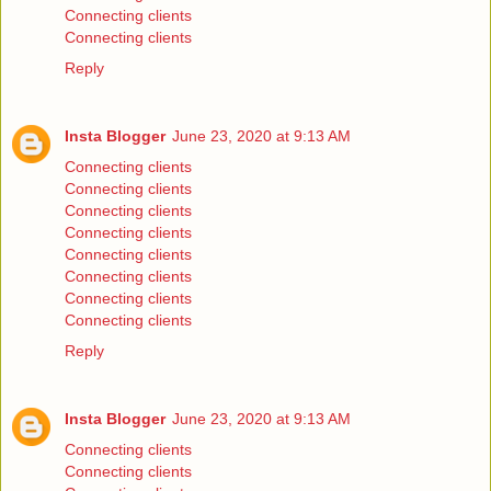
Connecting clients
Connecting clients
Reply
Insta Blogger
June 23, 2020 at 9:13 AM
Connecting clients
Connecting clients
Connecting clients
Connecting clients
Connecting clients
Connecting clients
Connecting clients
Connecting clients
Reply
Insta Blogger
June 23, 2020 at 9:13 AM
Connecting clients
Connecting clients