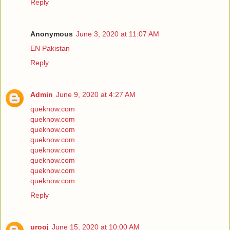
Reply
Anonymous
June 3, 2020 at 11:07 AM
EN Pakistan
Reply
Admin
June 9, 2020 at 4:27 AM
queknow.com
queknow.com
queknow.com
queknow.com
queknow.com
queknow.com
queknow.com
queknow.com
Reply
urooj
June 15, 2020 at 10:00 AM