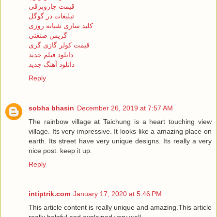
قیمت جاروبرقی
تبلیغات در گوگل
کلید سازی شبانه روزی
گریس صنعتی
قیمت کولر گازی گری
دانلود فیلم جدید
دانلود آهنگ جدید
Reply
sobha bhasin
December 26, 2019 at 7:57 AM
The rainbow village at Taichung is a heart touching view
village. Its very impressive. It looks like a amazing place on
earth. Its street have very unique designs. Its really a very
nice post. keep it up.
Reply
intiptrik.com
January 17, 2020 at 5:46 PM
This article content is really unique and amazing.This article