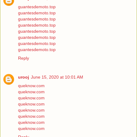
guantesdemoto.top
guantesdemoto.top
guantesdemoto.top
guantesdemoto.top
guantesdemoto.top
guantesdemoto.top
guantesdemoto.top
guantesdemoto.top
Reply
urooj
June 15, 2020 at 10:01 AM
queknow.com
queknow.com
queknow.com
queknow.com
queknow.com
queknow.com
queknow.com
queknow.com