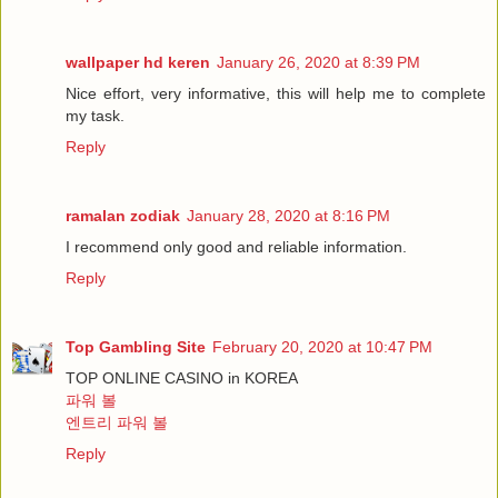
wallpaper hd keren
January 26, 2020 at 8:39 PM
Nice effort, very informative, this will help me to complete
my task.
Reply
ramalan zodiak
January 28, 2020 at 8:16 PM
I recommend only good and reliable information.
Reply
Top Gambling Site
February 20, 2020 at 10:47 PM
TOP ONLINE CASINO in KOREA
파워 볼
엔트리 파워 볼
Reply