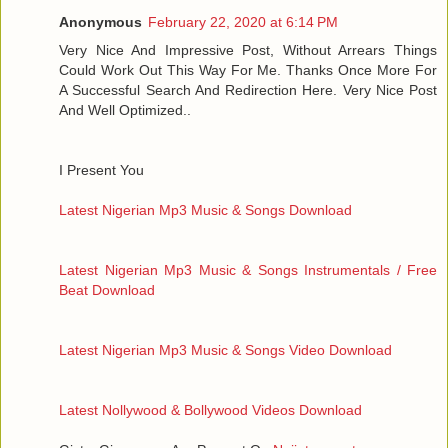
Anonymous
February 22, 2020 at 6:14 PM
Very Nice And Impressive Post, Without Arrears Things
Could Work Out This Way For Me. Thanks Once More For
A Successful Search And Redirection Here. Very Nice Post
And Well Optimized..
I Present You
Latest Nigerian Mp3 Music & Songs Download
Latest Nigerian Mp3 Music & Songs Instrumentals / Free
Beat Download
Latest Nigerian Mp3 Music & Songs Video Download
Latest Nollywood & Bollywood Videos Download