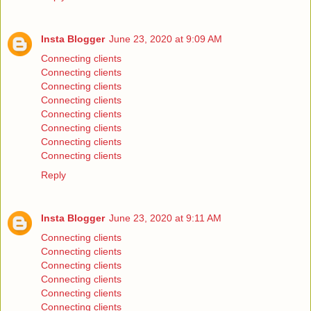
Insta Blogger
June 23, 2020 at 9:09 AM
Connecting clients
Connecting clients
Connecting clients
Connecting clients
Connecting clients
Connecting clients
Connecting clients
Connecting clients
Reply
Insta Blogger
June 23, 2020 at 9:11 AM
Connecting clients
Connecting clients
Connecting clients
Connecting clients
Connecting clients
Connecting clients