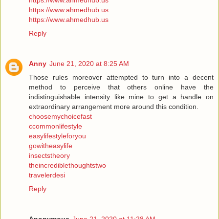
https://www.ahmedhub.us
https://www.ahmedhub.us
https://www.ahmedhub.us
Reply
Anny
June 21, 2020 at 8:25 AM
Those rules moreover attempted to turn into a decent
method to perceive that others online have the
indistinguishable intensity like mine to get a handle on
extraordinary arrangement more around this condition.
choosemychoicefast
ccommonlifestyle
easylifestyleforyou
gowitheasylife
insectstheory
theincrediblethoughtstwo
travelerdesi
Reply