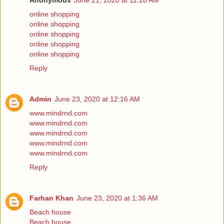
Anonymous
June 21, 2020 at 11:28 AM
online shopping
online shopping
online shopping
online shopping
online shopping
Reply
Admin
June 23, 2020 at 12:16 AM
www.mindrnd.com
www.mindrnd.com
www.mindrnd.com
www.mindrnd.com
www.mindrnd.com
Reply
Farhan Khan
June 23, 2020 at 1:36 AM
Beach house
Beach house