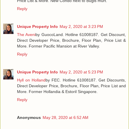
Price List & More. New Condo next to Bugis murt.
Reply
Unique Property Info
May 2, 2020 at 3:23 PM
The Aveni
by GuocoLand. Hotline 61008187. Get Discount,
Direct Developer Price, Brochure, Floor Plan, Price List &
More. Former Pacific Mansion at River Valley.
Reply
Unique Property Info
May 2, 2020 at 5:23 PM
Hyll on Holland
by FEC. Hotline 61008187. Get Discounts,
Direct Developer Price, Brochure, Floor Plan, Price List and
More. Former Hollandia & Estoril Singapore.
Reply
Anonymous
May 28, 2020 at 6:52 AM