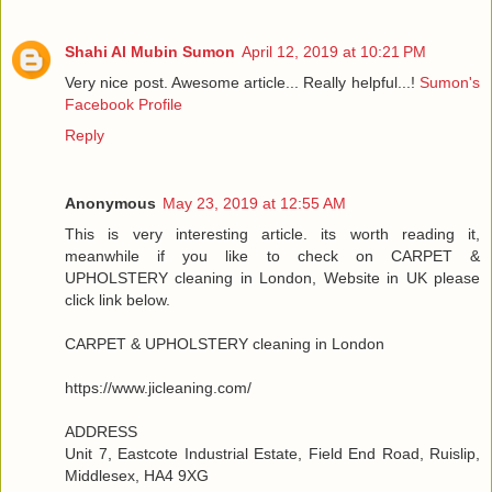
Shahi Al Mubin Sumon
April 12, 2019 at 10:21 PM
Very nice post. Awesome article... Really helpful...!
Sumon's
Facebook Profile
Reply
Anonymous
May 23, 2019 at 12:55 AM
This is very interesting article. its worth reading it,
meanwhile if you like to check on CARPET &
UPHOLSTERY cleaning in London, Website in UK please
click link below.
CARPET & UPHOLSTERY cleaning in London
https://www.jicleaning.com/
ADDRESS
Unit 7, Eastcote Industrial Estate, Field End Road, Ruislip,
Middlesex, HA4 9XG