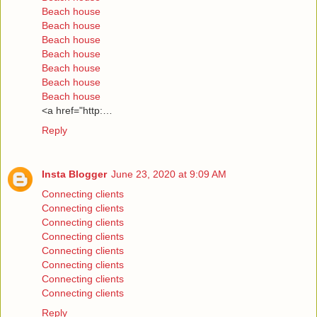
Beach house
Beach house
Beach house
Beach house
Beach house
Beach house
Beach house
<a href="http:…
Reply
Insta Blogger
June 23, 2020 at 9:09 AM
Connecting clients
Connecting clients
Connecting clients
Connecting clients
Connecting clients
Connecting clients
Connecting clients
Connecting clients
Reply