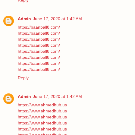
Reply
Admin
June 17, 2020 at 1:42 AM
https://baanball8.com/
https://baanball8.com/
https://baanball8.com/
https://baanball8.com/
https://baanball8.com/
https://baanball8.com/
https://baanball8.com/
https://baanball8.com/
Reply
Admin
June 17, 2020 at 1:42 AM
https://www.ahmedhub.us
https://www.ahmedhub.us
https://www.ahmedhub.us
https://www.ahmedhub.us
https://www.ahmedhub.us