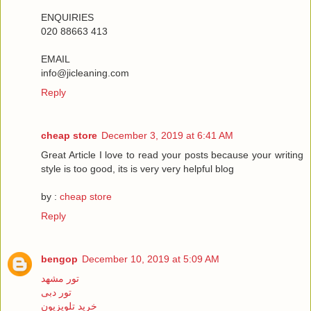
ENQUIRIES
020 88663 413
EMAIL
info@jicleaning.com
Reply
cheap store
December 3, 2019 at 6:41 AM
Great Article I love to read your posts because your writing
style is too good, its is very very helpful blog
by :
cheap store
Reply
bengop
December 10, 2019 at 5:09 AM
تور مشهد
تور دبی
خرید تلویزیون