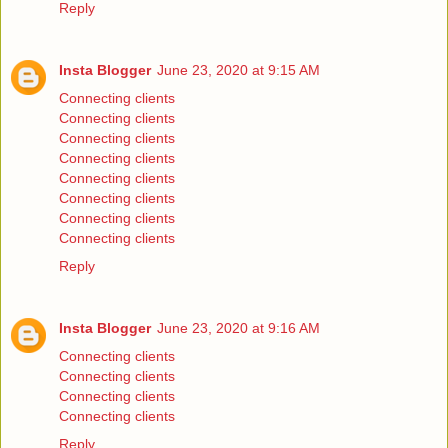
Reply
Insta Blogger
June 23, 2020 at 9:15 AM
Connecting clients
Connecting clients
Connecting clients
Connecting clients
Connecting clients
Connecting clients
Connecting clients
Connecting clients
Reply
Insta Blogger
June 23, 2020 at 9:16 AM
Connecting clients
Connecting clients
Connecting clients
Connecting clients
Reply