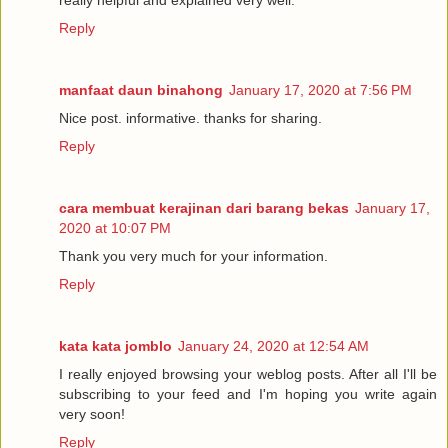
really helpful and explained very well.
Reply
manfaat daun binahong
January 17, 2020 at 7:56 PM
Nice post. informative. thanks for sharing.
Reply
cara membuat kerajinan dari barang bekas
January 17,
2020 at 10:07 PM
Thank you very much for your information.
Reply
kata kata jomblo
January 24, 2020 at 12:54 AM
I really enjoyed browsing your weblog posts. After all I'll be
subscribing to your feed and I'm hoping you write again
very soon!
Reply