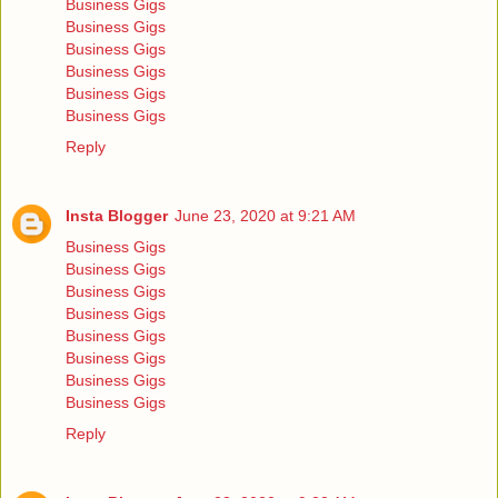
Business Gigs
Business Gigs
Business Gigs
Business Gigs
Business Gigs
Business Gigs
Reply
Insta Blogger
June 23, 2020 at 9:21 AM
Business Gigs
Business Gigs
Business Gigs
Business Gigs
Business Gigs
Business Gigs
Business Gigs
Business Gigs
Reply