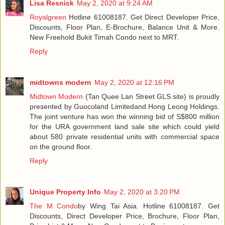
Lisa Resnick
May 2, 2020 at 9:24 AM
Royalgreen
Hotline 61008187. Get Direct Developer Price,
Discounts, Floor Plan, E-Brochure, Balance Unit & More.
New Freehold Bukit Timah Condo next to MRT.
Reply
midtowns modern
May 2, 2020 at 12:16 PM
Midtown Modern
(Tan Quee Lan Street GLS site) is proudly
presented by Guocoland Limitedand Hong Leong Holdings.
The joint venture has won the winning bid of S$800 million
for the URA government land sale site which could yield
about 580 private residential units with commercial space
on the ground floor.
Reply
Unique Property Info
May 2, 2020 at 3:20 PM
The M Condo
by Wing Tai Asia. Hotline 61008187. Get
Discounts, Direct Developer Price, Brochure, Floor Plan,