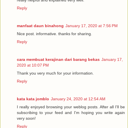
really helpful and explained very well.
Reply
manfaat daun binahong
January 17, 2020 at 7:56 PM
Nice post. informative. thanks for sharing.
Reply
cara membuat kerajinan dari barang bekas
January 17,
2020 at 10:07 PM
Thank you very much for your information.
Reply
kata kata jomblo
January 24, 2020 at 12:54 AM
I really enjoyed browsing your weblog posts. After all I'll be
subscribing to your feed and I'm hoping you write again
very soon!
Reply