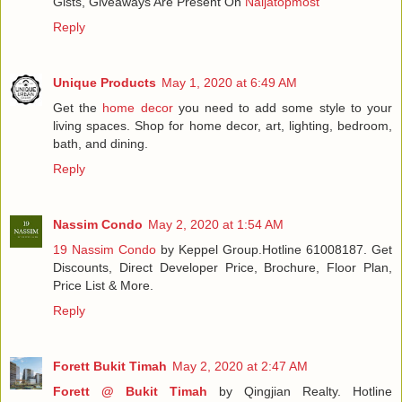
Gists, Giveaways Are Present On
Naijatopmost
Reply
Unique Products
May 1, 2020 at 6:49 AM
Get the
home decor
you need to add some style to your
living spaces. Shop for home decor, art, lighting, bedroom,
bath, and dining.
Reply
Nassim Condo
May 2, 2020 at 1:54 AM
19 Nassim Condo
by Keppel Group.Hotline 61008187. Get
Discounts, Direct Developer Price, Brochure, Floor Plan,
Price List & More.
Reply
Forett Bukit Timah
May 2, 2020 at 2:47 AM
Forett @ Bukit Timah
by Qingjian Realty. Hotline