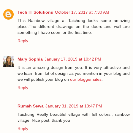
Tech IT Solutions
October 17, 2017 at 7:30 AM
This Rainbow village at Taichung looks some amazing
place.The different drawings on the doors and wall are
something I have seen for the first time.
Reply
Mary Sophia
January 17, 2019 at 10:42 PM
It is an amazing design from you. It is very attractive and
we learn from lot of design as you mention in your blog and
we will publish your blog on
our blogger sites
.
Reply
Rumah Sewa
January 31, 2019 at 10:47 PM
Taichung Really beautiful village with full colors,, rainbow
village. Nice post..thank you
Reply