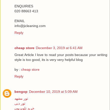
ENQUIRIES
020 88663 413
EMAIL
info@jicleaning.com
Reply
cheap store
December 3, 2019 at 6:41 AM
Great Article I love to read your posts because your writing
style is too good, its is very very helpful blog
by :
cheap store
Reply
bengop
December 10, 2019 at 5:09 AM
تور مشهد
تور دبی
خرید تلویزیون