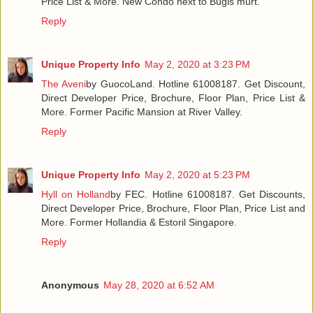
Price List & More. New Condo next to Bugis murt.
Reply
Unique Property Info
May 2, 2020 at 3:23 PM
The Aveni
by GuocoLand. Hotline 61008187. Get Discount,
Direct Developer Price, Brochure, Floor Plan, Price List &
More. Former Pacific Mansion at River Valley.
Reply
Unique Property Info
May 2, 2020 at 5:23 PM
Hyll on Holland
by FEC. Hotline 61008187. Get Discounts,
Direct Developer Price, Brochure, Floor Plan, Price List and
More. Former Hollandia & Estoril Singapore.
Reply
Anonymous
May 28, 2020 at 6:52 AM