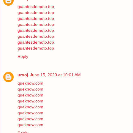
guantesdemoto.top
guantesdemoto.top
guantesdemoto.top
guantesdemoto.top
guantesdemoto.top
guantesdemoto.top
guantesdemoto.top
guantesdemoto.top
Reply
urooj
June 15, 2020 at 10:01 AM
queknow.com
queknow.com
queknow.com
queknow.com
queknow.com
queknow.com
queknow.com
queknow.com