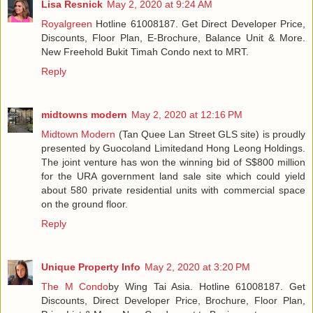
Lisa Resnick
May 2, 2020 at 9:24 AM
Royalgreen
Hotline 61008187. Get Direct Developer Price,
Discounts, Floor Plan, E-Brochure, Balance Unit & More.
New Freehold Bukit Timah Condo next to MRT.
Reply
midtowns modern
May 2, 2020 at 12:16 PM
Midtown Modern
(Tan Quee Lan Street GLS site) is proudly
presented by Guocoland Limitedand Hong Leong Holdings.
The joint venture has won the winning bid of S$800 million
for the URA government land sale site which could yield
about 580 private residential units with commercial space
on the ground floor.
Reply
Unique Property Info
May 2, 2020 at 3:20 PM
The M Condo
by Wing Tai Asia. Hotline 61008187. Get
Discounts, Direct Developer Price, Brochure, Floor Plan,