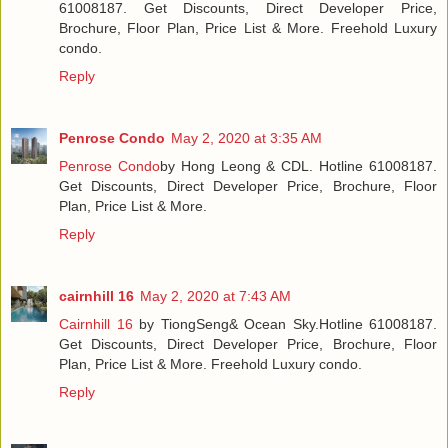
61008187. Get Discounts, Direct Developer Price,
Brochure, Floor Plan, Price List & More. Freehold Luxury
condo.
Reply
Penrose Condo
May 2, 2020 at 3:35 AM
Penrose Condo
by Hong Leong & CDL. Hotline 61008187.
Get Discounts, Direct Developer Price, Brochure, Floor
Plan, Price List & More.
Reply
cairnhill 16
May 2, 2020 at 7:43 AM
Cairnhill 16
by TiongSeng& Ocean Sky.Hotline 61008187.
Get Discounts, Direct Developer Price, Brochure, Floor
Plan, Price List & More. Freehold Luxury condo.
Reply