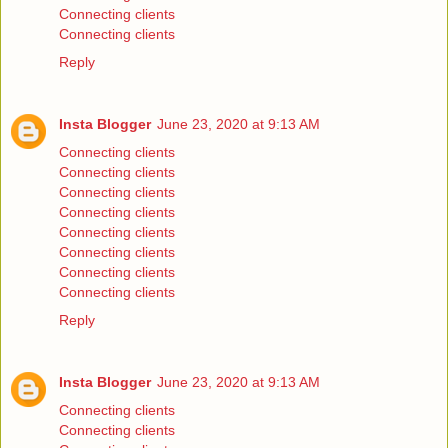
Connecting clients
Connecting clients
Reply
Insta Blogger
June 23, 2020 at 9:13 AM
Connecting clients
Connecting clients
Connecting clients
Connecting clients
Connecting clients
Connecting clients
Connecting clients
Connecting clients
Reply
Insta Blogger
June 23, 2020 at 9:13 AM
Connecting clients
Connecting clients