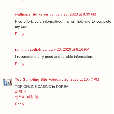
wallpaper hd keren
January 26, 2020 at 8:39 PM
Nice effort, very informative, this will help me to complete
my task.
Reply
ramalan zodiak
January 28, 2020 at 8:16 PM
I recommend only good and reliable information.
Reply
Top Gambling Site
February 20, 2020 at 10:47 PM
TOP ONLINE CASINO in KOREA
파워 볼
엔트리 파워 볼
Reply