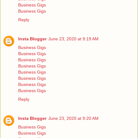
Business Gigs
Business Gigs
Reply
Insta Blogger
June 23, 2020 at 9:19 AM
Business Gigs
Business Gigs
Business Gigs
Business Gigs
Business Gigs
Business Gigs
Business Gigs
Business Gigs
Reply
Insta Blogger
June 23, 2020 at 9:20 AM
Business Gigs
Business Gigs