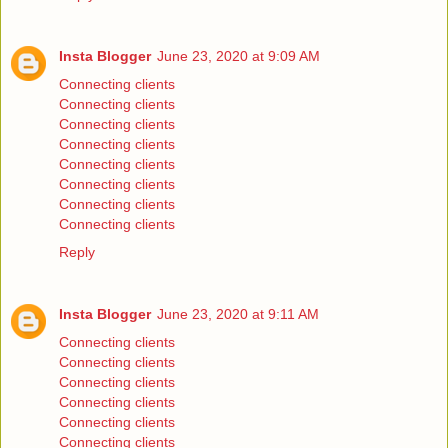
Insta Blogger
June 23, 2020 at 9:09 AM
Connecting clients
Connecting clients
Connecting clients
Connecting clients
Connecting clients
Connecting clients
Connecting clients
Connecting clients
Reply
Insta Blogger
June 23, 2020 at 9:11 AM
Connecting clients
Connecting clients
Connecting clients
Connecting clients
Connecting clients
Connecting clients