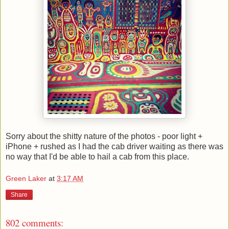
Sorry about the shitty nature of the photos - poor light +
iPhone + rushed as I had the cab driver waiting as there was
no way that I'd be able to hail a cab from this place.
Green Laker
at
3:17 AM
Share
802 comments: