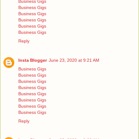
Business Gigs
Business Gigs
Business Gigs
Business Gigs
Business Gigs
Business Gigs
Reply
Insta Blogger
June 23, 2020 at 9:21 AM
Business Gigs
Business Gigs
Business Gigs
Business Gigs
Business Gigs
Business Gigs
Business Gigs
Business Gigs
Reply