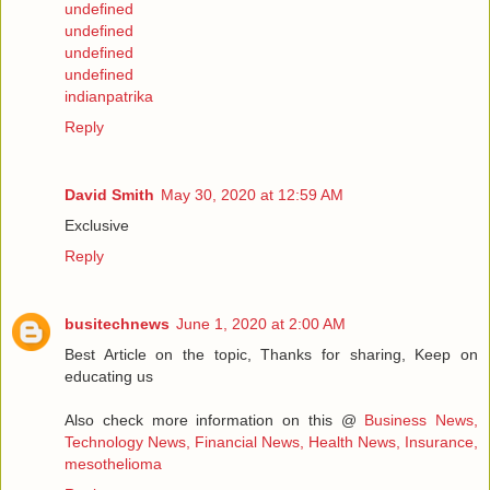
undefined
undefined
undefined
undefined
indianpatrika
Reply
David Smith
May 30, 2020 at 12:59 AM
Exclusive
Reply
busitechnews
June 1, 2020 at 2:00 AM
Best Article on the topic, Thanks for sharing, Keep on
educating us
Also check more information on this @
Business News,
Technology News, Financial News, Health News, Insurance,
mesothelioma