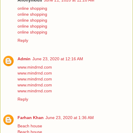
Anonymous
June 21, 2020 at 11:28 AM
online shopping
online shopping
online shopping
online shopping
online shopping
Reply
Admin
June 23, 2020 at 12:16 AM
www.mindrnd.com
www.mindrnd.com
www.mindrnd.com
www.mindrnd.com
www.mindrnd.com
Reply
Farhan Khan
June 23, 2020 at 1:36 AM
Beach house
Beach house