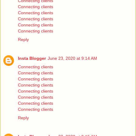
Connecting clients
Connecting clients
Connecting clients
Connecting clients
Connecting clients
Connecting clients
Reply
Insta Blogger
June 23, 2020 at 9:14 AM
Connecting clients
Connecting clients
Connecting clients
Connecting clients
Connecting clients
Connecting clients
Connecting clients
Connecting clients
Reply