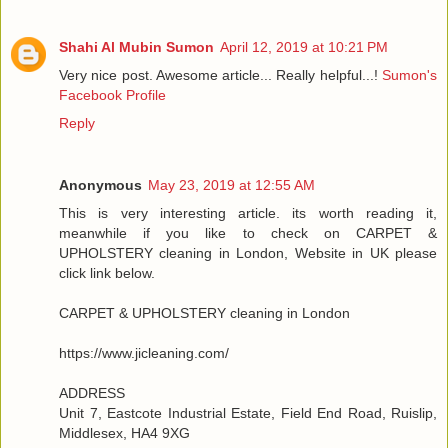
Shahi Al Mubin Sumon
April 12, 2019 at 10:21 PM
Very nice post. Awesome article... Really helpful...!
Sumon's
Facebook Profile
Reply
Anonymous
May 23, 2019 at 12:55 AM
This is very interesting article. its worth reading it,
meanwhile if you like to check on CARPET &
UPHOLSTERY cleaning in London, Website in UK please
click link below.
CARPET & UPHOLSTERY cleaning in London
https://www.jicleaning.com/
ADDRESS
Unit 7, Eastcote Industrial Estate, Field End Road, Ruislip,
Middlesex, HA4 9XG