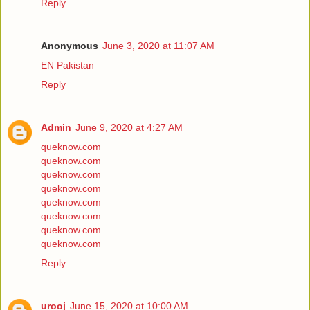
Reply
Anonymous
June 3, 2020 at 11:07 AM
EN Pakistan
Reply
Admin
June 9, 2020 at 4:27 AM
queknow.com
queknow.com
queknow.com
queknow.com
queknow.com
queknow.com
queknow.com
queknow.com
Reply
urooj
June 15, 2020 at 10:00 AM