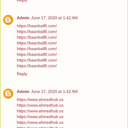
Reply
Admin
June 17, 2020 at 1:42 AM
https://baanball8.com/
https://baanball8.com/
https://baanball8.com/
https://baanball8.com/
https://baanball8.com/
https://baanball8.com/
https://baanball8.com/
https://baanball8.com/
Reply
Admin
June 17, 2020 at 1:42 AM
https://www.ahmedhub.us
https://www.ahmedhub.us
https://www.ahmedhub.us
https://www.ahmedhub.us
https://www.ahmedhub.us