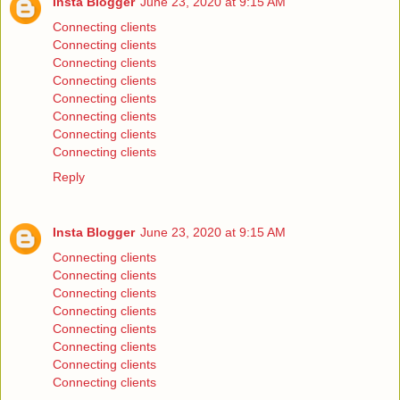
Insta Blogger
June 23, 2020 at 9:15 AM
Connecting clients
Connecting clients
Connecting clients
Connecting clients
Connecting clients
Connecting clients
Connecting clients
Connecting clients
Reply
Insta Blogger
June 23, 2020 at 9:15 AM
Connecting clients
Connecting clients
Connecting clients
Connecting clients
Connecting clients
Connecting clients
Connecting clients
Connecting clients