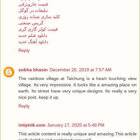
قیمت جاروبرقی
تبلیغات در گوگل
کلید سازی شبانه روزی
گریس صنعتی
قیمت کولر گازی گری
دانلود فیلم جدید
دانلود آهنگ جدید
Reply
sobha bhasin
December 26, 2019 at 7:57 AM
The rainbow village at Taichung is a heart touching view
village. Its very impressive. It looks like a amazing place on
earth. Its street have very unique designs. Its really a very
nice post. keep it up.
Reply
intiptrik.com
January 17, 2020 at 5:46 PM
This article content is really unique and amazing.This article