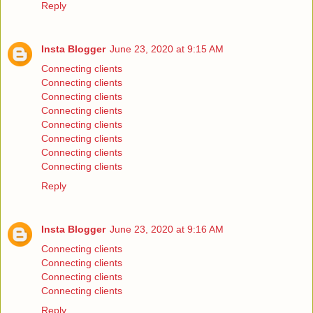
Reply
Insta Blogger
June 23, 2020 at 9:15 AM
Connecting clients
Connecting clients
Connecting clients
Connecting clients
Connecting clients
Connecting clients
Connecting clients
Connecting clients
Reply
Insta Blogger
June 23, 2020 at 9:16 AM
Connecting clients
Connecting clients
Connecting clients
Connecting clients
Reply