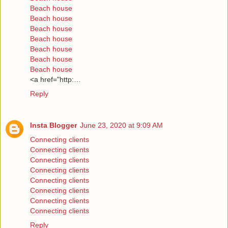
Beach house
Beach house
Beach house
Beach house
Beach house
Beach house
Beach house
<a href="http:…
Reply
Insta Blogger
June 23, 2020 at 9:09 AM
Connecting clients
Connecting clients
Connecting clients
Connecting clients
Connecting clients
Connecting clients
Connecting clients
Connecting clients
Reply