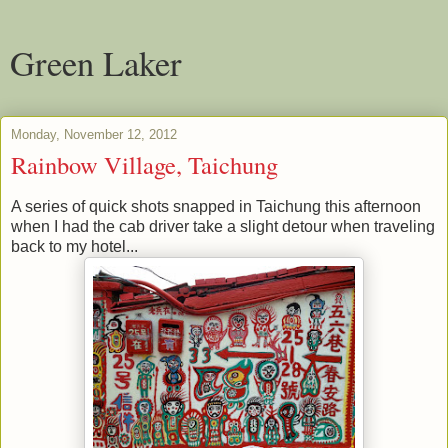
Green Laker
Monday, November 12, 2012
Rainbow Village, Taichung
A series of quick shots snapped in Taichung this afternoon
when I had the cab driver take a slight detour when traveling
back to my hotel...