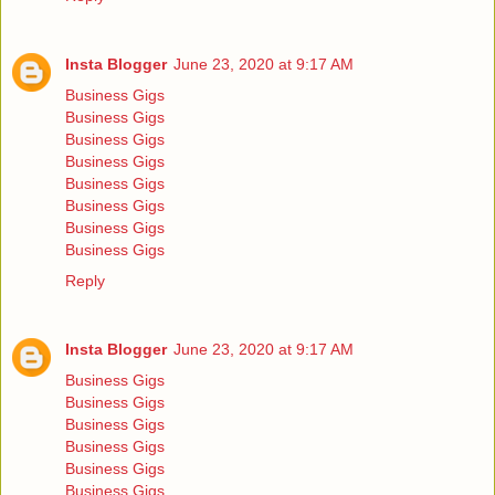
Insta Blogger
June 23, 2020 at 9:17 AM
Business Gigs
Business Gigs
Business Gigs
Business Gigs
Business Gigs
Business Gigs
Business Gigs
Business Gigs
Reply
Insta Blogger
June 23, 2020 at 9:17 AM
Business Gigs
Business Gigs
Business Gigs
Business Gigs
Business Gigs
Business Gigs