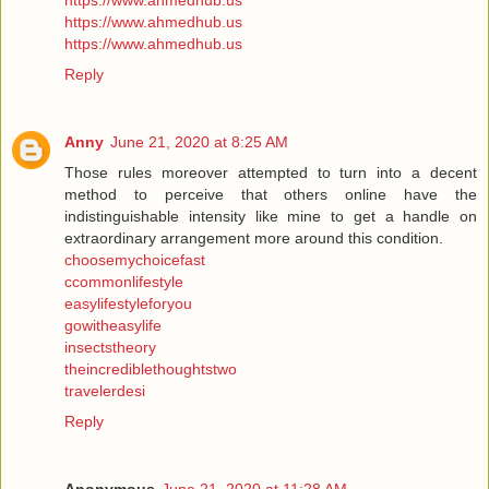
https://www.ahmedhub.us
https://www.ahmedhub.us
https://www.ahmedhub.us
Reply
Anny
June 21, 2020 at 8:25 AM
Those rules moreover attempted to turn into a decent
method to perceive that others online have the
indistinguishable intensity like mine to get a handle on
extraordinary arrangement more around this condition.
choosemychoicefast
ccommonlifestyle
easylifestyleforyou
gowitheasylife
insectstheory
theincrediblethoughtstwo
travelerdesi
Reply