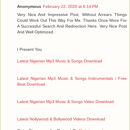
Anonymous
February 22, 2020 at 6:14 PM
Very Nice And Impressive Post, Without Arrears Things
Could Work Out This Way For Me. Thanks Once More For
A Successful Search And Redirection Here. Very Nice Post
And Well Optimized..
I Present You
Latest Nigerian Mp3 Music & Songs Download
Latest Nigerian Mp3 Music & Songs Instrumentals / Free
Beat Download
Latest Nigerian Mp3 Music & Songs Video Download
Latest Nollywood & Bollywood Videos Download