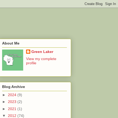
About Me
Green Laker
View my complete
profile
Blog Archive
►
2024
(9)
►
2023
(2)
►
2021
(1)
▼
2012
(74)