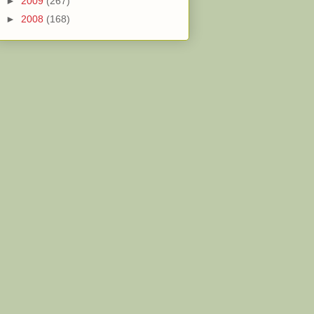
►
2009
(267)
►
2008
(168)