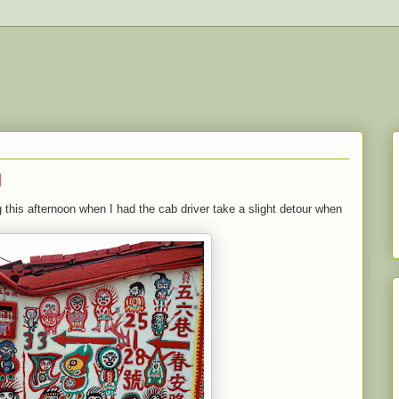
g
 this afternoon when I had the cab driver take a slight detour when