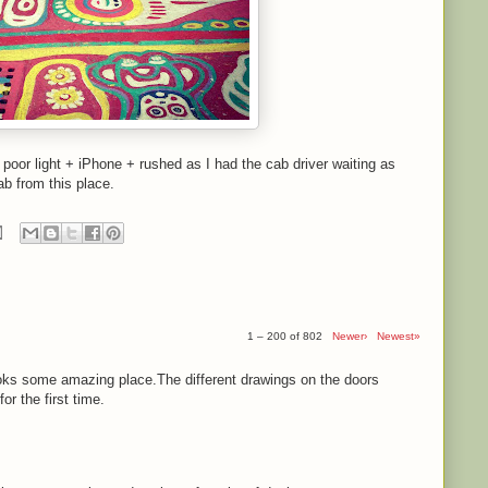
- poor light + iPhone + rushed as I had the cab driver waiting as
ab from this place.
1 – 200 of 802
Newer›
Newest»
ooks some amazing place.The different drawings on the doors
r the first time.