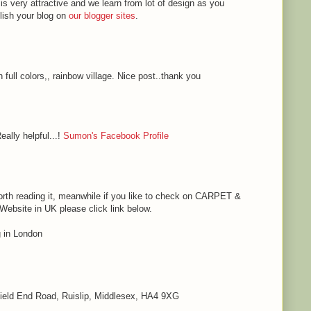
 is very attractive and we learn from lot of design as you
blish your blog on
our blogger sites
.
h full colors,, rainbow village. Nice post..thank you
eally helpful...!
Sumon's Facebook Profile
s worth reading it, meanwhile if you like to check on CARPET &
bsite in UK please click link below.
in London
 Field End Road, Ruislip, Middlesex, HA4 9XG