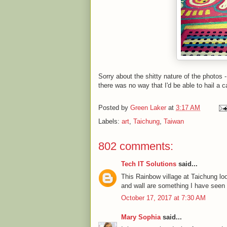
Sorry about the shitty nature of the photos 
there was no way that I'd be able to hail a c
Posted by
Green Laker
at
3:17 AM
Labels:
art
,
Taichung
,
Taiwan
802 comments:
Tech IT Solutions
said...
This Rainbow village at Taichung l
and wall are something I have seen fo
October 17, 2017 at 7:30 AM
Mary Sophia
said...