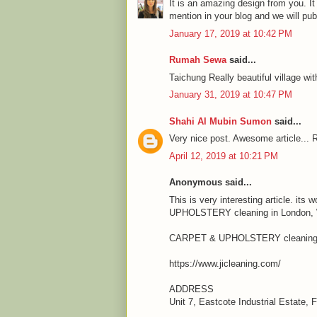
It is an amazing design from you. It
mention in your blog and we will pu
January 17, 2019 at 10:42 PM
Rumah Sewa
said...
Taichung Really beautiful village wit
January 31, 2019 at 10:47 PM
Shahi Al Mubin Sumon
said...
Very nice post. Awesome article... R
April 12, 2019 at 10:21 PM
Anonymous said...
This is very interesting article. it
UPHOLSTERY cleaning in London, We
CARPET & UPHOLSTERY cleaning 
https://www.jicleaning.com/
ADDRESS
Unit 7, Eastcote Industrial Estate,