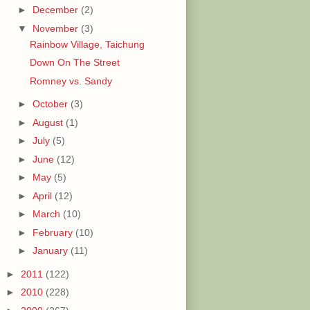
►
December
(2)
▼
November
(3)
Rainbow Village, Taichung
Down On The Street
Romney vs. Sandy
►
October
(3)
►
August
(1)
►
July
(5)
►
June
(12)
►
May
(5)
►
April
(12)
►
March
(10)
►
February
(10)
►
January
(11)
►
2011
(122)
►
2010
(228)