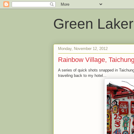
Green Laker
Monday, November 12, 2012
Rainbow Village, Taichun
A series of quick shots snapped in Taichung
traveling back to my hotel...