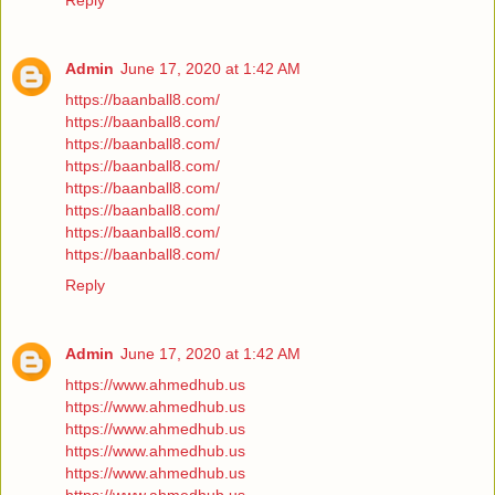
Reply
Admin
June 17, 2020 at 1:42 AM
https://baanball8.com/
https://baanball8.com/
https://baanball8.com/
https://baanball8.com/
https://baanball8.com/
https://baanball8.com/
https://baanball8.com/
https://baanball8.com/
Reply
Admin
June 17, 2020 at 1:42 AM
https://www.ahmedhub.us
https://www.ahmedhub.us
https://www.ahmedhub.us
https://www.ahmedhub.us
https://www.ahmedhub.us