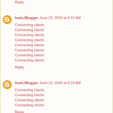
Reply
Insta Blogger
June 23, 2020 at 9:15 AM
Connecting clients
Connecting clients
Connecting clients
Connecting clients
Connecting clients
Connecting clients
Connecting clients
Connecting clients
Reply
Insta Blogger
June 23, 2020 at 9:16 AM
Connecting clients
Connecting clients
Connecting clients
Connecting clients
Reply