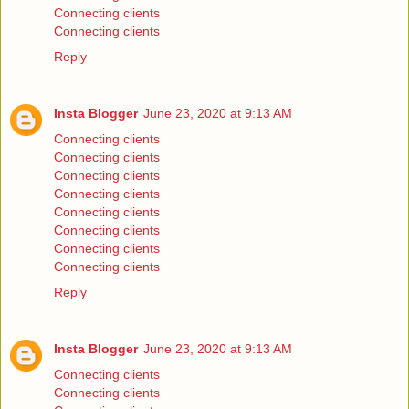
Connecting clients
Connecting clients
Reply
Insta Blogger
June 23, 2020 at 9:13 AM
Connecting clients
Connecting clients
Connecting clients
Connecting clients
Connecting clients
Connecting clients
Connecting clients
Connecting clients
Reply
Insta Blogger
June 23, 2020 at 9:13 AM
Connecting clients
Connecting clients