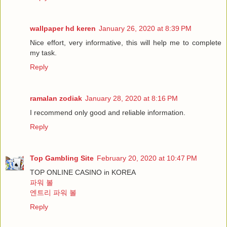
wallpaper hd keren
January 26, 2020 at 8:39 PM
Nice effort, very informative, this will help me to complete
my task.
Reply
ramalan zodiak
January 28, 2020 at 8:16 PM
I recommend only good and reliable information.
Reply
Top Gambling Site
February 20, 2020 at 10:47 PM
TOP ONLINE CASINO in KOREA
파워 볼
엔트리 파워 볼
Reply