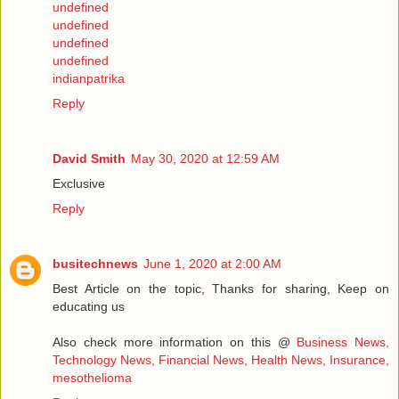
undefined
undefined
undefined
undefined
indianpatrika
Reply
David Smith
May 30, 2020 at 12:59 AM
Exclusive
Reply
busitechnews
June 1, 2020 at 2:00 AM
Best Article on the topic, Thanks for sharing, Keep on
educating us
Also check more information on this @
Business News,
Technology News, Financial News, Health News, Insurance,
mesothelioma