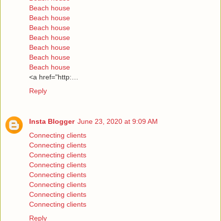
Beach house
Beach house
Beach house
Beach house
Beach house
Beach house
Beach house
<a href="http:…
Reply
Insta Blogger
June 23, 2020 at 9:09 AM
Connecting clients
Connecting clients
Connecting clients
Connecting clients
Connecting clients
Connecting clients
Connecting clients
Connecting clients
Reply