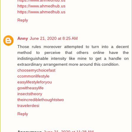
https://www.ahmedhub.us
https://www.ahmedhub.us
https://www.ahmedhub.us
Reply
Anny
June 21, 2020 at 8:25 AM
Those rules moreover attempted to turn into a decent
method to perceive that others online have the
indistinguishable intensity like mine to get a handle on
extraordinary arrangement more around this condition.
choosemychoicefast
ccommonlifestyle
easylifestyleforyou
gowitheasylife
insectstheory
theincrediblethoughtstwo
travelerdesi
Reply