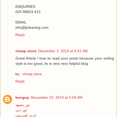
ENQUIRIES
020 88663 413
EMAIL
info@jicleaning.com
Reply
cheap store
December 3, 2019 at 6:41 AM
Great Article I love to read your posts because your writing
style is too good, its is very very helpful blog
by :
cheap store
Reply
bengop
December 10, 2019 at 5:09 AM
تور مشهد
تور دبی
خرید تلویزیون