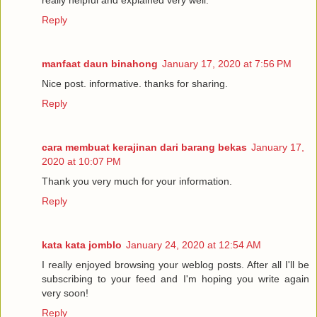
really helpful and explained very well.
Reply
manfaat daun binahong
January 17, 2020 at 7:56 PM
Nice post. informative. thanks for sharing.
Reply
cara membuat kerajinan dari barang bekas
January 17,
2020 at 10:07 PM
Thank you very much for your information.
Reply
kata kata jomblo
January 24, 2020 at 12:54 AM
I really enjoyed browsing your weblog posts. After all I'll be
subscribing to your feed and I'm hoping you write again
very soon!
Reply