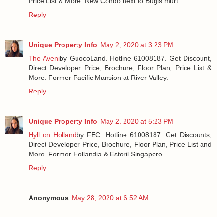
Price List & More. New Condo next to Bugis murt.
Reply
Unique Property Info
May 2, 2020 at 3:23 PM
The Aveni
by GuocoLand. Hotline 61008187. Get Discount,
Direct Developer Price, Brochure, Floor Plan, Price List &
More. Former Pacific Mansion at River Valley.
Reply
Unique Property Info
May 2, 2020 at 5:23 PM
Hyll on Holland
by FEC. Hotline 61008187. Get Discounts,
Direct Developer Price, Brochure, Floor Plan, Price List and
More. Former Hollandia & Estoril Singapore.
Reply
Anonymous
May 28, 2020 at 6:52 AM