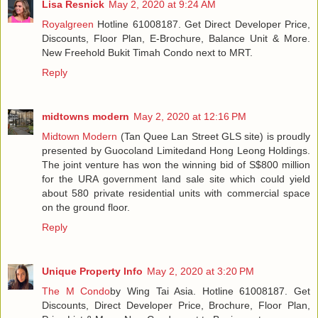
Lisa Resnick
May 2, 2020 at 9:24 AM
Royalgreen
Hotline 61008187. Get Direct Developer Price,
Discounts, Floor Plan, E-Brochure, Balance Unit & More.
New Freehold Bukit Timah Condo next to MRT.
Reply
midtowns modern
May 2, 2020 at 12:16 PM
Midtown Modern
(Tan Quee Lan Street GLS site) is proudly
presented by Guocoland Limitedand Hong Leong Holdings.
The joint venture has won the winning bid of S$800 million
for the URA government land sale site which could yield
about 580 private residential units with commercial space
on the ground floor.
Reply
Unique Property Info
May 2, 2020 at 3:20 PM
The M Condo
by Wing Tai Asia. Hotline 61008187. Get
Discounts, Direct Developer Price, Brochure, Floor Plan,