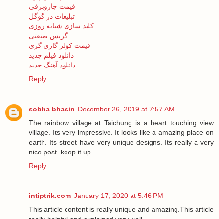
قیمت جاروبرقی
تبلیغات در گوگل
کلید سازی شبانه روزی
گریس صنعتی
قیمت کولر گازی گری
دانلود فیلم جدید
دانلود آهنگ جدید
Reply
sobha bhasin
December 26, 2019 at 7:57 AM
The rainbow village at Taichung is a heart touching view
village. Its very impressive. It looks like a amazing place on
earth. Its street have very unique designs. Its really a very
nice post. keep it up.
Reply
intiptrik.com
January 17, 2020 at 5:46 PM
This article content is really unique and amazing.This article