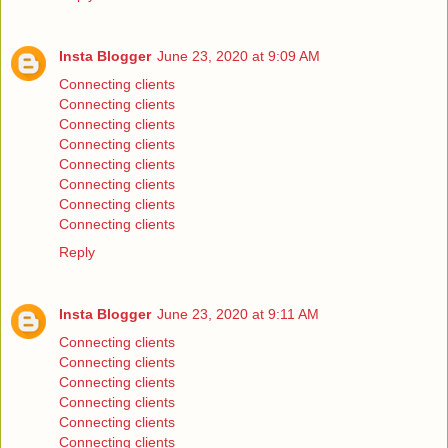
Insta Blogger
June 23, 2020 at 9:09 AM
Connecting clients
Connecting clients
Connecting clients
Connecting clients
Connecting clients
Connecting clients
Connecting clients
Connecting clients
Reply
Insta Blogger
June 23, 2020 at 9:11 AM
Connecting clients
Connecting clients
Connecting clients
Connecting clients
Connecting clients
Connecting clients