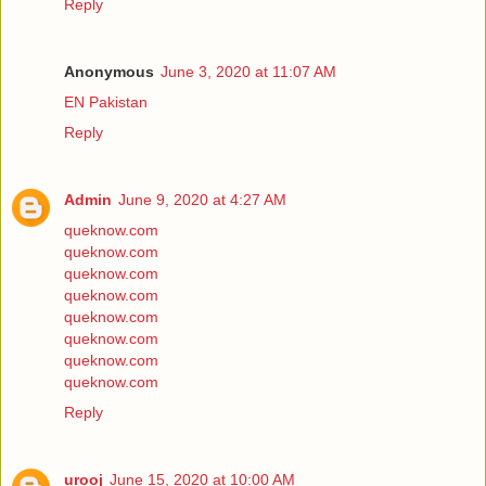
Reply
Anonymous
June 3, 2020 at 11:07 AM
EN Pakistan
Reply
Admin
June 9, 2020 at 4:27 AM
queknow.com
queknow.com
queknow.com
queknow.com
queknow.com
queknow.com
queknow.com
queknow.com
Reply
urooj
June 15, 2020 at 10:00 AM