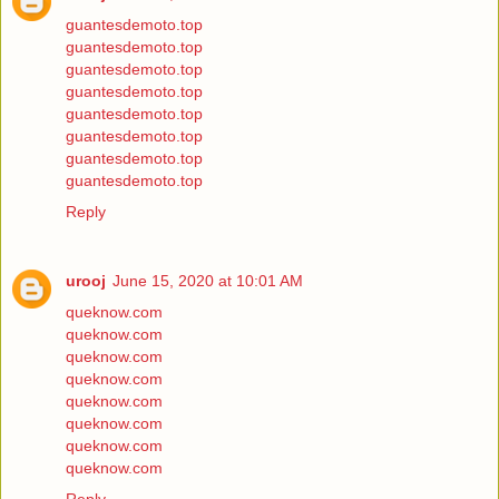
guantesdemoto.top
guantesdemoto.top
guantesdemoto.top
guantesdemoto.top
guantesdemoto.top
guantesdemoto.top
guantesdemoto.top
guantesdemoto.top
Reply
urooj
June 15, 2020 at 10:01 AM
queknow.com
queknow.com
queknow.com
queknow.com
queknow.com
queknow.com
queknow.com
queknow.com