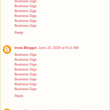
Business Gigs
Business Gigs
Business Gigs
Business Gigs
Business Gigs
Business Gigs
Reply
Insta Blogger
June 23, 2020 at 9:21 AM
Business Gigs
Business Gigs
Business Gigs
Business Gigs
Business Gigs
Business Gigs
Business Gigs
Business Gigs
Reply