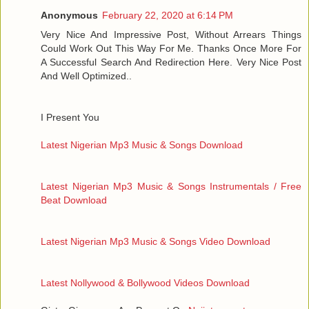
Anonymous
February 22, 2020 at 6:14 PM
Very Nice And Impressive Post, Without Arrears Things
Could Work Out This Way For Me. Thanks Once More For
A Successful Search And Redirection Here. Very Nice Post
And Well Optimized..
I Present You
Latest Nigerian Mp3 Music & Songs Download
Latest Nigerian Mp3 Music & Songs Instrumentals / Free
Beat Download
Latest Nigerian Mp3 Music & Songs Video Download
Latest Nollywood & Bollywood Videos Download