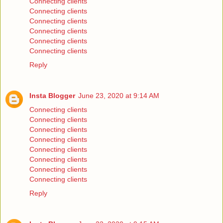
Connecting clients
Connecting clients
Connecting clients
Connecting clients
Connecting clients
Connecting clients
Reply
Insta Blogger
June 23, 2020 at 9:14 AM
Connecting clients
Connecting clients
Connecting clients
Connecting clients
Connecting clients
Connecting clients
Connecting clients
Connecting clients
Reply