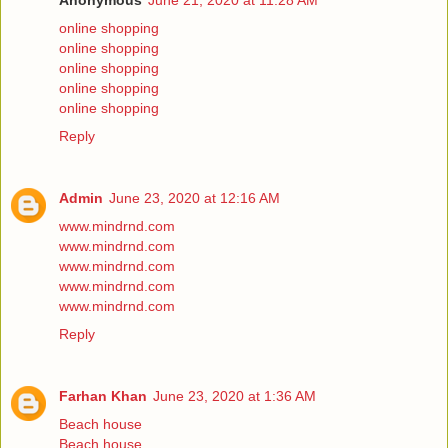
Anonymous
June 21, 2020 at 11:28 AM
online shopping
online shopping
online shopping
online shopping
online shopping
Reply
Admin
June 23, 2020 at 12:16 AM
www.mindrnd.com
www.mindrnd.com
www.mindrnd.com
www.mindrnd.com
www.mindrnd.com
Reply
Farhan Khan
June 23, 2020 at 1:36 AM
Beach house
Beach house