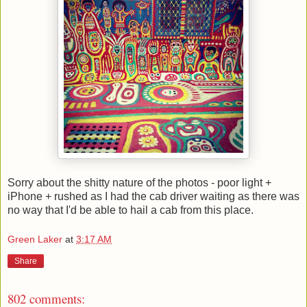
Sorry about the shitty nature of the photos - poor light +
iPhone + rushed as I had the cab driver waiting as there was
no way that I'd be able to hail a cab from this place.
Green Laker
at
3:17 AM
Share
802 comments: