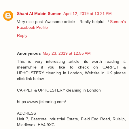
Shahi Al Mubin Sumon
April 12, 2019 at 10:21 PM
Very nice post. Awesome article... Really helpful...!
Sumon's
Facebook Profile
Reply
Anonymous
May 23, 2019 at 12:55 AM
This is very interesting article. its worth reading it,
meanwhile if you like to check on CARPET &
UPHOLSTERY cleaning in London, Website in UK please
click link below.
CARPET & UPHOLSTERY cleaning in London
https://www.jicleaning.com/
ADDRESS
Unit 7, Eastcote Industrial Estate, Field End Road, Ruislip,
Middlesex, HA4 9XG