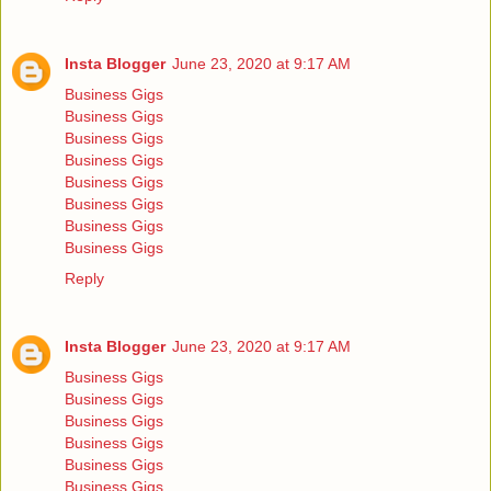
Insta Blogger
June 23, 2020 at 9:17 AM
Business Gigs
Business Gigs
Business Gigs
Business Gigs
Business Gigs
Business Gigs
Business Gigs
Business Gigs
Reply
Insta Blogger
June 23, 2020 at 9:17 AM
Business Gigs
Business Gigs
Business Gigs
Business Gigs
Business Gigs
Business Gigs