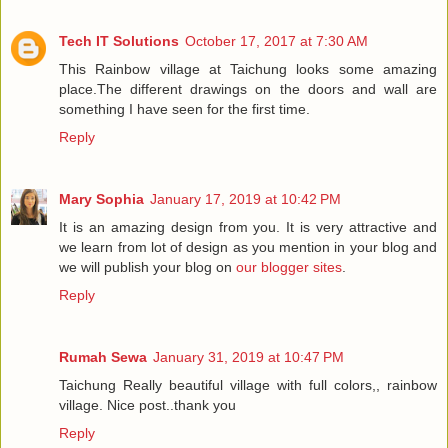
Tech IT Solutions
October 17, 2017 at 7:30 AM
This Rainbow village at Taichung looks some amazing
place.The different drawings on the doors and wall are
something I have seen for the first time.
Reply
Mary Sophia
January 17, 2019 at 10:42 PM
It is an amazing design from you. It is very attractive and
we learn from lot of design as you mention in your blog and
we will publish your blog on
our blogger sites
.
Reply
Rumah Sewa
January 31, 2019 at 10:47 PM
Taichung Really beautiful village with full colors,, rainbow
village. Nice post..thank you
Reply