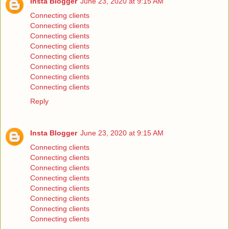
Insta Blogger
June 23, 2020 at 9:15 AM
Connecting clients
Connecting clients
Connecting clients
Connecting clients
Connecting clients
Connecting clients
Connecting clients
Connecting clients
Reply
Insta Blogger
June 23, 2020 at 9:15 AM
Connecting clients
Connecting clients
Connecting clients
Connecting clients
Connecting clients
Connecting clients
Connecting clients
Connecting clients