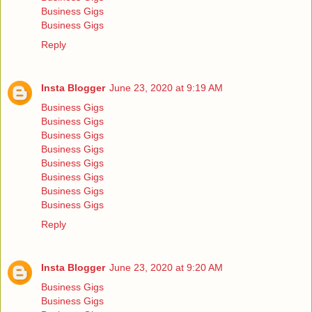
Business Gigs
Business Gigs
Reply
Insta Blogger
June 23, 2020 at 9:19 AM
Business Gigs
Business Gigs
Business Gigs
Business Gigs
Business Gigs
Business Gigs
Business Gigs
Business Gigs
Reply
Insta Blogger
June 23, 2020 at 9:20 AM
Business Gigs
Business Gigs