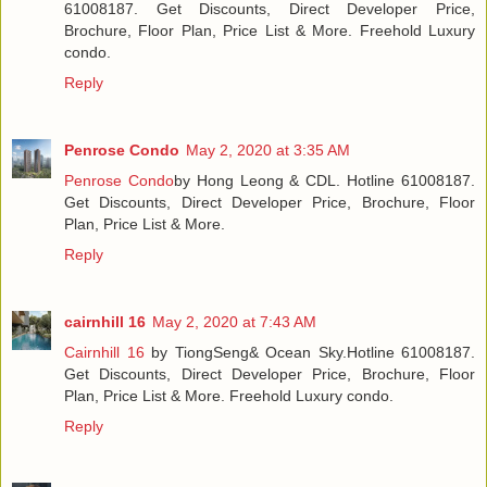
61008187. Get Discounts, Direct Developer Price,
Brochure, Floor Plan, Price List & More. Freehold Luxury
condo.
Reply
Penrose Condo
May 2, 2020 at 3:35 AM
Penrose Condo
by Hong Leong & CDL. Hotline 61008187.
Get Discounts, Direct Developer Price, Brochure, Floor
Plan, Price List & More.
Reply
cairnhill 16
May 2, 2020 at 7:43 AM
Cairnhill 16
by TiongSeng& Ocean Sky.Hotline 61008187.
Get Discounts, Direct Developer Price, Brochure, Floor
Plan, Price List & More. Freehold Luxury condo.
Reply