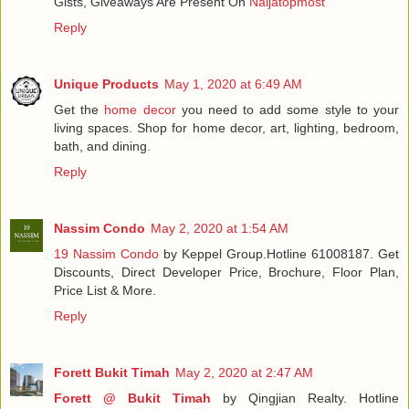
Gists, Giveaways Are Present On
Naijatopmost
Reply
Unique Products
May 1, 2020 at 6:49 AM
Get the
home decor
you need to add some style to your
living spaces. Shop for home decor, art, lighting, bedroom,
bath, and dining.
Reply
Nassim Condo
May 2, 2020 at 1:54 AM
19 Nassim Condo
by Keppel Group.Hotline 61008187. Get
Discounts, Direct Developer Price, Brochure, Floor Plan,
Price List & More.
Reply
Forett Bukit Timah
May 2, 2020 at 2:47 AM
Forett @ Bukit Timah
by Qingjian Realty. Hotline