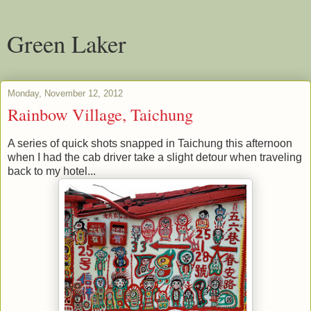
Green Laker
Monday, November 12, 2012
Rainbow Village, Taichung
A series of quick shots snapped in Taichung this afternoon
when I had the cab driver take a slight detour when traveling
back to my hotel...