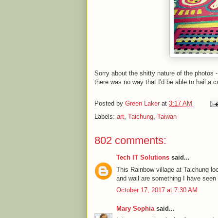
Sorry about the shitty nature of the photos 
there was no way that I'd be able to hail a c
Posted by
Green Laker
at
3:17 AM
Labels:
art
,
Taichung
,
Taiwan
802 comments:
Tech IT Solutions
said...
This Rainbow village at Taichung l
and wall are something I have seen fo
October 17, 2017 at 7:30 AM
Mary Sophia
said...