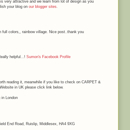
 is very attractive and we learn from lot of design as you
blish your blog on
our blogger sites
.
h full colors,, rainbow village. Nice post..thank you
eally helpful...!
Sumon's Facebook Profile
s worth reading it, meanwhile if you like to check on CARPET &
bsite in UK please click link below.
in London
 Field End Road, Ruislip, Middlesex, HA4 9XG