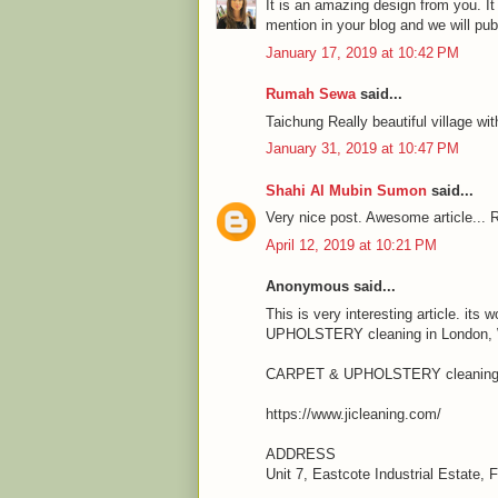
It is an amazing design from you. It
mention in your blog and we will pu
January 17, 2019 at 10:42 PM
Rumah Sewa
said...
Taichung Really beautiful village wit
January 31, 2019 at 10:47 PM
Shahi Al Mubin Sumon
said...
Very nice post. Awesome article... R
April 12, 2019 at 10:21 PM
Anonymous said...
This is very interesting article. it
UPHOLSTERY cleaning in London, We
CARPET & UPHOLSTERY cleaning 
https://www.jicleaning.com/
ADDRESS
Unit 7, Eastcote Industrial Estate,