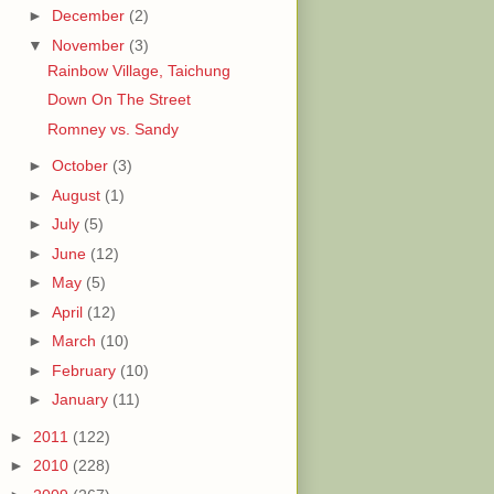
►
December
(2)
▼
November
(3)
Rainbow Village, Taichung
Down On The Street
Romney vs. Sandy
►
October
(3)
►
August
(1)
►
July
(5)
►
June
(12)
►
May
(5)
►
April
(12)
►
March
(10)
►
February
(10)
►
January
(11)
►
2011
(122)
►
2010
(228)