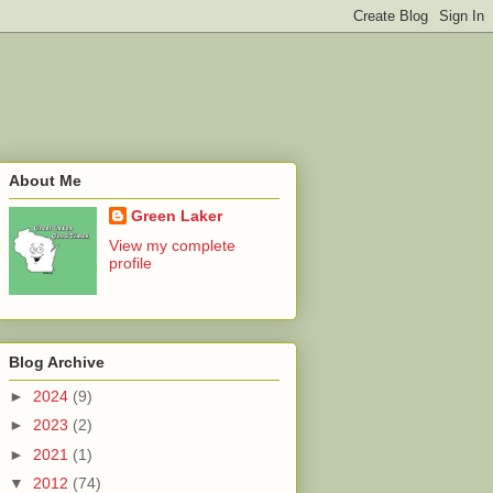
About Me
Green Laker
View my complete
profile
Blog Archive
►
2024
(9)
►
2023
(2)
►
2021
(1)
▼
2012
(74)