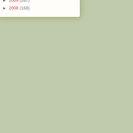
►
2009
(267)
►
2008
(168)