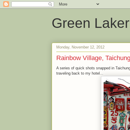
Green Laker
Monday, November 12, 2012
Rainbow Village, Taichun
A series of quick shots snapped in Taichung
traveling back to my hotel...