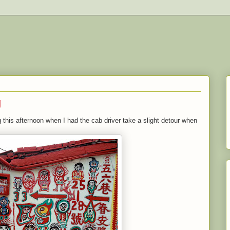
g
 this afternoon when I had the cab driver take a slight detour when