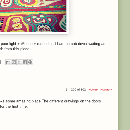
- poor light + iPhone + rushed as I had the cab driver waiting as
ab from this place.
1 – 200 of 802
Newer›
Newest»
ooks some amazing place.The different drawings on the doors
r the first time.