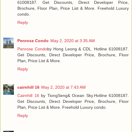
61008187. Get Discounts, Direct Developer Price,
Brochure, Floor Plan, Price List & More. Freehold Luxury
condo.
Reply
Penrose Condo
May 2, 2020 at 3:35 AM
Penrose Condo
by Hong Leong & CDL. Hotline 61008187.
Get Discounts, Direct Developer Price, Brochure, Floor
Plan, Price List & More.
Reply
cairnhill 16
May 2, 2020 at 7:43 AM
Cairnhill 16
by TiongSeng& Ocean Sky.Hotline 61008187.
Get Discounts, Direct Developer Price, Brochure, Floor
Plan, Price List & More. Freehold Luxury condo.
Reply