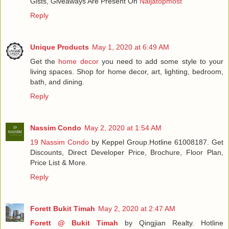
Gists, Giveaways Are Present On
Naijatopmost
Reply
Unique Products
May 1, 2020 at 6:49 AM
Get the
home decor
you need to add some style to your
living spaces. Shop for home decor, art, lighting, bedroom,
bath, and dining.
Reply
Nassim Condo
May 2, 2020 at 1:54 AM
19 Nassim Condo
by Keppel Group.Hotline 61008187. Get
Discounts, Direct Developer Price, Brochure, Floor Plan,
Price List & More.
Reply
Forett Bukit Timah
May 2, 2020 at 2:47 AM
Forett @ Bukit Timah
by Qingjian Realty. Hotline