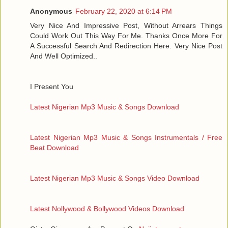
Anonymous
February 22, 2020 at 6:14 PM
Very Nice And Impressive Post, Without Arrears Things
Could Work Out This Way For Me. Thanks Once More For
A Successful Search And Redirection Here. Very Nice Post
And Well Optimized..
I Present You
Latest Nigerian Mp3 Music & Songs Download
Latest Nigerian Mp3 Music & Songs Instrumentals / Free
Beat Download
Latest Nigerian Mp3 Music & Songs Video Download
Latest Nollywood & Bollywood Videos Download