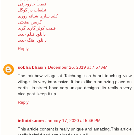
قیمت جاروبرقی
تبلیغات در گوگل
کلید سازی شبانه روزی
گریس صنعتی
قیمت کولر گازی گری
دانلود فیلم جدید
دانلود آهنگ جدید
Reply
sobha bhasin
December 26, 2019 at 7:57 AM
The rainbow village at Taichung is a heart touching view
village. Its very impressive. It looks like a amazing place on
earth. Its street have very unique designs. Its really a very
nice post. keep it up.
Reply
intiptrik.com
January 17, 2020 at 5:46 PM
This article content is really unique and amazing.This article