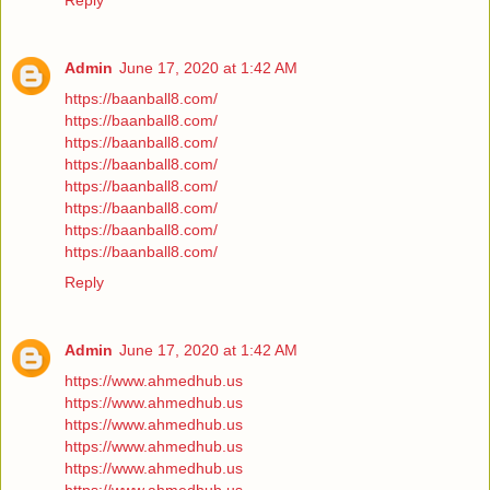
Reply
Admin
June 17, 2020 at 1:42 AM
https://baanball8.com/
https://baanball8.com/
https://baanball8.com/
https://baanball8.com/
https://baanball8.com/
https://baanball8.com/
https://baanball8.com/
https://baanball8.com/
Reply
Admin
June 17, 2020 at 1:42 AM
https://www.ahmedhub.us
https://www.ahmedhub.us
https://www.ahmedhub.us
https://www.ahmedhub.us
https://www.ahmedhub.us