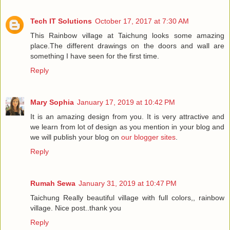
Tech IT Solutions
October 17, 2017 at 7:30 AM
This Rainbow village at Taichung looks some amazing
place.The different drawings on the doors and wall are
something I have seen for the first time.
Reply
Mary Sophia
January 17, 2019 at 10:42 PM
It is an amazing design from you. It is very attractive and
we learn from lot of design as you mention in your blog and
we will publish your blog on
our blogger sites
.
Reply
Rumah Sewa
January 31, 2019 at 10:47 PM
Taichung Really beautiful village with full colors,, rainbow
village. Nice post..thank you
Reply