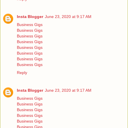
Insta Blogger
June 23, 2020 at 9:17 AM
Business Gigs
Business Gigs
Business Gigs
Business Gigs
Business Gigs
Business Gigs
Business Gigs
Business Gigs
Reply
Insta Blogger
June 23, 2020 at 9:17 AM
Business Gigs
Business Gigs
Business Gigs
Business Gigs
Business Gigs
Business Gigs