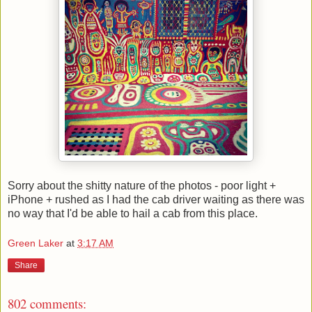
Sorry about the shitty nature of the photos - poor light +
iPhone + rushed as I had the cab driver waiting as there was
no way that I'd be able to hail a cab from this place.
Green Laker
at
3:17 AM
Share
802 comments: