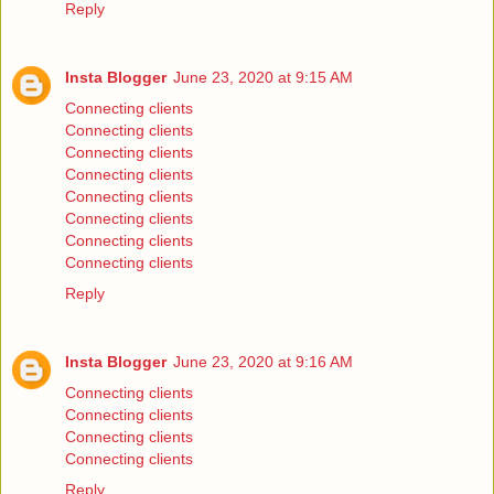
Reply
Insta Blogger
June 23, 2020 at 9:15 AM
Connecting clients
Connecting clients
Connecting clients
Connecting clients
Connecting clients
Connecting clients
Connecting clients
Connecting clients
Reply
Insta Blogger
June 23, 2020 at 9:16 AM
Connecting clients
Connecting clients
Connecting clients
Connecting clients
Reply