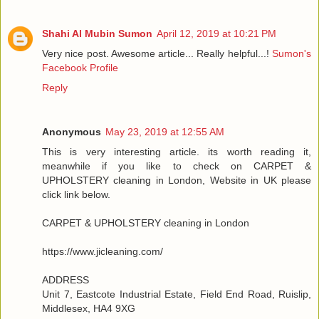
Shahi Al Mubin Sumon
April 12, 2019 at 10:21 PM
Very nice post. Awesome article... Really helpful...!
Sumon's
Facebook Profile
Reply
Anonymous
May 23, 2019 at 12:55 AM
This is very interesting article. its worth reading it,
meanwhile if you like to check on CARPET &
UPHOLSTERY cleaning in London, Website in UK please
click link below.
CARPET & UPHOLSTERY cleaning in London
https://www.jicleaning.com/
ADDRESS
Unit 7, Eastcote Industrial Estate, Field End Road, Ruislip,
Middlesex, HA4 9XG