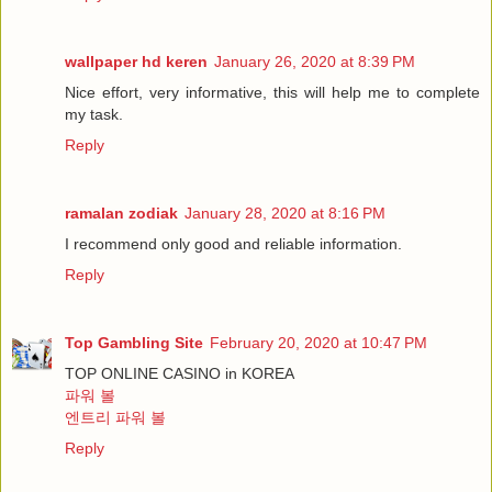
wallpaper hd keren
January 26, 2020 at 8:39 PM
Nice effort, very informative, this will help me to complete
my task.
Reply
ramalan zodiak
January 28, 2020 at 8:16 PM
I recommend only good and reliable information.
Reply
Top Gambling Site
February 20, 2020 at 10:47 PM
TOP ONLINE CASINO in KOREA
파워 볼
엔트리 파워 볼
Reply