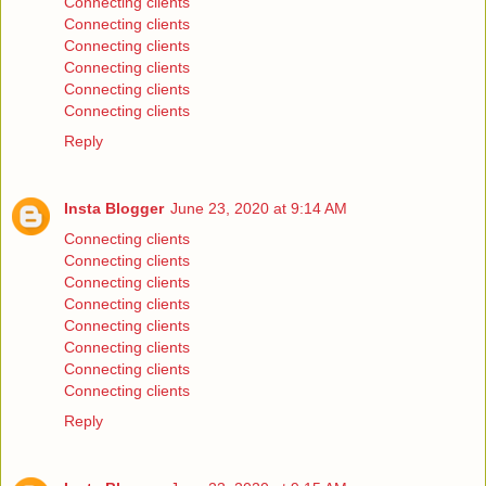
Connecting clients
Connecting clients
Connecting clients
Connecting clients
Connecting clients
Connecting clients
Reply
Insta Blogger
June 23, 2020 at 9:14 AM
Connecting clients
Connecting clients
Connecting clients
Connecting clients
Connecting clients
Connecting clients
Connecting clients
Connecting clients
Reply