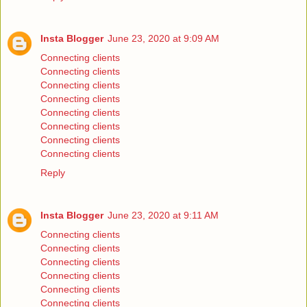
Insta Blogger
June 23, 2020 at 9:09 AM
Connecting clients
Connecting clients
Connecting clients
Connecting clients
Connecting clients
Connecting clients
Connecting clients
Connecting clients
Reply
Insta Blogger
June 23, 2020 at 9:11 AM
Connecting clients
Connecting clients
Connecting clients
Connecting clients
Connecting clients
Connecting clients