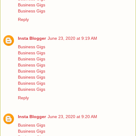
Business Gigs
Business Gigs
Reply
Insta Blogger
June 23, 2020 at 9:19 AM
Business Gigs
Business Gigs
Business Gigs
Business Gigs
Business Gigs
Business Gigs
Business Gigs
Business Gigs
Reply
Insta Blogger
June 23, 2020 at 9:20 AM
Business Gigs
Business Gigs