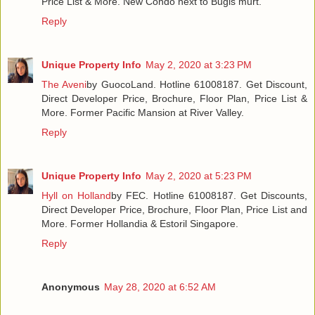
Price List & More. New Condo next to Bugis murt.
Reply
Unique Property Info
May 2, 2020 at 3:23 PM
The Aveni
by GuocoLand. Hotline 61008187. Get Discount,
Direct Developer Price, Brochure, Floor Plan, Price List &
More. Former Pacific Mansion at River Valley.
Reply
Unique Property Info
May 2, 2020 at 5:23 PM
Hyll on Holland
by FEC. Hotline 61008187. Get Discounts,
Direct Developer Price, Brochure, Floor Plan, Price List and
More. Former Hollandia & Estoril Singapore.
Reply
Anonymous
May 28, 2020 at 6:52 AM