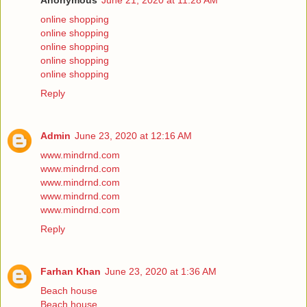
Anonymous
June 21, 2020 at 11:28 AM
online shopping
online shopping
online shopping
online shopping
online shopping
Reply
Admin
June 23, 2020 at 12:16 AM
www.mindrnd.com
www.mindrnd.com
www.mindrnd.com
www.mindrnd.com
www.mindrnd.com
Reply
Farhan Khan
June 23, 2020 at 1:36 AM
Beach house
Beach house