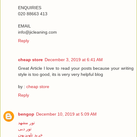
ENQUIRIES
020 88663 413
EMAIL
info@jicleaning.com
Reply
cheap store
December 3, 2019 at 6:41 AM
Great Article I love to read your posts because your writing
style is too good, its is very very helpful blog
by :
cheap store
Reply
bengop
December 10, 2019 at 5:09 AM
تور مشهد
تور دبی
خرید تلویزیون