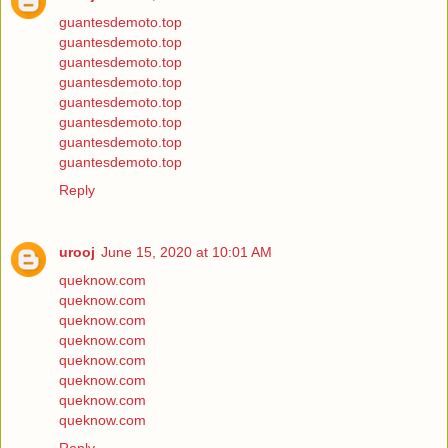
guantesdemoto.top
guantesdemoto.top
guantesdemoto.top
guantesdemoto.top
guantesdemoto.top
guantesdemoto.top
guantesdemoto.top
guantesdemoto.top
Reply
urooj
June 15, 2020 at 10:01 AM
queknow.com
queknow.com
queknow.com
queknow.com
queknow.com
queknow.com
queknow.com
queknow.com