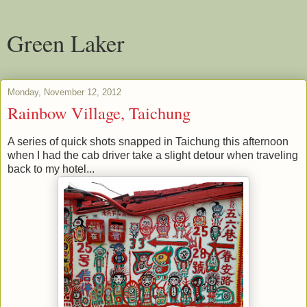
Green Laker
Monday, November 12, 2012
Rainbow Village, Taichung
A series of quick shots snapped in Taichung this afternoon
when I had the cab driver take a slight detour when traveling
back to my hotel...