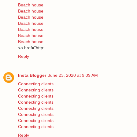
Beach house
Beach house
Beach house
Beach house
Beach house
Beach house
Beach house
<a href="http:…
Reply
Insta Blogger
June 23, 2020 at 9:09 AM
Connecting clients
Connecting clients
Connecting clients
Connecting clients
Connecting clients
Connecting clients
Connecting clients
Connecting clients
Reply