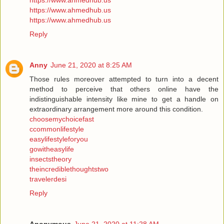
https://www.ahmedhub.us
https://www.ahmedhub.us
https://www.ahmedhub.us
Reply
Anny
June 21, 2020 at 8:25 AM
Those rules moreover attempted to turn into a decent
method to perceive that others online have the
indistinguishable intensity like mine to get a handle on
extraordinary arrangement more around this condition.
choosemychoicefast
ccommonlifestyle
easylifestyleforyou
gowitheasylife
insectstheory
theincrediblethoughtstwo
travelerdesi
Reply