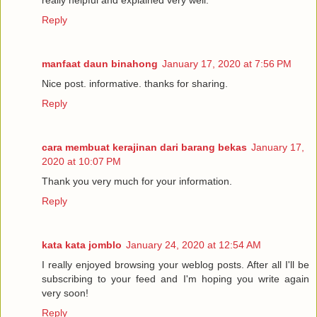
really helpful and explained very well.
Reply
manfaat daun binahong
January 17, 2020 at 7:56 PM
Nice post. informative. thanks for sharing.
Reply
cara membuat kerajinan dari barang bekas
January 17,
2020 at 10:07 PM
Thank you very much for your information.
Reply
kata kata jomblo
January 24, 2020 at 12:54 AM
I really enjoyed browsing your weblog posts. After all I'll be
subscribing to your feed and I'm hoping you write again
very soon!
Reply