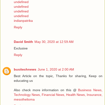
undefined
undefined
undefined
undefined
indianpatrika
Reply
David Smith
May 30, 2020 at 12:59 AM
Exclusive
Reply
busitechnews
June 1, 2020 at 2:00 AM
Best Article on the topic, Thanks for sharing, Keep on
educating us
Also check more information on this @
Business News,
Technology News, Financial News, Health News, Insurance,
mesothelioma