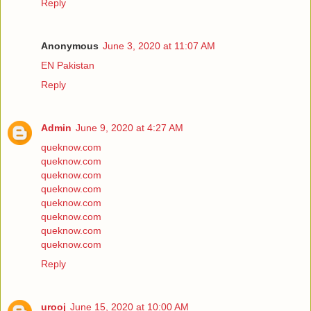
Reply
Anonymous
June 3, 2020 at 11:07 AM
EN Pakistan
Reply
Admin
June 9, 2020 at 4:27 AM
queknow.com
queknow.com
queknow.com
queknow.com
queknow.com
queknow.com
queknow.com
queknow.com
Reply
urooj
June 15, 2020 at 10:00 AM