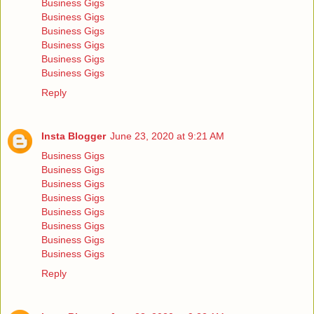
Business Gigs
Business Gigs
Business Gigs
Business Gigs
Business Gigs
Business Gigs
Reply
Insta Blogger
June 23, 2020 at 9:21 AM
Business Gigs
Business Gigs
Business Gigs
Business Gigs
Business Gigs
Business Gigs
Business Gigs
Business Gigs
Reply