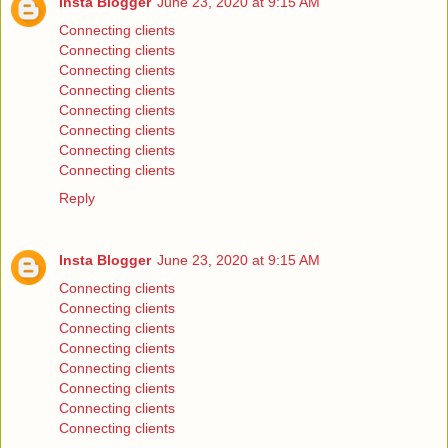
Insta Blogger
June 23, 2020 at 9:15 AM
Connecting clients
Connecting clients
Connecting clients
Connecting clients
Connecting clients
Connecting clients
Connecting clients
Connecting clients
Reply
Insta Blogger
June 23, 2020 at 9:15 AM
Connecting clients
Connecting clients
Connecting clients
Connecting clients
Connecting clients
Connecting clients
Connecting clients
Connecting clients