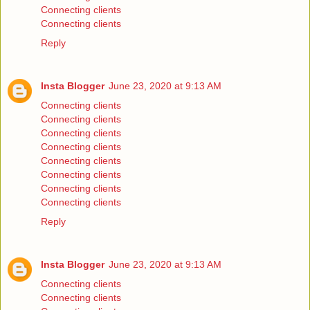
Connecting clients
Connecting clients
Reply
Insta Blogger
June 23, 2020 at 9:13 AM
Connecting clients
Connecting clients
Connecting clients
Connecting clients
Connecting clients
Connecting clients
Connecting clients
Connecting clients
Reply
Insta Blogger
June 23, 2020 at 9:13 AM
Connecting clients
Connecting clients