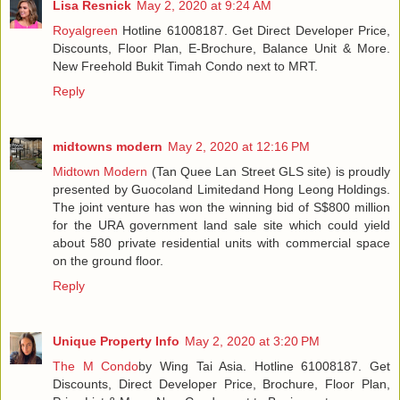
Lisa Resnick
May 2, 2020 at 9:24 AM
Royalgreen
Hotline 61008187. Get Direct Developer Price,
Discounts, Floor Plan, E-Brochure, Balance Unit & More.
New Freehold Bukit Timah Condo next to MRT.
Reply
midtowns modern
May 2, 2020 at 12:16 PM
Midtown Modern
(Tan Quee Lan Street GLS site) is proudly
presented by Guocoland Limitedand Hong Leong Holdings.
The joint venture has won the winning bid of S$800 million
for the URA government land sale site which could yield
about 580 private residential units with commercial space
on the ground floor.
Reply
Unique Property Info
May 2, 2020 at 3:20 PM
The M Condo
by Wing Tai Asia. Hotline 61008187. Get
Discounts, Direct Developer Price, Brochure, Floor Plan,