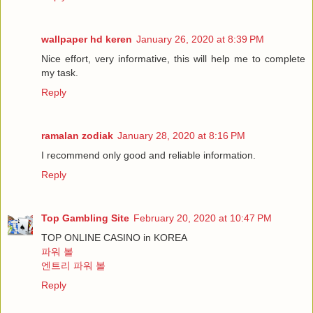
wallpaper hd keren
January 26, 2020 at 8:39 PM
Nice effort, very informative, this will help me to complete
my task.
Reply
ramalan zodiak
January 28, 2020 at 8:16 PM
I recommend only good and reliable information.
Reply
Top Gambling Site
February 20, 2020 at 10:47 PM
TOP ONLINE CASINO in KOREA
파워 볼
엔트리 파워 볼
Reply