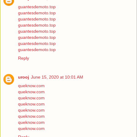
guantesdemoto.top
guantesdemoto.top
guantesdemoto.top
guantesdemoto.top
guantesdemoto.top
guantesdemoto.top
guantesdemoto.top
guantesdemoto.top
Reply
urooj
June 15, 2020 at 10:01 AM
queknow.com
queknow.com
queknow.com
queknow.com
queknow.com
queknow.com
queknow.com
queknow.com