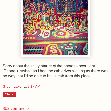
Sorry about the shitty nature of the photos - poor light +
iPhone + rushed as I had the cab driver waiting as there was
no way that I'd be able to hail a cab from this place.
Green Laker
at
3:17 AM
Share
802 comments: