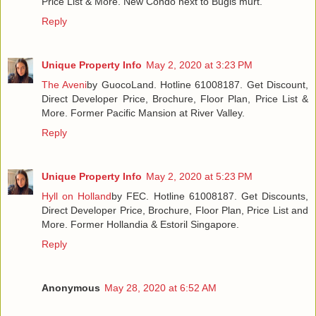
Price List & More. New Condo next to Bugis murt.
Reply
Unique Property Info
May 2, 2020 at 3:23 PM
The Aveni
by GuocoLand. Hotline 61008187. Get Discount,
Direct Developer Price, Brochure, Floor Plan, Price List &
More. Former Pacific Mansion at River Valley.
Reply
Unique Property Info
May 2, 2020 at 5:23 PM
Hyll on Holland
by FEC. Hotline 61008187. Get Discounts,
Direct Developer Price, Brochure, Floor Plan, Price List and
More. Former Hollandia & Estoril Singapore.
Reply
Anonymous
May 28, 2020 at 6:52 AM