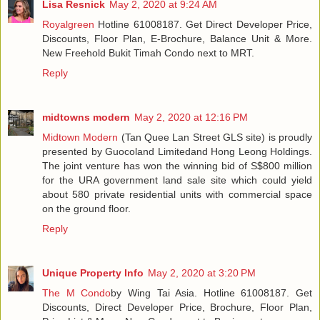
Lisa Resnick
May 2, 2020 at 9:24 AM
Royalgreen
Hotline 61008187. Get Direct Developer Price,
Discounts, Floor Plan, E-Brochure, Balance Unit & More.
New Freehold Bukit Timah Condo next to MRT.
Reply
midtowns modern
May 2, 2020 at 12:16 PM
Midtown Modern
(Tan Quee Lan Street GLS site) is proudly
presented by Guocoland Limitedand Hong Leong Holdings.
The joint venture has won the winning bid of S$800 million
for the URA government land sale site which could yield
about 580 private residential units with commercial space
on the ground floor.
Reply
Unique Property Info
May 2, 2020 at 3:20 PM
The M Condo
by Wing Tai Asia. Hotline 61008187. Get
Discounts, Direct Developer Price, Brochure, Floor Plan,