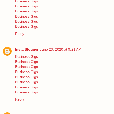
Business Gigs
Business Gigs
Business Gigs
Business Gigs
Business Gigs
Business Gigs
Reply
Insta Blogger
June 23, 2020 at 9:21 AM
Business Gigs
Business Gigs
Business Gigs
Business Gigs
Business Gigs
Business Gigs
Business Gigs
Business Gigs
Reply