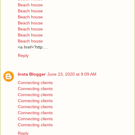
Beach house
Beach house
Beach house
Beach house
Beach house
Beach house
Beach house
<a href="http:…
Reply
Insta Blogger
June 23, 2020 at 9:09 AM
Connecting clients
Connecting clients
Connecting clients
Connecting clients
Connecting clients
Connecting clients
Connecting clients
Connecting clients
Reply