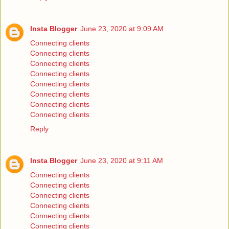
Insta Blogger
June 23, 2020 at 9:09 AM
Connecting clients
Connecting clients
Connecting clients
Connecting clients
Connecting clients
Connecting clients
Connecting clients
Connecting clients
Reply
Insta Blogger
June 23, 2020 at 9:11 AM
Connecting clients
Connecting clients
Connecting clients
Connecting clients
Connecting clients
Connecting clients