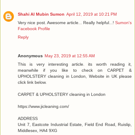
Shahi Al Mubin Sumon
April 12, 2019 at 10:21 PM
Very nice post. Awesome article... Really helpful...!
Sumon's
Facebook Profile
Reply
Anonymous
May 23, 2019 at 12:55 AM
This is very interesting article. its worth reading it,
meanwhile if you like to check on CARPET &
UPHOLSTERY cleaning in London, Website in UK please
click link below.
CARPET & UPHOLSTERY cleaning in London
https://www.jicleaning.com/
ADDRESS
Unit 7, Eastcote Industrial Estate, Field End Road, Ruislip,
Middlesex, HA4 9XG