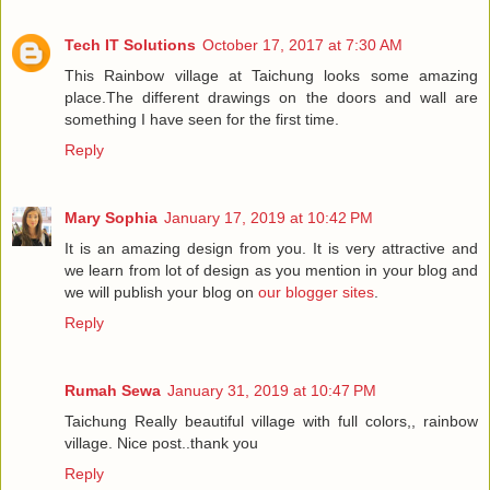
Tech IT Solutions
October 17, 2017 at 7:30 AM
This Rainbow village at Taichung looks some amazing
place.The different drawings on the doors and wall are
something I have seen for the first time.
Reply
Mary Sophia
January 17, 2019 at 10:42 PM
It is an amazing design from you. It is very attractive and
we learn from lot of design as you mention in your blog and
we will publish your blog on
our blogger sites
.
Reply
Rumah Sewa
January 31, 2019 at 10:47 PM
Taichung Really beautiful village with full colors,, rainbow
village. Nice post..thank you
Reply