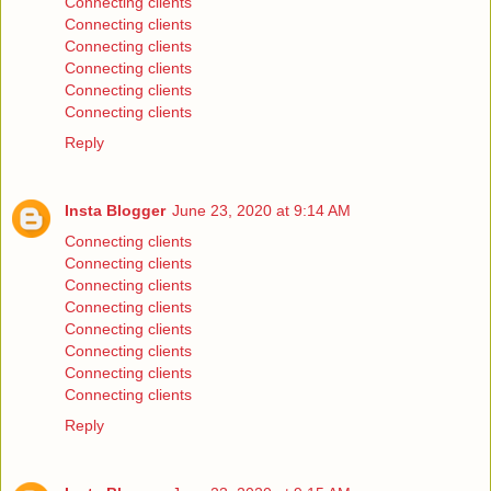
Connecting clients
Connecting clients
Connecting clients
Connecting clients
Connecting clients
Connecting clients
Reply
Insta Blogger
June 23, 2020 at 9:14 AM
Connecting clients
Connecting clients
Connecting clients
Connecting clients
Connecting clients
Connecting clients
Connecting clients
Connecting clients
Reply