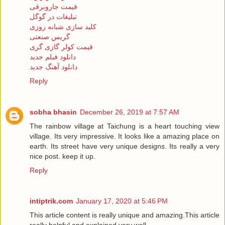
قیمت جاروبرقی
تبلیغات در گوگل
کلید سازی شبانه روزی
گریس صنعتی
قیمت کولر گازی گری
دانلود فیلم جدید
دانلود آهنگ جدید
Reply
sobha bhasin
December 26, 2019 at 7:57 AM
The rainbow village at Taichung is a heart touching view
village. Its very impressive. It looks like a amazing place on
earth. Its street have very unique designs. Its really a very
nice post. keep it up.
Reply
intiptrik.com
January 17, 2020 at 5:46 PM
This article content is really unique and amazing.This article