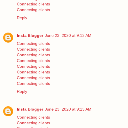
Connecting clients
Connecting clients
Reply
Insta Blogger
June 23, 2020 at 9:13 AM
Connecting clients
Connecting clients
Connecting clients
Connecting clients
Connecting clients
Connecting clients
Connecting clients
Connecting clients
Reply
Insta Blogger
June 23, 2020 at 9:13 AM
Connecting clients
Connecting clients