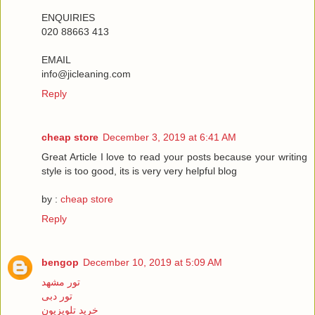
ENQUIRIES
020 88663 413
EMAIL
info@jicleaning.com
Reply
cheap store
December 3, 2019 at 6:41 AM
Great Article I love to read your posts because your writing
style is too good, its is very very helpful blog
by :
cheap store
Reply
bengop
December 10, 2019 at 5:09 AM
تور مشهد
تور دبی
خرید تلویزیون