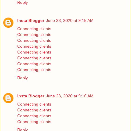
Reply
Insta Blogger
June 23, 2020 at 9:15 AM
Connecting clients
Connecting clients
Connecting clients
Connecting clients
Connecting clients
Connecting clients
Connecting clients
Connecting clients
Reply
Insta Blogger
June 23, 2020 at 9:16 AM
Connecting clients
Connecting clients
Connecting clients
Connecting clients
Reply