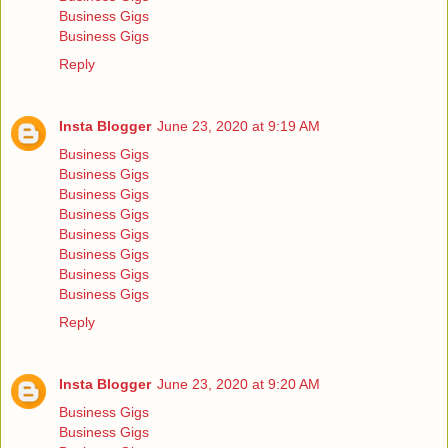
Business Gigs
Business Gigs
Reply
Insta Blogger
June 23, 2020 at 9:19 AM
Business Gigs
Business Gigs
Business Gigs
Business Gigs
Business Gigs
Business Gigs
Business Gigs
Business Gigs
Reply
Insta Blogger
June 23, 2020 at 9:20 AM
Business Gigs
Business Gigs