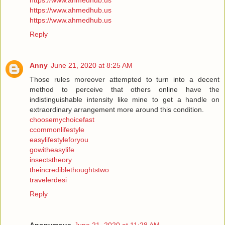
https://www.ahmedhub.us
https://www.ahmedhub.us
https://www.ahmedhub.us
Reply
Anny
June 21, 2020 at 8:25 AM
Those rules moreover attempted to turn into a decent
method to perceive that others online have the
indistinguishable intensity like mine to get a handle on
extraordinary arrangement more around this condition.
choosemychoicefast
ccommonlifestyle
easylifestyleforyou
gowitheasylife
insectstheory
theincrediblethoughtstwo
travelerdesi
Reply