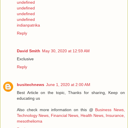
undefined
undefined
undefined
undefined
indianpatrika
Reply
David Smith
May 30, 2020 at 12:59 AM
Exclusive
Reply
busitechnews
June 1, 2020 at 2:00 AM
Best Article on the topic, Thanks for sharing, Keep on
educating us
Also check more information on this @
Business News,
Technology News, Financial News, Health News, Insurance,
mesothelioma