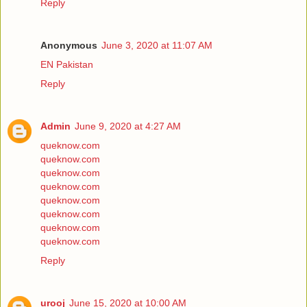
Reply
Anonymous
June 3, 2020 at 11:07 AM
EN Pakistan
Reply
Admin
June 9, 2020 at 4:27 AM
queknow.com
queknow.com
queknow.com
queknow.com
queknow.com
queknow.com
queknow.com
queknow.com
Reply
urooj
June 15, 2020 at 10:00 AM