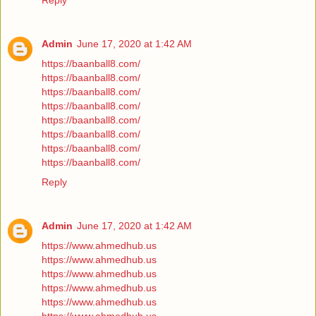
Reply
Admin
June 17, 2020 at 1:42 AM
https://baanball8.com/
https://baanball8.com/
https://baanball8.com/
https://baanball8.com/
https://baanball8.com/
https://baanball8.com/
https://baanball8.com/
https://baanball8.com/
Reply
Admin
June 17, 2020 at 1:42 AM
https://www.ahmedhub.us
https://www.ahmedhub.us
https://www.ahmedhub.us
https://www.ahmedhub.us
https://www.ahmedhub.us