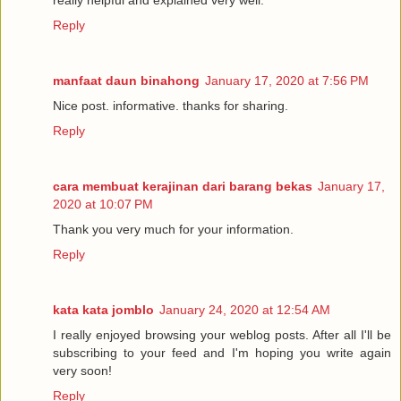
really helpful and explained very well.
Reply
manfaat daun binahong
January 17, 2020 at 7:56 PM
Nice post. informative. thanks for sharing.
Reply
cara membuat kerajinan dari barang bekas
January 17,
2020 at 10:07 PM
Thank you very much for your information.
Reply
kata kata jomblo
January 24, 2020 at 12:54 AM
I really enjoyed browsing your weblog posts. After all I'll be
subscribing to your feed and I'm hoping you write again
very soon!
Reply