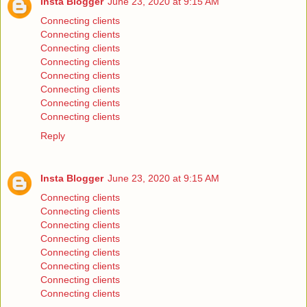
Insta Blogger
June 23, 2020 at 9:15 AM
Connecting clients
Connecting clients
Connecting clients
Connecting clients
Connecting clients
Connecting clients
Connecting clients
Connecting clients
Reply
Insta Blogger
June 23, 2020 at 9:15 AM
Connecting clients
Connecting clients
Connecting clients
Connecting clients
Connecting clients
Connecting clients
Connecting clients
Connecting clients