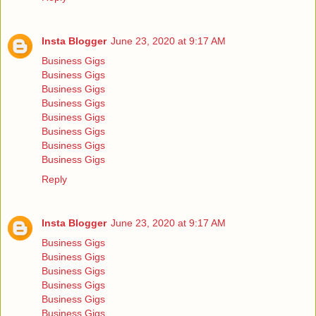
Insta Blogger
June 23, 2020 at 9:17 AM
Business Gigs
Business Gigs
Business Gigs
Business Gigs
Business Gigs
Business Gigs
Business Gigs
Business Gigs
Reply
Insta Blogger
June 23, 2020 at 9:17 AM
Business Gigs
Business Gigs
Business Gigs
Business Gigs
Business Gigs
Business Gigs