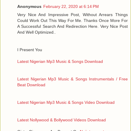
Anonymous
February 22, 2020 at 6:14 PM
Very Nice And Impressive Post, Without Arrears Things
Could Work Out This Way For Me. Thanks Once More For
A Successful Search And Redirection Here. Very Nice Post
And Well Optimized..
I Present You
Latest Nigerian Mp3 Music & Songs Download
Latest Nigerian Mp3 Music & Songs Instrumentals / Free
Beat Download
Latest Nigerian Mp3 Music & Songs Video Download
Latest Nollywood & Bollywood Videos Download