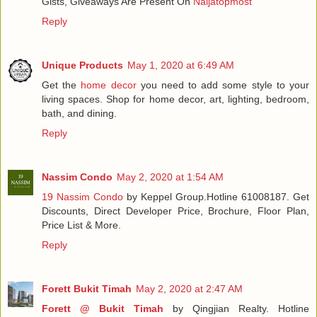
Gists, Giveaways Are Present On
Naijatopmost
Reply
Unique Products
May 1, 2020 at 6:49 AM
Get the
home decor
you need to add some style to your
living spaces. Shop for home decor, art, lighting, bedroom,
bath, and dining.
Reply
Nassim Condo
May 2, 2020 at 1:54 AM
19 Nassim Condo
by Keppel Group.Hotline 61008187. Get
Discounts, Direct Developer Price, Brochure, Floor Plan,
Price List & More.
Reply
Forett Bukit Timah
May 2, 2020 at 2:47 AM
Forett @ Bukit Timah
by Qingjian Realty. Hotline