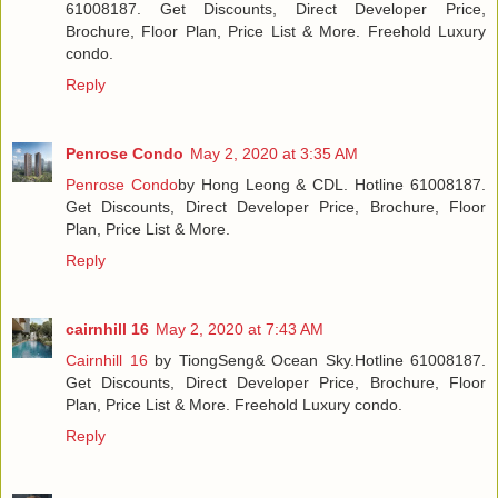
61008187. Get Discounts, Direct Developer Price,
Brochure, Floor Plan, Price List & More. Freehold Luxury
condo.
Reply
Penrose Condo
May 2, 2020 at 3:35 AM
Penrose Condo
by Hong Leong & CDL. Hotline 61008187.
Get Discounts, Direct Developer Price, Brochure, Floor
Plan, Price List & More.
Reply
cairnhill 16
May 2, 2020 at 7:43 AM
Cairnhill 16
by TiongSeng& Ocean Sky.Hotline 61008187.
Get Discounts, Direct Developer Price, Brochure, Floor
Plan, Price List & More. Freehold Luxury condo.
Reply