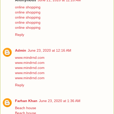
Anonymous
June 21, 2020 at 11:28 AM
online shopping
online shopping
online shopping
online shopping
online shopping
Reply
Admin
June 23, 2020 at 12:16 AM
www.mindrnd.com
www.mindrnd.com
www.mindrnd.com
www.mindrnd.com
www.mindrnd.com
Reply
Farhan Khan
June 23, 2020 at 1:36 AM
Beach house
Beach house