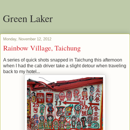
Green Laker
Monday, November 12, 2012
Rainbow Village, Taichung
A series of quick shots snapped in Taichung this afternoon
when I had the cab driver take a slight detour when traveling
back to my hotel...