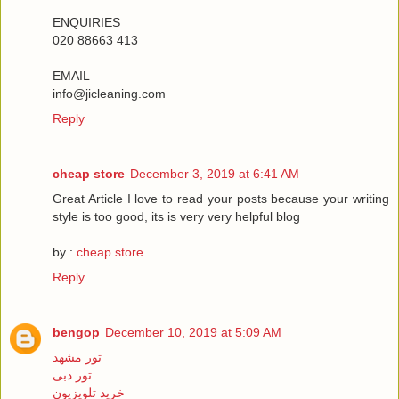
ENQUIRIES
020 88663 413
EMAIL
info@jicleaning.com
Reply
cheap store
December 3, 2019 at 6:41 AM
Great Article I love to read your posts because your writing
style is too good, its is very very helpful blog
by :
cheap store
Reply
bengop
December 10, 2019 at 5:09 AM
تور مشهد
تور دبی
خرید تلویزیون