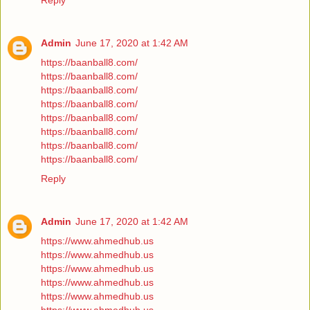
Reply
Admin
June 17, 2020 at 1:42 AM
https://baanball8.com/
https://baanball8.com/
https://baanball8.com/
https://baanball8.com/
https://baanball8.com/
https://baanball8.com/
https://baanball8.com/
https://baanball8.com/
Reply
Admin
June 17, 2020 at 1:42 AM
https://www.ahmedhub.us
https://www.ahmedhub.us
https://www.ahmedhub.us
https://www.ahmedhub.us
https://www.ahmedhub.us