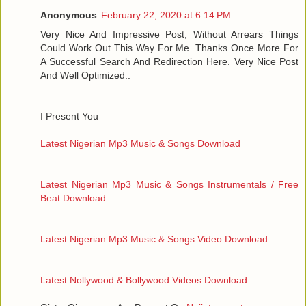
Anonymous
February 22, 2020 at 6:14 PM
Very Nice And Impressive Post, Without Arrears Things
Could Work Out This Way For Me. Thanks Once More For
A Successful Search And Redirection Here. Very Nice Post
And Well Optimized..
I Present You
Latest Nigerian Mp3 Music & Songs Download
Latest Nigerian Mp3 Music & Songs Instrumentals / Free
Beat Download
Latest Nigerian Mp3 Music & Songs Video Download
Latest Nollywood & Bollywood Videos Download