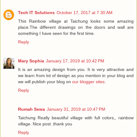
Tech IT Solutions
October 17, 2017 at 7:30 AM
This Rainbow village at Taichung looks some amazing
place.The different drawings on the doors and wall are
something I have seen for the first time.
Reply
Mary Sophia
January 17, 2019 at 10:42 PM
It is an amazing design from you. It is very attractive and
we learn from lot of design as you mention in your blog and
we will publish your blog on
our blogger sites
.
Reply
Rumah Sewa
January 31, 2019 at 10:47 PM
Taichung Really beautiful village with full colors,, rainbow
village. Nice post..thank you
Reply