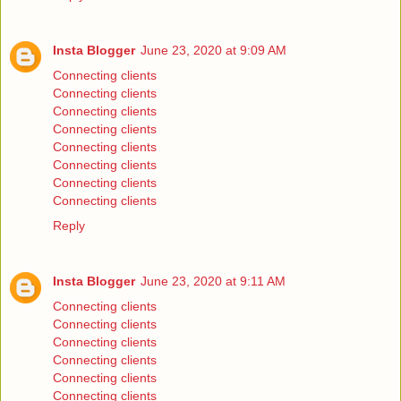
Insta Blogger
June 23, 2020 at 9:09 AM
Connecting clients
Connecting clients
Connecting clients
Connecting clients
Connecting clients
Connecting clients
Connecting clients
Connecting clients
Reply
Insta Blogger
June 23, 2020 at 9:11 AM
Connecting clients
Connecting clients
Connecting clients
Connecting clients
Connecting clients
Connecting clients