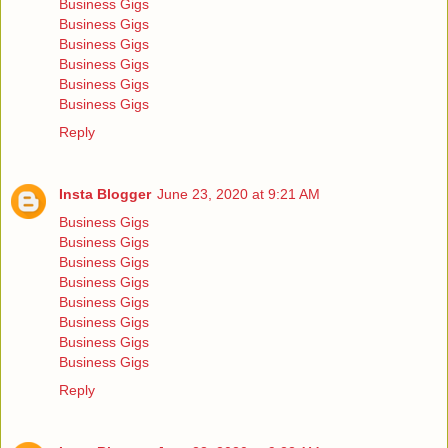
Business Gigs
Business Gigs
Business Gigs
Business Gigs
Business Gigs
Business Gigs
Reply
Insta Blogger
June 23, 2020 at 9:21 AM
Business Gigs
Business Gigs
Business Gigs
Business Gigs
Business Gigs
Business Gigs
Business Gigs
Business Gigs
Reply