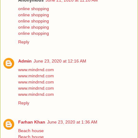
Anonymous
June 21, 2020 at 11:28 AM
online shopping
online shopping
online shopping
online shopping
online shopping
Reply
Admin
June 23, 2020 at 12:16 AM
www.mindrnd.com
www.mindrnd.com
www.mindrnd.com
www.mindrnd.com
www.mindrnd.com
Reply
Farhan Khan
June 23, 2020 at 1:36 AM
Beach house
Beach house