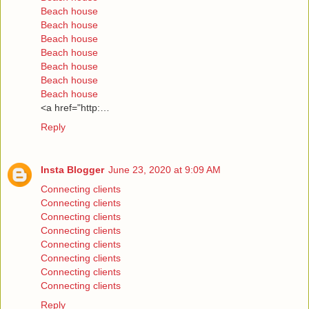
Beach house
Beach house
Beach house
Beach house
Beach house
Beach house
Beach house
<a href="http:…
Reply
Insta Blogger
June 23, 2020 at 9:09 AM
Connecting clients
Connecting clients
Connecting clients
Connecting clients
Connecting clients
Connecting clients
Connecting clients
Connecting clients
Reply