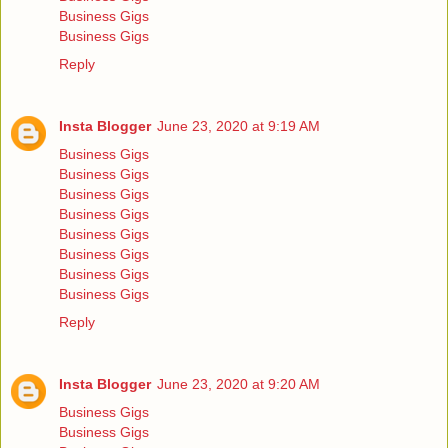
Business Gigs
Business Gigs
Reply
Insta Blogger
June 23, 2020 at 9:19 AM
Business Gigs
Business Gigs
Business Gigs
Business Gigs
Business Gigs
Business Gigs
Business Gigs
Business Gigs
Reply
Insta Blogger
June 23, 2020 at 9:20 AM
Business Gigs
Business Gigs