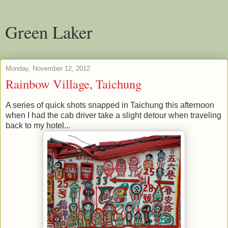
Green Laker
Monday, November 12, 2012
Rainbow Village, Taichung
A series of quick shots snapped in Taichung this afternoon
when I had the cab driver take a slight detour when traveling
back to my hotel...