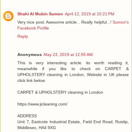
Shahi Al Mubin Sumon
April 12, 2019 at 10:21 PM
Very nice post. Awesome article... Really helpful...!
Sumon's
Facebook Profile
Reply
Anonymous
May 23, 2019 at 12:55 AM
This is very interesting article. its worth reading it,
meanwhile if you like to check on CARPET &
UPHOLSTERY cleaning in London, Website in UK please
click link below.
CARPET & UPHOLSTERY cleaning in London
https://www.jicleaning.com/
ADDRESS
Unit 7, Eastcote Industrial Estate, Field End Road, Ruislip,
Middlesex, HA4 9XG