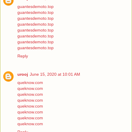
guantesdemoto.top
guantesdemoto.top
guantesdemoto.top
guantesdemoto.top
guantesdemoto.top
guantesdemoto.top
guantesdemoto.top
guantesdemoto.top
Reply
urooj
June 15, 2020 at 10:01 AM
queknow.com
queknow.com
queknow.com
queknow.com
queknow.com
queknow.com
queknow.com
queknow.com