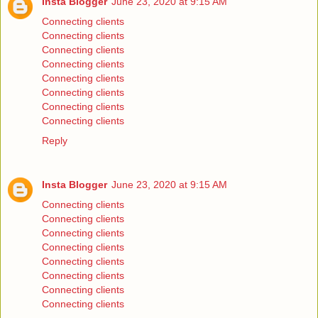
Insta Blogger
June 23, 2020 at 9:15 AM
Connecting clients
Connecting clients
Connecting clients
Connecting clients
Connecting clients
Connecting clients
Connecting clients
Connecting clients
Reply
Insta Blogger
June 23, 2020 at 9:15 AM
Connecting clients
Connecting clients
Connecting clients
Connecting clients
Connecting clients
Connecting clients
Connecting clients
Connecting clients