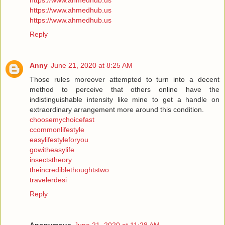
https://www.ahmedhub.us
https://www.ahmedhub.us
https://www.ahmedhub.us
Reply
Anny
June 21, 2020 at 8:25 AM
Those rules moreover attempted to turn into a decent
method to perceive that others online have the
indistinguishable intensity like mine to get a handle on
extraordinary arrangement more around this condition.
choosemychoicefast
ccommonlifestyle
easylifestyleforyou
gowitheasylife
insectstheory
theincrediblethoughtstwo
travelerdesi
Reply