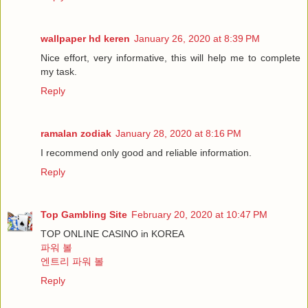
wallpaper hd keren
January 26, 2020 at 8:39 PM
Nice effort, very informative, this will help me to complete
my task.
Reply
ramalan zodiak
January 28, 2020 at 8:16 PM
I recommend only good and reliable information.
Reply
Top Gambling Site
February 20, 2020 at 10:47 PM
TOP ONLINE CASINO in KOREA
파워 볼
엔트리 파워 볼
Reply