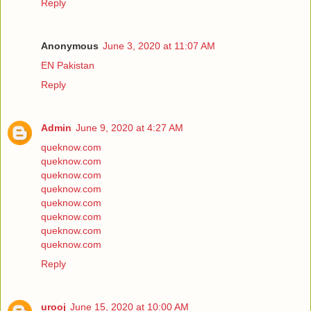
Reply
Anonymous
June 3, 2020 at 11:07 AM
EN Pakistan
Reply
Admin
June 9, 2020 at 4:27 AM
queknow.com
queknow.com
queknow.com
queknow.com
queknow.com
queknow.com
queknow.com
queknow.com
Reply
urooj
June 15, 2020 at 10:00 AM