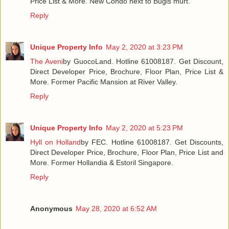
Price List & More. New Condo next to Bugis murt.
Reply
Unique Property Info
May 2, 2020 at 3:23 PM
The Aveni
by GuocoLand. Hotline 61008187. Get Discount,
Direct Developer Price, Brochure, Floor Plan, Price List &
More. Former Pacific Mansion at River Valley.
Reply
Unique Property Info
May 2, 2020 at 5:23 PM
Hyll on Holland
by FEC. Hotline 61008187. Get Discounts,
Direct Developer Price, Brochure, Floor Plan, Price List and
More. Former Hollandia & Estoril Singapore.
Reply
Anonymous
May 28, 2020 at 6:52 AM