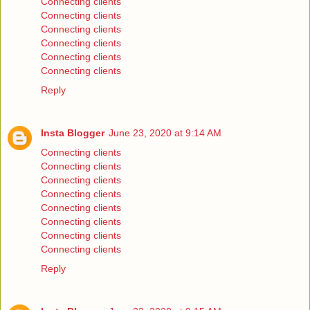
Connecting clients
Connecting clients
Connecting clients
Connecting clients
Connecting clients
Connecting clients
Reply
Insta Blogger
June 23, 2020 at 9:14 AM
Connecting clients
Connecting clients
Connecting clients
Connecting clients
Connecting clients
Connecting clients
Connecting clients
Connecting clients
Reply