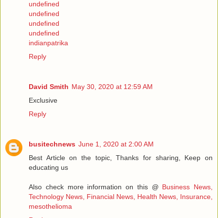
undefined
undefined
undefined
undefined
indianpatrika
Reply
David Smith
May 30, 2020 at 12:59 AM
Exclusive
Reply
busitechnews
June 1, 2020 at 2:00 AM
Best Article on the topic, Thanks for sharing, Keep on
educating us
Also check more information on this @
Business News,
Technology News, Financial News, Health News, Insurance,
mesothelioma