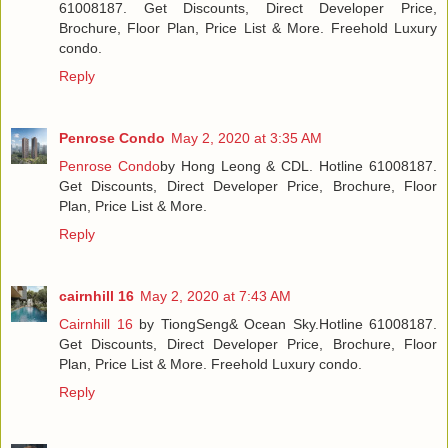
61008187. Get Discounts, Direct Developer Price,
Brochure, Floor Plan, Price List & More. Freehold Luxury
condo.
Reply
Penrose Condo
May 2, 2020 at 3:35 AM
Penrose Condo
by Hong Leong & CDL. Hotline 61008187.
Get Discounts, Direct Developer Price, Brochure, Floor
Plan, Price List & More.
Reply
cairnhill 16
May 2, 2020 at 7:43 AM
Cairnhill 16
by TiongSeng& Ocean Sky.Hotline 61008187.
Get Discounts, Direct Developer Price, Brochure, Floor
Plan, Price List & More. Freehold Luxury condo.
Reply