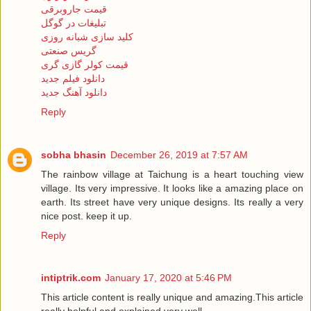
قیمت جاروبرقی
تبلیغات در گوگل
کلید سازی شبانه روزی
گریس صنعتی
قیمت کولر گازی گری
دانلود فیلم جدید
دانلود آهنگ جدید
Reply
sobha bhasin
December 26, 2019 at 7:57 AM
The rainbow village at Taichung is a heart touching view
village. Its very impressive. It looks like a amazing place on
earth. Its street have very unique designs. Its really a very
nice post. keep it up.
Reply
intiptrik.com
January 17, 2020 at 5:46 PM
This article content is really unique and amazing.This article