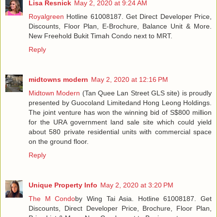
Lisa Resnick
May 2, 2020 at 9:24 AM
Royalgreen
Hotline 61008187. Get Direct Developer Price,
Discounts, Floor Plan, E-Brochure, Balance Unit & More.
New Freehold Bukit Timah Condo next to MRT.
Reply
midtowns modern
May 2, 2020 at 12:16 PM
Midtown Modern
(Tan Quee Lan Street GLS site) is proudly
presented by Guocoland Limitedand Hong Leong Holdings.
The joint venture has won the winning bid of S$800 million
for the URA government land sale site which could yield
about 580 private residential units with commercial space
on the ground floor.
Reply
Unique Property Info
May 2, 2020 at 3:20 PM
The M Condo
by Wing Tai Asia. Hotline 61008187. Get
Discounts, Direct Developer Price, Brochure, Floor Plan,