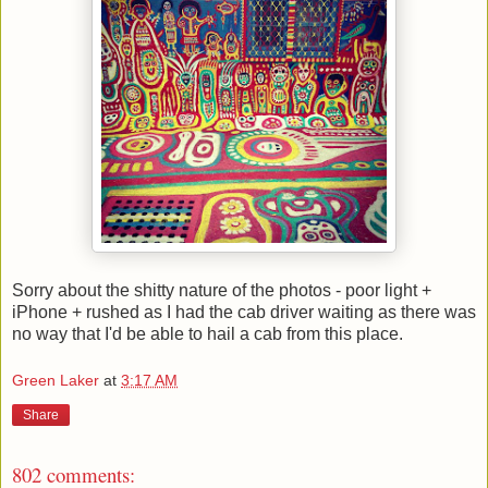
Sorry about the shitty nature of the photos - poor light +
iPhone + rushed as I had the cab driver waiting as there was
no way that I'd be able to hail a cab from this place.
Green Laker
at
3:17 AM
Share
802 comments: