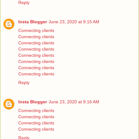
Reply
Insta Blogger
June 23, 2020 at 9:15 AM
Connecting clients
Connecting clients
Connecting clients
Connecting clients
Connecting clients
Connecting clients
Connecting clients
Connecting clients
Reply
Insta Blogger
June 23, 2020 at 9:16 AM
Connecting clients
Connecting clients
Connecting clients
Connecting clients
Reply