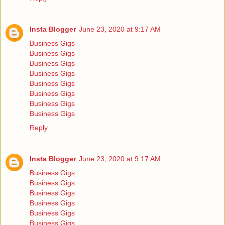
Insta Blogger
June 23, 2020 at 9:17 AM
Business Gigs
Business Gigs
Business Gigs
Business Gigs
Business Gigs
Business Gigs
Business Gigs
Business Gigs
Reply
Insta Blogger
June 23, 2020 at 9:17 AM
Business Gigs
Business Gigs
Business Gigs
Business Gigs
Business Gigs
Business Gigs