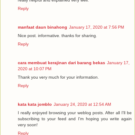
really helpful and explained very well.
Reply
manfaat daun binahong
January 17, 2020 at 7:56 PM
Nice post. informative. thanks for sharing.
Reply
cara membuat kerajinan dari barang bekas
January 17,
2020 at 10:07 PM
Thank you very much for your information.
Reply
kata kata jomblo
January 24, 2020 at 12:54 AM
I really enjoyed browsing your weblog posts. After all I'll be
subscribing to your feed and I'm hoping you write again
very soon!
Reply