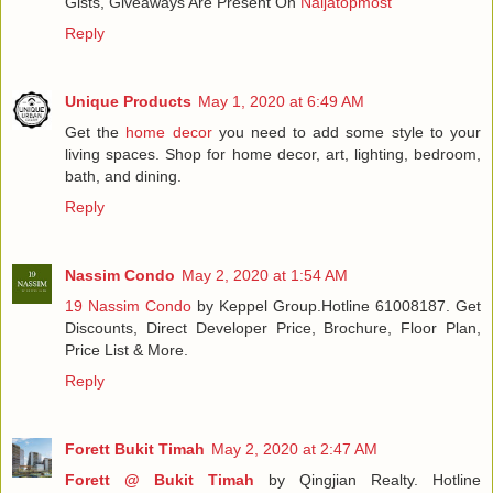
Gists, Giveaways Are Present On
Naijatopmost
Reply
Unique Products
May 1, 2020 at 6:49 AM
Get the
home decor
you need to add some style to your
living spaces. Shop for home decor, art, lighting, bedroom,
bath, and dining.
Reply
Nassim Condo
May 2, 2020 at 1:54 AM
19 Nassim Condo
by Keppel Group.Hotline 61008187. Get
Discounts, Direct Developer Price, Brochure, Floor Plan,
Price List & More.
Reply
Forett Bukit Timah
May 2, 2020 at 2:47 AM
Forett @ Bukit Timah
by Qingjian Realty. Hotline