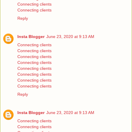
Connecting clients
Connecting clients
Reply
Insta Blogger
June 23, 2020 at 9:13 AM
Connecting clients
Connecting clients
Connecting clients
Connecting clients
Connecting clients
Connecting clients
Connecting clients
Connecting clients
Reply
Insta Blogger
June 23, 2020 at 9:13 AM
Connecting clients
Connecting clients