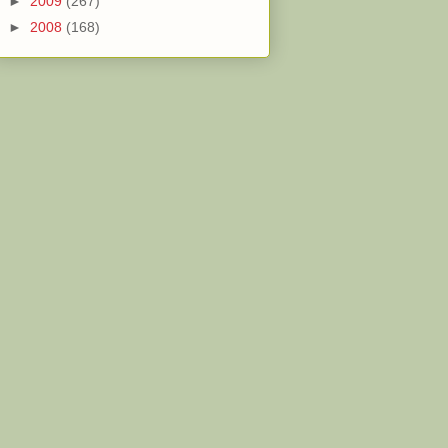
►
2009
(267)
►
2008
(168)