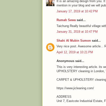
It is an amazing design from you. It
mention in your blog and we will pu
January 17, 2019 at 10:42 PM
Rumah Sewa
said...
Taichung Really beautiful village wit
January 31, 2019 at 10:47 PM
Shahi Al Mubin Sumon
said...
Very nice post. Awesome article... R
April 12, 2019 at 10:21 PM
Anonymous said...
This is very interesting article. it
UPHOLSTERY cleaning in London, We
CARPET & UPHOLSTERY cleaning 
https://www.jicleaning.com/
ADDRESS
Unit 7, Eastcote Industrial Estate,