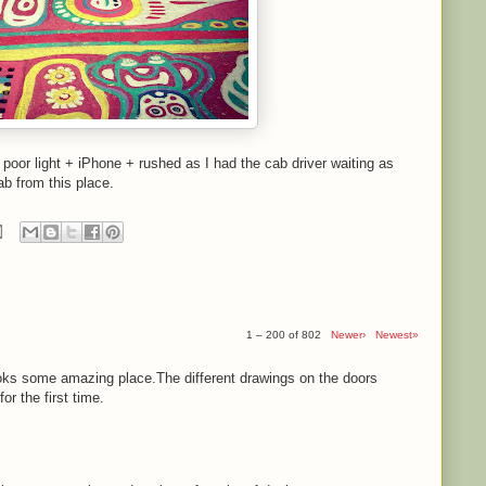
- poor light + iPhone + rushed as I had the cab driver waiting as
ab from this place.
1 – 200 of 802
Newer›
Newest»
ooks some amazing place.The different drawings on the doors
r the first time.