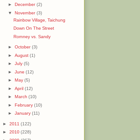
►
December
(2)
▼
November
(3)
Rainbow Village, Taichung
Down On The Street
Romney vs. Sandy
►
October
(3)
►
August
(1)
►
July
(5)
►
June
(12)
►
May
(5)
►
April
(12)
►
March
(10)
►
February
(10)
►
January
(11)
►
2011
(122)
►
2010
(228)