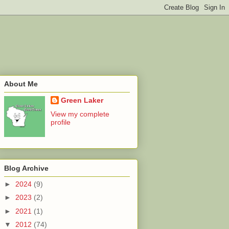
About Me
Green Laker
View my complete
profile
Blog Archive
►
2024
(9)
►
2023
(2)
►
2021
(1)
▼
2012
(74)