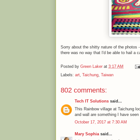
Sorry about the shitty nature of the photos 
there was no way that I'd be able to hail a c
Posted by
Green Laker
at
3:17 AM
Labels:
art
,
Taichung
,
Taiwan
802 comments:
Tech IT Solutions
said...
This Rainbow village at Taichung l
and wall are something I have seen fo
October 17, 2017 at 7:30 AM
Mary Sophia
said...