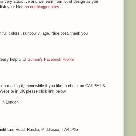
 is very attractive and we learn from lot of design as you
blish your blog on
our blogger sites
.
h full colors,, rainbow village. Nice post..thank you
eally helpful...!
Sumon's Facebook Profile
s worth reading it, meanwhile if you like to check on CARPET &
bsite in UK please click link below.
in London
 Field End Road, Ruislip, Middlesex, HA4 9XG