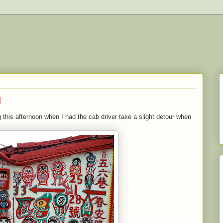
g
 this afternoon when I had the cab driver take a slight detour when