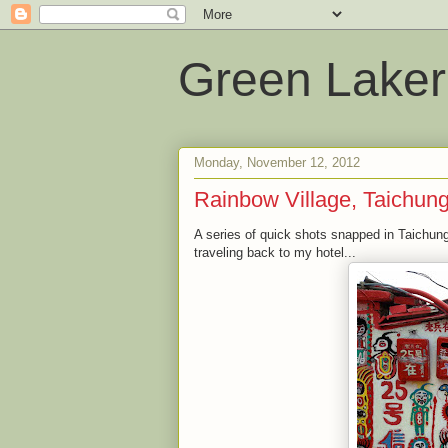
Green Laker
Monday, November 12, 2012
Rainbow Village, Taichun
A series of quick shots snapped in Taichung
traveling back to my hotel...