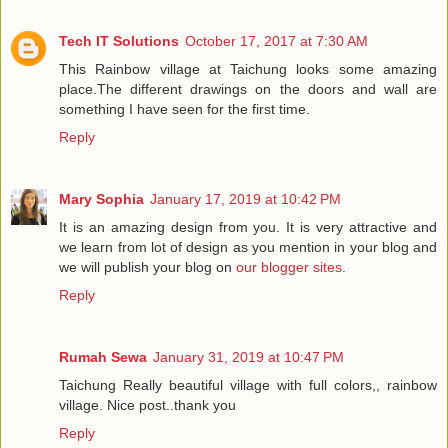
Tech IT Solutions
October 17, 2017 at 7:30 AM
This Rainbow village at Taichung looks some amazing
place.The different drawings on the doors and wall are
something I have seen for the first time.
Reply
Mary Sophia
January 17, 2019 at 10:42 PM
It is an amazing design from you. It is very attractive and
we learn from lot of design as you mention in your blog and
we will publish your blog on
our blogger sites
.
Reply
Rumah Sewa
January 31, 2019 at 10:47 PM
Taichung Really beautiful village with full colors,, rainbow
village. Nice post..thank you
Reply