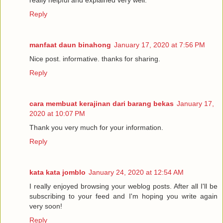
really helpful and explained very well.
Reply
manfaat daun binahong
January 17, 2020 at 7:56 PM
Nice post. informative. thanks for sharing.
Reply
cara membuat kerajinan dari barang bekas
January 17,
2020 at 10:07 PM
Thank you very much for your information.
Reply
kata kata jomblo
January 24, 2020 at 12:54 AM
I really enjoyed browsing your weblog posts. After all I'll be
subscribing to your feed and I'm hoping you write again
very soon!
Reply