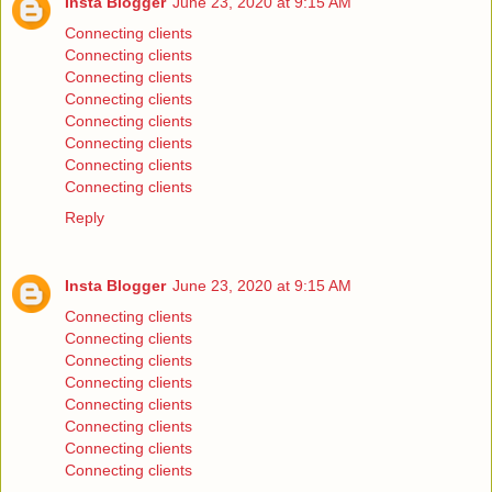
Insta Blogger
June 23, 2020 at 9:15 AM
Connecting clients
Connecting clients
Connecting clients
Connecting clients
Connecting clients
Connecting clients
Connecting clients
Connecting clients
Reply
Insta Blogger
June 23, 2020 at 9:15 AM
Connecting clients
Connecting clients
Connecting clients
Connecting clients
Connecting clients
Connecting clients
Connecting clients
Connecting clients