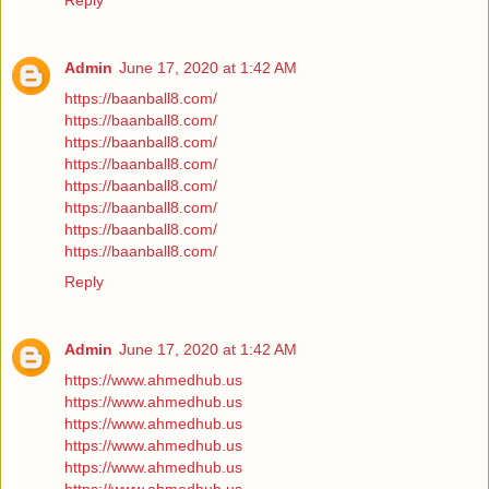
Reply
Admin
June 17, 2020 at 1:42 AM
https://baanball8.com/
https://baanball8.com/
https://baanball8.com/
https://baanball8.com/
https://baanball8.com/
https://baanball8.com/
https://baanball8.com/
https://baanball8.com/
Reply
Admin
June 17, 2020 at 1:42 AM
https://www.ahmedhub.us
https://www.ahmedhub.us
https://www.ahmedhub.us
https://www.ahmedhub.us
https://www.ahmedhub.us