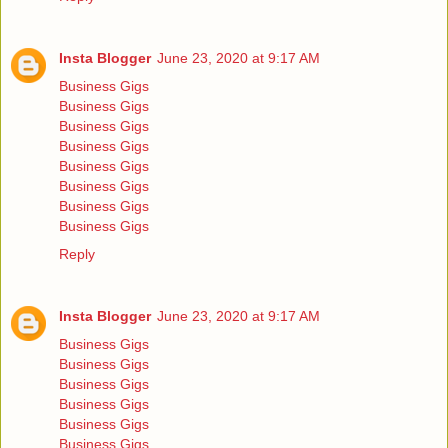
Insta Blogger
June 23, 2020 at 9:17 AM
Business Gigs
Business Gigs
Business Gigs
Business Gigs
Business Gigs
Business Gigs
Business Gigs
Business Gigs
Reply
Insta Blogger
June 23, 2020 at 9:17 AM
Business Gigs
Business Gigs
Business Gigs
Business Gigs
Business Gigs
Business Gigs