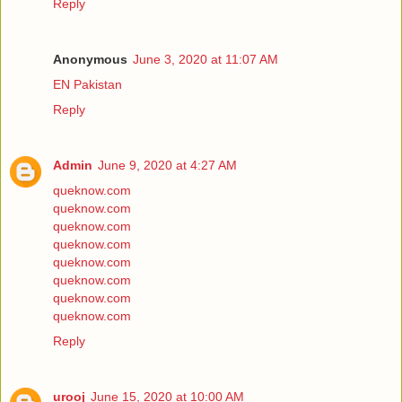
Reply
Anonymous
June 3, 2020 at 11:07 AM
EN Pakistan
Reply
Admin
June 9, 2020 at 4:27 AM
queknow.com
queknow.com
queknow.com
queknow.com
queknow.com
queknow.com
queknow.com
queknow.com
Reply
urooj
June 15, 2020 at 10:00 AM