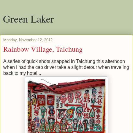
Green Laker
Monday, November 12, 2012
Rainbow Village, Taichung
A series of quick shots snapped in Taichung this afternoon
when I had the cab driver take a slight detour when traveling
back to my hotel...