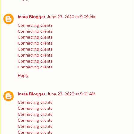
Insta Blogger
June 23, 2020 at 9:09 AM
Connecting clients
Connecting clients
Connecting clients
Connecting clients
Connecting clients
Connecting clients
Connecting clients
Connecting clients
Reply
Insta Blogger
June 23, 2020 at 9:11 AM
Connecting clients
Connecting clients
Connecting clients
Connecting clients
Connecting clients
Connecting clients