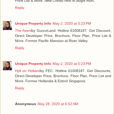
Price List & More. New Condo next to Bugis murt.
Reply
Unique Property Info
May 2, 2020 at 3:23 PM
The Aveni
by GuocoLand. Hotline 61008187. Get Discount,
Direct Developer Price, Brochure, Floor Plan, Price List &
More. Former Pacific Mansion at River Valley.
Reply
Unique Property Info
May 2, 2020 at 5:23 PM
Hyll on Holland
by FEC. Hotline 61008187. Get Discounts,
Direct Developer Price, Brochure, Floor Plan, Price List and
More. Former Hollandia & Estoril Singapore.
Reply
Anonymous
May 28, 2020 at 6:52 AM