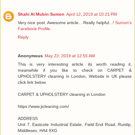
Shahi Al Mubin Sumon
April 12, 2019 at 10:21 PM
Very nice post. Awesome article... Really helpful...!
Sumon's
Facebook Profile
Reply
Anonymous
May 23, 2019 at 12:55 AM
This is very interesting article. its worth reading it,
meanwhile if you like to check on CARPET &
UPHOLSTERY cleaning in London, Website in UK please
click link below.
CARPET & UPHOLSTERY cleaning in London
https://www.jicleaning.com/
ADDRESS
Unit 7, Eastcote Industrial Estate, Field End Road, Ruislip,
Middlesex, HA4 9XG