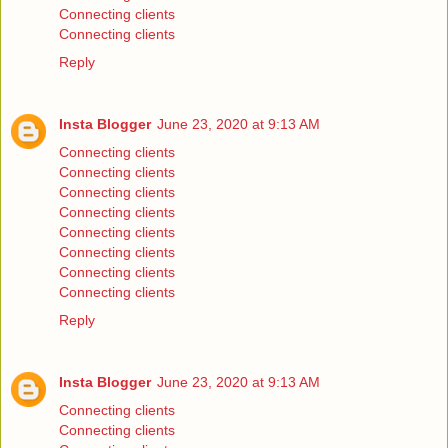
Connecting clients
Connecting clients
Reply
Insta Blogger
June 23, 2020 at 9:13 AM
Connecting clients
Connecting clients
Connecting clients
Connecting clients
Connecting clients
Connecting clients
Connecting clients
Connecting clients
Reply
Insta Blogger
June 23, 2020 at 9:13 AM
Connecting clients
Connecting clients