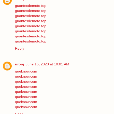
guantesdemoto.top
guantesdemoto.top
guantesdemoto.top
guantesdemoto.top
guantesdemoto.top
guantesdemoto.top
guantesdemoto.top
guantesdemoto.top
Reply
urooj
June 15, 2020 at 10:01 AM
queknow.com
queknow.com
queknow.com
queknow.com
queknow.com
queknow.com
queknow.com
queknow.com