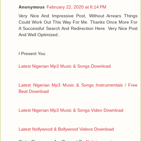
Anonymous
February 22, 2020 at 6:14 PM
Very Nice And Impressive Post, Without Arrears Things
Could Work Out This Way For Me. Thanks Once More For
A Successful Search And Redirection Here. Very Nice Post
And Well Optimized..
I Present You
Latest Nigerian Mp3 Music & Songs Download
Latest Nigerian Mp3 Music & Songs Instrumentals / Free
Beat Download
Latest Nigerian Mp3 Music & Songs Video Download
Latest Nollywood & Bollywood Videos Download