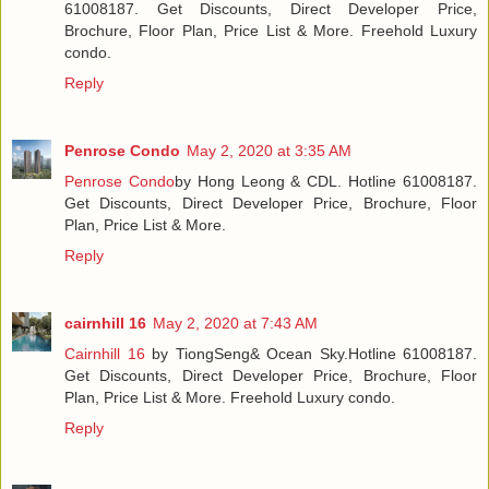
61008187. Get Discounts, Direct Developer Price,
Brochure, Floor Plan, Price List & More. Freehold Luxury
condo.
Reply
Penrose Condo
May 2, 2020 at 3:35 AM
Penrose Condo
by Hong Leong & CDL. Hotline 61008187.
Get Discounts, Direct Developer Price, Brochure, Floor
Plan, Price List & More.
Reply
cairnhill 16
May 2, 2020 at 7:43 AM
Cairnhill 16
by TiongSeng& Ocean Sky.Hotline 61008187.
Get Discounts, Direct Developer Price, Brochure, Floor
Plan, Price List & More. Freehold Luxury condo.
Reply