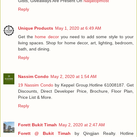
Gists, Giveaways Are Present On
Naijatopmost
Reply
Unique Products
May 1, 2020 at 6:49 AM
Get the
home decor
you need to add some style to your
living spaces. Shop for home decor, art, lighting, bedroom,
bath, and dining.
Reply
Nassim Condo
May 2, 2020 at 1:54 AM
19 Nassim Condo
by Keppel Group.Hotline 61008187. Get
Discounts, Direct Developer Price, Brochure, Floor Plan,
Price List & More.
Reply
Forett Bukit Timah
May 2, 2020 at 2:47 AM
Forett @ Bukit Timah
by Qingjian Realty. Hotline