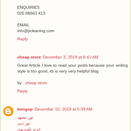
ENQUIRIES
020 88663 413
EMAIL
info@jicleaning.com
Reply
cheap store
December 3, 2019 at 6:41 AM
Great Article I love to read your posts because your writing
style is too good, its is very very helpful blog
by :
cheap store
Reply
bengop
December 10, 2019 at 5:09 AM
تور مشهد
تور دبی
خرید تلویزیون