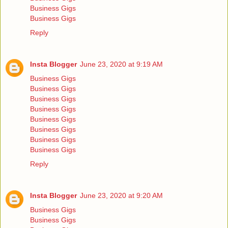
Business Gigs
Business Gigs
Reply
Insta Blogger
June 23, 2020 at 9:19 AM
Business Gigs
Business Gigs
Business Gigs
Business Gigs
Business Gigs
Business Gigs
Business Gigs
Business Gigs
Reply
Insta Blogger
June 23, 2020 at 9:20 AM
Business Gigs
Business Gigs