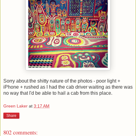
Sorry about the shitty nature of the photos - poor light +
iPhone + rushed as I had the cab driver waiting as there was
no way that I'd be able to hail a cab from this place.
Green Laker
at
3:17 AM
Share
802 comments: