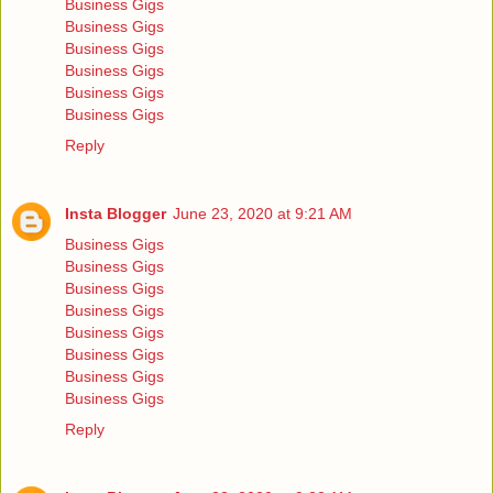
Business Gigs
Business Gigs
Business Gigs
Business Gigs
Business Gigs
Business Gigs
Reply
Insta Blogger
June 23, 2020 at 9:21 AM
Business Gigs
Business Gigs
Business Gigs
Business Gigs
Business Gigs
Business Gigs
Business Gigs
Business Gigs
Reply