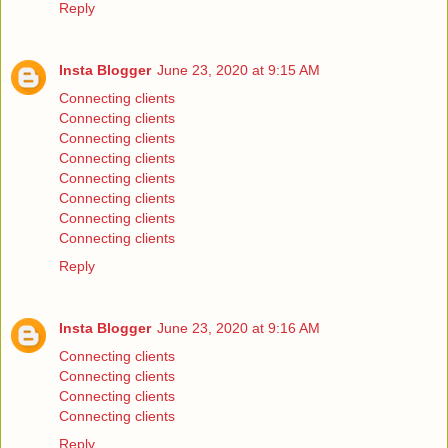
Reply
Insta Blogger
June 23, 2020 at 9:15 AM
Connecting clients
Connecting clients
Connecting clients
Connecting clients
Connecting clients
Connecting clients
Connecting clients
Connecting clients
Reply
Insta Blogger
June 23, 2020 at 9:16 AM
Connecting clients
Connecting clients
Connecting clients
Connecting clients
Reply