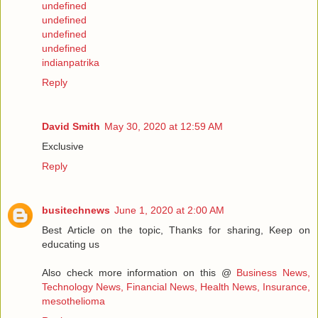
undefined
undefined
undefined
undefined
indianpatrika
Reply
David Smith
May 30, 2020 at 12:59 AM
Exclusive
Reply
busitechnews
June 1, 2020 at 2:00 AM
Best Article on the topic, Thanks for sharing, Keep on
educating us
Also check more information on this @
Business News,
Technology News, Financial News, Health News, Insurance,
mesothelioma