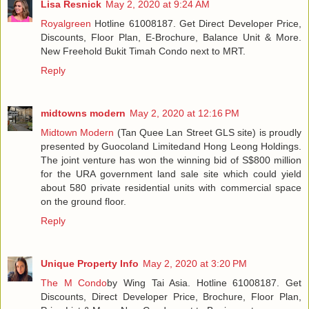
Lisa Resnick
May 2, 2020 at 9:24 AM
Royalgreen
Hotline 61008187. Get Direct Developer Price,
Discounts, Floor Plan, E-Brochure, Balance Unit & More.
New Freehold Bukit Timah Condo next to MRT.
Reply
midtowns modern
May 2, 2020 at 12:16 PM
Midtown Modern
(Tan Quee Lan Street GLS site) is proudly
presented by Guocoland Limitedand Hong Leong Holdings.
The joint venture has won the winning bid of S$800 million
for the URA government land sale site which could yield
about 580 private residential units with commercial space
on the ground floor.
Reply
Unique Property Info
May 2, 2020 at 3:20 PM
The M Condo
by Wing Tai Asia. Hotline 61008187. Get
Discounts, Direct Developer Price, Brochure, Floor Plan,