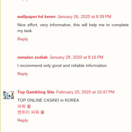
wallpaper hd keren
January 26, 2020 at 8:39 PM
Nice effort, very informative, this will help me to complete
my task.
Reply
ramalan zodiak
January 28, 2020 at 8:16 PM
I recommend only good and reliable information.
Reply
Top Gambling Site
February 20, 2020 at 10:47 PM
TOP ONLINE CASINO in KOREA
파워 볼
엔트리 파워 볼
Reply