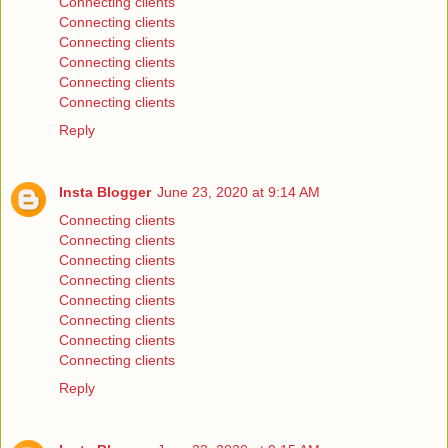
Connecting clients
Connecting clients
Connecting clients
Connecting clients
Connecting clients
Connecting clients
Reply
Insta Blogger
June 23, 2020 at 9:14 AM
Connecting clients
Connecting clients
Connecting clients
Connecting clients
Connecting clients
Connecting clients
Connecting clients
Connecting clients
Reply