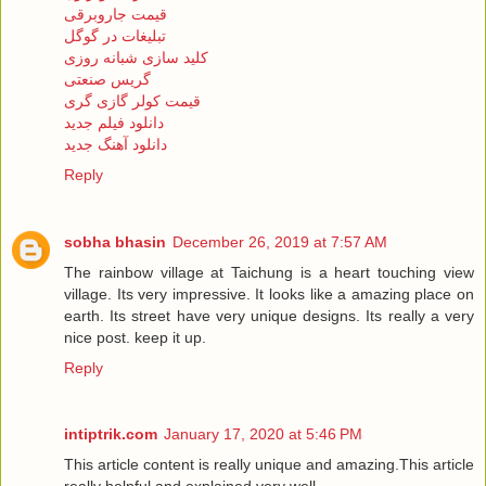
قیمت جاروبرقی
تبلیغات در گوگل
کلید سازی شبانه روزی
گریس صنعتی
قیمت کولر گازی گری
دانلود فیلم جدید
دانلود آهنگ جدید
Reply
sobha bhasin
December 26, 2019 at 7:57 AM
The rainbow village at Taichung is a heart touching view
village. Its very impressive. It looks like a amazing place on
earth. Its street have very unique designs. Its really a very
nice post. keep it up.
Reply
intiptrik.com
January 17, 2020 at 5:46 PM
This article content is really unique and amazing.This article