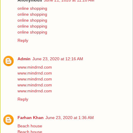
Anonymous
June 21, 2020 at 11:28 AM
online shopping
online shopping
online shopping
online shopping
online shopping
Reply
Admin
June 23, 2020 at 12:16 AM
www.mindrnd.com
www.mindrnd.com
www.mindrnd.com
www.mindrnd.com
www.mindrnd.com
Reply
Farhan Khan
June 23, 2020 at 1:36 AM
Beach house
Beach house