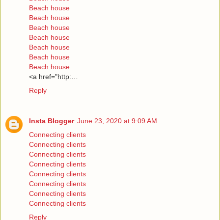
Beach house
Beach house
Beach house
Beach house
Beach house
Beach house
Beach house
<a href="http:…
Reply
Insta Blogger
June 23, 2020 at 9:09 AM
Connecting clients
Connecting clients
Connecting clients
Connecting clients
Connecting clients
Connecting clients
Connecting clients
Connecting clients
Reply