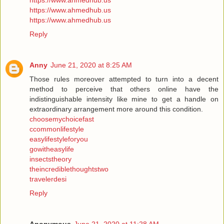
https://www.ahmedhub.us
https://www.ahmedhub.us
https://www.ahmedhub.us
Reply
Anny
June 21, 2020 at 8:25 AM
Those rules moreover attempted to turn into a decent
method to perceive that others online have the
indistinguishable intensity like mine to get a handle on
extraordinary arrangement more around this condition.
choosemychoicefast
ccommonlifestyle
easylifestyleforyou
gowitheasylife
insectstheory
theincrediblethoughtstwo
travelerdesi
Reply