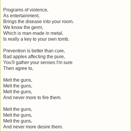
Programs of violence,
As entertainment,
Brings the disease into your room.
We know the germ,
Which is man-made in metal,
Is really a key to your own tomb.
Prevention is better than cure,
Bad apples affecting the pure,
You'll gather your senses I'm sure
Then agree to,
Melt the guns,
Melt the guns,
Melt the guns,
And never more to fire them.
Melt the guns,
Melt the guns,
Melt the guns,
And never more desire them.