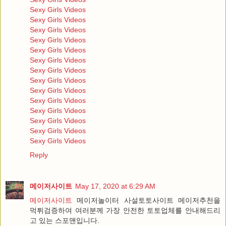
Sexy Girls Videos
Sexy Girls Videos
Sexy Girls Videos
Sexy Girls Videos
Sexy Girls Videos
Sexy Girls Videos
Sexy Girls Videos
Sexy Girls Videos
Sexy Girls Videos
Sexy Girls Videos
Sexy Girls Videos
Sexy Girls Videos
Sexy Girls Videos
Sexy Girls Videos
Reply
메이저사이트
May 17, 2020 at 6:29 AM
메이저사이트
메이저놀이터 사설토토사이트 메이저추천을
먹튀검증하여 여러분께 가장 안전한 토토업체를 안내해드리
고 있는 스포맨입니다.