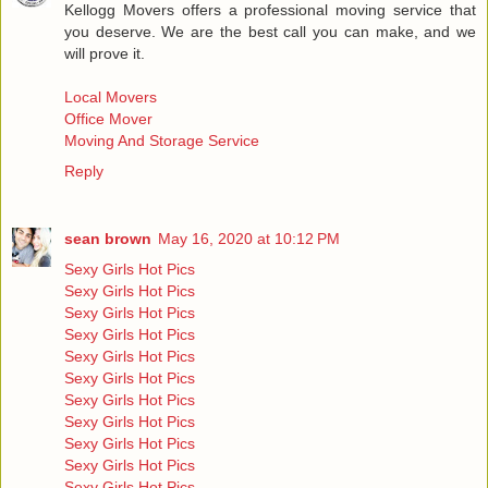
Kellogg Movers offers a professional moving service that
you deserve. We are the best call you can make, and we
will prove it.
Local Movers
Office Mover
Moving And Storage Service
Reply
sean brown
May 16, 2020 at 10:12 PM
Sexy Girls Hot Pics
Sexy Girls Hot Pics
Sexy Girls Hot Pics
Sexy Girls Hot Pics
Sexy Girls Hot Pics
Sexy Girls Hot Pics
Sexy Girls Hot Pics
Sexy Girls Hot Pics
Sexy Girls Hot Pics
Sexy Girls Hot Pics
Sexy Girls Hot Pics