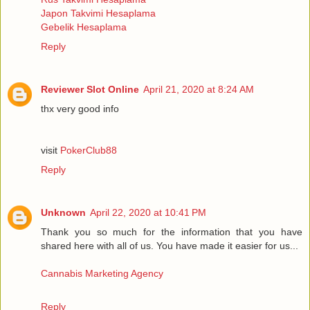
Japon Takvimi Hesaplama
Gebelik Hesaplama
Reply
Reviewer Slot Online
April 21, 2020 at 8:24 AM
thx very good info
visit
PokerClub88
Reply
Unknown
April 22, 2020 at 10:41 PM
Thank you so much for the information that you have
shared here with all of us. You have made it easier for us...
Cannabis Marketing Agency
Reply