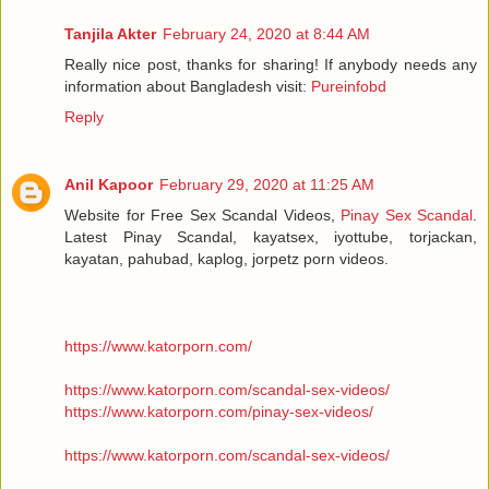
Tanjila Akter
February 24, 2020 at 8:44 AM
Really nice post, thanks for sharing! If anybody needs any
information about Bangladesh visit:
Pureinfobd
Reply
Anil Kapoor
February 29, 2020 at 11:25 AM
Website for Free Sex Scandal Videos,
Pinay Sex Scandal
.
Latest Pinay Scandal, kayatsex, iyottube, torjackan,
kayatan, pahubad, kaplog, jorpetz porn videos.
https://www.katorporn.com/
https://www.katorporn.com/scandal-sex-videos/
https://www.katorporn.com/pinay-sex-videos/
https://www.katorporn.com/scandal-sex-videos/