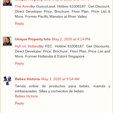
The Aveni
by GuocoLand. Hotline 61008187. Get Discount,
Direct Developer Price, Brochure, Floor Plan, Price List &
More. Former Pacific Mansion at River Valley.
Reply
Unique Property Info
May 2, 2020 at 4:14 PM
Hyll on Holland
by FEC. Hotline 61008187. Get Discounts,
Direct Developer Price, Brochure, Floor Plan, Price List and
More. Former Hollandia & Estoril Singapore.
Reply
Bebes Victoria
May 3, 2020 at 9:54 AM
Tienda online de productos para bebés, mamás y
embarazadas. Sillas y cochecitos de bebés.
Bebes Victoria
Reply