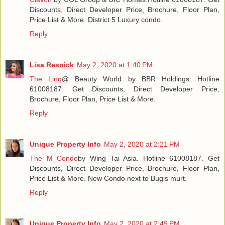
Discounts, Direct Developer Price, Brochure, Floor Plan,
Price List & More. District 5 Luxury condo.
Reply
Lisa Resnick
May 2, 2020 at 1:40 PM
The Linq
@ Beauty World by BBR Holdings. Hotline
61008187. Get Discounts, Direct Developer Price,
Brochure, Floor Plan, Price List & More.
Reply
Unique Property Info
May 2, 2020 at 2:21 PM
The M Condo
by Wing Tai Asia. Hotline 61008187. Get
Discounts, Direct Developer Price, Brochure, Floor Plan,
Price List & More. New Condo next to Bugis murt.
Reply
Unique Property Info
May 2, 2020 at 2:49 PM