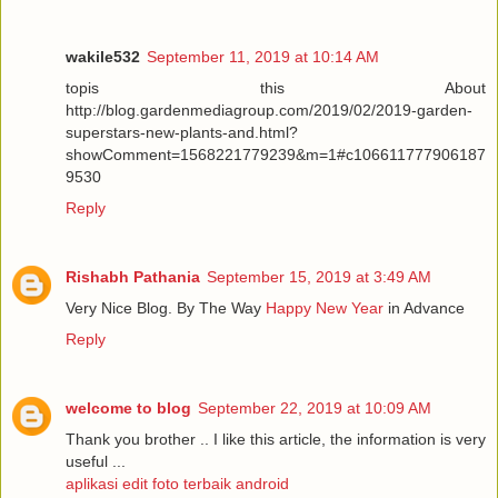
wakile532
September 11, 2019 at 10:14 AM
topis this About
http://blog.gardenmediagroup.com/2019/02/2019-garden-
superstars-new-plants-and.html?
showComment=1568221779239&m=1#c106611777906187
9530
Reply
Rishabh Pathania
September 15, 2019 at 3:49 AM
Very Nice Blog. By The Way
Happy New Year
in Advance
Reply
welcome to blog
September 22, 2019 at 10:09 AM
Thank you brother .. I like this article, the information is very
useful ...
aplikasi edit foto terbaik android