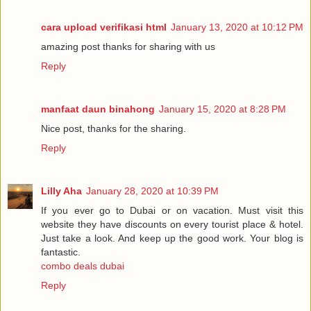
cara upload verifikasi html
January 13, 2020 at 10:12 PM
amazing post thanks for sharing with us
Reply
manfaat daun binahong
January 15, 2020 at 8:28 PM
Nice post, thanks for the sharing.
Reply
Lilly Aha
January 28, 2020 at 10:39 PM
If you ever go to Dubai or on vacation. Must visit this
website they have discounts on every tourist place & hotel.
Just take a look. And keep up the good work. Your blog is
fantastic.
combo deals dubai
Reply