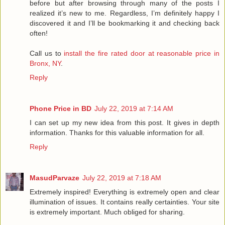
before but after browsing through many of the posts I
realized it’s new to me. Regardless, I’m definitely happy I
discovered it and I’ll be bookmarking it and checking back
often!
Call us to
install the fire rated door at reasonable price in
Bronx, NY
.
Reply
Phone Price in BD
July 22, 2019 at 7:14 AM
I can set up my new idea from this post. It gives in depth
information. Thanks for this valuable information for all.
Reply
MasudParvaze
July 22, 2019 at 7:18 AM
Extremely inspired! Everything is extremely open and clear
illumination of issues. It contains really certainties. Your site
is extremely important. Much obliged for sharing.