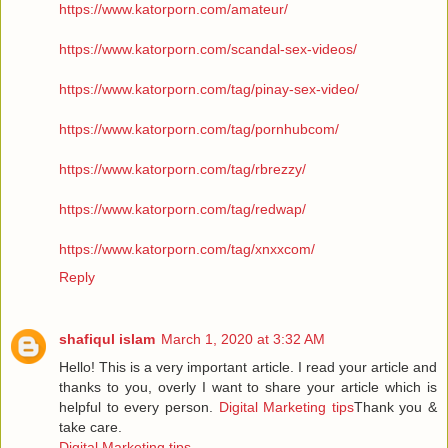
https://www.katorporn.com/amateur/
https://www.katorporn.com/scandal-sex-videos/
https://www.katorporn.com/tag/pinay-sex-video/
https://www.katorporn.com/tag/pornhubcom/
https://www.katorporn.com/tag/rbrezzy/
https://www.katorporn.com/tag/redwap/
https://www.katorporn.com/tag/xnxxcom/
Reply
shafiqul islam
March 1, 2020 at 3:32 AM
Hello! This is a very important article. I read your article and
thanks to you, overly I want to share your article which is
helpful to every person.
Digital Marketing tips
Thank you &
take care.
Digital Marketing tips