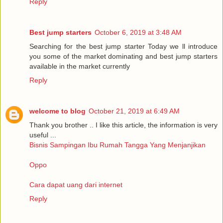
Reply
Best jump starters
October 6, 2019 at 3:48 AM
Searching for the best jump starter Today we ll introduce
you some of the market dominating and best jump starters
available in the market currently
Reply
welcome to blog
October 21, 2019 at 6:49 AM
Thank you brother .. I like this article, the information is very
useful ...
Bisnis Sampingan Ibu Rumah Tangga Yang Menjanjikan
Oppo
Cara dapat uang dari internet
Reply