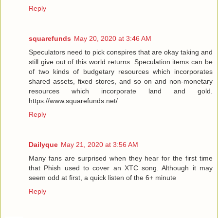
Reply
squarefunds
May 20, 2020 at 3:46 AM
Speculators need to pick conspires that are okay taking and
still give out of this world returns. Speculation items can be
of two kinds of budgetary resources which incorporates
shared assets, fixed stores, and so on and non-monetary
resources which incorporate land and gold.
https://www.squarefunds.net/
Reply
Dailyque
May 21, 2020 at 3:56 AM
Many fans are surprised when they hear for the first time
that Phish used to cover an XTC song. Although it may
seem odd at first, a quick listen of the 6+ minute
Reply