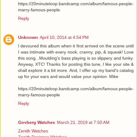
https://20minuteloop.bandcamp.com/album/famous-people-
marry-famous-people
Reply
Unknown
April 10, 2014 at 4:54 PM
I devoured this album when it first arrived on the scene until
I was intimate with every nook, cranny, pip, & squeak! Love
this song...Moulding's bass playing is so slippery and funky.
Anyway, XTC! Thanks for posting this tune, I like your site &
shall explore it a bit more. And, I offer up my band's catalog
up for your ears and would value your opinion. Mike
https://20minuteloop.bandcamp.com/album/famous-people-
marry-famous-people
Reply
Govberg Watches
March 21, 2019 at 7:50 AM
Zenith Watches
Zenith Designer Watches