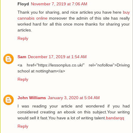
Floyd
November 7, 2019 at 7:06 AM
Thank you for sharing, and nice articles you have here
buy
cannabis online
moreover the admin of this site has really
worked hard for all this once more thanks for sharing your
articles.
Reply
Sam
December 17, 2019 at 1:54 AM
<a href="https://lessonplus.co.uk/” rel=”nofollow”>Driving
school at nottingham</a>
Reply
John Williams
January 3, 2020 at 5:04 AM
I was reading your article and wondered if you had
considered creating an ebook on this subject.Your writing
would sell it fast.You have a lot of writing talent.
bandarqq
Reply