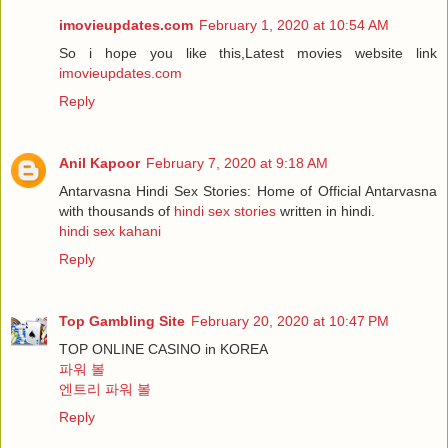
imovieupdates.com
February 1, 2020 at 10:54 AM
So i hope you like this,Latest movies website link
imovieupdates.com
Reply
Anil Kapoor
February 7, 2020 at 9:18 AM
Antarvasna Hindi Sex Stories: Home of Official Antarvasna
with thousands of
hindi sex stories
written in hindi.
hindi sex kahani
Reply
Top Gambling Site
February 20, 2020 at 10:47 PM
TOP ONLINE CASINO in KOREA
파워 볼
엔트리 파워 볼
Reply