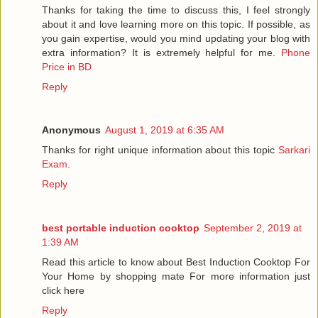
Thanks for taking the time to discuss this, I feel strongly
about it and love learning more on this topic. If possible, as
you gain expertise, would you mind updating your blog with
extra information? It is extremely helpful for me.
Phone
Price in BD
Reply
Anonymous
August 1, 2019 at 6:35 AM
Thanks for right unique information about this topic
Sarkari
Exam
.
Reply
best portable induction cooktop
September 2, 2019 at
1:39 AM
Read this article to know about Best Induction Cooktop For
Your Home by shopping mate For more information just
click here
Reply