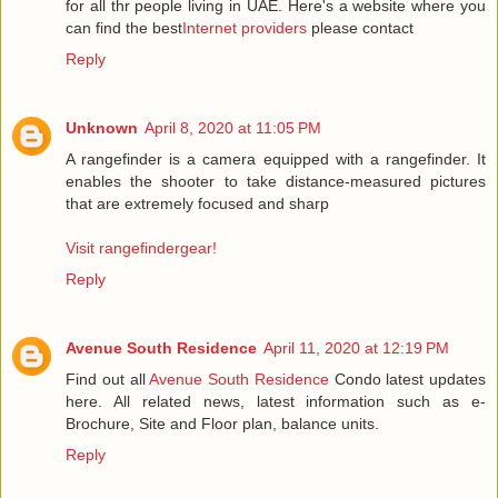
for all thr people living in UAE. Here's a website where you
can find the best
Internet providers
please contact
Reply
Unknown
April 8, 2020 at 11:05 PM
A rangefinder is a camera equipped with a rangefinder. It
enables the shooter to take distance-measured pictures
that are extremely focused and sharp
Visit rangefindergear!
Reply
Avenue South Residence
April 11, 2020 at 12:19 PM
Find out all
Avenue South Residence
Condo latest updates
here. All related news, latest information such as e-
Brochure, Site and Floor plan, balance units.
Reply