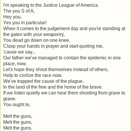
I'm speaking to the Justice League of America.
The you S of A,
Hey you,
Yes you in particular!
When it comes to the judgement day and you're standing at
the gates with your weaponry,
You dead go down on one knee,
Clasp your hands in prayer and start quoting me,
'cause we say...
Our father we've managed to contain the epidemic in one
place, now,
Let's hope they shoot themselves instead of others,
Help to civilize the race now.
We've trapped the cause of the plague,
In the land of the free and the home of the brave.
If we listen quietly we can hear them shooting from grave to
grave.
You ought to,
Melt the guns,
Melt the guns,
Melt the guns,