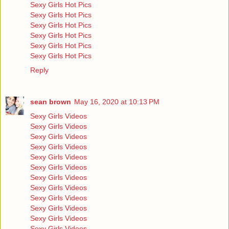
Sexy Girls Hot Pics
Sexy Girls Hot Pics
Sexy Girls Hot Pics
Sexy Girls Hot Pics
Sexy Girls Hot Pics
Sexy Girls Hot Pics
Reply
sean brown
May 16, 2020 at 10:13 PM
Sexy Girls Videos
Sexy Girls Videos
Sexy Girls Videos
Sexy Girls Videos
Sexy Girls Videos
Sexy Girls Videos
Sexy Girls Videos
Sexy Girls Videos
Sexy Girls Videos
Sexy Girls Videos
Sexy Girls Videos
Sexy Girls Videos