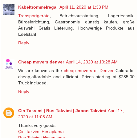
Kabeltrommelregal
April 11, 2020 at 1:33 PM
Transportgeräte
, Betriebsausstattung, Lagertechnik,
Büroeinrichtung, Gastronomie günstig kaufen, große
Auswahl Gratis Lieferung. Hochwertige Produkte aus
Edelstahl
Reply
Cheap movers denver
April 14, 2020 at 10:28 AM
We are known as the
cheap movers of Denver
Colorado.
cheap,affordable and efficient. Prices starting at $285.00
Truck included.
Reply
Çin Takvimi | Rus Takvimi | Japon Takvimi
April 17,
2020 at 11:08 AM
Thanks very goods
Çin Takvimi Hesaplama
Rus Takvimi Hesaplama