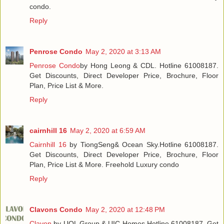
condo.
Reply
Penrose Condo
May 2, 2020 at 3:13 AM
Penrose Condo
by Hong Leong & CDL. Hotline 61008187.
Get Discounts, Direct Developer Price, Brochure, Floor
Plan, Price List & More.
Reply
cairnhill 16
May 2, 2020 at 6:59 AM
Cairnhill 16
by TiongSeng& Ocean Sky.Hotline 61008187.
Get Discounts, Direct Developer Price, Brochure, Floor
Plan, Price List & More. Freehold Luxury condo
Reply
Clavons Condo
May 2, 2020 at 12:48 PM
Clavon
by UOL Group & UIC Homes.Hotline 61008187. Get