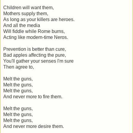
Children will want them,
Mothers supply them,
As long as your killers are heroes.
And all the media
Will fiddle while Rome burns,
Acting like modern-time Neros.
Prevention is better than cure,
Bad apples affecting the pure,
You'll gather your senses I'm sure
Then agree to,
Melt the guns,
Melt the guns,
Melt the guns,
And never more to fire them.
Melt the guns,
Melt the guns,
Melt the guns,
And never more desire them.