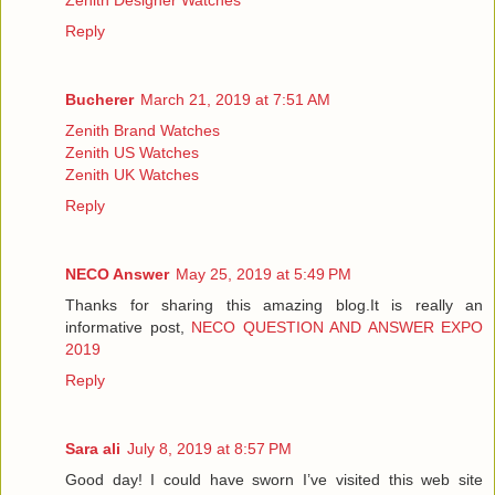
Reply
Bucherer
March 21, 2019 at 7:51 AM
Zenith Brand Watches
Zenith US Watches
Zenith UK Watches
Reply
NECO Answer
May 25, 2019 at 5:49 PM
Thanks for sharing this amazing blog.It is really an
informative post,
NECO QUESTION AND ANSWER EXPO
2019
Reply
Sara ali
July 8, 2019 at 8:57 PM
Good day! I could have sworn I’ve visited this web site