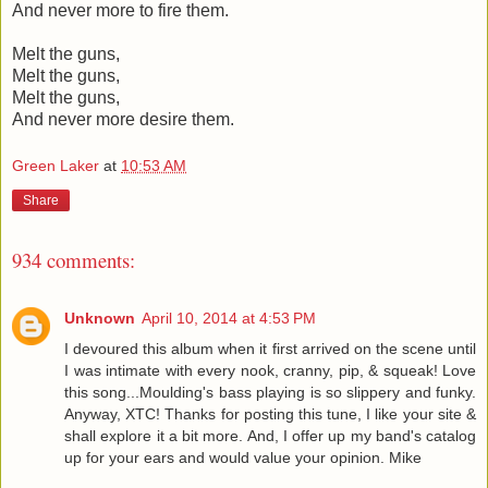
And never more to fire them.
Melt the guns,
Melt the guns,
Melt the guns,
And never more desire them.
Green Laker
at
10:53 AM
Share
934 comments:
Unknown
April 10, 2014 at 4:53 PM
I devoured this album when it first arrived on the scene until
I was intimate with every nook, cranny, pip, & squeak! Love
this song...Moulding's bass playing is so slippery and funky.
Anyway, XTC! Thanks for posting this tune, I like your site &
shall explore it a bit more. And, I offer up my band's catalog
up for your ears and would value your opinion. Mike