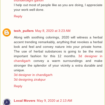
thunderblight ganon
I help out most of people like as you are doing, I appreciate
your work well done.
Reply
tech_pullers
May 8, 2020 at 3:23 AM
Along with soothing colorings, 2020 will witness a herbal
accent trending remarkably, anything that revokes a herbal
look and feel and convey nature into your private home.
The use of herbal substances is going to be the most
important fashion for this 12 months.
3d designer in
chandigarh
convey a warm surroundings and make
stronger the splendor of your vicinity a extra durable and
unique.
3d designer in chandigarh
3d designing zirakpur
Reply
Local Movers
May 9, 2020 at 2:13 AM