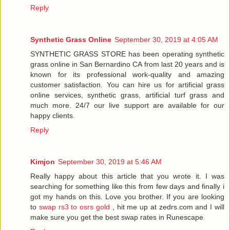
Reply
Synthetic Grass Online
September 30, 2019 at 4:05 AM
SYNTHETIC GRASS STORE has been operating synthetic
grass online in San Bernardino CA from last 20 years and is
known for its professional work-quality and amazing
customer satisfaction. You can hire us for artificial grass
online services, synthetic grass, artificial turf grass and
much more. 24/7 our live support are available for our
happy clients.
Reply
Kimjon
September 30, 2019 at 5:46 AM
Really happy about this article that you wrote it. I was
searching for something like this from few days and finally i
got my hands on this. Love you brother. If you are looking
to
swap rs3 to osrs gold
, hit me up at zedrs.com and I will
make sure you get the best swap rates in Runescape