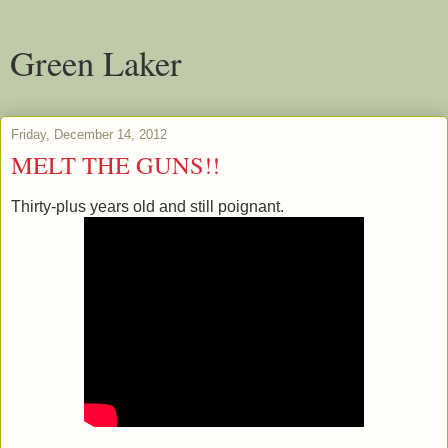
Green Laker
Friday, December 14, 2012
MELT THE GUNS!!
Thirty-plus years old and still poignant.