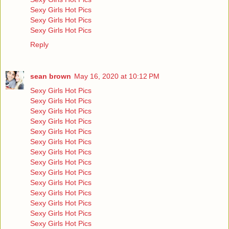
Sexy Girls Hot Pics
Sexy Girls Hot Pics
Sexy Girls Hot Pics
Reply
sean brown
May 16, 2020 at 10:12 PM
Sexy Girls Hot Pics
Sexy Girls Hot Pics
Sexy Girls Hot Pics
Sexy Girls Hot Pics
Sexy Girls Hot Pics
Sexy Girls Hot Pics
Sexy Girls Hot Pics
Sexy Girls Hot Pics
Sexy Girls Hot Pics
Sexy Girls Hot Pics
Sexy Girls Hot Pics
Sexy Girls Hot Pics
Sexy Girls Hot Pics
Sexy Girls Hot Pics