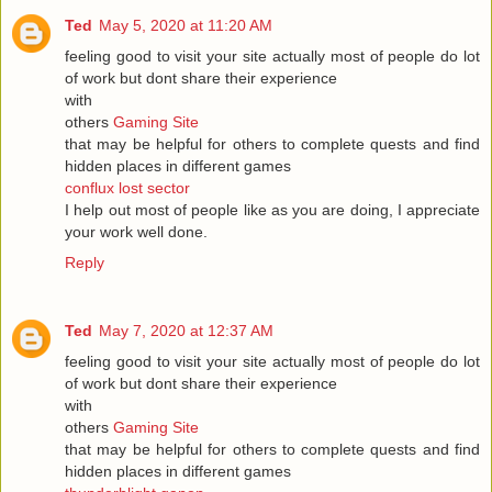
Ted
May 5, 2020 at 11:20 AM
feeling good to visit your site actually most of people do lot
of work but dont share their experience
with
others
Gaming Site
that may be helpful for others to complete quests and find
hidden places in different games
conflux lost sector
I help out most of people like as you are doing, I appreciate
your work well done.
Reply
Ted
May 7, 2020 at 12:37 AM
feeling good to visit your site actually most of people do lot
of work but dont share their experience
with
others
Gaming Site
that may be helpful for others to complete quests and find
hidden places in different games