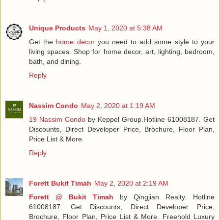
Unique Products
May 1, 2020 at 5:38 AM
Get the
home decor
you need to add some style to your
living spaces. Shop for home decor, art, lighting, bedroom,
bath, and dining.
Reply
Nassim Condo
May 2, 2020 at 1:19 AM
19 Nassim Condo
by Keppel Group.Hotline 61008187. Get
Discounts, Direct Developer Price, Brochure, Floor Plan,
Price List & More.
Reply
Forett Bukit Timah
May 2, 2020 at 2:19 AM
Forett @ Bukit Timah
by Qingjian Realty. Hotline
61008187. Get Discounts, Direct Developer Price,
Brochure, Floor Plan, Price List & More. Freehold Luxury