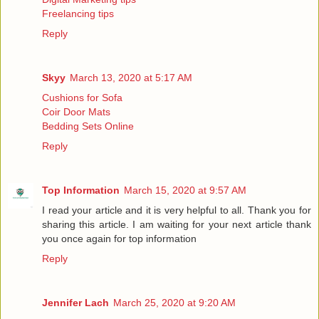
Freelancing tips
Reply
Skyy
March 13, 2020 at 5:17 AM
Cushions for Sofa
Coir Door Mats
Bedding Sets Online
Reply
Top Information
March 15, 2020 at 9:57 AM
I read your article and it is very helpful to all. Thank you for
sharing this article. I am waiting for your next article thank
you once again for
top information
Reply
Jennifer Lach
March 25, 2020 at 9:20 AM