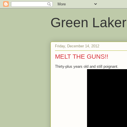
Green Laker
Friday, December 14, 2012
MELT THE GUNS!!
Thirty-plus years old and still poignant.