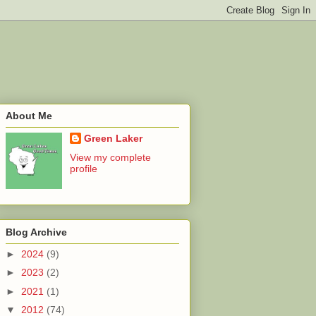
About Me
Green Laker
View my complete
profile
Blog Archive
►
2024
(9)
►
2023
(2)
►
2021
(1)
▼
2012
(74)