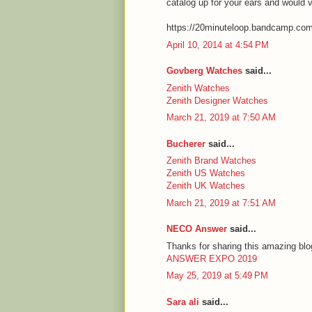
catalog up for your ears and would 
https://20minuteloop.bandcamp.co
April 10, 2014 at 4:54 PM
Govberg Watches
said...
Zenith Watches
Zenith Designer Watches
March 21, 2019 at 7:50 AM
Bucherer
said...
Zenith Brand Watches
Zenith US Watches
Zenith UK Watches
March 21, 2019 at 7:51 AM
NECO Answer
said...
Thanks for sharing this amazing blog
ANSWER EXPO 2019
May 25, 2019 at 5:49 PM
Sara ali
said...