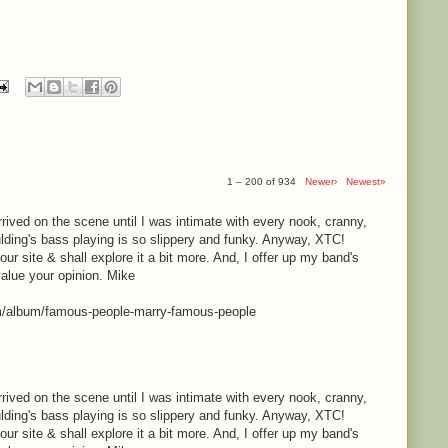
1 – 200 of 934
Newer›
Newest»
rrived on the scene until I was intimate with every nook, cranny,
lding's bass playing is so slippery and funky. Anyway, XTC!
your site & shall explore it a bit more. And, I offer up my band's
value your opinion. Mike
m/album/famous-people-marry-famous-people
rrived on the scene until I was intimate with every nook, cranny,
lding's bass playing is so slippery and funky. Anyway, XTC!
your site & shall explore it a bit more. And, I offer up my band's