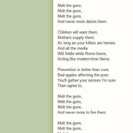
Melt the guns,
Melt the guns,
Melt the guns,
And never more desire them.
Children will want them,
Mothers supply them,
As long as your killers are heroes.
And all the media
Will fiddle while Rome burns,
Acting like modern-time Neros.
Prevention is better than cure,
Bad apples affecting the pure,
You'll gather your senses I'm sure
Then agree to,
Melt the guns,
Melt the guns,
Melt the guns,
And never more to fire them.
Melt the guns,
Melt the guns,