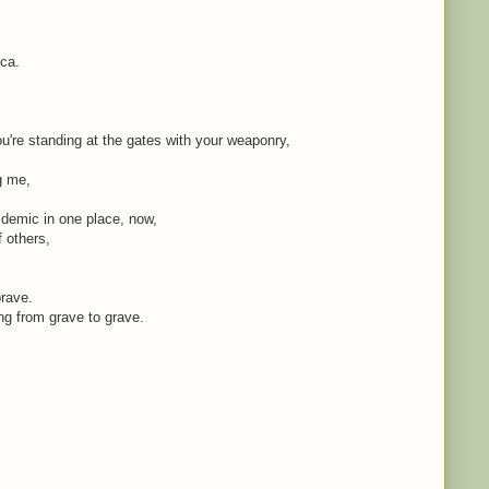
ica.
're standing at the gates with your weaponry,
ng me,
idemic in one place, now,
f others,
brave.
ing from grave to grave.