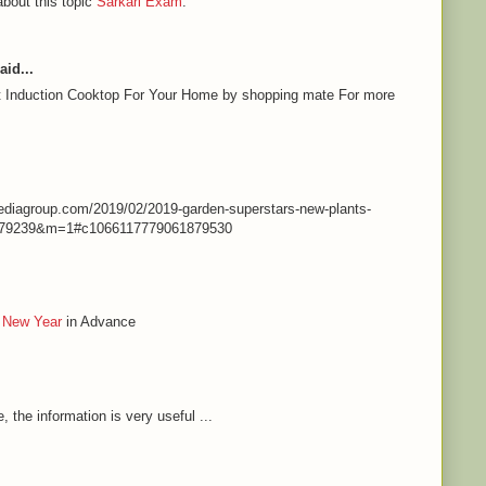
about this topic
Sarkari Exam
.
aid...
st Induction Cooktop For Your Home by shopping mate For more
nmediagroup.com/2019/02/2019-garden-superstars-new-plants-
79239&m=1#c1066117779061879530
 New Year
in Advance
e, the information is very useful ...