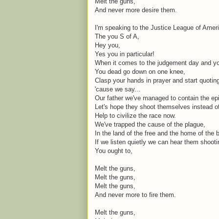
Melt the guns,
And never more desire them.
I'm speaking to the Justice League of Amer
The you S of A,
Hey you,
Yes you in particular!
When it comes to the judgement day and you
You dead go down on one knee,
Clasp your hands in prayer and start quoti
'cause we say...
Our father we've managed to contain the ep
Let's hope they shoot themselves instead o
Help to civilize the race now.
We've trapped the cause of the plague,
In the land of the free and the home of the 
If we listen quietly we can hear them shoot
You ought to,
Melt the guns,
Melt the guns,
Melt the guns,
And never more to fire them.
Melt the guns,