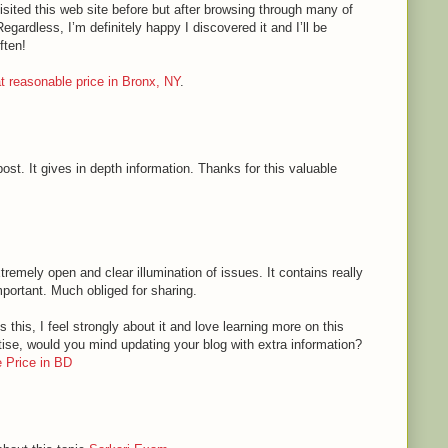
sited this web site before but after browsing through many of
Regardless, I’m definitely happy I discovered it and I’ll be
ften!
 at reasonable price in Bronx, NY
.
ost. It gives in depth information. Thanks for this valuable
tremely open and clear illumination of issues. It contains really
mportant. Much obliged for sharing.
 this, I feel strongly about it and love learning more on this
rtise, would you mind updating your blog with extra information?
 Price in BD