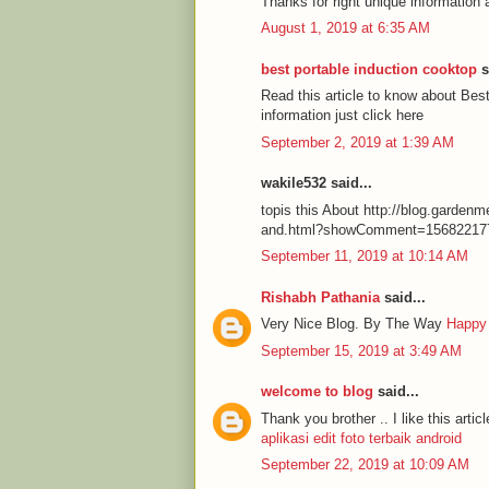
Thanks for right unique information 
August 1, 2019 at 6:35 AM
best portable induction cooktop
s
Read this article to know about Be
information just click here
September 2, 2019 at 1:39 AM
wakile532 said...
topis this About http://blog.garde
and.html?showComment=15682217
September 11, 2019 at 10:14 AM
Rishabh Pathania
said...
Very Nice Blog. By The Way
Happy
September 15, 2019 at 3:49 AM
welcome to blog
said...
Thank you brother .. I like this articl
aplikasi edit foto terbaik android
September 22, 2019 at 10:09 AM