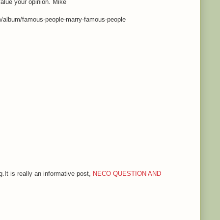
value your opinion. Mike
m/album/famous-people-marry-famous-people
.It is really an informative post,
NECO QUESTION AND