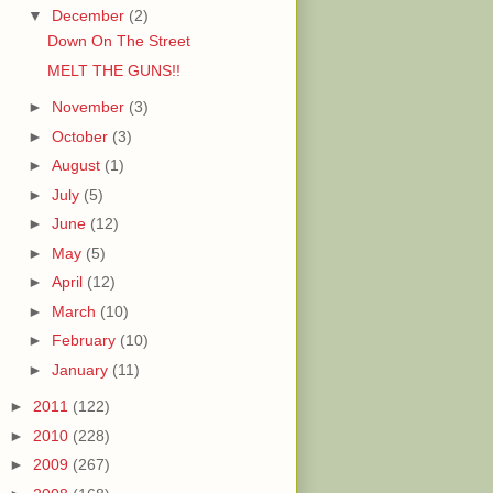
▼
December
(2)
Down On The Street
MELT THE GUNS!!
►
November
(3)
►
October
(3)
►
August
(1)
►
July
(5)
►
June
(12)
►
May
(5)
►
April
(12)
►
March
(10)
►
February
(10)
►
January
(11)
►
2011
(122)
►
2010
(228)
►
2009
(267)