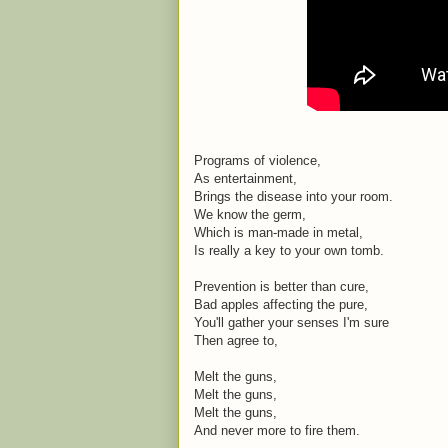
Programs of violence,
As entertainment,
Brings the disease into your room.
We know the germ,
Which is man-made in metal,
Is really a key to your own tomb.
Prevention is better than cure,
Bad apples affecting the pure,
You'll gather your senses I'm sure
Then agree to,
Melt the guns,
Melt the guns,
Melt the guns,
And never more to fire them.