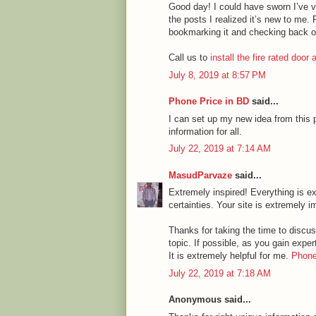
Good day! I could have sworn I’ve vi
the posts I realized it’s new to me. 
bookmarking it and checking back o
Call us to
install the fire rated door
July 8, 2019 at 8:57 PM
Phone Price in BD
said...
I can set up my new idea from this p
information for all.
July 22, 2019 at 7:14 AM
MasudParvaze
said...
Extremely inspired! Everything is ex
certainties. Your site is extremely i
Thanks for taking the time to discuss
topic. If possible, as you gain expe
It is extremely helpful for me.
Phone
July 22, 2019 at 7:18 AM
Anonymous said...