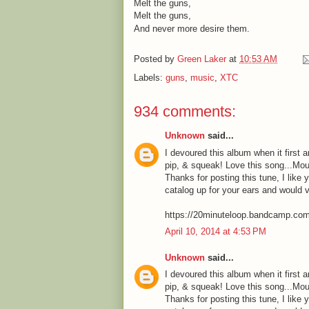
Melt the guns,
Melt the guns,
And never more desire them.
Posted by
Green Laker
at
10:53 AM
Labels:
guns
,
music
,
XTC
934 comments:
Unknown
said...
I devoured this album when it first a
pip, & squeak! Love this song...Mou
Thanks for posting this tune, I like 
catalog up for your ears and would 
https://20minuteloop.bandcamp.co
April 10, 2014 at 4:53 PM
Unknown
said...
I devoured this album when it first a
pip, & squeak! Love this song...Mou
Thanks for posting this tune, I like 