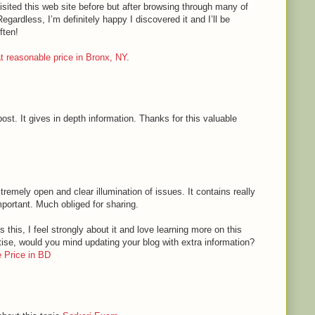
sited this web site before but after browsing through many of
Regardless, I’m definitely happy I discovered it and I’ll be
ften!
 at reasonable price in Bronx, NY
.
ost. It gives in depth information. Thanks for this valuable
tremely open and clear illumination of issues. It contains really
mportant. Much obliged for sharing.
 this, I feel strongly about it and love learning more on this
rtise, would you mind updating your blog with extra information?
 Price in BD