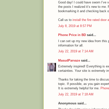
Good day! I could have sworn I’ve vi
the posts I realized it’s new to me. 
bookmarking it and checking back o
Call us to
install the fire rated door
July 8, 2019 at 8:57 PM
Phone Price in BD
said...
I can set up my new idea from this p
information for all.
July 22, 2019 at 7:14 AM
MasudParvaze
said...
Extremely inspired! Everything is ex
certainties. Your site is extremely i
Thanks for taking the time to discuss
topic. If possible, as you gain expe
It is extremely helpful for me.
Phone
July 22, 2019 at 7:18 AM
Anonymous said...