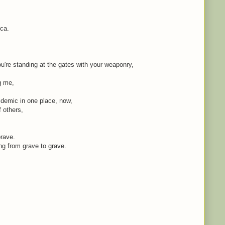
ica.
're standing at the gates with your weaponry,
ng me,
idemic in one place, now,
f others,
brave.
ing from grave to grave.