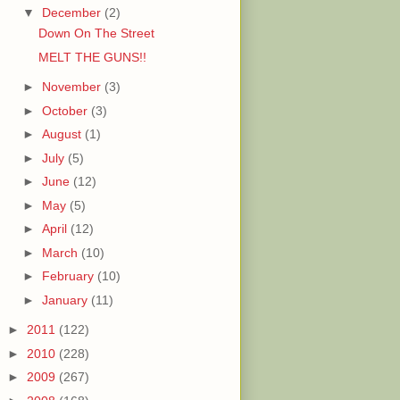
▼
December
(2)
Down On The Street
MELT THE GUNS!!
►
November
(3)
►
October
(3)
►
August
(1)
►
July
(5)
►
June
(12)
►
May
(5)
►
April
(12)
►
March
(10)
►
February
(10)
►
January
(11)
►
2011
(122)
►
2010
(228)
►
2009
(267)