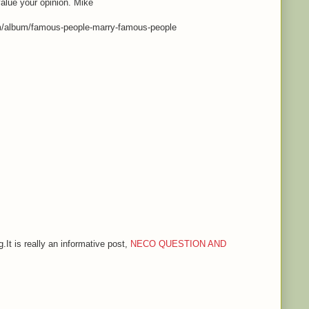
value your opinion. Mike
m/album/famous-people-marry-famous-people
.It is really an informative post,
NECO QUESTION AND