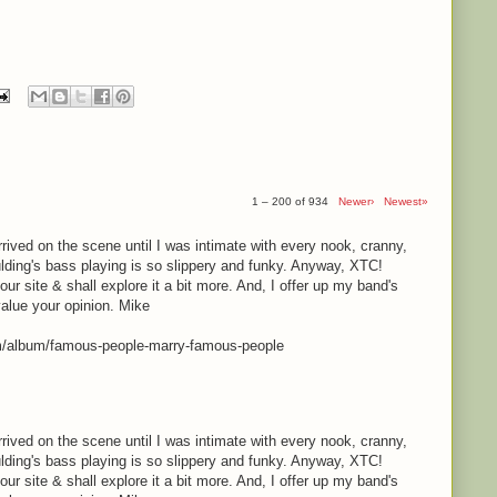
1 – 200 of 934
Newer›
Newest»
rrived on the scene until I was intimate with every nook, cranny,
lding's bass playing is so slippery and funky. Anyway, XTC!
your site & shall explore it a bit more. And, I offer up my band's
value your opinion. Mike
m/album/famous-people-marry-famous-people
rrived on the scene until I was intimate with every nook, cranny,
lding's bass playing is so slippery and funky. Anyway, XTC!
your site & shall explore it a bit more. And, I offer up my band's