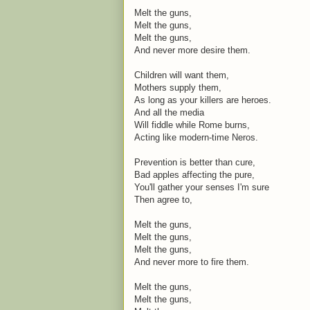
Melt the guns,
Melt the guns,
Melt the guns,
And never more desire them.
Children will want them,
Mothers supply them,
As long as your killers are heroes.
And all the media
Will fiddle while Rome burns,
Acting like modern-time Neros.
Prevention is better than cure,
Bad apples affecting the pure,
You'll gather your senses I'm sure
Then agree to,
Melt the guns,
Melt the guns,
Melt the guns,
And never more to fire them.
Melt the guns,
Melt the guns,