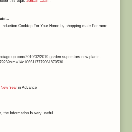
about this topic
Sarkari Exam
.
aid...
st Induction Cooktop For Your Home by shopping mate For more
nmediagroup.com/2019/02/2019-garden-superstars-new-plants-
79239&m=1#c1066117779061879530
 New Year
in Advance
e, the information is very useful ...