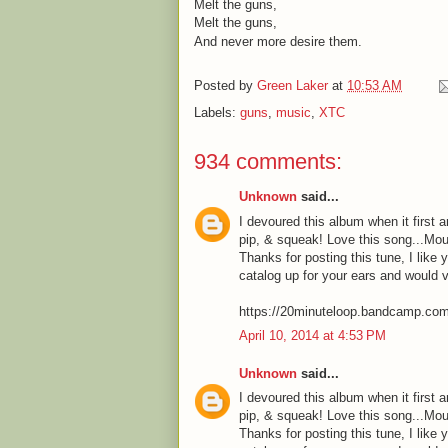
Melt the guns,
Melt the guns,
And never more desire them.
Posted by
Green Laker
at
10:53 AM
Labels:
guns
,
music
,
XTC
934 comments:
Unknown
said...
I devoured this album when it first a
pip, & squeak! Love this song...Mou
Thanks for posting this tune, I like 
catalog up for your ears and would 
https://20minuteloop.bandcamp.co
April 10, 2014 at 4:53 PM
Unknown
said...
I devoured this album when it first a
pip, & squeak! Love this song...Mou
Thanks for posting this tune, I like 