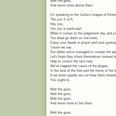
Melt the guns,
And never more desire them.
I'm speaking to the Justice League of Amer
The you S of A,
Hey you,
Yes you in particular!
When it comes to the judgement day and you
You dead go down on one knee,
Clasp your hands in prayer and start quoti
'cause we say...
Our father we've managed to contain the ep
Let's hope they shoot themselves instead o
Help to civilize the race now.
We've trapped the cause of the plague,
In the land of the free and the home of the 
If we listen quietly we can hear them shoot
You ought to,
Melt the guns,
Melt the guns,
Melt the guns,
And never more to fire them.
Melt the guns,