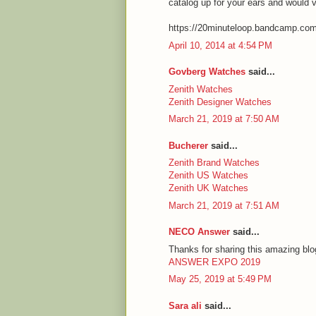
catalog up for your ears and would 
https://20minuteloop.bandcamp.co
April 10, 2014 at 4:54 PM
Govberg Watches
said...
Zenith Watches
Zenith Designer Watches
March 21, 2019 at 7:50 AM
Bucherer
said...
Zenith Brand Watches
Zenith US Watches
Zenith UK Watches
March 21, 2019 at 7:51 AM
NECO Answer
said...
Thanks for sharing this amazing blog
ANSWER EXPO 2019
May 25, 2019 at 5:49 PM
Sara ali
said...