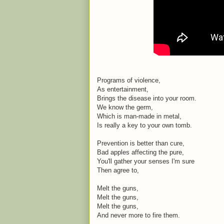
Programs of violence,
As entertainment,
Brings the disease into your room.
We know the germ,
Which is man-made in metal,
Is really a key to your own tomb.
Prevention is better than cure,
Bad apples affecting the pure,
You'll gather your senses I'm sure
Then agree to,
Melt the guns,
Melt the guns,
Melt the guns,
And never more to fire them.