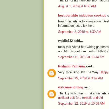
Thanks for right unique information 
August 1, 2019 at 6:35 AM
best portable induction cooktop
s
Read this article to know about Be
information just click here
September 2, 2019 at 1:39 AM
wakile532 said...
topis this About http://blog.garde
and.html?showComment=15682217
September 11, 2019 at 10:14 AM
Rishabh Pathania
said...
Very Nice Blog. By The Way
Happy
September 15, 2019 at 3:49 AM
welcome to blog
said...
Thank you brother .. I like this articl
aplikasi edit foto terbaik android
September 22, 2019 at 10:09 AM