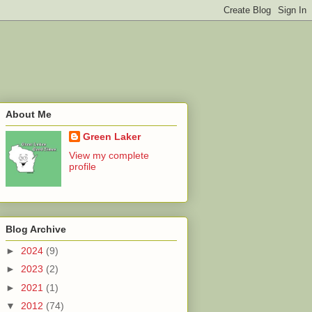
About Me
Green Laker
View my complete
profile
Blog Archive
►
2024
(9)
►
2023
(2)
►
2021
(1)
▼
2012
(74)