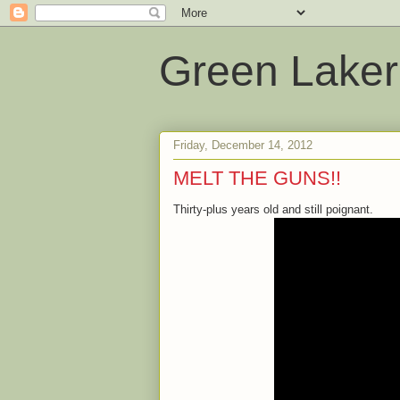
Green Laker
Friday, December 14, 2012
MELT THE GUNS!!
Thirty-plus years old and still poignant.