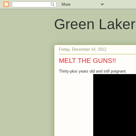
Green Laker
Friday, December 14, 2012
MELT THE GUNS!!
Thirty-plus years old and still poignant.