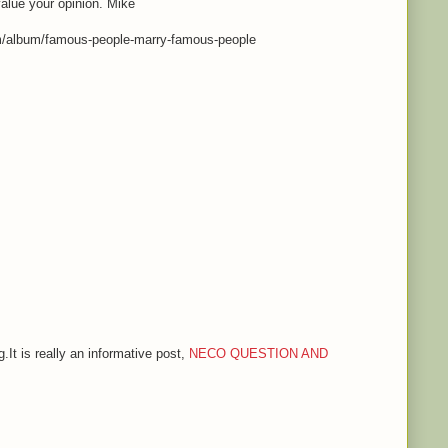
value your opinion. Mike
m/album/famous-people-marry-famous-people
.It is really an informative post,
NECO QUESTION AND