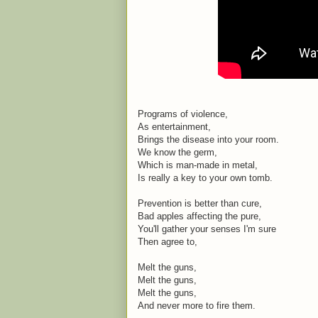
Programs of violence,
As entertainment,
Brings the disease into your room.
We know the germ,
Which is man-made in metal,
Is really a key to your own tomb.
Prevention is better than cure,
Bad apples affecting the pure,
You'll gather your senses I'm sure
Then agree to,
Melt the guns,
Melt the guns,
Melt the guns,
And never more to fire them.