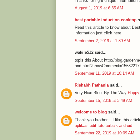
Thanks for right unique information 
August 1, 2019 at 6:35 AM
best portable induction cooktop
s
Read this article to know about Be
information just click here
September 2, 2019 at 1:39 AM
wakile532 said...
topis this About http://blog.garde
and.html?showComment=15682217
September 11, 2019 at 10:14 AM
Rishabh Pathania
said...
Very Nice Blog. By The Way
Happy
September 15, 2019 at 3:49 AM
welcome to blog
said...
Thank you brother .. I like this articl
aplikasi edit foto terbaik android
September 22, 2019 at 10:09 AM