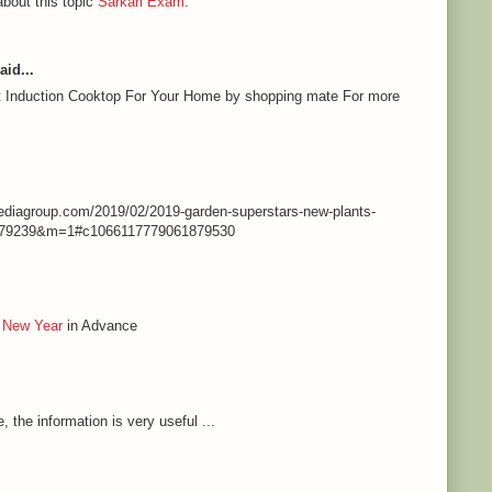
about this topic
Sarkari Exam
.
aid...
st Induction Cooktop For Your Home by shopping mate For more
nmediagroup.com/2019/02/2019-garden-superstars-new-plants-
79239&m=1#c1066117779061879530
 New Year
in Advance
e, the information is very useful ...