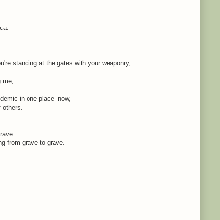
ica.
're standing at the gates with your weaponry,
ng me,
idemic in one place, now,
f others,
brave.
ing from grave to grave.