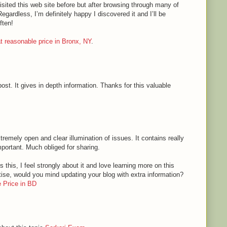
sited this web site before but after browsing through many of
Regardless, I’m definitely happy I discovered it and I’ll be
ften!
 at reasonable price in Bronx, NY
.
ost. It gives in depth information. Thanks for this valuable
tremely open and clear illumination of issues. It contains really
mportant. Much obliged for sharing.
 this, I feel strongly about it and love learning more on this
rtise, would you mind updating your blog with extra information?
 Price in BD