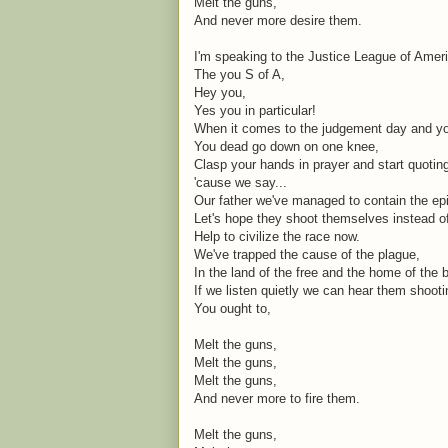
Melt the guns,
And never more desire them.
I'm speaking to the Justice League of Amer
The you S of A,
Hey you,
Yes you in particular!
When it comes to the judgement day and you
You dead go down on one knee,
Clasp your hands in prayer and start quoti
'cause we say...
Our father we've managed to contain the ep
Let's hope they shoot themselves instead o
Help to civilize the race now.
We've trapped the cause of the plague,
In the land of the free and the home of the 
If we listen quietly we can hear them shoot
You ought to,
Melt the guns,
Melt the guns,
Melt the guns,
And never more to fire them.
Melt the guns,