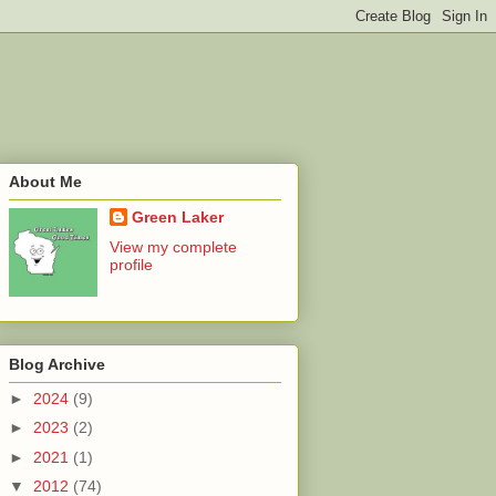
About Me
Green Laker
View my complete
profile
Blog Archive
►
2024
(9)
►
2023
(2)
►
2021
(1)
▼
2012
(74)