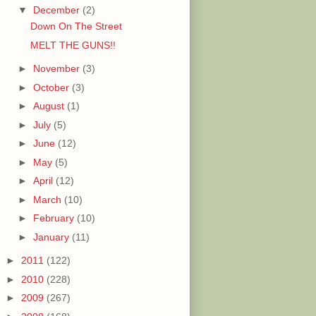
▼
December
(2)
Down On The Street
MELT THE GUNS!!
►
November
(3)
►
October
(3)
►
August
(1)
►
July
(5)
►
June
(12)
►
May
(5)
►
April
(12)
►
March
(10)
►
February
(10)
►
January
(11)
►
2011
(122)
►
2010
(228)
►
2009
(267)