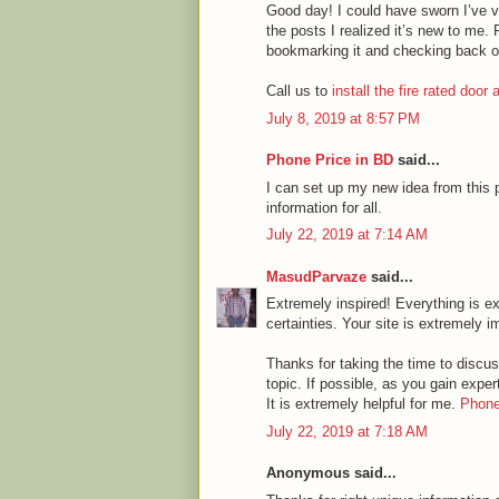
Good day! I could have sworn I’ve vi
the posts I realized it’s new to me. 
bookmarking it and checking back o
Call us to
install the fire rated door
July 8, 2019 at 8:57 PM
Phone Price in BD
said...
I can set up my new idea from this p
information for all.
July 22, 2019 at 7:14 AM
MasudParvaze
said...
Extremely inspired! Everything is ex
certainties. Your site is extremely i
Thanks for taking the time to discuss
topic. If possible, as you gain expe
It is extremely helpful for me.
Phone
July 22, 2019 at 7:18 AM
Anonymous said...