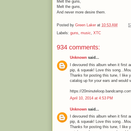
Melt the guns,
Melt the guns,
And never more desire them.
Posted by
Green Laker
at
10:53 AM
Labels:
guns
,
music
,
XTC
934 comments:
Unknown
said...
I devoured this album when it first a
pip, & squeak! Love this song...Mou
Thanks for posting this tune, I like 
catalog up for your ears and would 
https://20minuteloop.bandcamp.co
April 10, 2014 at 4:53 PM
Unknown
said...
I devoured this album when it first a
pip, & squeak! Love this song...Mou
Thanks for posting this tune, I like 