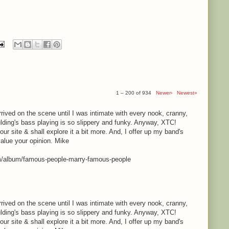
1 – 200 of 934
Newer›
Newest»
rrived on the scene until I was intimate with every nook, cranny,
lding's bass playing is so slippery and funky. Anyway, XTC!
your site & shall explore it a bit more. And, I offer up my band's
value your opinion. Mike
m/album/famous-people-marry-famous-people
rrived on the scene until I was intimate with every nook, cranny,
lding's bass playing is so slippery and funky. Anyway, XTC!
your site & shall explore it a bit more. And, I offer up my band's