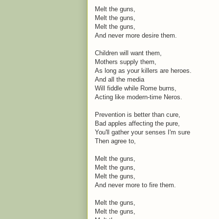
Melt the guns,
Melt the guns,
Melt the guns,
And never more desire them.
Children will want them,
Mothers supply them,
As long as your killers are heroes.
And all the media
Will fiddle while Rome burns,
Acting like modern-time Neros.
Prevention is better than cure,
Bad apples affecting the pure,
You'll gather your senses I'm sure
Then agree to,
Melt the guns,
Melt the guns,
Melt the guns,
And never more to fire them.
Melt the guns,
Melt the guns,