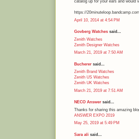
catalog up for your ears and would 
https://20minuteloop.bandcamp.co
April 10, 2014 at 4:54 PM
Govberg Watches
said...
Zenith Watches
Zenith Designer Watches
March 21, 2019 at 7:50 AM
Bucherer
said...
Zenith Brand Watches
Zenith US Watches
Zenith UK Watches
March 21, 2019 at 7:51 AM
NECO Answer
said...
Thanks for sharing this amazing blog
ANSWER EXPO 2019
May 25, 2019 at 5:49 PM
Sara ali
said...