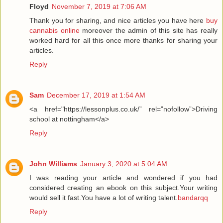
Floyd
November 7, 2019 at 7:06 AM
Thank you for sharing, and nice articles you have here
buy
cannabis online
moreover the admin of this site has really
worked hard for all this once more thanks for sharing your
articles.
Reply
Sam
December 17, 2019 at 1:54 AM
<a href="https://lessonplus.co.uk/” rel=”nofollow”>Driving
school at nottingham</a>
Reply
John Williams
January 3, 2020 at 5:04 AM
I was reading your article and wondered if you had
considered creating an ebook on this subject.Your writing
would sell it fast.You have a lot of writing talent.
bandarqq
Reply