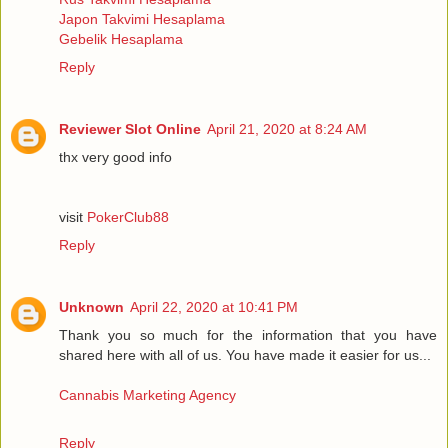
Japon Takvimi Hesaplama
Gebelik Hesaplama
Reply
Reviewer Slot Online
April 21, 2020 at 8:24 AM
thx very good info
visit
PokerClub88
Reply
Unknown
April 22, 2020 at 10:41 PM
Thank you so much for the information that you have
shared here with all of us. You have made it easier for us...
Cannabis Marketing Agency
Reply