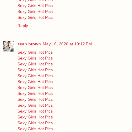
Sexy Girls Hot Pics
Sexy Girls Hot Pics
Sexy Girls Hot Pics
Reply
sean brown
May 16, 2020 at 10:12 PM
Sexy Girls Hot Pics
Sexy Girls Hot Pics
Sexy Girls Hot Pics
Sexy Girls Hot Pics
Sexy Girls Hot Pics
Sexy Girls Hot Pics
Sexy Girls Hot Pics
Sexy Girls Hot Pics
Sexy Girls Hot Pics
Sexy Girls Hot Pics
Sexy Girls Hot Pics
Sexy Girls Hot Pics
Sexy Girls Hot Pics
Sexy Girls Hot Pics