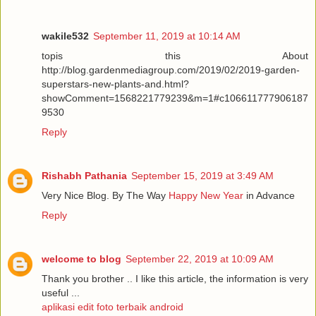
wakile532
September 11, 2019 at 10:14 AM
topis this About
http://blog.gardenmediagroup.com/2019/02/2019-garden-
superstars-new-plants-and.html?
showComment=1568221779239&m=1#c106611777906187
9530
Reply
Rishabh Pathania
September 15, 2019 at 3:49 AM
Very Nice Blog. By The Way
Happy New Year
in Advance
Reply
welcome to blog
September 22, 2019 at 10:09 AM
Thank you brother .. I like this article, the information is very
useful ...
aplikasi edit foto terbaik android