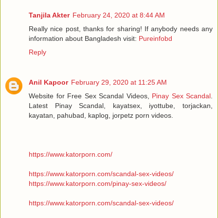
Tanjila Akter
February 24, 2020 at 8:44 AM
Really nice post, thanks for sharing! If anybody needs any
information about Bangladesh visit:
Pureinfobd
Reply
Anil Kapoor
February 29, 2020 at 11:25 AM
Website for Free Sex Scandal Videos,
Pinay Sex Scandal
.
Latest Pinay Scandal, kayatsex, iyottube, torjackan,
kayatan, pahubad, kaplog, jorpetz porn videos.
https://www.katorporn.com/
https://www.katorporn.com/scandal-sex-videos/
https://www.katorporn.com/pinay-sex-videos/
https://www.katorporn.com/scandal-sex-videos/