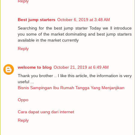
Reply
Best jump starters
October 6, 2019 at 3:48 AM
Searching for the best jump starter Today we ll introduce
you some of the market dominating and best jump starters
available in the market currently
Reply
welcome to blog
October 21, 2019 at 6:49 AM
Thank you brother .. I like this article, the information is very
useful ...
Bisnis Sampingan Ibu Rumah Tangga Yang Menjanjikan
Oppo
Cara dapat uang dari internet
Reply