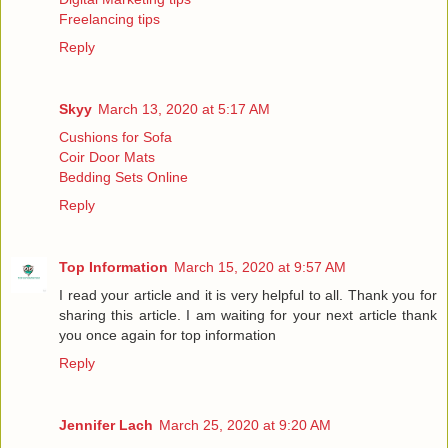
Freelancing tips
Reply
Skyy
March 13, 2020 at 5:17 AM
Cushions for Sofa
Coir Door Mats
Bedding Sets Online
Reply
Top Information
March 15, 2020 at 9:57 AM
I read your article and it is very helpful to all. Thank you for
sharing this article. I am waiting for your next article thank
you once again for
top information
Reply
Jennifer Lach
March 25, 2020 at 9:20 AM