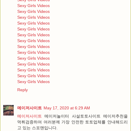
Sexy Girls Videos
Sexy Girls Videos
Sexy Girls Videos
Sexy Girls Videos
Sexy Girls Videos
Sexy Girls Videos
Sexy Girls Videos
Sexy Girls Videos
Sexy Girls Videos
Sexy Girls Videos
Sexy Girls Videos
Sexy Girls Videos
Sexy Girls Videos
Sexy Girls Videos
Reply
메이저사이트
May 17, 2020 at 6:29 AM
메이저사이트
메이저놀이터 사설토토사이트 메이저추천을
먹튀검증하여 여러분께 가장 안전한 토토업체를 안내해드리
고 있는 스포맨입니다.