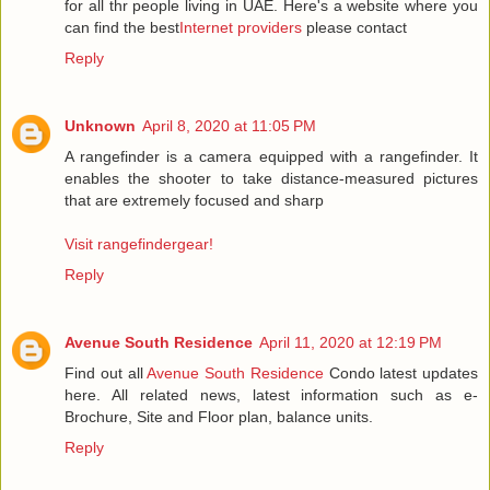
for all thr people living in UAE. Here's a website where you
can find the best
Internet providers
please contact
Reply
Unknown
April 8, 2020 at 11:05 PM
A rangefinder is a camera equipped with a rangefinder. It
enables the shooter to take distance-measured pictures
that are extremely focused and sharp
Visit rangefindergear!
Reply
Avenue South Residence
April 11, 2020 at 12:19 PM
Find out all
Avenue South Residence
Condo latest updates
here. All related news, latest information such as e-
Brochure, Site and Floor plan, balance units.
Reply