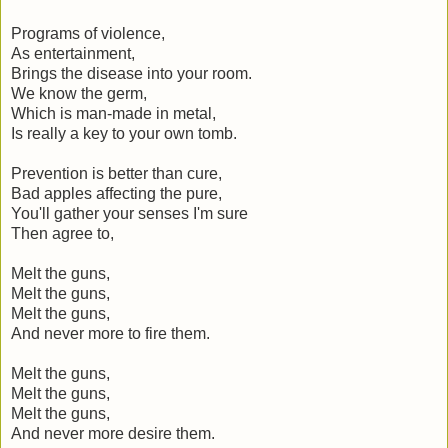
Programs of violence,
As entertainment,
Brings the disease into your room.
We know the germ,
Which is man-made in metal,
Is really a key to your own tomb.
Prevention is better than cure,
Bad apples affecting the pure,
You'll gather your senses I'm sure
Then agree to,
Melt the guns,
Melt the guns,
Melt the guns,
And never more to fire them.
Melt the guns,
Melt the guns,
Melt the guns,
And never more desire them.