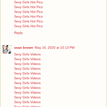
Sexy Girls Hot Pics
Sexy Girls Hot Pics
Sexy Girls Hot Pics
Sexy Girls Hot Pics
Sexy Girls Hot Pics
Sexy Girls Hot Pics
Reply
sean brown
May 16, 2020 at 10:13 PM
Sexy Girls Videos
Sexy Girls Videos
Sexy Girls Videos
Sexy Girls Videos
Sexy Girls Videos
Sexy Girls Videos
Sexy Girls Videos
Sexy Girls Videos
Sexy Girls Videos
Sexy Girls Videos
Sexy Girls Videos
Sexy Girls Videos