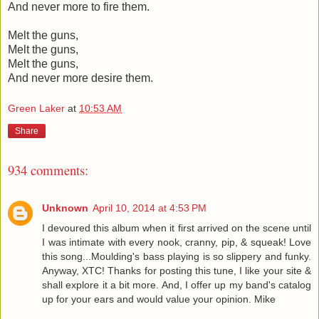
And never more to fire them.
Melt the guns,
Melt the guns,
Melt the guns,
And never more desire them.
Green Laker
at
10:53 AM
Share
934 comments:
Unknown
April 10, 2014 at 4:53 PM
I devoured this album when it first arrived on the scene until
I was intimate with every nook, cranny, pip, & squeak! Love
this song...Moulding's bass playing is so slippery and funky.
Anyway, XTC! Thanks for posting this tune, I like your site &
shall explore it a bit more. And, I offer up my band's catalog
up for your ears and would value your opinion. Mike