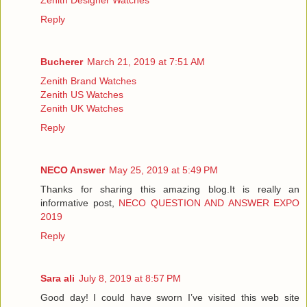
Reply
Bucherer
March 21, 2019 at 7:51 AM
Zenith Brand Watches
Zenith US Watches
Zenith UK Watches
Reply
NECO Answer
May 25, 2019 at 5:49 PM
Thanks for sharing this amazing blog.It is really an
informative post,
NECO QUESTION AND ANSWER EXPO
2019
Reply
Sara ali
July 8, 2019 at 8:57 PM
Good day! I could have sworn I’ve visited this web site