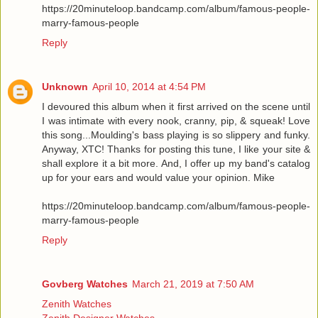
https://20minuteloop.bandcamp.com/album/famous-people-
marry-famous-people
Reply
Unknown
April 10, 2014 at 4:54 PM
I devoured this album when it first arrived on the scene until
I was intimate with every nook, cranny, pip, & squeak! Love
this song...Moulding's bass playing is so slippery and funky.
Anyway, XTC! Thanks for posting this tune, I like your site &
shall explore it a bit more. And, I offer up my band's catalog
up for your ears and would value your opinion. Mike
https://20minuteloop.bandcamp.com/album/famous-people-
marry-famous-people
Reply
Govberg Watches
March 21, 2019 at 7:50 AM
Zenith Watches
Zenith Designer Watches