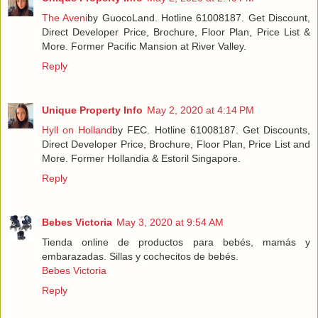
The Aveni
by GuocoLand. Hotline 61008187. Get Discount,
Direct Developer Price, Brochure, Floor Plan, Price List &
More. Former Pacific Mansion at River Valley.
Reply
Unique Property Info
May 2, 2020 at 4:14 PM
Hyll on Holland
by FEC. Hotline 61008187. Get Discounts,
Direct Developer Price, Brochure, Floor Plan, Price List and
More. Former Hollandia & Estoril Singapore.
Reply
Bebes Victoria
May 3, 2020 at 9:54 AM
Tienda online de productos para bebés, mamás y
embarazadas. Sillas y cochecitos de bebés.
Bebes Victoria
Reply