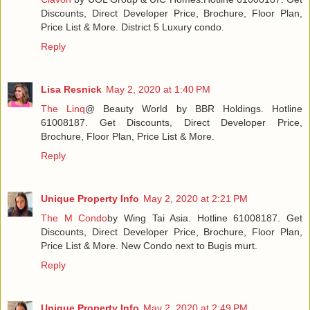
Discounts, Direct Developer Price, Brochure, Floor Plan,
Price List & More. District 5 Luxury condo.
Reply
Lisa Resnick
May 2, 2020 at 1:40 PM
The Linq
@ Beauty World by BBR Holdings. Hotline
61008187. Get Discounts, Direct Developer Price,
Brochure, Floor Plan, Price List & More.
Reply
Unique Property Info
May 2, 2020 at 2:21 PM
The M Condo
by Wing Tai Asia. Hotline 61008187. Get
Discounts, Direct Developer Price, Brochure, Floor Plan,
Price List & More. New Condo next to Bugis murt.
Reply
Unique Property Info
May 2, 2020 at 2:49 PM