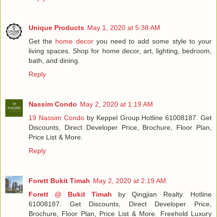
Unique Products
May 1, 2020 at 5:38 AM
Get the
home decor
you need to add some style to your
living spaces. Shop for home decor, art, lighting, bedroom,
bath, and dining.
Reply
Nassim Condo
May 2, 2020 at 1:19 AM
19 Nassim Condo
by Keppel Group.Hotline 61008187. Get
Discounts, Direct Developer Price, Brochure, Floor Plan,
Price List & More.
Reply
Forett Bukit Timah
May 2, 2020 at 2:19 AM
Forett @ Bukit Timah
by Qingjian Realty. Hotline
61008187. Get Discounts, Direct Developer Price,
Brochure, Floor Plan, Price List & More. Freehold Luxury