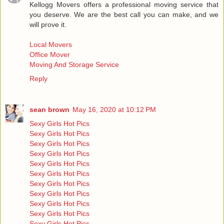
Kellogg Movers offers a professional moving service that
you deserve. We are the best call you can make, and we
will prove it.
Local Movers
Office Mover
Moving And Storage Service
Reply
sean brown
May 16, 2020 at 10:12 PM
Sexy Girls Hot Pics
Sexy Girls Hot Pics
Sexy Girls Hot Pics
Sexy Girls Hot Pics
Sexy Girls Hot Pics
Sexy Girls Hot Pics
Sexy Girls Hot Pics
Sexy Girls Hot Pics
Sexy Girls Hot Pics
Sexy Girls Hot Pics
Sexy Girls Hot Pics