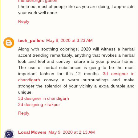
thunderblight ganon
I help out most of people like as you are doing, I appreciate
your work well done.
Reply
tech_pullers
May 8, 2020 at 3:23 AM
Along with soothing colorings, 2020 will witness a herbal
accent trending remarkably, anything that revokes a herbal
look and feel and convey nature into your private home.
The use of herbal substances is going to be the most
important fashion for this 12 months.
3d designer in
chandigarh
convey a warm surroundings and make
stronger the splendor of your vicinity a extra durable and
unique.
3d designer in chandigarh
3d designing zirakpur
Reply
Local Movers
May 9, 2020 at 2:13 AM