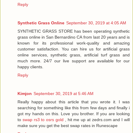
Reply
Synthetic Grass Online
September 30, 2019 at 4:05 AM
SYNTHETIC GRASS STORE has been operating synthetic
grass online in San Bernardino CA from last 20 years and is
known for its professional work-quality and amazing
customer satisfaction. You can hire us for artificial grass
online services, synthetic grass, artificial turf grass and
much more. 24/7 our live support are available for our
happy clients.
Reply
Kimjon
September 30, 2019 at 5:46 AM
Really happy about this article that you wrote it. I was
searching for something like this from few days and finally i
got my hands on this. Love you brother. If you are looking
to
swap rs3 to osrs gold
, hit me up at zedrs.com and I will
make sure you get the best swap rates in Runescape