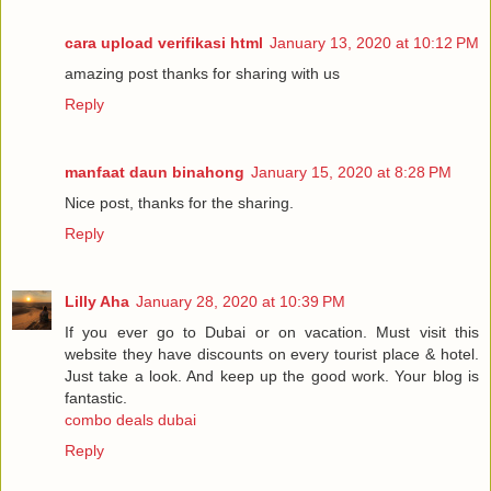
cara upload verifikasi html
January 13, 2020 at 10:12 PM
amazing post thanks for sharing with us
Reply
manfaat daun binahong
January 15, 2020 at 8:28 PM
Nice post, thanks for the sharing.
Reply
Lilly Aha
January 28, 2020 at 10:39 PM
If you ever go to Dubai or on vacation. Must visit this
website they have discounts on every tourist place & hotel.
Just take a look. And keep up the good work. Your blog is
fantastic.
combo deals dubai
Reply