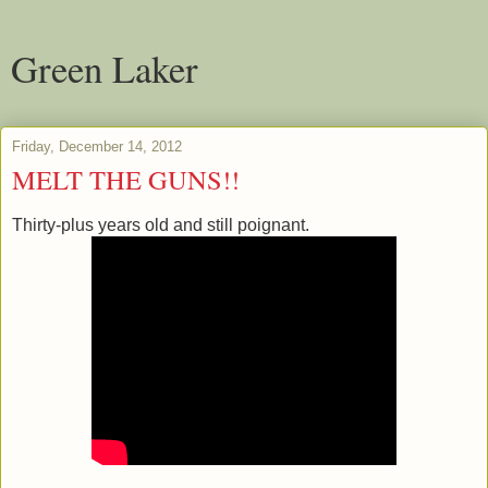
Green Laker
Friday, December 14, 2012
MELT THE GUNS!!
Thirty-plus years old and still poignant.