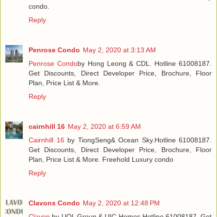
condo.
Reply
Penrose Condo
May 2, 2020 at 3:13 AM
Penrose Condo
by Hong Leong & CDL. Hotline 61008187.
Get Discounts, Direct Developer Price, Brochure, Floor
Plan, Price List & More.
Reply
cairnhill 16
May 2, 2020 at 6:59 AM
Cairnhill 16
by TiongSeng& Ocean Sky.Hotline 61008187.
Get Discounts, Direct Developer Price, Brochure, Floor
Plan, Price List & More. Freehold Luxury condo
Reply
Clavons Condo
May 2, 2020 at 12:48 PM
Clavon
by UOL Group & UIC Homes.Hotline 61008187. Get