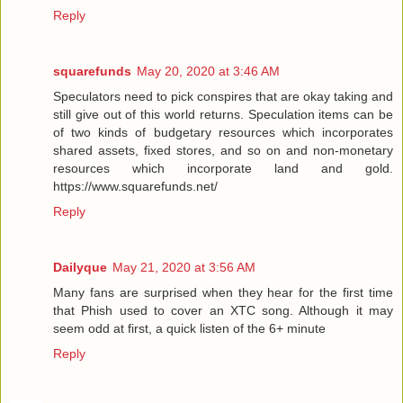
Reply
squarefunds
May 20, 2020 at 3:46 AM
Speculators need to pick conspires that are okay taking and
still give out of this world returns. Speculation items can be
of two kinds of budgetary resources which incorporates
shared assets, fixed stores, and so on and non-monetary
resources which incorporate land and gold.
https://www.squarefunds.net/
Reply
Dailyque
May 21, 2020 at 3:56 AM
Many fans are surprised when they hear for the first time
that Phish used to cover an XTC song. Although it may
seem odd at first, a quick listen of the 6+ minute
Reply