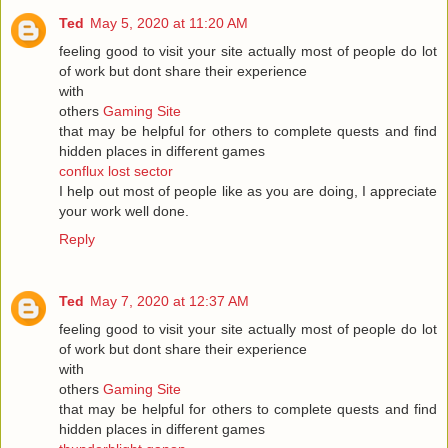
Ted
May 5, 2020 at 11:20 AM
feeling good to visit your site actually most of people do lot
of work but dont share their experience
with
others
Gaming Site
that may be helpful for others to complete quests and find
hidden places in different games
conflux lost sector
I help out most of people like as you are doing, I appreciate
your work well done.
Reply
Ted
May 7, 2020 at 12:37 AM
feeling good to visit your site actually most of people do lot
of work but dont share their experience
with
others
Gaming Site
that may be helpful for others to complete quests and find
hidden places in different games