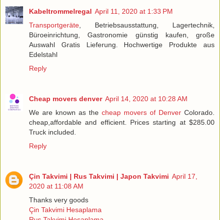
Kabeltrommelregal
April 11, 2020 at 1:33 PM
Transportgeräte
, Betriebsausstattung, Lagertechnik,
Büroeinrichtung, Gastronomie günstig kaufen, große
Auswahl Gratis Lieferung. Hochwertige Produkte aus
Edelstahl
Reply
Cheap movers denver
April 14, 2020 at 10:28 AM
We are known as the
cheap movers of Denver
Colorado.
cheap,affordable and efficient. Prices starting at $285.00
Truck included.
Reply
Çin Takvimi | Rus Takvimi | Japon Takvimi
April 17,
2020 at 11:08 AM
Thanks very goods
Çin Takvimi Hesaplama
Rus Takvimi Hesaplama