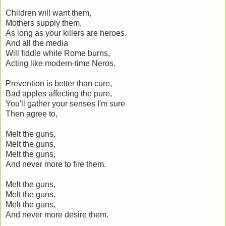
Children will want them,
Mothers supply them,
As long as your killers are heroes.
And all the media
Will fiddle while Rome burns,
Acting like modern-time Neros.
Prevention is better than cure,
Bad apples affecting the pure,
You'll gather your senses I'm sure
Then agree to,
Melt the guns,
Melt the guns,
Melt the guns,
And never more to fire them.
Melt the guns,
Melt the guns,
Melt the guns,
And never more desire them.