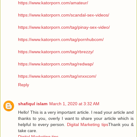
https://www.katorporn.com/amateur/
https://www.katorporn.com/scandal-sex-videos/
https://www.katorporn.com/tag/pinay-sex-video/
https://www.katorporn.com/tag/pornhubcom/
https://www.katorporn.com/tag/rbrezzy/
https://www.katorporn.com/tag/redwap/
https://www.katorporn.com/tag/xnxxcom/
Reply
shafiqul islam
March 1, 2020 at 3:32 AM
Hello! This is a very important article. I read your article and
thanks to you, overly I want to share your article which is
helpful to every person.
Digital Marketing tips
Thank you &
take care.
Digital Marketing tips