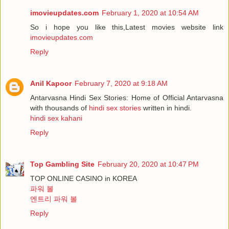
imovieupdates.com
February 1, 2020 at 10:54 AM
So i hope you like this,Latest movies website link
imovieupdates.com
Reply
Anil Kapoor
February 7, 2020 at 9:18 AM
Antarvasna Hindi Sex Stories: Home of Official Antarvasna
with thousands of
hindi sex stories
written in hindi.
hindi sex kahani
Reply
Top Gambling Site
February 20, 2020 at 10:47 PM
TOP ONLINE CASINO in KOREA
파워 볼
엔트리 파워 볼
Reply