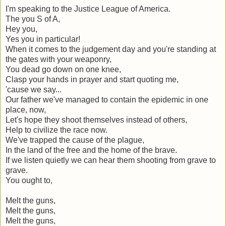
I'm speaking to the Justice League of America.
The you S of A,
Hey you,
Yes you in particular!
When it comes to the judgement day and you're standing at
the gates with your weaponry,
You dead go down on one knee,
Clasp your hands in prayer and start quoting me,
'cause we say...
Our father we've managed to contain the epidemic in one
place, now,
Let's hope they shoot themselves instead of others,
Help to civilize the race now.
We've trapped the cause of the plague,
In the land of the free and the home of the brave.
If we listen quietly we can hear them shooting from grave to
grave.
You ought to,
Melt the guns,
Melt the guns,
Melt the guns,