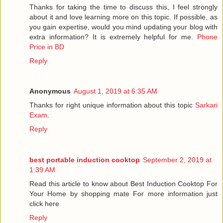
Thanks for taking the time to discuss this, I feel strongly
about it and love learning more on this topic. If possible, as
you gain expertise, would you mind updating your blog with
extra information? It is extremely helpful for me.
Phone
Price in BD
Reply
Anonymous
August 1, 2019 at 6:35 AM
Thanks for right unique information about this topic
Sarkari
Exam
.
Reply
best portable induction cooktop
September 2, 2019 at
1:39 AM
Read this article to know about Best Induction Cooktop For
Your Home by shopping mate For more information just
click here
Reply