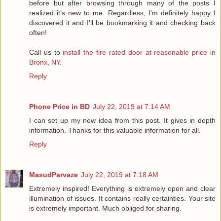
before but after browsing through many of the posts I
realized it’s new to me. Regardless, I’m definitely happy I
discovered it and I’ll be bookmarking it and checking back
often!
Call us to
install the fire rated door at reasonable price in
Bronx, NY
.
Reply
Phone Price in BD
July 22, 2019 at 7:14 AM
I can set up my new idea from this post. It gives in depth
information. Thanks for this valuable information for all.
Reply
MasudParvaze
July 22, 2019 at 7:18 AM
Extremely inspired! Everything is extremely open and clear
illumination of issues. It contains really certainties. Your site
is extremely important. Much obliged for sharing.