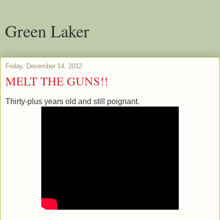
Green Laker
Friday, December 14, 2012
MELT THE GUNS!!
Thirty-plus years old and still poignant.