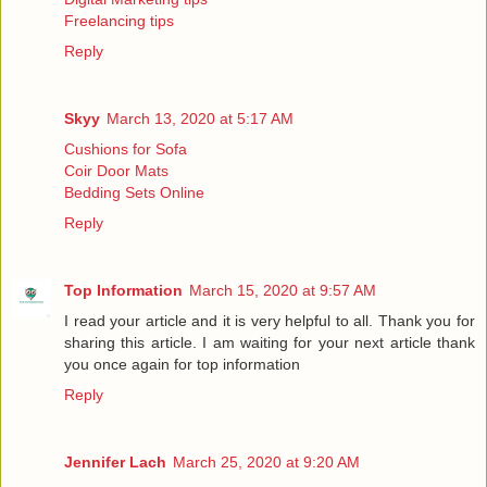
Freelancing tips
Reply
Skyy
March 13, 2020 at 5:17 AM
Cushions for Sofa
Coir Door Mats
Bedding Sets Online
Reply
Top Information
March 15, 2020 at 9:57 AM
I read your article and it is very helpful to all. Thank you for
sharing this article. I am waiting for your next article thank
you once again for
top information
Reply
Jennifer Lach
March 25, 2020 at 9:20 AM