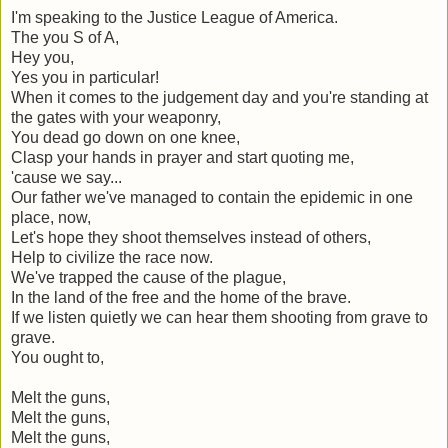
I'm speaking to the Justice League of America.
The you S of A,
Hey you,
Yes you in particular!
When it comes to the judgement day and you're standing at
the gates with your weaponry,
You dead go down on one knee,
Clasp your hands in prayer and start quoting me,
'cause we say...
Our father we've managed to contain the epidemic in one
place, now,
Let's hope they shoot themselves instead of others,
Help to civilize the race now.
We've trapped the cause of the plague,
In the land of the free and the home of the brave.
If we listen quietly we can hear them shooting from grave to
grave.
You ought to,
Melt the guns,
Melt the guns,
Melt the guns,