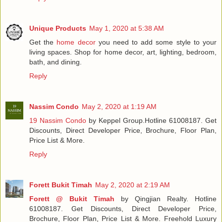
Unique Products
May 1, 2020 at 5:38 AM
Get the
home decor
you need to add some style to your
living spaces. Shop for home decor, art, lighting, bedroom,
bath, and dining.
Reply
Nassim Condo
May 2, 2020 at 1:19 AM
19 Nassim Condo
by Keppel Group.Hotline 61008187. Get
Discounts, Direct Developer Price, Brochure, Floor Plan,
Price List & More.
Reply
Forett Bukit Timah
May 2, 2020 at 2:19 AM
Forett @ Bukit Timah
by Qingjian Realty. Hotline
61008187. Get Discounts, Direct Developer Price,
Brochure, Floor Plan, Price List & More. Freehold Luxury