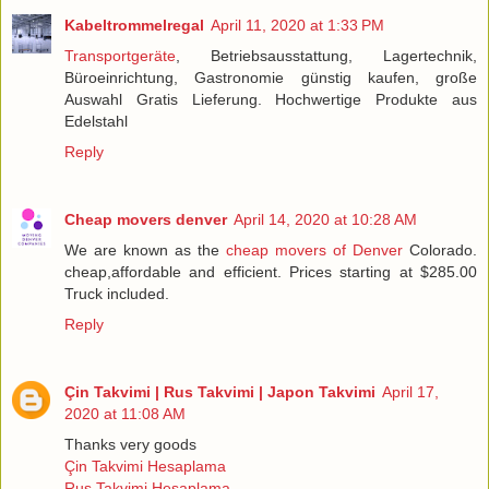
Kabeltrommelregal
April 11, 2020 at 1:33 PM
Transportgeräte
, Betriebsausstattung, Lagertechnik,
Büroeinrichtung, Gastronomie günstig kaufen, große
Auswahl Gratis Lieferung. Hochwertige Produkte aus
Edelstahl
Reply
Cheap movers denver
April 14, 2020 at 10:28 AM
We are known as the
cheap movers of Denver
Colorado.
cheap,affordable and efficient. Prices starting at $285.00
Truck included.
Reply
Çin Takvimi | Rus Takvimi | Japon Takvimi
April 17,
2020 at 11:08 AM
Thanks very goods
Çin Takvimi Hesaplama
Rus Takvimi Hesaplama