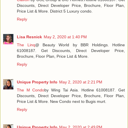
Discounts, Direct Developer Price, Brochure, Floor Plan,
Price List & More. District 5 Luxury condo.
Reply
Lisa Resnick
May 2, 2020 at 1:40 PM
The Linq
@ Beauty World by BBR Holdings. Hotline
61008187. Get Discounts, Direct Developer Price,
Brochure, Floor Plan, Price List & More.
Reply
Unique Property Info
May 2, 2020 at 2:21 PM
The M Condo
by Wing Tai Asia. Hotline 61008187. Get
Discounts, Direct Developer Price, Brochure, Floor Plan,
Price List & More. New Condo next to Bugis murt.
Reply
Unique Property Info
May 2, 2020 at 2:49 PM