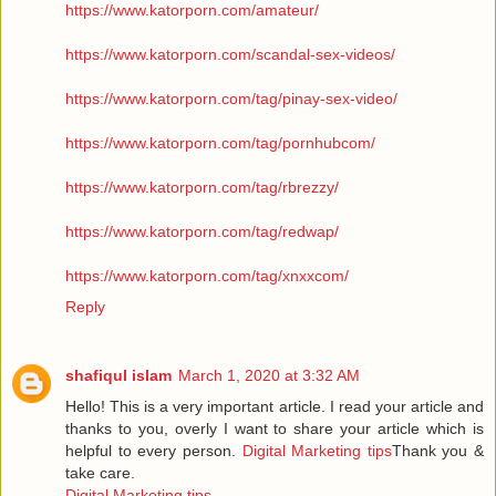
https://www.katorporn.com/amateur/
https://www.katorporn.com/scandal-sex-videos/
https://www.katorporn.com/tag/pinay-sex-video/
https://www.katorporn.com/tag/pornhubcom/
https://www.katorporn.com/tag/rbrezzy/
https://www.katorporn.com/tag/redwap/
https://www.katorporn.com/tag/xnxxcom/
Reply
shafiqul islam
March 1, 2020 at 3:32 AM
Hello! This is a very important article. I read your article and
thanks to you, overly I want to share your article which is
helpful to every person.
Digital Marketing tips
Thank you &
take care.
Digital Marketing tips