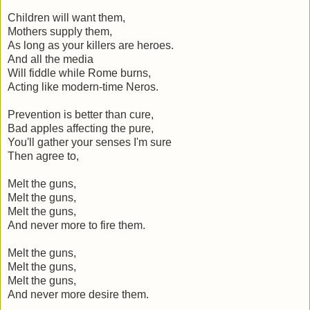
Children will want them,
Mothers supply them,
As long as your killers are heroes.
And all the media
Will fiddle while Rome burns,
Acting like modern-time Neros.
Prevention is better than cure,
Bad apples affecting the pure,
You'll gather your senses I'm sure
Then agree to,
Melt the guns,
Melt the guns,
Melt the guns,
And never more to fire them.
Melt the guns,
Melt the guns,
Melt the guns,
And never more desire them.