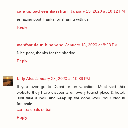
cara upload verifikasi html
January 13, 2020 at 10:12 PM
amazing post thanks for sharing with us
Reply
manfaat daun binahong
January 15, 2020 at 8:28 PM
Nice post, thanks for the sharing.
Reply
Lilly Aha
January 28, 2020 at 10:39 PM
If you ever go to Dubai or on vacation. Must visit this
website they have discounts on every tourist place & hotel.
Just take a look. And keep up the good work. Your blog is
fantastic.
combo deals dubai
Reply