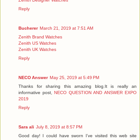
Reply
Bucherer
March 21, 2019 at 7:51 AM
Zenith Brand Watches
Zenith US Watches
Zenith UK Watches
Reply
NECO Answer
May 25, 2019 at 5:49 PM
Thanks for sharing this amazing blog.It is really an
informative post,
NECO QUESTION AND ANSWER EXPO
2019
Reply
Sara ali
July 8, 2019 at 8:57 PM
Good day! I could have sworn I’ve visited this web site