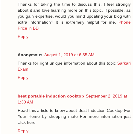
Thanks for taking the time to discuss this, I feel strongly
about it and love learning more on this topic. If possible, as
you gain expertise, would you mind updating your blog with
extra information? It is extremely helpful for me.
Phone
Price in BD
Reply
Anonymous
August 1, 2019 at 6:35 AM
Thanks for right unique information about this topic
Sarkari
Exam
.
Reply
best portable induction cooktop
September 2, 2019 at
1:39 AM
Read this article to know about Best Induction Cooktop For
Your Home by shopping mate For more information just
click here
Reply