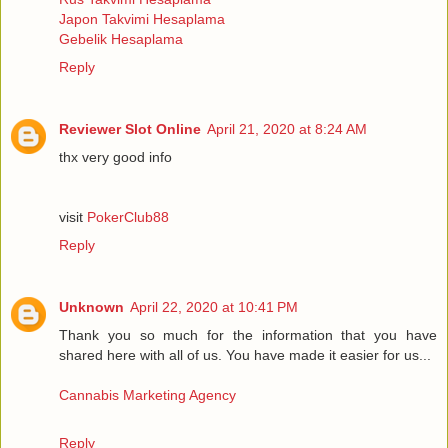
Japon Takvimi Hesaplama
Gebelik Hesaplama
Reply
Reviewer Slot Online
April 21, 2020 at 8:24 AM
thx very good info
visit
PokerClub88
Reply
Unknown
April 22, 2020 at 10:41 PM
Thank you so much for the information that you have
shared here with all of us. You have made it easier for us...
Cannabis Marketing Agency
Reply