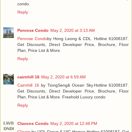
condo.
Reply
Penrose Condo
May 2, 2020 at 3:13 AM
Penrose Condo
by Hong Leong & CDL. Hotline 61008187.
Get Discounts, Direct Developer Price, Brochure, Floor
Plan, Price List & More.
Reply
cairnhill 16
May 2, 2020 at 6:59 AM
Cairnhill 16
by TiongSeng& Ocean Sky.Hotline 61008187.
Get Discounts, Direct Developer Price, Brochure, Floor
Plan, Price List & More. Freehold Luxury condo
Reply
Clavons Condo
May 2, 2020 at 12:48 PM
Clavon
by UOL Group & UIC Homes.Hotline 61008187. Get