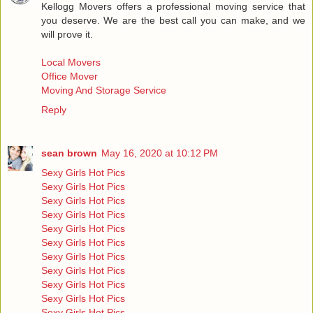
Kellogg Movers offers a professional moving service that
you deserve. We are the best call you can make, and we
will prove it.
Local Movers
Office Mover
Moving And Storage Service
Reply
sean brown
May 16, 2020 at 10:12 PM
Sexy Girls Hot Pics
Sexy Girls Hot Pics
Sexy Girls Hot Pics
Sexy Girls Hot Pics
Sexy Girls Hot Pics
Sexy Girls Hot Pics
Sexy Girls Hot Pics
Sexy Girls Hot Pics
Sexy Girls Hot Pics
Sexy Girls Hot Pics
Sexy Girls Hot Pics