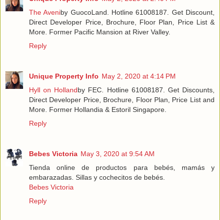
The Aveni
by GuocoLand. Hotline 61008187. Get Discount,
Direct Developer Price, Brochure, Floor Plan, Price List &
More. Former Pacific Mansion at River Valley.
Reply
Unique Property Info
May 2, 2020 at 4:14 PM
Hyll on Holland
by FEC. Hotline 61008187. Get Discounts,
Direct Developer Price, Brochure, Floor Plan, Price List and
More. Former Hollandia & Estoril Singapore.
Reply
Bebes Victoria
May 3, 2020 at 9:54 AM
Tienda online de productos para bebés, mamás y
embarazadas. Sillas y cochecitos de bebés.
Bebes Victoria
Reply