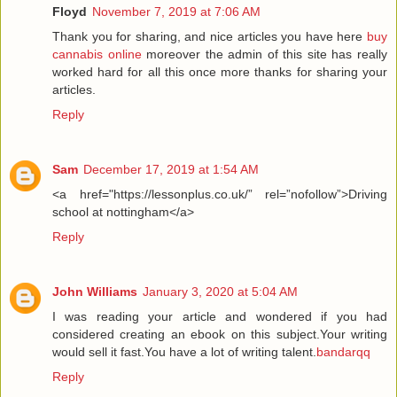
Floyd
November 7, 2019 at 7:06 AM
Thank you for sharing, and nice articles you have here
buy
cannabis online
moreover the admin of this site has really
worked hard for all this once more thanks for sharing your
articles.
Reply
Sam
December 17, 2019 at 1:54 AM
<a href="https://lessonplus.co.uk/” rel=”nofollow”>Driving
school at nottingham</a>
Reply
John Williams
January 3, 2020 at 5:04 AM
I was reading your article and wondered if you had
considered creating an ebook on this subject.Your writing
would sell it fast.You have a lot of writing talent.
bandarqq
Reply