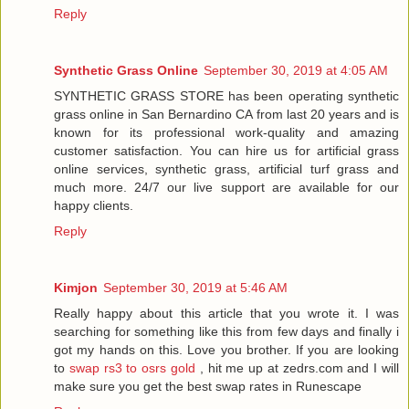
Reply
Synthetic Grass Online
September 30, 2019 at 4:05 AM
SYNTHETIC GRASS STORE has been operating synthetic
grass online in San Bernardino CA from last 20 years and is
known for its professional work-quality and amazing
customer satisfaction. You can hire us for artificial grass
online services, synthetic grass, artificial turf grass and
much more. 24/7 our live support are available for our
happy clients.
Reply
Kimjon
September 30, 2019 at 5:46 AM
Really happy about this article that you wrote it. I was
searching for something like this from few days and finally i
got my hands on this. Love you brother. If you are looking
to
swap rs3 to osrs gold
, hit me up at zedrs.com and I will
make sure you get the best swap rates in Runescape