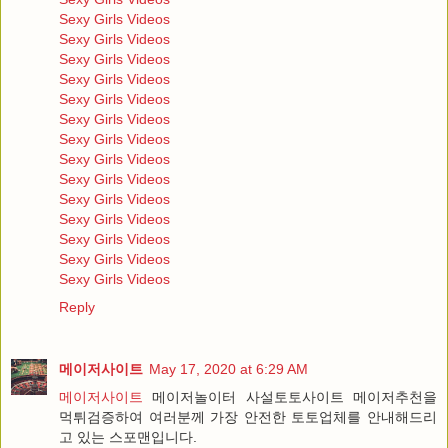
Sexy Girls Videos
Sexy Girls Videos
Sexy Girls Videos
Sexy Girls Videos
Sexy Girls Videos
Sexy Girls Videos
Sexy Girls Videos
Sexy Girls Videos
Sexy Girls Videos
Sexy Girls Videos
Sexy Girls Videos
Sexy Girls Videos
Sexy Girls Videos
Sexy Girls Videos
Reply
메이저사이트
May 17, 2020 at 6:29 AM
메이저사이트
메이저놀이터 사설토토사이트 메이저추천을
먹튀검증하여 여러분께 가장 안전한 토토업체를 안내해드리
고 있는 스포맨입니다.