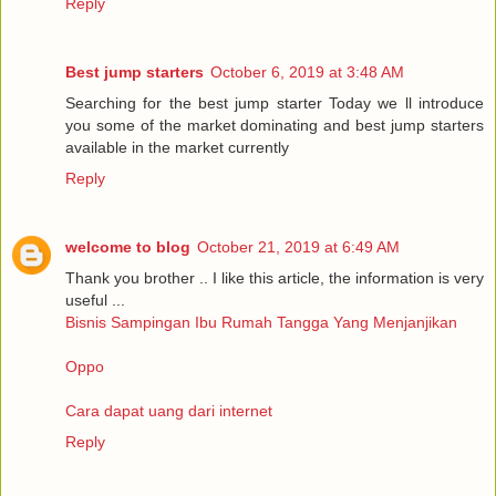
Reply
Best jump starters
October 6, 2019 at 3:48 AM
Searching for the best jump starter Today we ll introduce
you some of the market dominating and best jump starters
available in the market currently
Reply
welcome to blog
October 21, 2019 at 6:49 AM
Thank you brother .. I like this article, the information is very
useful ...
Bisnis Sampingan Ibu Rumah Tangga Yang Menjanjikan
Oppo
Cara dapat uang dari internet
Reply