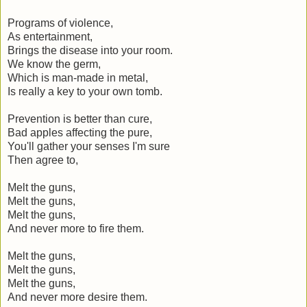
Programs of violence,
As entertainment,
Brings the disease into your room.
We know the germ,
Which is man-made in metal,
Is really a key to your own tomb.
Prevention is better than cure,
Bad apples affecting the pure,
You'll gather your senses I'm sure
Then agree to,
Melt the guns,
Melt the guns,
Melt the guns,
And never more to fire them.
Melt the guns,
Melt the guns,
Melt the guns,
And never more desire them.