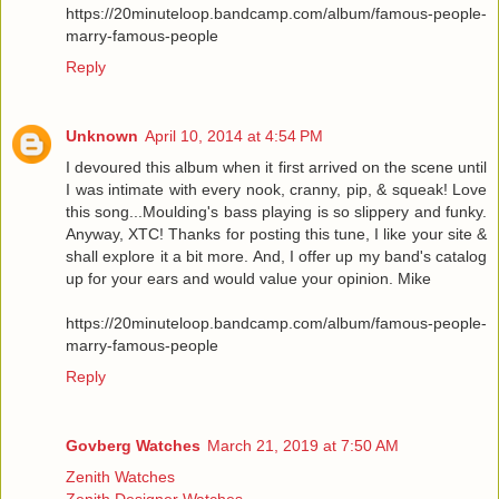
https://20minuteloop.bandcamp.com/album/famous-people-
marry-famous-people
Reply
Unknown
April 10, 2014 at 4:54 PM
I devoured this album when it first arrived on the scene until
I was intimate with every nook, cranny, pip, & squeak! Love
this song...Moulding's bass playing is so slippery and funky.
Anyway, XTC! Thanks for posting this tune, I like your site &
shall explore it a bit more. And, I offer up my band's catalog
up for your ears and would value your opinion. Mike
https://20minuteloop.bandcamp.com/album/famous-people-
marry-famous-people
Reply
Govberg Watches
March 21, 2019 at 7:50 AM
Zenith Watches
Zenith Designer Watches