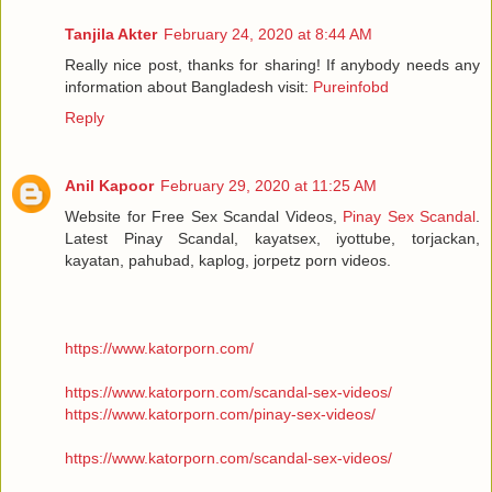
Tanjila Akter
February 24, 2020 at 8:44 AM
Really nice post, thanks for sharing! If anybody needs any
information about Bangladesh visit:
Pureinfobd
Reply
Anil Kapoor
February 29, 2020 at 11:25 AM
Website for Free Sex Scandal Videos,
Pinay Sex Scandal
.
Latest Pinay Scandal, kayatsex, iyottube, torjackan,
kayatan, pahubad, kaplog, jorpetz porn videos.
https://www.katorporn.com/
https://www.katorporn.com/scandal-sex-videos/
https://www.katorporn.com/pinay-sex-videos/
https://www.katorporn.com/scandal-sex-videos/