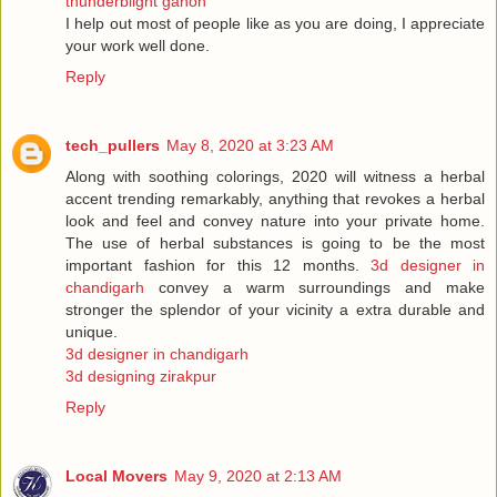
thunderblight ganon
I help out most of people like as you are doing, I appreciate
your work well done.
Reply
tech_pullers
May 8, 2020 at 3:23 AM
Along with soothing colorings, 2020 will witness a herbal
accent trending remarkably, anything that revokes a herbal
look and feel and convey nature into your private home.
The use of herbal substances is going to be the most
important fashion for this 12 months.
3d designer in
chandigarh
convey a warm surroundings and make
stronger the splendor of your vicinity a extra durable and
unique.
3d designer in chandigarh
3d designing zirakpur
Reply
Local Movers
May 9, 2020 at 2:13 AM