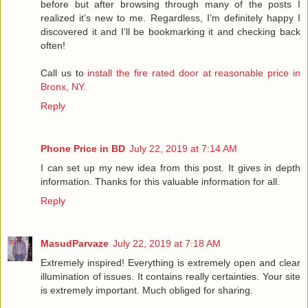
before but after browsing through many of the posts I
realized it’s new to me. Regardless, I’m definitely happy I
discovered it and I’ll be bookmarking it and checking back
often!
Call us to
install the fire rated door at reasonable price in
Bronx, NY
.
Reply
Phone Price in BD
July 22, 2019 at 7:14 AM
I can set up my new idea from this post. It gives in depth
information. Thanks for this valuable information for all.
Reply
MasudParvaze
July 22, 2019 at 7:18 AM
Extremely inspired! Everything is extremely open and clear
illumination of issues. It contains really certainties. Your site
is extremely important. Much obliged for sharing.