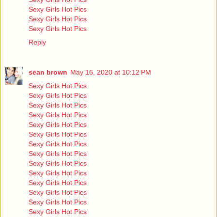
Sexy Girls Hot Pics
Sexy Girls Hot Pics
Sexy Girls Hot Pics
Reply
sean brown
May 16, 2020 at 10:12 PM
Sexy Girls Hot Pics
Sexy Girls Hot Pics
Sexy Girls Hot Pics
Sexy Girls Hot Pics
Sexy Girls Hot Pics
Sexy Girls Hot Pics
Sexy Girls Hot Pics
Sexy Girls Hot Pics
Sexy Girls Hot Pics
Sexy Girls Hot Pics
Sexy Girls Hot Pics
Sexy Girls Hot Pics
Sexy Girls Hot Pics
Sexy Girls Hot Pics