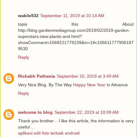
wakile532
September 11, 2019 at 10:14 AM
topis this About
http://blog.gardenmediagroup.com/2019/02/2019-garden-
superstars-new-plants-and.html?
showComment=1568221779239&m=1#c106611777906187
9530
Reply
Rishabh Pathania
September 15, 2019 at 3:49 AM
Very Nice Blog. By The Way
Happy New Year
in Advance
Reply
welcome to blog
September 22, 2019 at 10:09 AM
Thank you brother .. I like this article, the information is very
useful ...
aplikasi edit foto terbaik android