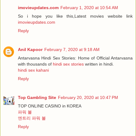
imovieupdates.com
February 1, 2020 at 10:54 AM
So i hope you like this,Latest movies website link
imovieupdates.com
Reply
Anil Kapoor
February 7, 2020 at 9:18 AM
Antarvasna Hindi Sex Stories: Home of Official Antarvasna
with thousands of
hindi sex stories
written in hindi.
hindi sex kahani
Reply
Top Gambling Site
February 20, 2020 at 10:47 PM
TOP ONLINE CASINO in KOREA
파워 볼
엔트리 파워 볼
Reply