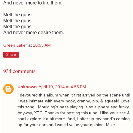
And never more to fire them.
Melt the guns,
Melt the guns,
Melt the guns,
And never more desire them.
Green Laker
at
10:53 AM
Share
934 comments:
Unknown
April 10, 2014 at 4:53 PM
I devoured this album when it first arrived on the scene until
I was intimate with every nook, cranny, pip, & squeak! Love
this song...Moulding's bass playing is so slippery and funky.
Anyway, XTC! Thanks for posting this tune, I like your site &
shall explore it a bit more. And, I offer up my band's catalog
up for your ears and would value your opinion. Mike