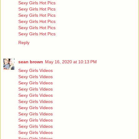
Sexy Girls Hot Pics
Sexy Girls Hot Pics
Sexy Girls Hot Pics
Sexy Girls Hot Pics
Sexy Girls Hot Pics
Sexy Girls Hot Pics
Reply
sean brown
May 16, 2020 at 10:13 PM
Sexy Girls Videos
Sexy Girls Videos
Sexy Girls Videos
Sexy Girls Videos
Sexy Girls Videos
Sexy Girls Videos
Sexy Girls Videos
Sexy Girls Videos
Sexy Girls Videos
Sexy Girls Videos
Sexy Girls Videos
Sexy Girls Videos