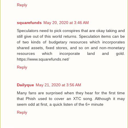
Reply
squarefunds
May 20, 2020 at 3:46 AM
Speculators need to pick conspires that are okay taking and
still give out of this world returns. Speculation items can be
of two kinds of budgetary resources which incorporates
shared assets, fixed stores, and so on and non-monetary
resources which incorporate land and gold.
https://www.squarefunds.net/
Reply
Dailyque
May 21, 2020 at 3:56 AM
Many fans are surprised when they hear for the first time
that Phish used to cover an XTC song. Although it may
seem odd at first, a quick listen of the 6+ minute
Reply