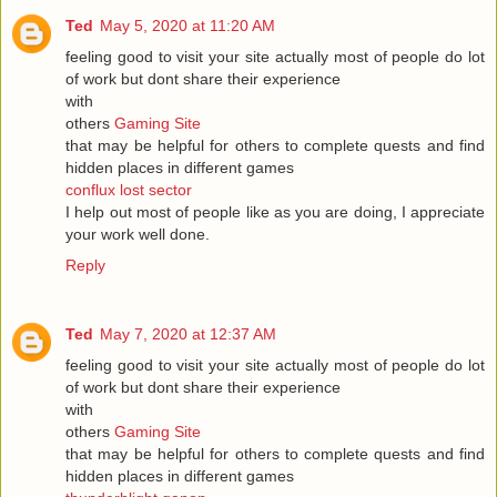
Ted
May 5, 2020 at 11:20 AM
feeling good to visit your site actually most of people do lot
of work but dont share their experience
with
others
Gaming Site
that may be helpful for others to complete quests and find
hidden places in different games
conflux lost sector
I help out most of people like as you are doing, I appreciate
your work well done.
Reply
Ted
May 7, 2020 at 12:37 AM
feeling good to visit your site actually most of people do lot
of work but dont share their experience
with
others
Gaming Site
that may be helpful for others to complete quests and find
hidden places in different games