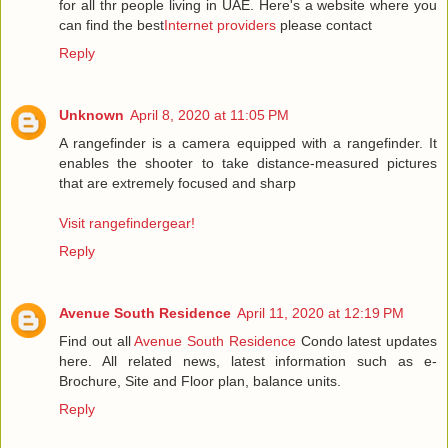
for all thr people living in UAE. Here's a website where you
can find the best
Internet providers
please contact
Reply
Unknown
April 8, 2020 at 11:05 PM
A rangefinder is a camera equipped with a rangefinder. It
enables the shooter to take distance-measured pictures
that are extremely focused and sharp
Visit rangefindergear!
Reply
Avenue South Residence
April 11, 2020 at 12:19 PM
Find out all
Avenue South Residence
Condo latest updates
here. All related news, latest information such as e-
Brochure, Site and Floor plan, balance units.
Reply