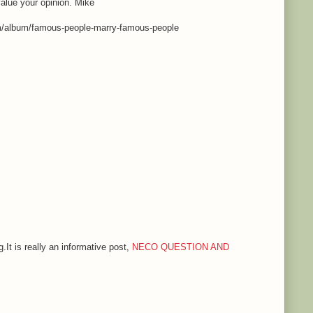
value your opinion. Mike
m/album/famous-people-marry-famous-people
.It is really an informative post,
NECO QUESTION AND