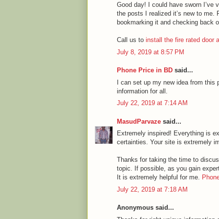
Good day! I could have sworn I’ve vi
the posts I realized it’s new to me. 
bookmarking it and checking back o
Call us to
install the fire rated door
July 8, 2019 at 8:57 PM
Phone Price in BD
said...
I can set up my new idea from this p
information for all.
July 22, 2019 at 7:14 AM
MasudParvaze
said...
Extremely inspired! Everything is ex
certainties. Your site is extremely i
Thanks for taking the time to discuss
topic. If possible, as you gain expe
It is extremely helpful for me.
Phone
July 22, 2019 at 7:18 AM
Anonymous said...