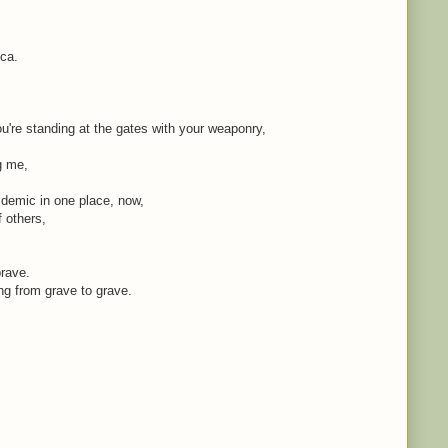
ica.
're standing at the gates with your weaponry,
ng me,
idemic in one place, now,
f others,
brave.
ing from grave to grave.