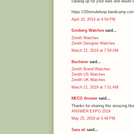
catalog up for your ears and would 
https://20minuteloop.bandcamp.co
April 10, 2014 at 4:54 PM
Govberg Watches
said...
Zenith Watches
Zenith Designer Watches
March 21, 2019 at 7:50 AM
Bucherer
said...
Zenith Brand Watches
Zenith US Watches
Zenith UK Watches
March 21, 2019 at 7:51 AM
NECO Answer
said...
Thanks for sharing this amazing blog
ANSWER EXPO 2019
May 25, 2019 at 5:49 PM
Sara ali
said...