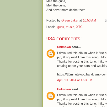
Melt the guns,
Melt the guns,
And never more desire them.
Posted by
Green Laker
at
10:53 AM
Labels:
guns
,
music
,
XTC
934 comments:
Unknown
said...
I devoured this album when it first a
pip, & squeak! Love this song...Mou
Thanks for posting this tune, I like 
catalog up for your ears and would 
https://20minuteloop.bandcamp.co
April 10, 2014 at 4:53 PM
Unknown
said...
I devoured this album when it first a
pip, & squeak! Love this song...Mou
Thanks for posting this tune, I like 