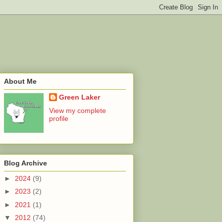
About Me
Green Laker
View my complete
profile
Blog Archive
►
2024
(9)
►
2023
(2)
►
2021
(1)
▼
2012
(74)