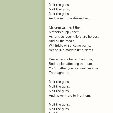
Melt the guns,
Melt the guns,
Melt the guns,
And never more desire them.
Children will want them,
Mothers supply them,
As long as your killers are heroes.
And all the media
Will fiddle while Rome burns,
Acting like modern-time Neros.
Prevention is better than cure,
Bad apples affecting the pure,
You'll gather your senses I'm sure
Then agree to,
Melt the guns,
Melt the guns,
Melt the guns,
And never more to fire them.
Melt the guns,
Melt the guns,