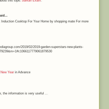
about this topic
Sarkari Exam
.
aid...
st Induction Cooktop For Your Home by shopping mate For more
nmediagroup.com/2019/02/2019-garden-superstars-new-plants-
79239&m=1#c1066117779061879530
 New Year
in Advance
e, the information is very useful ...