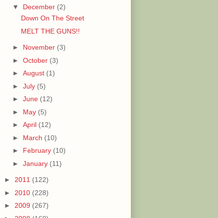
▼
December
(2)
Down On The Street
MELT THE GUNS!!
►
November
(3)
►
October
(3)
►
August
(1)
►
July
(5)
►
June
(12)
►
May
(5)
►
April
(12)
►
March
(10)
►
February
(10)
►
January
(11)
►
2011
(122)
►
2010
(228)
►
2009
(267)