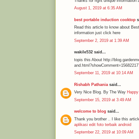
Thanks for right unique information 
August 1, 2019 at 6:35 AM
best portable induction cooktop
s
Read this article to know about Be
information just click here
September 2, 2019 at 1:39 AM
wakile532 said...
topis this About http://blog.garde
and.html?showComment=15682217
September 11, 2019 at 10:14 AM
Rishabh Pathania
said...
Very Nice Blog. By The Way
Happy
September 15, 2019 at 3:49 AM
welcome to blog
said...
Thank you brother .. I like this articl
aplikasi edit foto terbaik android
September 22, 2019 at 10:09 AM