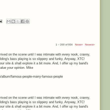
1 – 200 of 934
Newer›
Newest»
rrived on the scene until I was intimate with every nook, cranny,
lding's bass playing is so slippery and funky. Anyway, XTC!
your site & shall explore it a bit more. And, I offer up my band's
value your opinion. Mike
m/album/famous-people-marry-famous-people
rrived on the scene until I was intimate with every nook, cranny,
lding's bass playing is so slippery and funky. Anyway, XTC!
your site & shall explore it a bit more. And, I offer up my band's