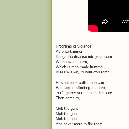
Programs of violence,
As entertainment,
Brings the disease into your room.
We know the germ,
Which is man-made in metal,
Is really a key to your own tomb.
Prevention is better than cure,
Bad apples affecting the pure,
You'll gather your senses I'm sure
Then agree to,
Melt the guns,
Melt the guns,
Melt the guns,
And never more to fire them.