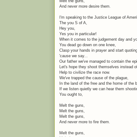
Melt the guns,
And never more desire them.
I'm speaking to the Justice League of Amer
The you S of A,
Hey you,
Yes you in particular!
When it comes to the judgement day and you
You dead go down on one knee,
Clasp your hands in prayer and start quoti
'cause we say...
Our father we've managed to contain the ep
Let's hope they shoot themselves instead o
Help to civilize the race now.
We've trapped the cause of the plague,
In the land of the free and the home of the 
If we listen quietly we can hear them shoot
You ought to,
Melt the guns,
Melt the guns,
Melt the guns,
And never more to fire them.
Melt the guns,