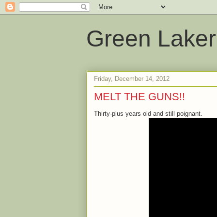
Green Laker
Friday, December 14, 2012
MELT THE GUNS!!
Thirty-plus years old and still poignant.