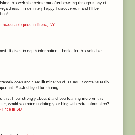
sited this web site before but after browsing through many of
Regardless, I’m definitely happy I discovered it and I’ll be
ften!
 at reasonable price in Bronx, NY
.
ost. It gives in depth information. Thanks for this valuable
tremely open and clear illumination of issues. It contains really
mportant. Much obliged for sharing.
 this, I feel strongly about it and love learning more on this
rtise, would you mind updating your blog with extra information?
 Price in BD