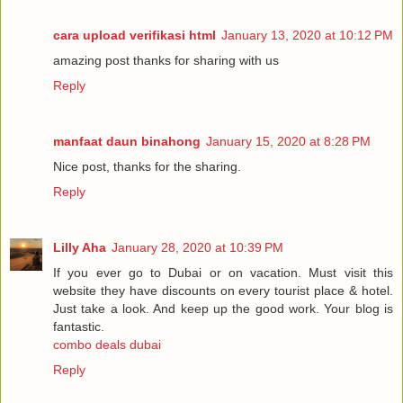
cara upload verifikasi html
January 13, 2020 at 10:12 PM
amazing post thanks for sharing with us
Reply
manfaat daun binahong
January 15, 2020 at 8:28 PM
Nice post, thanks for the sharing.
Reply
Lilly Aha
January 28, 2020 at 10:39 PM
If you ever go to Dubai or on vacation. Must visit this
website they have discounts on every tourist place & hotel.
Just take a look. And keep up the good work. Your blog is
fantastic.
combo deals dubai
Reply