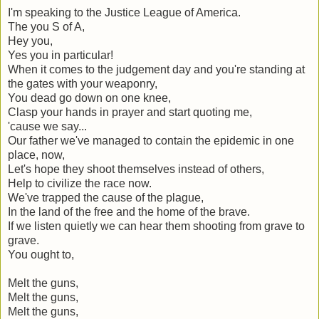
I'm speaking to the Justice League of America.
The you S of A,
Hey you,
Yes you in particular!
When it comes to the judgement day and you're standing at
the gates with your weaponry,
You dead go down on one knee,
Clasp your hands in prayer and start quoting me,
'cause we say...
Our father we've managed to contain the epidemic in one
place, now,
Let's hope they shoot themselves instead of others,
Help to civilize the race now.
We've trapped the cause of the plague,
In the land of the free and the home of the brave.
If we listen quietly we can hear them shooting from grave to
grave.
You ought to,
Melt the guns,
Melt the guns,
Melt the guns,