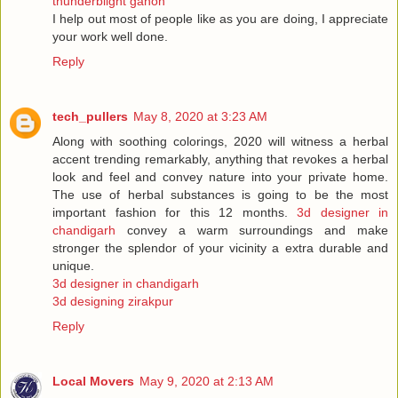
thunderblight ganon
I help out most of people like as you are doing, I appreciate
your work well done.
Reply
tech_pullers
May 8, 2020 at 3:23 AM
Along with soothing colorings, 2020 will witness a herbal
accent trending remarkably, anything that revokes a herbal
look and feel and convey nature into your private home.
The use of herbal substances is going to be the most
important fashion for this 12 months.
3d designer in
chandigarh
convey a warm surroundings and make
stronger the splendor of your vicinity a extra durable and
unique.
3d designer in chandigarh
3d designing zirakpur
Reply
Local Movers
May 9, 2020 at 2:13 AM