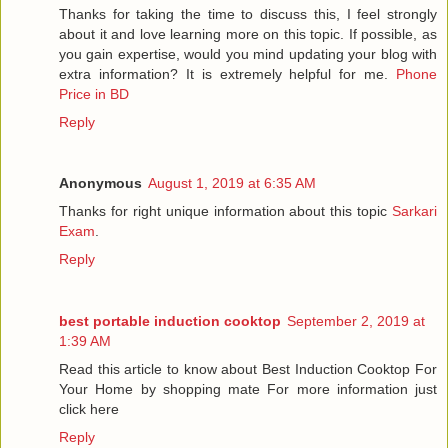
Thanks for taking the time to discuss this, I feel strongly
about it and love learning more on this topic. If possible, as
you gain expertise, would you mind updating your blog with
extra information? It is extremely helpful for me.
Phone
Price in BD
Reply
Anonymous
August 1, 2019 at 6:35 AM
Thanks for right unique information about this topic
Sarkari
Exam
.
Reply
best portable induction cooktop
September 2, 2019 at
1:39 AM
Read this article to know about Best Induction Cooktop For
Your Home by shopping mate For more information just
click here
Reply