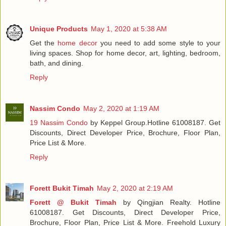
Unique Products
May 1, 2020 at 5:38 AM
Get the
home decor
you need to add some style to your
living spaces. Shop for home decor, art, lighting, bedroom,
bath, and dining.
Reply
Nassim Condo
May 2, 2020 at 1:19 AM
19 Nassim Condo
by Keppel Group.Hotline 61008187. Get
Discounts, Direct Developer Price, Brochure, Floor Plan,
Price List & More.
Reply
Forett Bukit Timah
May 2, 2020 at 2:19 AM
Forett @ Bukit Timah
by Qingjian Realty. Hotline
61008187. Get Discounts, Direct Developer Price,
Brochure, Floor Plan, Price List & More. Freehold Luxury