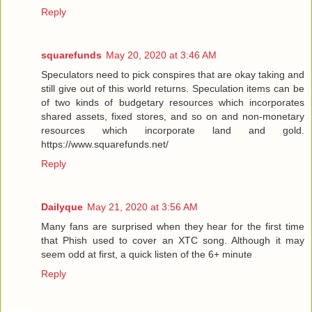
Reply
squarefunds
May 20, 2020 at 3:46 AM
Speculators need to pick conspires that are okay taking and
still give out of this world returns. Speculation items can be
of two kinds of budgetary resources which incorporates
shared assets, fixed stores, and so on and non-monetary
resources which incorporate land and gold.
https://www.squarefunds.net/
Reply
Dailyque
May 21, 2020 at 3:56 AM
Many fans are surprised when they hear for the first time
that Phish used to cover an XTC song. Although it may
seem odd at first, a quick listen of the 6+ minute
Reply