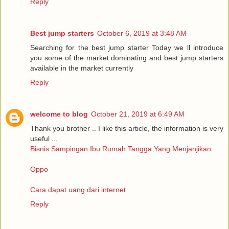
Reply
Best jump starters
October 6, 2019 at 3:48 AM
Searching for the best jump starter Today we ll introduce
you some of the market dominating and best jump starters
available in the market currently
Reply
welcome to blog
October 21, 2019 at 6:49 AM
Thank you brother .. I like this article, the information is very
useful ...
Bisnis Sampingan Ibu Rumah Tangga Yang Menjanjikan
Oppo
Cara dapat uang dari internet
Reply