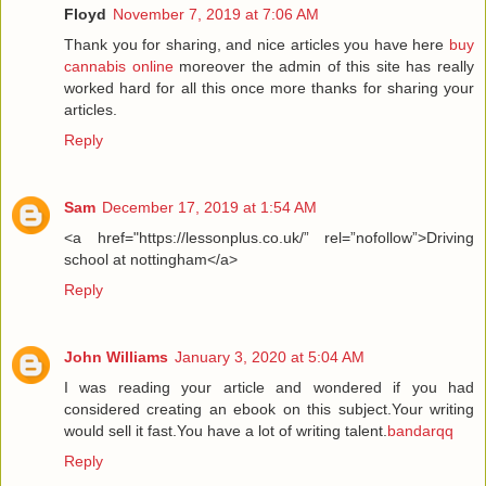
Floyd
November 7, 2019 at 7:06 AM
Thank you for sharing, and nice articles you have here
buy
cannabis online
moreover the admin of this site has really
worked hard for all this once more thanks for sharing your
articles.
Reply
Sam
December 17, 2019 at 1:54 AM
<a href="https://lessonplus.co.uk/” rel=”nofollow”>Driving
school at nottingham</a>
Reply
John Williams
January 3, 2020 at 5:04 AM
I was reading your article and wondered if you had
considered creating an ebook on this subject.Your writing
would sell it fast.You have a lot of writing talent.
bandarqq
Reply