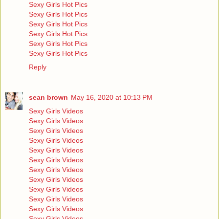
Sexy Girls Hot Pics
Sexy Girls Hot Pics
Sexy Girls Hot Pics
Sexy Girls Hot Pics
Sexy Girls Hot Pics
Sexy Girls Hot Pics
Reply
sean brown
May 16, 2020 at 10:13 PM
Sexy Girls Videos
Sexy Girls Videos
Sexy Girls Videos
Sexy Girls Videos
Sexy Girls Videos
Sexy Girls Videos
Sexy Girls Videos
Sexy Girls Videos
Sexy Girls Videos
Sexy Girls Videos
Sexy Girls Videos
Sexy Girls Videos