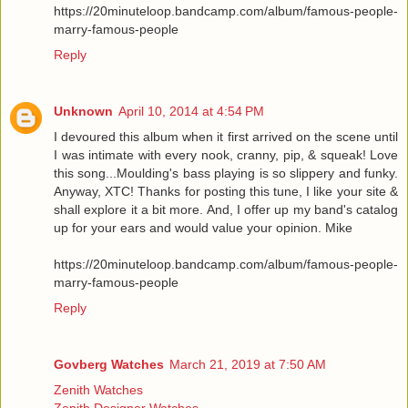
https://20minuteloop.bandcamp.com/album/famous-people-
marry-famous-people
Reply
Unknown
April 10, 2014 at 4:54 PM
I devoured this album when it first arrived on the scene until
I was intimate with every nook, cranny, pip, & squeak! Love
this song...Moulding's bass playing is so slippery and funky.
Anyway, XTC! Thanks for posting this tune, I like your site &
shall explore it a bit more. And, I offer up my band's catalog
up for your ears and would value your opinion. Mike
https://20minuteloop.bandcamp.com/album/famous-people-
marry-famous-people
Reply
Govberg Watches
March 21, 2019 at 7:50 AM
Zenith Watches
Zenith Designer Watches