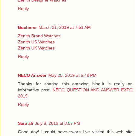
Reply
Bucherer
March 21, 2019 at 7:51 AM
Zenith Brand Watches
Zenith US Watches
Zenith UK Watches
Reply
NECO Answer
May 25, 2019 at 5:49 PM
Thanks for sharing this amazing blog.It is really an
informative post,
NECO QUESTION AND ANSWER EXPO
2019
Reply
Sara ali
July 8, 2019 at 8:57 PM
Good day! I could have sworn I’ve visited this web site