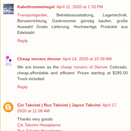
Kabeltrommelregal
April 11, 2020 at 1:33 PM
Transportgeräte
, Betriebsausstattung, Lagertechnik,
Büroeinrichtung, Gastronomie günstig kaufen, große
Auswahl Gratis Lieferung. Hochwertige Produkte aus
Edelstahl
Reply
Cheap movers denver
April 14, 2020 at 10:28 AM
We are known as the
cheap movers of Denver
Colorado.
cheap,affordable and efficient. Prices starting at $285.00
Truck included.
Reply
Çin Takvimi | Rus Takvimi | Japon Takvimi
April 17,
2020 at 11:08 AM
Thanks very goods
Çin Takvimi Hesaplama
Rus Takvimi Hesaplama