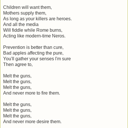
Children will want them,
Mothers supply them,
As long as your killers are heroes.
And all the media
Will fiddle while Rome burns,
Acting like modern-time Neros.
Prevention is better than cure,
Bad apples affecting the pure,
You'll gather your senses I'm sure
Then agree to,
Melt the guns,
Melt the guns,
Melt the guns,
And never more to fire them.
Melt the guns,
Melt the guns,
Melt the guns,
And never more desire them.