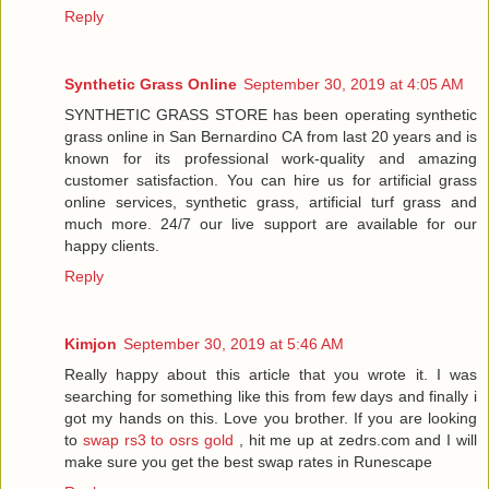
Reply
Synthetic Grass Online
September 30, 2019 at 4:05 AM
SYNTHETIC GRASS STORE has been operating synthetic
grass online in San Bernardino CA from last 20 years and is
known for its professional work-quality and amazing
customer satisfaction. You can hire us for artificial grass
online services, synthetic grass, artificial turf grass and
much more. 24/7 our live support are available for our
happy clients.
Reply
Kimjon
September 30, 2019 at 5:46 AM
Really happy about this article that you wrote it. I was
searching for something like this from few days and finally i
got my hands on this. Love you brother. If you are looking
to
swap rs3 to osrs gold
, hit me up at zedrs.com and I will
make sure you get the best swap rates in Runescape