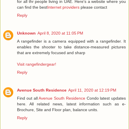
for all thr people living in UAE. Here's a website where you
can find the best
Internet providers
please contact
Reply
Unknown
April 8, 2020 at 11:05 PM
A rangefinder is a camera equipped with a rangefinder. It
enables the shooter to take distance-measured pictures
that are extremely focused and sharp
Visit rangefindergear!
Reply
Avenue South Residence
April 11, 2020 at 12:19 PM
Find out all
Avenue South Residence
Condo latest updates
here. All related news, latest information such as e-
Brochure, Site and Floor plan, balance units.
Reply