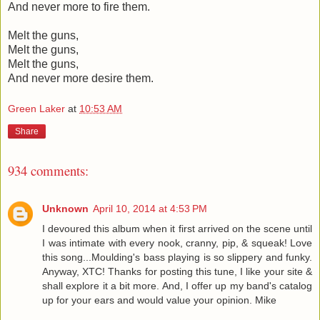
And never more to fire them.
Melt the guns,
Melt the guns,
Melt the guns,
And never more desire them.
Green Laker
at
10:53 AM
Share
934 comments:
Unknown
April 10, 2014 at 4:53 PM
I devoured this album when it first arrived on the scene until
I was intimate with every nook, cranny, pip, & squeak! Love
this song...Moulding's bass playing is so slippery and funky.
Anyway, XTC! Thanks for posting this tune, I like your site &
shall explore it a bit more. And, I offer up my band's catalog
up for your ears and would value your opinion. Mike