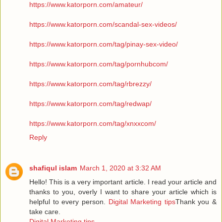
https://www.katorporn.com/amateur/
https://www.katorporn.com/scandal-sex-videos/
https://www.katorporn.com/tag/pinay-sex-video/
https://www.katorporn.com/tag/pornhubcom/
https://www.katorporn.com/tag/rbrezzy/
https://www.katorporn.com/tag/redwap/
https://www.katorporn.com/tag/xnxxcom/
Reply
shafiqul islam
March 1, 2020 at 3:32 AM
Hello! This is a very important article. I read your article and
thanks to you, overly I want to share your article which is
helpful to every person.
Digital Marketing tips
Thank you &
take care.
Digital Marketing tips