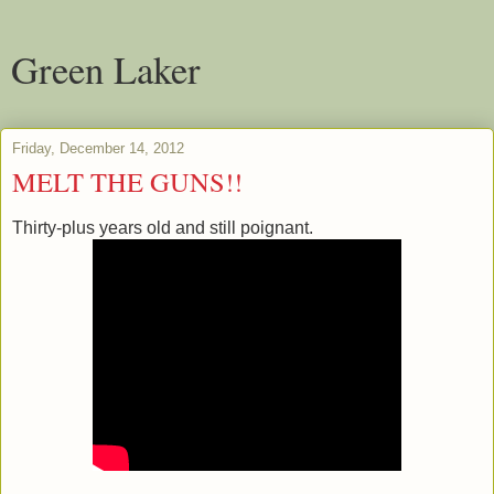
Green Laker
Friday, December 14, 2012
MELT THE GUNS!!
Thirty-plus years old and still poignant.