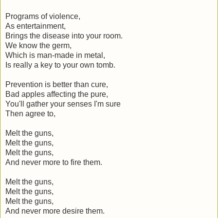
Programs of violence,
As entertainment,
Brings the disease into your room.
We know the germ,
Which is man-made in metal,
Is really a key to your own tomb.
Prevention is better than cure,
Bad apples affecting the pure,
You'll gather your senses I'm sure
Then agree to,
Melt the guns,
Melt the guns,
Melt the guns,
And never more to fire them.
Melt the guns,
Melt the guns,
Melt the guns,
And never more desire them.