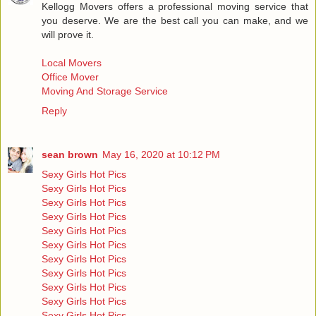
Kellogg Movers offers a professional moving service that
you deserve. We are the best call you can make, and we
will prove it.
Local Movers
Office Mover
Moving And Storage Service
Reply
sean brown
May 16, 2020 at 10:12 PM
Sexy Girls Hot Pics
Sexy Girls Hot Pics
Sexy Girls Hot Pics
Sexy Girls Hot Pics
Sexy Girls Hot Pics
Sexy Girls Hot Pics
Sexy Girls Hot Pics
Sexy Girls Hot Pics
Sexy Girls Hot Pics
Sexy Girls Hot Pics
Sexy Girls Hot Pics