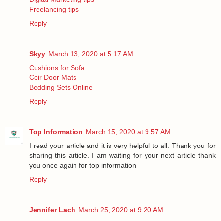
Freelancing tips
Reply
Skyy
March 13, 2020 at 5:17 AM
Cushions for Sofa
Coir Door Mats
Bedding Sets Online
Reply
Top Information
March 15, 2020 at 9:57 AM
I read your article and it is very helpful to all. Thank you for
sharing this article. I am waiting for your next article thank
you once again for
top information
Reply
Jennifer Lach
March 25, 2020 at 9:20 AM