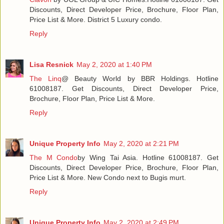
Discounts, Direct Developer Price, Brochure, Floor Plan,
Price List & More. District 5 Luxury condo.
Reply
Lisa Resnick
May 2, 2020 at 1:40 PM
The Linq
@ Beauty World by BBR Holdings. Hotline
61008187. Get Discounts, Direct Developer Price,
Brochure, Floor Plan, Price List & More.
Reply
Unique Property Info
May 2, 2020 at 2:21 PM
The M Condo
by Wing Tai Asia. Hotline 61008187. Get
Discounts, Direct Developer Price, Brochure, Floor Plan,
Price List & More. New Condo next to Bugis murt.
Reply
Unique Property Info
May 2, 2020 at 2:49 PM