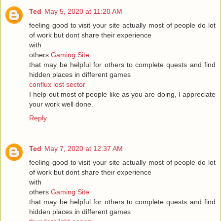
Ted
May 5, 2020 at 11:20 AM
feeling good to visit your site actually most of people do lot
of work but dont share their experience
with
others
Gaming Site
that may be helpful for others to complete quests and find
hidden places in different games
conflux lost sector
I help out most of people like as you are doing, I appreciate
your work well done.
Reply
Ted
May 7, 2020 at 12:37 AM
feeling good to visit your site actually most of people do lot
of work but dont share their experience
with
others
Gaming Site
that may be helpful for others to complete quests and find
hidden places in different games