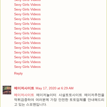
Sexy Girls Videos
Sexy Girls Videos
Sexy Girls Videos
Sexy Girls Videos
Sexy Girls Videos
Sexy Girls Videos
Sexy Girls Videos
Sexy Girls Videos
Sexy Girls Videos
Sexy Girls Videos
Sexy Girls Videos
Sexy Girls Videos
Sexy Girls Videos
Sexy Girls Videos
Reply
메이저사이트
May 17, 2020 at 6:29 AM
메이저사이트
메이저놀이터 사설토토사이트 메이저추천을
먹튀검증하여 여러분께 가장 안전한 토토업체를 안내해드리
고 있는 스포맨입니다.