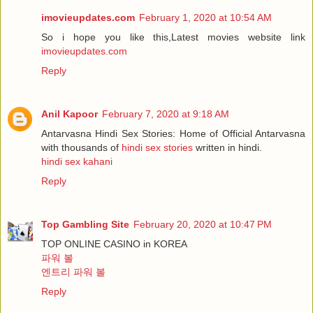
imovieupdates.com
February 1, 2020 at 10:54 AM
So i hope you like this,Latest movies website link
imovieupdates.com
Reply
Anil Kapoor
February 7, 2020 at 9:18 AM
Antarvasna Hindi Sex Stories: Home of Official Antarvasna
with thousands of
hindi sex stories
written in hindi.
hindi sex kahani
Reply
Top Gambling Site
February 20, 2020 at 10:47 PM
TOP ONLINE CASINO in KOREA
파워 볼
엔트리 파워 볼
Reply