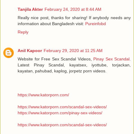
Tanjila Akter
February 24, 2020 at 8:44 AM
Really nice post, thanks for sharing! If anybody needs any
information about Bangladesh visit:
Pureinfobd
Reply
Anil Kapoor
February 29, 2020 at 11:25 AM
Website for Free Sex Scandal Videos,
Pinay Sex Scandal
.
Latest Pinay Scandal, kayatsex, iyottube, torjackan,
kayatan, pahubad, kaplog, jorpetz porn videos.
https://www.katorporn.com/
https://www.katorporn.com/scandal-sex-videos/
https://www.katorporn.com/pinay-sex-videos/
https://www.katorporn.com/scandal-sex-videos/