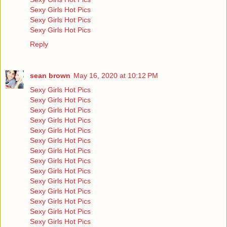
Sexy Girls Hot Pics
Sexy Girls Hot Pics
Sexy Girls Hot Pics
Reply
sean brown
May 16, 2020 at 10:12 PM
Sexy Girls Hot Pics
Sexy Girls Hot Pics
Sexy Girls Hot Pics
Sexy Girls Hot Pics
Sexy Girls Hot Pics
Sexy Girls Hot Pics
Sexy Girls Hot Pics
Sexy Girls Hot Pics
Sexy Girls Hot Pics
Sexy Girls Hot Pics
Sexy Girls Hot Pics
Sexy Girls Hot Pics
Sexy Girls Hot Pics
Sexy Girls Hot Pics