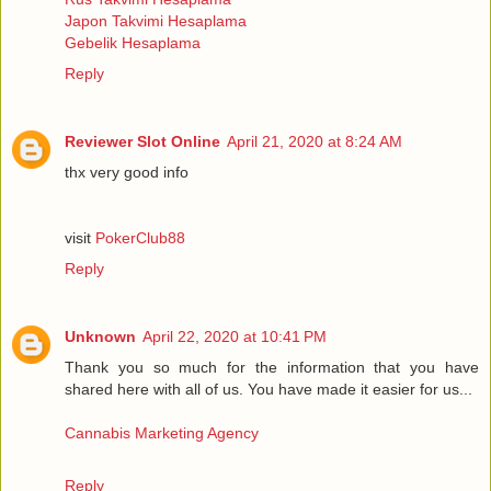
Japon Takvimi Hesaplama
Gebelik Hesaplama
Reply
Reviewer Slot Online
April 21, 2020 at 8:24 AM
thx very good info
visit
PokerClub88
Reply
Unknown
April 22, 2020 at 10:41 PM
Thank you so much for the information that you have
shared here with all of us. You have made it easier for us...
Cannabis Marketing Agency
Reply