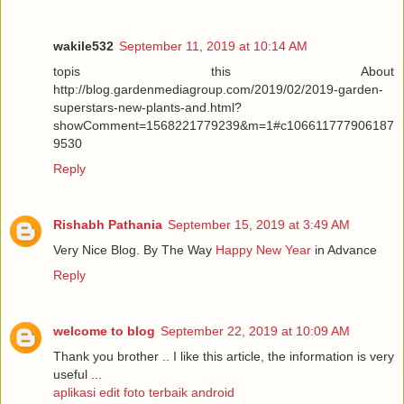
wakile532
September 11, 2019 at 10:14 AM
topis this About
http://blog.gardenmediagroup.com/2019/02/2019-garden-
superstars-new-plants-and.html?
showComment=1568221779239&m=1#c106611777906187
9530
Reply
Rishabh Pathania
September 15, 2019 at 3:49 AM
Very Nice Blog. By The Way
Happy New Year
in Advance
Reply
welcome to blog
September 22, 2019 at 10:09 AM
Thank you brother .. I like this article, the information is very
useful ...
aplikasi edit foto terbaik android