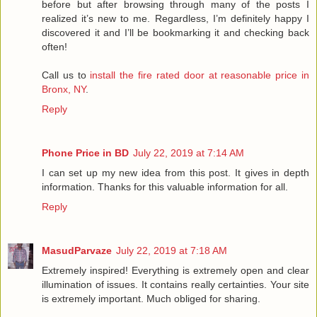
before but after browsing through many of the posts I
realized it’s new to me. Regardless, I’m definitely happy I
discovered it and I’ll be bookmarking it and checking back
often!
Call us to
install the fire rated door at reasonable price in
Bronx, NY
.
Reply
Phone Price in BD
July 22, 2019 at 7:14 AM
I can set up my new idea from this post. It gives in depth
information. Thanks for this valuable information for all.
Reply
MasudParvaze
July 22, 2019 at 7:18 AM
Extremely inspired! Everything is extremely open and clear
illumination of issues. It contains really certainties. Your site
is extremely important. Much obliged for sharing.