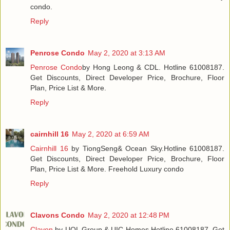
condo.
Reply
Penrose Condo
May 2, 2020 at 3:13 AM
Penrose Condo
by Hong Leong & CDL. Hotline 61008187.
Get Discounts, Direct Developer Price, Brochure, Floor
Plan, Price List & More.
Reply
cairnhill 16
May 2, 2020 at 6:59 AM
Cairnhill 16
by TiongSeng& Ocean Sky.Hotline 61008187.
Get Discounts, Direct Developer Price, Brochure, Floor
Plan, Price List & More. Freehold Luxury condo
Reply
Clavons Condo
May 2, 2020 at 12:48 PM
Clavon
by UOL Group & UIC Homes.Hotline 61008187. Get