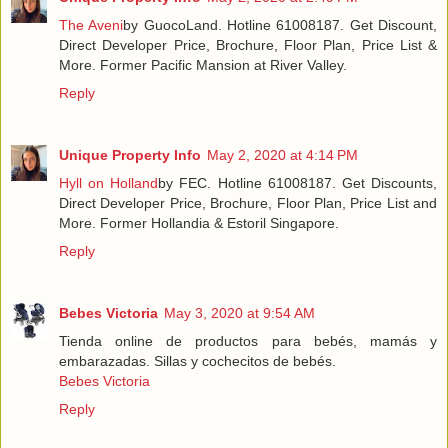
The Aveni
by GuocoLand. Hotline 61008187. Get Discount,
Direct Developer Price, Brochure, Floor Plan, Price List &
More. Former Pacific Mansion at River Valley.
Reply
Unique Property Info
May 2, 2020 at 4:14 PM
Hyll on Holland
by FEC. Hotline 61008187. Get Discounts,
Direct Developer Price, Brochure, Floor Plan, Price List and
More. Former Hollandia & Estoril Singapore.
Reply
Bebes Victoria
May 3, 2020 at 9:54 AM
Tienda online de productos para bebés, mamás y
embarazadas. Sillas y cochecitos de bebés.
Bebes Victoria
Reply