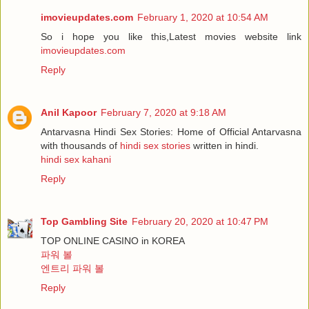
imovieupdates.com
February 1, 2020 at 10:54 AM
So i hope you like this,Latest movies website link
imovieupdates.com
Reply
Anil Kapoor
February 7, 2020 at 9:18 AM
Antarvasna Hindi Sex Stories: Home of Official Antarvasna
with thousands of
hindi sex stories
written in hindi.
hindi sex kahani
Reply
Top Gambling Site
February 20, 2020 at 10:47 PM
TOP ONLINE CASINO in KOREA
파워 볼
엔트리 파워 볼
Reply