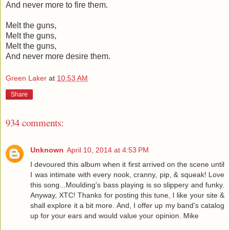
And never more to fire them.
Melt the guns,
Melt the guns,
Melt the guns,
And never more desire them.
Green Laker
at
10:53 AM
Share
934 comments:
Unknown
April 10, 2014 at 4:53 PM
I devoured this album when it first arrived on the scene until
I was intimate with every nook, cranny, pip, & squeak! Love
this song...Moulding's bass playing is so slippery and funky.
Anyway, XTC! Thanks for posting this tune, I like your site &
shall explore it a bit more. And, I offer up my band's catalog
up for your ears and would value your opinion. Mike