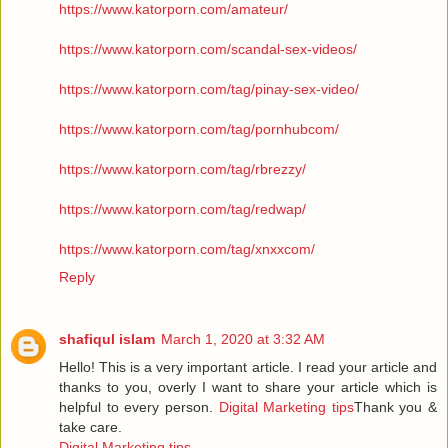
https://www.katorporn.com/amateur/
https://www.katorporn.com/scandal-sex-videos/
https://www.katorporn.com/tag/pinay-sex-video/
https://www.katorporn.com/tag/pornhubcom/
https://www.katorporn.com/tag/rbrezzy/
https://www.katorporn.com/tag/redwap/
https://www.katorporn.com/tag/xnxxcom/
Reply
shafiqul islam
March 1, 2020 at 3:32 AM
Hello! This is a very important article. I read your article and
thanks to you, overly I want to share your article which is
helpful to every person.
Digital Marketing tips
Thank you &
take care.
Digital Marketing tips