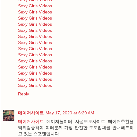
Sexy Girls Videos
Sexy Girls Videos
Sexy Girls Videos
Sexy Girls Videos
Sexy Girls Videos
Sexy Girls Videos
Sexy Girls Videos
Sexy Girls Videos
Sexy Girls Videos
Sexy Girls Videos
Sexy Girls Videos
Sexy Girls Videos
Sexy Girls Videos
Sexy Girls Videos
Reply
메이저사이트
May 17, 2020 at 6:29 AM
메이저사이트
메이저놀이터 사설토토사이트 메이저추천을
먹튀검증하여 여러분께 가장 안전한 토토업체를 안내해드리
고 있는 스포맨입니다.