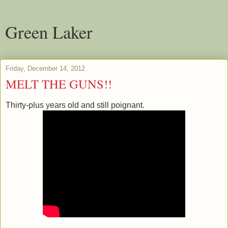
Green Laker
Friday, December 14, 2012
MELT THE GUNS!!
Thirty-plus years old and still poignant.