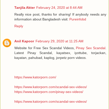
Tanjila Akter
February 24, 2020 at 8:44 AM
Really nice post, thanks for sharing! If anybody needs any
information about Bangladesh visit:
Pureinfobd
Reply
Anil Kapoor
February 29, 2020 at 11:25 AM
Website for Free Sex Scandal Videos,
Pinay Sex Scandal
.
Latest Pinay Scandal, kayatsex, iyottube, torjackan,
kayatan, pahubad, kaplog, jorpetz porn videos.
https://www.katorporn.com/
https://www.katorporn.com/scandal-sex-videos/
https://www.katorporn.com/pinay-sex-videos/
https://www.katorporn.com/scandal-sex-videos/