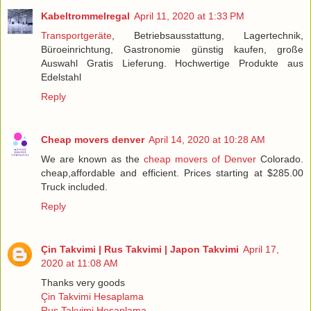
Kabeltrommelregal
April 11, 2020 at 1:33 PM
Transportgeräte
, Betriebsausstattung, Lagertechnik,
Büroeinrichtung, Gastronomie günstig kaufen, große
Auswahl Gratis Lieferung. Hochwertige Produkte aus
Edelstahl
Reply
Cheap movers denver
April 14, 2020 at 10:28 AM
We are known as the
cheap movers of Denver
Colorado.
cheap,affordable and efficient. Prices starting at $285.00
Truck included.
Reply
Çin Takvimi | Rus Takvimi | Japon Takvimi
April 17,
2020 at 11:08 AM
Thanks very goods
Çin Takvimi Hesaplama
Rus Takvimi Hesaplama