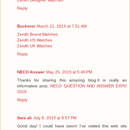
Reply
Bucherer
March 21, 2019 at 7:51 AM
Zenith Brand Watches
Zenith US Watches
Zenith UK Watches
Reply
NECO Answer
May 25, 2019 at 5:49 PM
Thanks for sharing this amazing blog.It is really an
informative post,
NECO QUESTION AND ANSWER EXPO
2019
Reply
Sara ali
July 8, 2019 at 8:57 PM
Good day! I could have sworn I’ve visited this web site