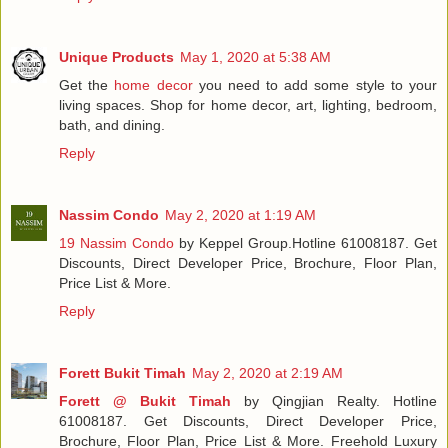
Unique Products
May 1, 2020 at 5:38 AM
Get the
home decor
you need to add some style to your
living spaces. Shop for home decor, art, lighting, bedroom,
bath, and dining.
Reply
Nassim Condo
May 2, 2020 at 1:19 AM
19 Nassim Condo
by Keppel Group.Hotline 61008187. Get
Discounts, Direct Developer Price, Brochure, Floor Plan,
Price List & More.
Reply
Forett Bukit Timah
May 2, 2020 at 2:19 AM
Forett @ Bukit Timah
by Qingjian Realty. Hotline
61008187. Get Discounts, Direct Developer Price,
Brochure, Floor Plan, Price List & More. Freehold Luxury