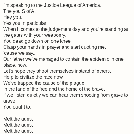
I'm speaking to the Justice League of America.
The you S of A,
Hey you,
Yes you in particular!
When it comes to the judgement day and you're standing at
the gates with your weaponry,
You dead go down on one knee,
Clasp your hands in prayer and start quoting me,
'cause we say...
Our father we've managed to contain the epidemic in one
place, now,
Let's hope they shoot themselves instead of others,
Help to civilize the race now.
We've trapped the cause of the plague,
In the land of the free and the home of the brave.
If we listen quietly we can hear them shooting from grave to
grave.
You ought to,
Melt the guns,
Melt the guns,
Melt the guns,