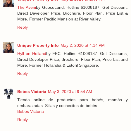
The Aveni
by GuocoLand. Hotline 61008187. Get Discount,
Direct Developer Price, Brochure, Floor Plan, Price List &
More. Former Pacific Mansion at River Valley.
Reply
Unique Property Info
May 2, 2020 at 4:14 PM
Hyll on Holland
by FEC. Hotline 61008187. Get Discounts,
Direct Developer Price, Brochure, Floor Plan, Price List and
More. Former Hollandia & Estoril Singapore.
Reply
Bebes Victoria
May 3, 2020 at 9:54 AM
Tienda online de productos para bebés, mamás y
embarazadas. Sillas y cochecitos de bebés.
Bebes Victoria
Reply