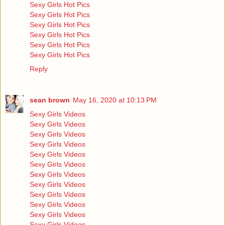
Sexy Girls Hot Pics
Sexy Girls Hot Pics
Sexy Girls Hot Pics
Sexy Girls Hot Pics
Sexy Girls Hot Pics
Sexy Girls Hot Pics
Reply
sean brown
May 16, 2020 at 10:13 PM
Sexy Girls Videos
Sexy Girls Videos
Sexy Girls Videos
Sexy Girls Videos
Sexy Girls Videos
Sexy Girls Videos
Sexy Girls Videos
Sexy Girls Videos
Sexy Girls Videos
Sexy Girls Videos
Sexy Girls Videos
Sexy Girls Videos