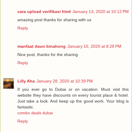
cara upload verifikasi html
January 13, 2020 at 10:12 PM
amazing post thanks for sharing with us
Reply
manfaat daun binahong
January 15, 2020 at 8:28 PM
Nice post, thanks for the sharing.
Reply
Lilly Aha
January 28, 2020 at 10:39 PM
If you ever go to Dubai or on vacation. Must visit this
website they have discounts on every tourist place & hotel.
Just take a look. And keep up the good work. Your blog is
fantastic.
combo deals dubai
Reply