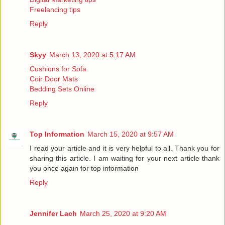
Freelancing tips
Reply
Skyy
March 13, 2020 at 5:17 AM
Cushions for Sofa
Coir Door Mats
Bedding Sets Online
Reply
Top Information
March 15, 2020 at 9:57 AM
I read your article and it is very helpful to all. Thank you for
sharing this article. I am waiting for your next article thank
you once again for
top information
Reply
Jennifer Lach
March 25, 2020 at 9:20 AM