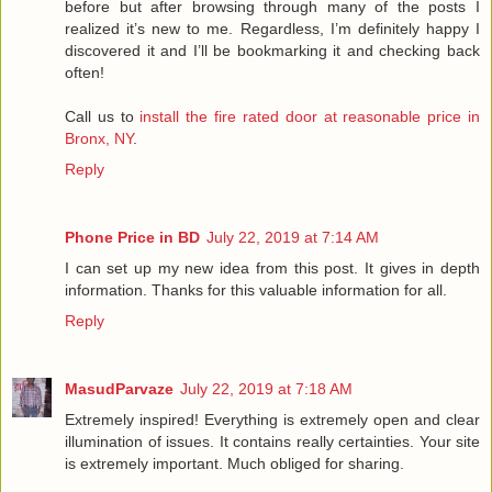
before but after browsing through many of the posts I
realized it’s new to me. Regardless, I’m definitely happy I
discovered it and I’ll be bookmarking it and checking back
often!
Call us to
install the fire rated door at reasonable price in
Bronx, NY
.
Reply
Phone Price in BD
July 22, 2019 at 7:14 AM
I can set up my new idea from this post. It gives in depth
information. Thanks for this valuable information for all.
Reply
MasudParvaze
July 22, 2019 at 7:18 AM
Extremely inspired! Everything is extremely open and clear
illumination of issues. It contains really certainties. Your site
is extremely important. Much obliged for sharing.