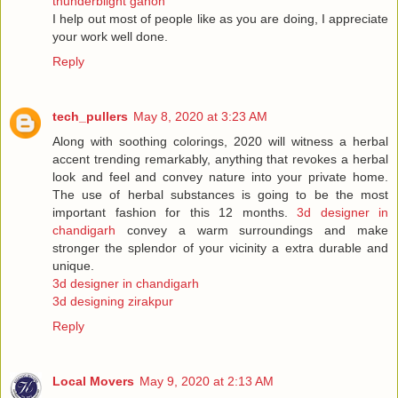
thunderblight ganon
I help out most of people like as you are doing, I appreciate
your work well done.
Reply
tech_pullers
May 8, 2020 at 3:23 AM
Along with soothing colorings, 2020 will witness a herbal
accent trending remarkably, anything that revokes a herbal
look and feel and convey nature into your private home.
The use of herbal substances is going to be the most
important fashion for this 12 months.
3d designer in
chandigarh
convey a warm surroundings and make
stronger the splendor of your vicinity a extra durable and
unique.
3d designer in chandigarh
3d designing zirakpur
Reply
Local Movers
May 9, 2020 at 2:13 AM