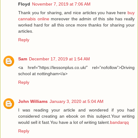
Floyd
November 7, 2019 at 7:06 AM
Thank you for sharing, and nice articles you have here
buy
cannabis online
moreover the admin of this site has really
worked hard for all this once more thanks for sharing your
articles.
Reply
Sam
December 17, 2019 at 1:54 AM
<a href="https://lessonplus.co.uk/” rel=”nofollow”>Driving
school at nottingham</a>
Reply
John Williams
January 3, 2020 at 5:04 AM
I was reading your article and wondered if you had
considered creating an ebook on this subject.Your writing
would sell it fast.You have a lot of writing talent.
bandarqq
Reply