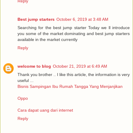
Reply
Best jump starters
October 6, 2019 at 3:48 AM
Searching for the best jump starter Today we ll introduce
you some of the market dominating and best jump starters
available in the market currently
Reply
welcome to blog
October 21, 2019 at 6:49 AM
Thank you brother .. I like this article, the information is very
useful ...
Bisnis Sampingan Ibu Rumah Tangga Yang Menjanjikan
Oppo
Cara dapat uang dari internet
Reply