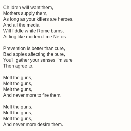
Children will want them,
Mothers supply them,
As long as your killers are heroes.
And all the media
Will fiddle while Rome burns,
Acting like modern-time Neros.
Prevention is better than cure,
Bad apples affecting the pure,
You'll gather your senses I'm sure
Then agree to,
Melt the guns,
Melt the guns,
Melt the guns,
And never more to fire them.
Melt the guns,
Melt the guns,
Melt the guns,
And never more desire them.