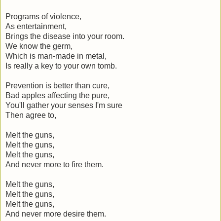
Programs of violence,
As entertainment,
Brings the disease into your room.
We know the germ,
Which is man-made in metal,
Is really a key to your own tomb.
Prevention is better than cure,
Bad apples affecting the pure,
You'll gather your senses I'm sure
Then agree to,
Melt the guns,
Melt the guns,
Melt the guns,
And never more to fire them.
Melt the guns,
Melt the guns,
Melt the guns,
And never more desire them.