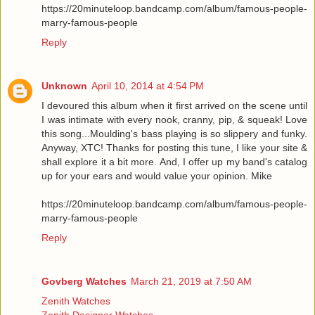
https://20minuteloop.bandcamp.com/album/famous-people-
marry-famous-people
Reply
Unknown
April 10, 2014 at 4:54 PM
I devoured this album when it first arrived on the scene until
I was intimate with every nook, cranny, pip, & squeak! Love
this song...Moulding's bass playing is so slippery and funky.
Anyway, XTC! Thanks for posting this tune, I like your site &
shall explore it a bit more. And, I offer up my band's catalog
up for your ears and would value your opinion. Mike
https://20minuteloop.bandcamp.com/album/famous-people-
marry-famous-people
Reply
Govberg Watches
March 21, 2019 at 7:50 AM
Zenith Watches
Zenith Designer Watches