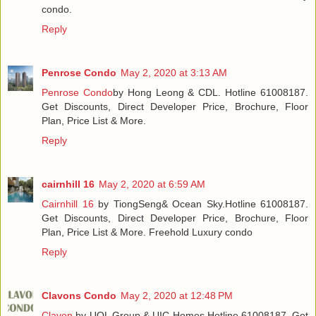
condo.
Reply
Penrose Condo
May 2, 2020 at 3:13 AM
Penrose Condo
by Hong Leong & CDL. Hotline 61008187.
Get Discounts, Direct Developer Price, Brochure, Floor
Plan, Price List & More.
Reply
cairnhill 16
May 2, 2020 at 6:59 AM
Cairnhill 16
by TiongSeng& Ocean Sky.Hotline 61008187.
Get Discounts, Direct Developer Price, Brochure, Floor
Plan, Price List & More. Freehold Luxury condo
Reply
Clavons Condo
May 2, 2020 at 12:48 PM
Clavon
by UOL Group & UIC Homes.Hotline 61008187. Get