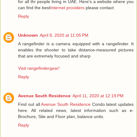
for all thr people living in UAE. Here's a website where you
can find the best
Internet providers
please contact
Reply
Unknown
April 8, 2020 at 11:05 PM
A rangefinder is a camera equipped with a rangefinder. It
enables the shooter to take distance-measured pictures
that are extremely focused and sharp
Visit rangefindergear!
Reply
Avenue South Residence
April 11, 2020 at 12:19 PM
Find out all
Avenue South Residence
Condo latest updates
here. All related news, latest information such as e-
Brochure, Site and Floor plan, balance units.
Reply