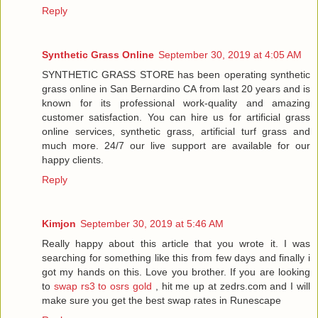
Reply
Synthetic Grass Online
September 30, 2019 at 4:05 AM
SYNTHETIC GRASS STORE has been operating synthetic
grass online in San Bernardino CA from last 20 years and is
known for its professional work-quality and amazing
customer satisfaction. You can hire us for artificial grass
online services, synthetic grass, artificial turf grass and
much more. 24/7 our live support are available for our
happy clients.
Reply
Kimjon
September 30, 2019 at 5:46 AM
Really happy about this article that you wrote it. I was
searching for something like this from few days and finally i
got my hands on this. Love you brother. If you are looking
to
swap rs3 to osrs gold
, hit me up at zedrs.com and I will
make sure you get the best swap rates in Runescape