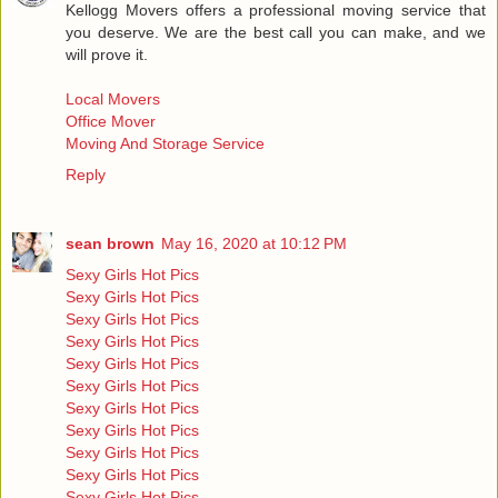
Kellogg Movers offers a professional moving service that
you deserve. We are the best call you can make, and we
will prove it.
Local Movers
Office Mover
Moving And Storage Service
Reply
sean brown
May 16, 2020 at 10:12 PM
Sexy Girls Hot Pics
Sexy Girls Hot Pics
Sexy Girls Hot Pics
Sexy Girls Hot Pics
Sexy Girls Hot Pics
Sexy Girls Hot Pics
Sexy Girls Hot Pics
Sexy Girls Hot Pics
Sexy Girls Hot Pics
Sexy Girls Hot Pics
Sexy Girls Hot Pics