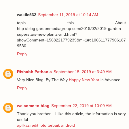
wakile532
September 11, 2019 at 10:14 AM
topis this About
http://blog.gardenmediagroup.com/2019/02/2019-garden-
superstars-new-plants-and.html?
showComment=1568221779239&m=1#c106611777906187
9530
Reply
Rishabh Pathania
September 15, 2019 at 3:49 AM
Very Nice Blog. By The Way
Happy New Year
in Advance
Reply
welcome to blog
September 22, 2019 at 10:09 AM
Thank you brother .. I like this article, the information is very
useful ...
aplikasi edit foto terbaik android