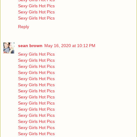
Sexy Girls Hot Pics
Sexy Girls Hot Pics
Sexy Girls Hot Pics
Reply
sean brown
May 16, 2020 at 10:12 PM
Sexy Girls Hot Pics
Sexy Girls Hot Pics
Sexy Girls Hot Pics
Sexy Girls Hot Pics
Sexy Girls Hot Pics
Sexy Girls Hot Pics
Sexy Girls Hot Pics
Sexy Girls Hot Pics
Sexy Girls Hot Pics
Sexy Girls Hot Pics
Sexy Girls Hot Pics
Sexy Girls Hot Pics
Sexy Girls Hot Pics
Sexy Girls Hot Pics