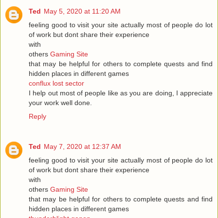
Ted
May 5, 2020 at 11:20 AM
feeling good to visit your site actually most of people do lot
of work but dont share their experience
with
others
Gaming Site
that may be helpful for others to complete quests and find
hidden places in different games
conflux lost sector
I help out most of people like as you are doing, I appreciate
your work well done.
Reply
Ted
May 7, 2020 at 12:37 AM
feeling good to visit your site actually most of people do lot
of work but dont share their experience
with
others
Gaming Site
that may be helpful for others to complete quests and find
hidden places in different games