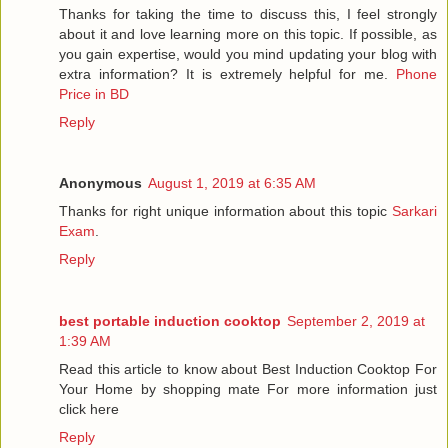
Thanks for taking the time to discuss this, I feel strongly
about it and love learning more on this topic. If possible, as
you gain expertise, would you mind updating your blog with
extra information? It is extremely helpful for me.
Phone
Price in BD
Reply
Anonymous
August 1, 2019 at 6:35 AM
Thanks for right unique information about this topic
Sarkari
Exam
.
Reply
best portable induction cooktop
September 2, 2019 at
1:39 AM
Read this article to know about Best Induction Cooktop For
Your Home by shopping mate For more information just
click here
Reply