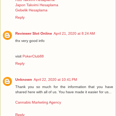
Japon Takvimi Hesaplama
Gebelik Hesaplama
Reply
Reviewer Slot Online
April 21, 2020 at 8:24 AM
thx very good info
visit
PokerClub88
Reply
Unknown
April 22, 2020 at 10:41 PM
Thank you so much for the information that you have
shared here with all of us. You have made it easier for us...
Cannabis Marketing Agency
Reply