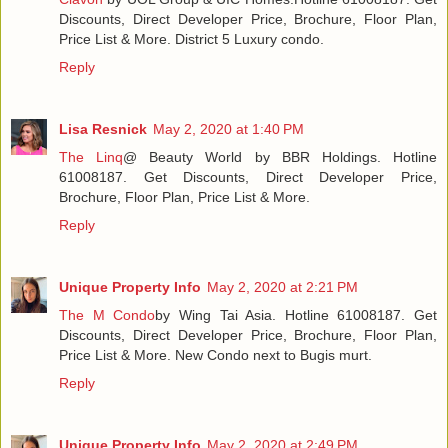
Discounts, Direct Developer Price, Brochure, Floor Plan,
Price List & More. District 5 Luxury condo.
Reply
Lisa Resnick
May 2, 2020 at 1:40 PM
The Linq
@ Beauty World by BBR Holdings. Hotline
61008187. Get Discounts, Direct Developer Price,
Brochure, Floor Plan, Price List & More.
Reply
Unique Property Info
May 2, 2020 at 2:21 PM
The M Condo
by Wing Tai Asia. Hotline 61008187. Get
Discounts, Direct Developer Price, Brochure, Floor Plan,
Price List & More. New Condo next to Bugis murt.
Reply
Unique Property Info
May 2, 2020 at 2:49 PM