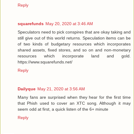
Reply
squarefunds
May 20, 2020 at 3:46 AM
Speculators need to pick conspires that are okay taking and
still give out of this world returns. Speculation items can be
of two kinds of budgetary resources which incorporates
shared assets, fixed stores, and so on and non-monetary
resources which incorporate land and gold.
https://www.squarefunds.net/
Reply
Dailyque
May 21, 2020 at 3:56 AM
Many fans are surprised when they hear for the first time
that Phish used to cover an XTC song. Although it may
seem odd at first, a quick listen of the 6+ minute
Reply