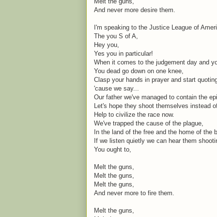
Melt the guns,
And never more desire them.
I'm speaking to the Justice League of Amer
The you S of A,
Hey you,
Yes you in particular!
When it comes to the judgement day and you
You dead go down on one knee,
Clasp your hands in prayer and start quoti
'cause we say...
Our father we've managed to contain the ep
Let's hope they shoot themselves instead o
Help to civilize the race now.
We've trapped the cause of the plague,
In the land of the free and the home of the 
If we listen quietly we can hear them shoot
You ought to,
Melt the guns,
Melt the guns,
Melt the guns,
And never more to fire them.
Melt the guns,