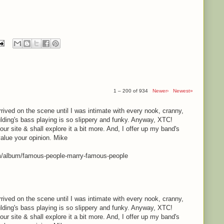
1 – 200 of 934
Newer›
Newest»
rrived on the scene until I was intimate with every nook, cranny,
lding's bass playing is so slippery and funky. Anyway, XTC!
your site & shall explore it a bit more. And, I offer up my band's
value your opinion. Mike
m/album/famous-people-marry-famous-people
rrived on the scene until I was intimate with every nook, cranny,
lding's bass playing is so slippery and funky. Anyway, XTC!
your site & shall explore it a bit more. And, I offer up my band's