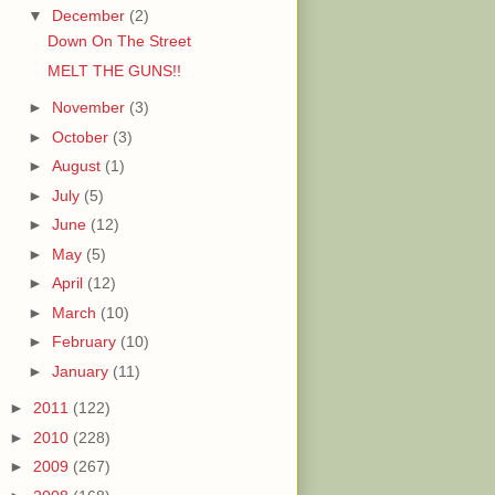
▼
December
(2)
Down On The Street
MELT THE GUNS!!
►
November
(3)
►
October
(3)
►
August
(1)
►
July
(5)
►
June
(12)
►
May
(5)
►
April
(12)
►
March
(10)
►
February
(10)
►
January
(11)
►
2011
(122)
►
2010
(228)
►
2009
(267)