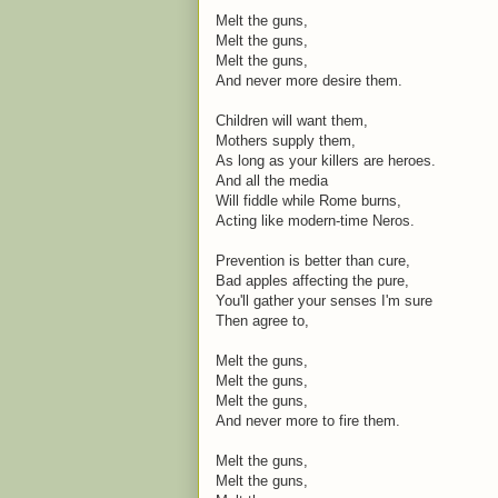
Melt the guns,
Melt the guns,
Melt the guns,
And never more desire them.
Children will want them,
Mothers supply them,
As long as your killers are heroes.
And all the media
Will fiddle while Rome burns,
Acting like modern-time Neros.
Prevention is better than cure,
Bad apples affecting the pure,
You'll gather your senses I'm sure
Then agree to,
Melt the guns,
Melt the guns,
Melt the guns,
And never more to fire them.
Melt the guns,
Melt the guns,