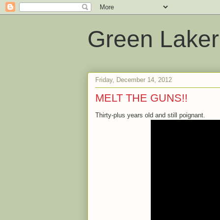
Green Laker
Friday, December 14, 2012
MELT THE GUNS!!
Thirty-plus years old and still poignant.