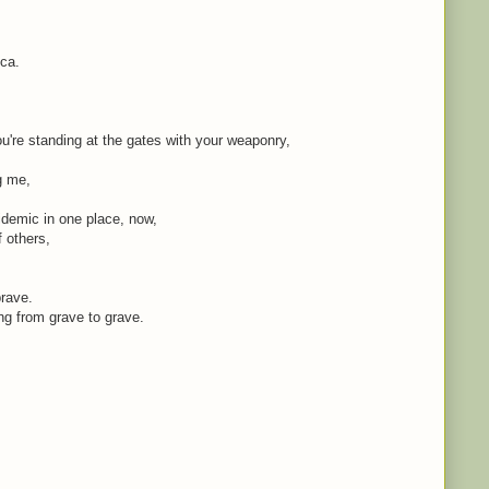
ica.
're standing at the gates with your weaponry,
ng me,
idemic in one place, now,
f others,
brave.
ing from grave to grave.