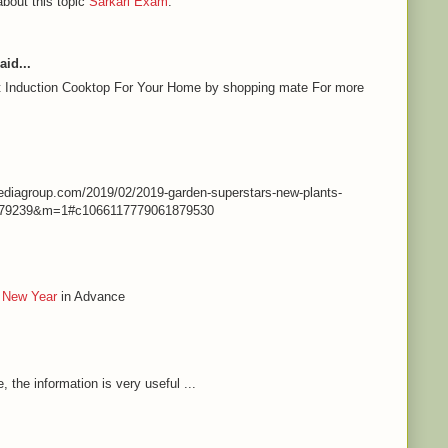
about this topic
Sarkari Exam
.
aid...
st Induction Cooktop For Your Home by shopping mate For more
nmediagroup.com/2019/02/2019-garden-superstars-new-plants-
79239&m=1#c1066117779061879530
 New Year
in Advance
e, the information is very useful ...