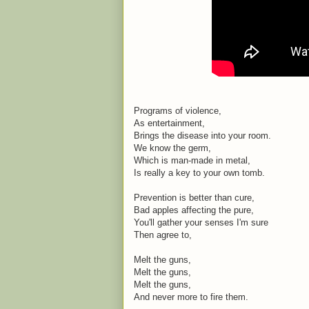
Programs of violence,
As entertainment,
Brings the disease into your room.
We know the germ,
Which is man-made in metal,
Is really a key to your own tomb.
Prevention is better than cure,
Bad apples affecting the pure,
You'll gather your senses I'm sure
Then agree to,
Melt the guns,
Melt the guns,
Melt the guns,
And never more to fire them.