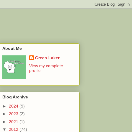
About Me
Green Laker
View my complete
profile
Blog Archive
►
2024
(9)
►
2023
(2)
►
2021
(1)
▼
2012
(74)