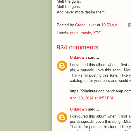
Melt the guns,
Melt the guns,
And never more desire them.
Posted by
Green Laker
at
10:53 AM
Labels:
guns
,
music
,
XTC
934 comments:
Unknown
said...
I devoured this album when it first a
pip, & squeak! Love this song...Mou
Thanks for posting this tune, I like 
catalog up for your ears and would 
https://20minuteloop.bandcamp.co
April 10, 2014 at 4:53 PM
Unknown
said...
I devoured this album when it first a
pip, & squeak! Love this song...Mou
Thanks for posting this tune, I like 