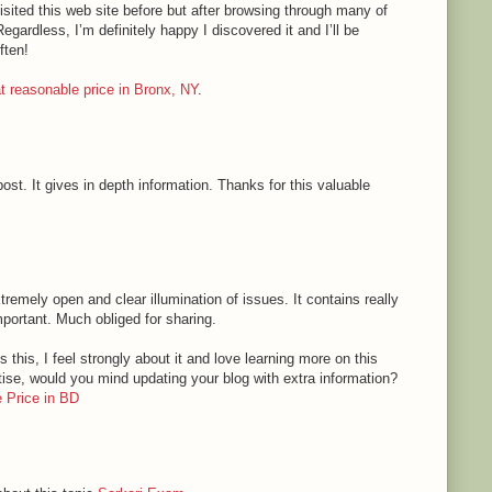
sited this web site before but after browsing through many of
Regardless, I’m definitely happy I discovered it and I’ll be
ften!
 at reasonable price in Bronx, NY
.
ost. It gives in depth information. Thanks for this valuable
tremely open and clear illumination of issues. It contains really
mportant. Much obliged for sharing.
 this, I feel strongly about it and love learning more on this
rtise, would you mind updating your blog with extra information?
 Price in BD