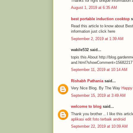
Thanks for right unique information 
August 1, 2019 at 6:35 AM
best portable induction cooktop
s
Read this article to know about Be
information just click here
September 2, 2019 at 1:39 AM
wakile532 said...
topis this About http://blog.garde
and.html?showComment=15682217
September 11, 2019 at 10:14 AM
Rishabh Pathania
said...
Very Nice Blog. By The Way
Happy
September 15, 2019 at 3:49 AM
welcome to blog
said...
Thank you brother .. I like this articl
aplikasi edit foto terbaik android
September 22, 2019 at 10:09 AM