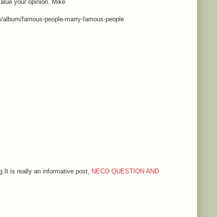
value your opinion. Mike
m/album/famous-people-marry-famous-people
.It is really an informative post,
NECO QUESTION AND