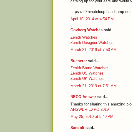
catalog up for your ears and would 
https://20minuteloop.bandcamp.co
April 10, 2014 at 4:54 PM
Govberg Watches
said...
Zenith Watches
Zenith Designer Watches
March 21, 2019 at 7:50 AM
Bucherer
said...
Zenith Brand Watches
Zenith US Watches
Zenith UK Watches
March 21, 2019 at 7:51 AM
NECO Answer
said...
Thanks for sharing this amazing blog
ANSWER EXPO 2019
May 25, 2019 at 5:49 PM
Sara ali
said...