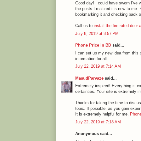
Good day! I could have sworn I’ve vi
the posts I realized it’s new to me. 
bookmarking it and checking back o
Call us to
install the fire rated door
July 8, 2019 at 8:57 PM
Phone Price in BD
said...
I can set up my new idea from this p
information for all.
July 22, 2019 at 7:14 AM
MasudParvaze
said...
Extremely inspired! Everything is ex
certainties. Your site is extremely i
Thanks for taking the time to discuss
topic. If possible, as you gain expe
It is extremely helpful for me.
Phone
July 22, 2019 at 7:18 AM
Anonymous said...