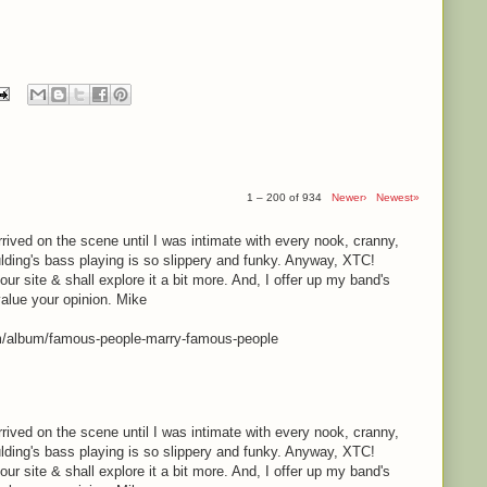
1 – 200 of 934
Newer›
Newest»
rrived on the scene until I was intimate with every nook, cranny,
lding's bass playing is so slippery and funky. Anyway, XTC!
your site & shall explore it a bit more. And, I offer up my band's
value your opinion. Mike
m/album/famous-people-marry-famous-people
rrived on the scene until I was intimate with every nook, cranny,
lding's bass playing is so slippery and funky. Anyway, XTC!
your site & shall explore it a bit more. And, I offer up my band's