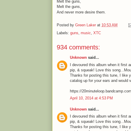
Melt the guns,
Melt the guns,
And never more desire them.
Posted by
Green Laker
at
10:53 AM
Labels:
guns
,
music
,
XTC
934 comments:
Unknown
said...
I devoured this album when it first a
pip, & squeak! Love this song...Mou
Thanks for posting this tune, I like 
catalog up for your ears and would 
https://20minuteloop.bandcamp.co
April 10, 2014 at 4:53 PM
Unknown
said...
I devoured this album when it first a
pip, & squeak! Love this song...Mou
Thanks for posting this tune, I like 