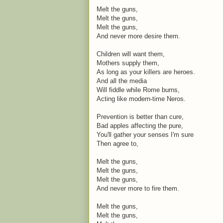
Melt the guns,
Melt the guns,
Melt the guns,
And never more desire them.
Children will want them,
Mothers supply them,
As long as your killers are heroes.
And all the media
Will fiddle while Rome burns,
Acting like modern-time Neros.
Prevention is better than cure,
Bad apples affecting the pure,
You'll gather your senses I'm sure
Then agree to,
Melt the guns,
Melt the guns,
Melt the guns,
And never more to fire them.
Melt the guns,
Melt the guns,