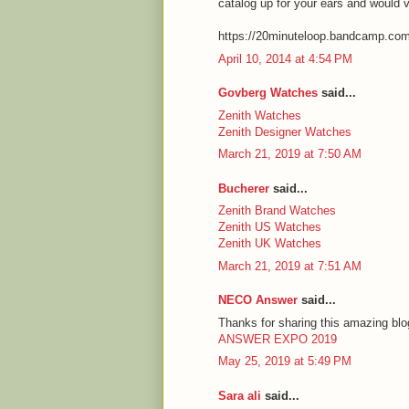
catalog up for your ears and would 
https://20minuteloop.bandcamp.co
April 10, 2014 at 4:54 PM
Govberg Watches
said...
Zenith Watches
Zenith Designer Watches
March 21, 2019 at 7:50 AM
Bucherer
said...
Zenith Brand Watches
Zenith US Watches
Zenith UK Watches
March 21, 2019 at 7:51 AM
NECO Answer
said...
Thanks for sharing this amazing blog
ANSWER EXPO 2019
May 25, 2019 at 5:49 PM
Sara ali
said...