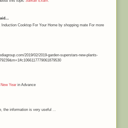
about this topic
Sarkari Exam
.
aid...
st Induction Cooktop For Your Home by shopping mate For more
nmediagroup.com/2019/02/2019-garden-superstars-new-plants-
79239&m=1#c1066117779061879530
 New Year
in Advance
e, the information is very useful ...