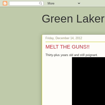
Green Laker
Friday, December 14, 2012
MELT THE GUNS!!
Thirty-plus years old and still poignant.