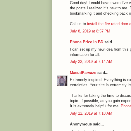
Good day! I could have sworn I’ve vi
the posts I realized it’s new to me. 
bookmarking it and checking back o
Call us to
install the fire rated door
July 8, 2019 at 8:57 PM
Phone Price in BD
said...
I can set up my new idea from this p
information for all.
July 22, 2019 at 7:14 AM
MasudParvaze
said...
Extremely inspired! Everything is ex
certainties. Your site is extremely i
Thanks for taking the time to discuss
topic. If possible, as you gain expe
It is extremely helpful for me.
Phone
July 22, 2019 at 7:18 AM
Anonymous said...