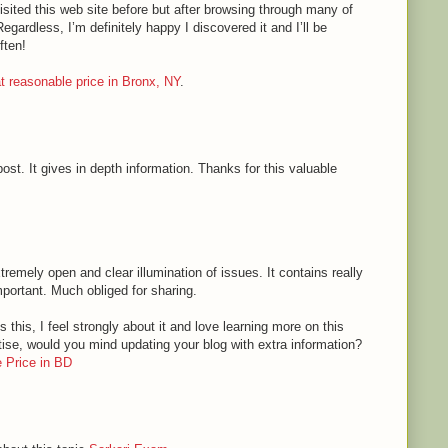
sited this web site before but after browsing through many of
Regardless, I’m definitely happy I discovered it and I’ll be
ften!
 at reasonable price in Bronx, NY
.
ost. It gives in depth information. Thanks for this valuable
tremely open and clear illumination of issues. It contains really
mportant. Much obliged for sharing.
 this, I feel strongly about it and love learning more on this
rtise, would you mind updating your blog with extra information?
 Price in BD