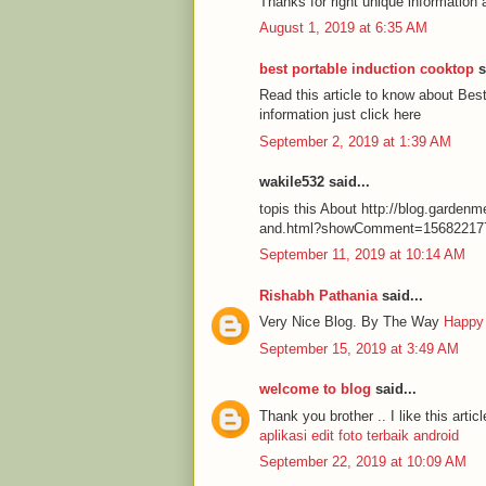
Thanks for right unique information 
August 1, 2019 at 6:35 AM
best portable induction cooktop
s
Read this article to know about Be
information just click here
September 2, 2019 at 1:39 AM
wakile532 said...
topis this About http://blog.garde
and.html?showComment=15682217
September 11, 2019 at 10:14 AM
Rishabh Pathania
said...
Very Nice Blog. By The Way
Happy
September 15, 2019 at 3:49 AM
welcome to blog
said...
Thank you brother .. I like this articl
aplikasi edit foto terbaik android
September 22, 2019 at 10:09 AM