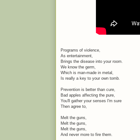
Programs of violence,
As entertainment,
Brings the disease into your room.
We know the germ,
Which is man-made in metal,
Is really a key to your own tomb.
Prevention is better than cure,
Bad apples affecting the pure,
You'll gather your senses I'm sure
Then agree to,
Melt the guns,
Melt the guns,
Melt the guns,
And never more to fire them.