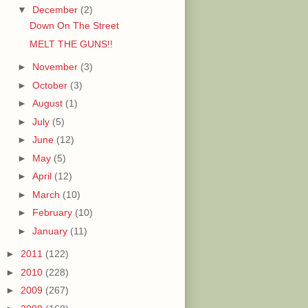
▼
December
(2)
Down On The Street
MELT THE GUNS!!
►
November
(3)
►
October
(3)
►
August
(1)
►
July
(5)
►
June
(12)
►
May
(5)
►
April
(12)
►
March
(10)
►
February
(10)
►
January
(11)
►
2011
(122)
►
2010
(228)
►
2009
(267)