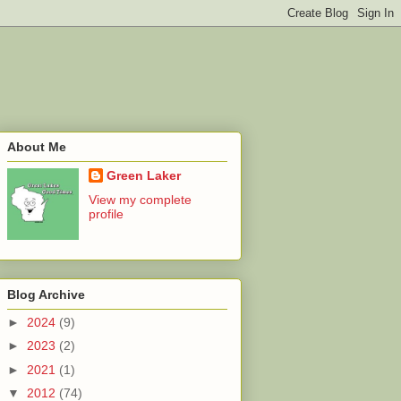
About Me
Green Laker
View my complete
profile
Blog Archive
►
2024
(9)
►
2023
(2)
►
2021
(1)
▼
2012
(74)