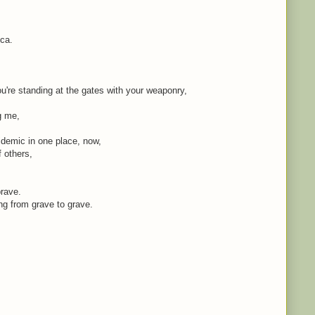
ica.
're standing at the gates with your weaponry,
ng me,
idemic in one place, now,
f others,
brave.
ing from grave to grave.