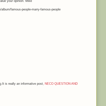
value your opinion. Mike
m/album/famous-people-marry-famous-people
.It is really an informative post,
NECO QUESTION AND