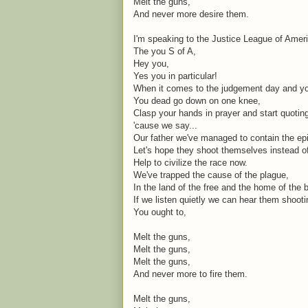
Melt the guns,
And never more desire them.
I'm speaking to the Justice League of Amer
The you S of A,
Hey you,
Yes you in particular!
When it comes to the judgement day and you
You dead go down on one knee,
Clasp your hands in prayer and start quoti
'cause we say...
Our father we've managed to contain the ep
Let's hope they shoot themselves instead o
Help to civilize the race now.
We've trapped the cause of the plague,
In the land of the free and the home of the 
If we listen quietly we can hear them shoot
You ought to,
Melt the guns,
Melt the guns,
Melt the guns,
And never more to fire them.
Melt the guns,