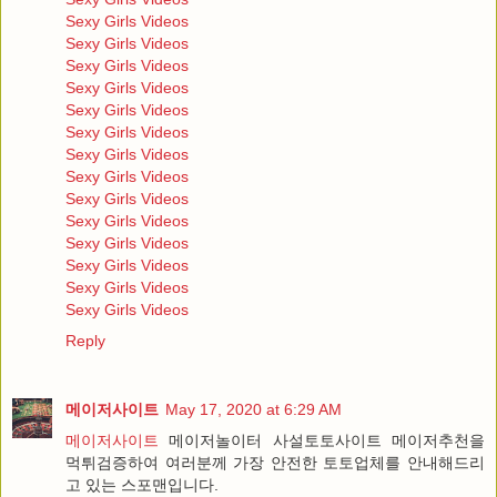
Sexy Girls Videos
Sexy Girls Videos
Sexy Girls Videos
Sexy Girls Videos
Sexy Girls Videos
Sexy Girls Videos
Sexy Girls Videos
Sexy Girls Videos
Sexy Girls Videos
Sexy Girls Videos
Sexy Girls Videos
Sexy Girls Videos
Sexy Girls Videos
Sexy Girls Videos
Reply
메이저사이트
May 17, 2020 at 6:29 AM
메이저사이트
메이저놀이터 사설토토사이트 메이저추천을
먹튀검증하여 여러분께 가장 안전한 토토업체를 안내해드리
고 있는 스포맨입니다.