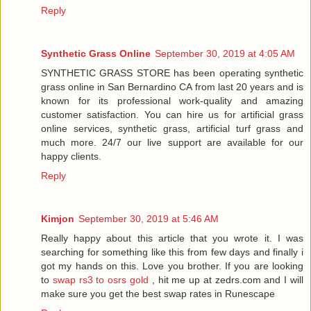
Reply
Synthetic Grass Online
September 30, 2019 at 4:05 AM
SYNTHETIC GRASS STORE has been operating synthetic
grass online in San Bernardino CA from last 20 years and is
known for its professional work-quality and amazing
customer satisfaction. You can hire us for artificial grass
online services, synthetic grass, artificial turf grass and
much more. 24/7 our live support are available for our
happy clients.
Reply
Kimjon
September 30, 2019 at 5:46 AM
Really happy about this article that you wrote it. I was
searching for something like this from few days and finally i
got my hands on this. Love you brother. If you are looking
to
swap rs3 to osrs gold
, hit me up at zedrs.com and I will
make sure you get the best swap rates in Runescape