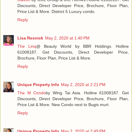
Discounts, Direct Developer Price, Brochure, Floor Plan,
Price List & More. District 5 Luxury condo.
Reply
Lisa Resnick
May 2, 2020 at 1:40 PM
The Linq
@ Beauty World by BBR Holdings. Hotline
61008187. Get Discounts, Direct Developer Price,
Brochure, Floor Plan, Price List & More.
Reply
Unique Property Info
May 2, 2020 at 2:21 PM
The M Condo
by Wing Tai Asia. Hotline 61008187. Get
Discounts, Direct Developer Price, Brochure, Floor Plan,
Price List & More. New Condo next to Bugis murt.
Reply
Unique Property Info
May 2, 2020 at 2:49 PM