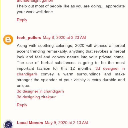
thunderblight ganon
I help out most of people like as you are doing, I appreciate
your work well done.
Reply
tech_pullers
May 8, 2020 at 3:23 AM
Along with soothing colorings, 2020 will witness a herbal
accent trending remarkably, anything that revokes a herbal
look and feel and convey nature into your private home.
The use of herbal substances is going to be the most
important fashion for this 12 months.
3d designer in
chandigarh
convey a warm surroundings and make
stronger the splendor of your vicinity a extra durable and
unique.
3d designer in chandigarh
3d designing zirakpur
Reply
Local Movers
May 9, 2020 at 2:13 AM