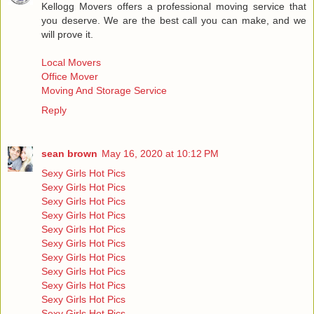
Kellogg Movers offers a professional moving service that
you deserve. We are the best call you can make, and we
will prove it.
Local Movers
Office Mover
Moving And Storage Service
Reply
sean brown
May 16, 2020 at 10:12 PM
Sexy Girls Hot Pics
Sexy Girls Hot Pics
Sexy Girls Hot Pics
Sexy Girls Hot Pics
Sexy Girls Hot Pics
Sexy Girls Hot Pics
Sexy Girls Hot Pics
Sexy Girls Hot Pics
Sexy Girls Hot Pics
Sexy Girls Hot Pics
Sexy Girls Hot Pics