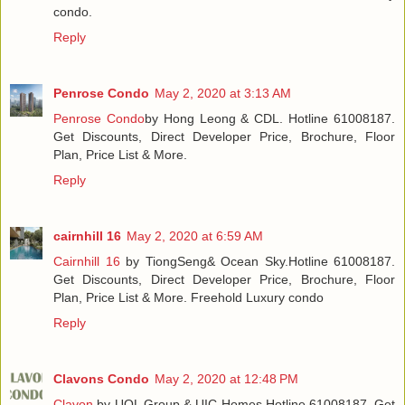
condo.
Reply
Penrose Condo
May 2, 2020 at 3:13 AM
Penrose Condo
by Hong Leong & CDL. Hotline 61008187.
Get Discounts, Direct Developer Price, Brochure, Floor
Plan, Price List & More.
Reply
cairnhill 16
May 2, 2020 at 6:59 AM
Cairnhill 16
by TiongSeng& Ocean Sky.Hotline 61008187.
Get Discounts, Direct Developer Price, Brochure, Floor
Plan, Price List & More. Freehold Luxury condo
Reply
Clavons Condo
May 2, 2020 at 12:48 PM
Clavon
by UOL Group & UIC Homes.Hotline 61008187. Get