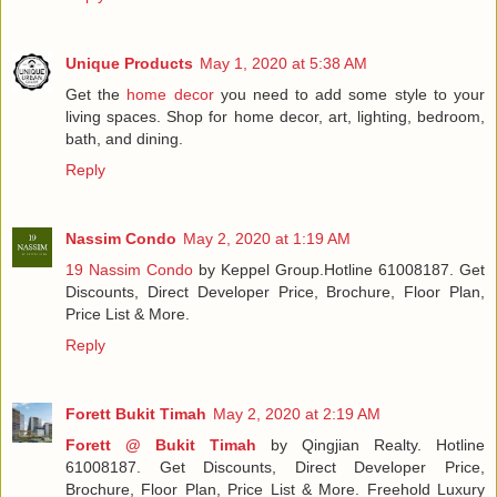
Unique Products
May 1, 2020 at 5:38 AM
Get the
home decor
you need to add some style to your
living spaces. Shop for home decor, art, lighting, bedroom,
bath, and dining.
Reply
Nassim Condo
May 2, 2020 at 1:19 AM
19 Nassim Condo
by Keppel Group.Hotline 61008187. Get
Discounts, Direct Developer Price, Brochure, Floor Plan,
Price List & More.
Reply
Forett Bukit Timah
May 2, 2020 at 2:19 AM
Forett @ Bukit Timah
by Qingjian Realty. Hotline
61008187. Get Discounts, Direct Developer Price,
Brochure, Floor Plan, Price List & More. Freehold Luxury