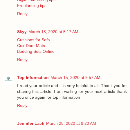
Freelancing tips
Reply
Skyy
March 13, 2020 at 5:17 AM
Cushions for Sofa
Coir Door Mats
Bedding Sets Online
Reply
Top Information
March 15, 2020 at 9:57 AM
I read your article and it is very helpful to all. Thank you for
sharing this article. I am waiting for your next article thank
you once again for
top information
Reply
Jennifer Lach
March 25, 2020 at 9:20 AM