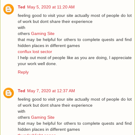
Ted
May 5, 2020 at 11:20 AM
feeling good to visit your site actually most of people do lot
of work but dont share their experience
with
others
Gaming Site
that may be helpful for others to complete quests and find
hidden places in different games
conflux lost sector
I help out most of people like as you are doing, I appreciate
your work well done.
Reply
Ted
May 7, 2020 at 12:37 AM
feeling good to visit your site actually most of people do lot
of work but dont share their experience
with
others
Gaming Site
that may be helpful for others to complete quests and find
hidden places in different games