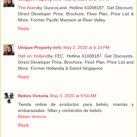
The Aveni
by GuocoLand. Hotline 61008187. Get Discount,
Direct Developer Price, Brochure, Floor Plan, Price List &
More. Former Pacific Mansion at River Valley.
Reply
Unique Property Info
May 2, 2020 at 4:14 PM
Hyll on Holland
by FEC. Hotline 61008187. Get Discounts,
Direct Developer Price, Brochure, Floor Plan, Price List and
More. Former Hollandia & Estoril Singapore.
Reply
Bebes Victoria
May 3, 2020 at 9:54 AM
Tienda online de productos para bebés, mamás y
embarazadas. Sillas y cochecitos de bebés.
Bebes Victoria
Reply