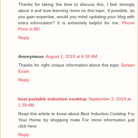
Thanks for taking the time to discuss this, I feel strongly
about it and love learning more on this topic. If possible, as
you gain expertise, would you mind updating your blog with
extra information? It is extremely helpful for me.
Phone
Price in BD
Reply
Anonymous
August 1, 2019 at 6:35 AM
Thanks for right unique information about this topic
Sarkari
Exam
.
Reply
best portable induction cooktop
September 2, 2019 at
1:39 AM
Read this article to know about Best Induction Cooktop For
Your Home by shopping mate For more information just
click here
Reply