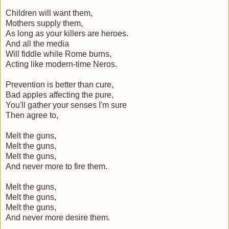
Children will want them,
Mothers supply them,
As long as your killers are heroes.
And all the media
Will fiddle while Rome burns,
Acting like modern-time Neros.
Prevention is better than cure,
Bad apples affecting the pure,
You'll gather your senses I'm sure
Then agree to,
Melt the guns,
Melt the guns,
Melt the guns,
And never more to fire them.
Melt the guns,
Melt the guns,
Melt the guns,
And never more desire them.