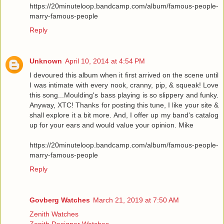
https://20minuteloop.bandcamp.com/album/famous-people-
marry-famous-people
Reply
Unknown
April 10, 2014 at 4:54 PM
I devoured this album when it first arrived on the scene until
I was intimate with every nook, cranny, pip, & squeak! Love
this song...Moulding's bass playing is so slippery and funky.
Anyway, XTC! Thanks for posting this tune, I like your site &
shall explore it a bit more. And, I offer up my band's catalog
up for your ears and would value your opinion. Mike
https://20minuteloop.bandcamp.com/album/famous-people-
marry-famous-people
Reply
Govberg Watches
March 21, 2019 at 7:50 AM
Zenith Watches
Zenith Designer Watches