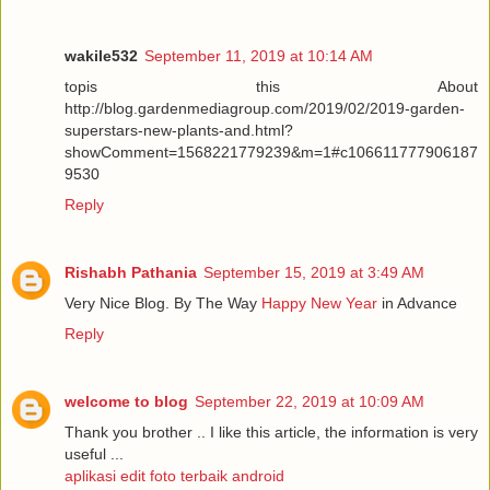
wakile532
September 11, 2019 at 10:14 AM
topis this About
http://blog.gardenmediagroup.com/2019/02/2019-garden-
superstars-new-plants-and.html?
showComment=1568221779239&m=1#c106611777906187
9530
Reply
Rishabh Pathania
September 15, 2019 at 3:49 AM
Very Nice Blog. By The Way
Happy New Year
in Advance
Reply
welcome to blog
September 22, 2019 at 10:09 AM
Thank you brother .. I like this article, the information is very
useful ...
aplikasi edit foto terbaik android