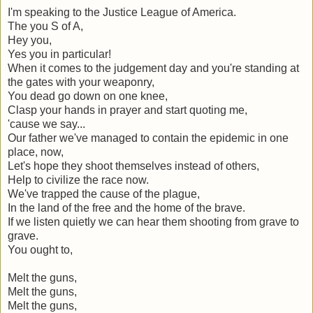
I'm speaking to the Justice League of America.
The you S of A,
Hey you,
Yes you in particular!
When it comes to the judgement day and you're standing at
the gates with your weaponry,
You dead go down on one knee,
Clasp your hands in prayer and start quoting me,
'cause we say...
Our father we've managed to contain the epidemic in one
place, now,
Let's hope they shoot themselves instead of others,
Help to civilize the race now.
We've trapped the cause of the plague,
In the land of the free and the home of the brave.
If we listen quietly we can hear them shooting from grave to
grave.
You ought to,
Melt the guns,
Melt the guns,
Melt the guns,