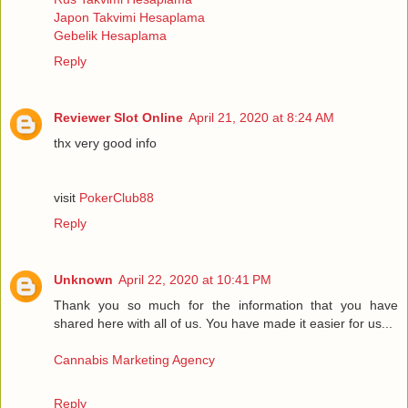
Japon Takvimi Hesaplama
Gebelik Hesaplama
Reply
Reviewer Slot Online
April 21, 2020 at 8:24 AM
thx very good info
visit
PokerClub88
Reply
Unknown
April 22, 2020 at 10:41 PM
Thank you so much for the information that you have
shared here with all of us. You have made it easier for us...
Cannabis Marketing Agency
Reply