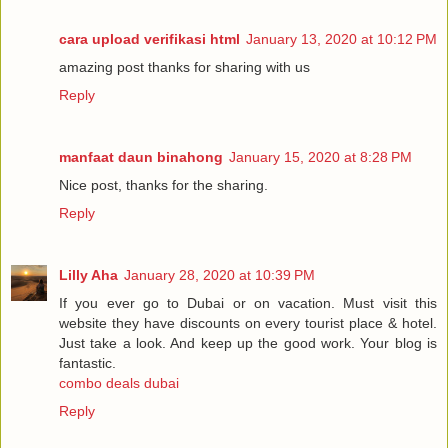
cara upload verifikasi html
January 13, 2020 at 10:12 PM
amazing post thanks for sharing with us
Reply
manfaat daun binahong
January 15, 2020 at 8:28 PM
Nice post, thanks for the sharing.
Reply
Lilly Aha
January 28, 2020 at 10:39 PM
If you ever go to Dubai or on vacation. Must visit this
website they have discounts on every tourist place & hotel.
Just take a look. And keep up the good work. Your blog is
fantastic.
combo deals dubai
Reply