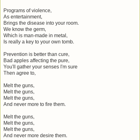
Programs of violence,
As entertainment,
Brings the disease into your room.
We know the germ,
Which is man-made in metal,
Is really a key to your own tomb.
Prevention is better than cure,
Bad apples affecting the pure,
You'll gather your senses I'm sure
Then agree to,
Melt the guns,
Melt the guns,
Melt the guns,
And never more to fire them.
Melt the guns,
Melt the guns,
Melt the guns,
And never more desire them.