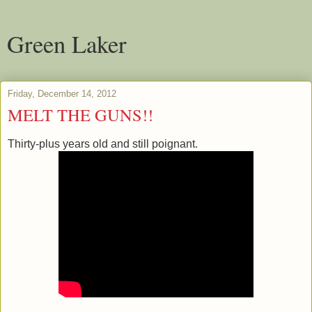
Green Laker
Friday, December 14, 2012
MELT THE GUNS!!
Thirty-plus years old and still poignant.