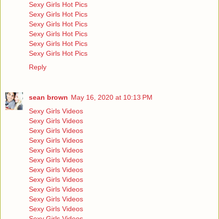
Sexy Girls Hot Pics
Sexy Girls Hot Pics
Sexy Girls Hot Pics
Sexy Girls Hot Pics
Sexy Girls Hot Pics
Sexy Girls Hot Pics
Reply
sean brown
May 16, 2020 at 10:13 PM
Sexy Girls Videos
Sexy Girls Videos
Sexy Girls Videos
Sexy Girls Videos
Sexy Girls Videos
Sexy Girls Videos
Sexy Girls Videos
Sexy Girls Videos
Sexy Girls Videos
Sexy Girls Videos
Sexy Girls Videos
Sexy Girls Videos