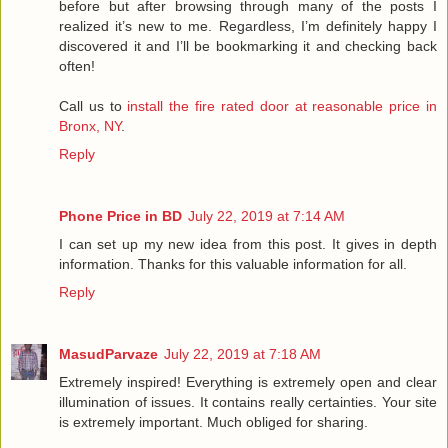
before but after browsing through many of the posts I
realized it’s new to me. Regardless, I’m definitely happy I
discovered it and I’ll be bookmarking it and checking back
often!
Call us to
install the fire rated door at reasonable price in
Bronx, NY
.
Reply
Phone Price in BD
July 22, 2019 at 7:14 AM
I can set up my new idea from this post. It gives in depth
information. Thanks for this valuable information for all.
Reply
MasudParvaze
July 22, 2019 at 7:18 AM
Extremely inspired! Everything is extremely open and clear
illumination of issues. It contains really certainties. Your site
is extremely important. Much obliged for sharing.