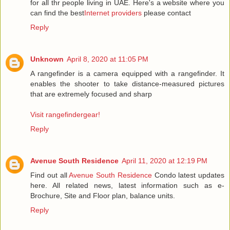
for all thr people living in UAE. Here's a website where you
can find the best
Internet providers
please contact
Reply
Unknown
April 8, 2020 at 11:05 PM
A rangefinder is a camera equipped with a rangefinder. It
enables the shooter to take distance-measured pictures
that are extremely focused and sharp
Visit rangefindergear!
Reply
Avenue South Residence
April 11, 2020 at 12:19 PM
Find out all
Avenue South Residence
Condo latest updates
here. All related news, latest information such as e-
Brochure, Site and Floor plan, balance units.
Reply