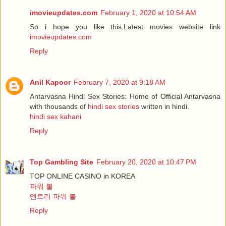
imovieupdates.com
February 1, 2020 at 10:54 AM
So i hope you like this,Latest movies website link
imovieupdates.com
Reply
Anil Kapoor
February 7, 2020 at 9:18 AM
Antarvasna Hindi Sex Stories: Home of Official Antarvasna
with thousands of
hindi sex stories
written in hindi.
hindi sex kahani
Reply
Top Gambling Site
February 20, 2020 at 10:47 PM
TOP ONLINE CASINO in KOREA
파워 볼
엔트리 파워 볼
Reply