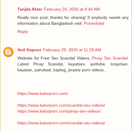
Tanjila Akter
February 24, 2020 at 8:44 AM
Really nice post, thanks for sharing! If anybody needs any
information about Bangladesh visit:
Pureinfobd
Reply
Anil Kapoor
February 29, 2020 at 11:25 AM
Website for Free Sex Scandal Videos,
Pinay Sex Scandal
.
Latest Pinay Scandal, kayatsex, iyottube, torjackan,
kayatan, pahubad, kaplog, jorpetz porn videos.
https://www.katorporn.com/
https://www.katorporn.com/scandal-sex-videos/
https://www.katorporn.com/pinay-sex-videos/
https://www.katorporn.com/scandal-sex-videos/