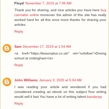
Floyd
November 7, 2019 at 7:06 AM
Thank you for sharing, and nice articles you have here
buy
cannabis online
moreover the admin of this site has really
worked hard for all this once more thanks for sharing your
articles.
Reply
Sam
December 17, 2019 at 1:54 AM
<a href="https://lessonplus.co.uk/” rel=”nofollow”>Driving
school at nottingham</a>
Reply
John Williams
January 3, 2020 at 5:04 AM
I was reading your article and wondered if you had
considered creating an ebook on this subject.Your writing
would sell it fast.You have a lot of writing talent.
bandarqq
Reply