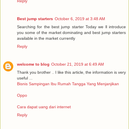
Reply
Best jump starters
October 6, 2019 at 3:48 AM
Searching for the best jump starter Today we ll introduce
you some of the market dominating and best jump starters
available in the market currently
Reply
welcome to blog
October 21, 2019 at 6:49 AM
Thank you brother .. I like this article, the information is very
useful ...
Bisnis Sampingan Ibu Rumah Tangga Yang Menjanjikan
Oppo
Cara dapat uang dari internet
Reply