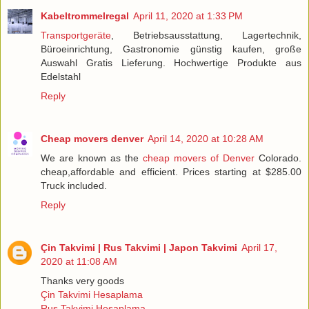
Kabeltrommelregal
April 11, 2020 at 1:33 PM
Transportgeräte
, Betriebsausstattung, Lagertechnik,
Büroeinrichtung, Gastronomie günstig kaufen, große
Auswahl Gratis Lieferung. Hochwertige Produkte aus
Edelstahl
Reply
Cheap movers denver
April 14, 2020 at 10:28 AM
We are known as the
cheap movers of Denver
Colorado.
cheap,affordable and efficient. Prices starting at $285.00
Truck included.
Reply
Çin Takvimi | Rus Takvimi | Japon Takvimi
April 17,
2020 at 11:08 AM
Thanks very goods
Çin Takvimi Hesaplama
Rus Takvimi Hesaplama