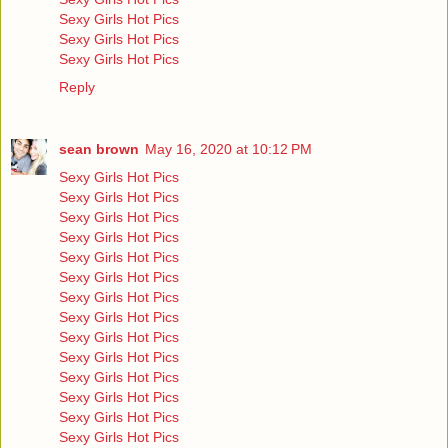
Sexy Girls Hot Pics
Sexy Girls Hot Pics
Sexy Girls Hot Pics
Reply
sean brown
May 16, 2020 at 10:12 PM
Sexy Girls Hot Pics
Sexy Girls Hot Pics
Sexy Girls Hot Pics
Sexy Girls Hot Pics
Sexy Girls Hot Pics
Sexy Girls Hot Pics
Sexy Girls Hot Pics
Sexy Girls Hot Pics
Sexy Girls Hot Pics
Sexy Girls Hot Pics
Sexy Girls Hot Pics
Sexy Girls Hot Pics
Sexy Girls Hot Pics
Sexy Girls Hot Pics