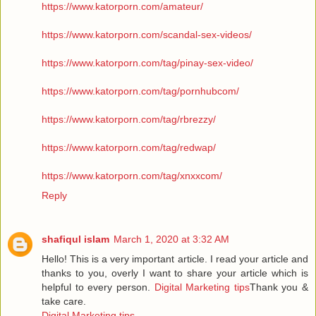
https://www.katorporn.com/amateur/
https://www.katorporn.com/scandal-sex-videos/
https://www.katorporn.com/tag/pinay-sex-video/
https://www.katorporn.com/tag/pornhubcom/
https://www.katorporn.com/tag/rbrezzy/
https://www.katorporn.com/tag/redwap/
https://www.katorporn.com/tag/xnxxcom/
Reply
shafiqul islam
March 1, 2020 at 3:32 AM
Hello! This is a very important article. I read your article and
thanks to you, overly I want to share your article which is
helpful to every person.
Digital Marketing tips
Thank you &
take care.
Digital Marketing tips