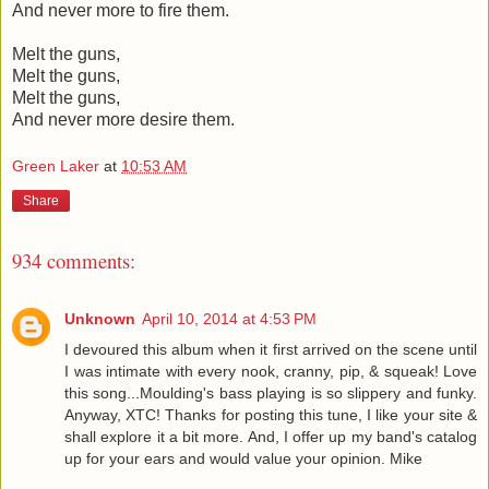
And never more to fire them.
Melt the guns,
Melt the guns,
Melt the guns,
And never more desire them.
Green Laker
at
10:53 AM
Share
934 comments:
Unknown
April 10, 2014 at 4:53 PM
I devoured this album when it first arrived on the scene until
I was intimate with every nook, cranny, pip, & squeak! Love
this song...Moulding's bass playing is so slippery and funky.
Anyway, XTC! Thanks for posting this tune, I like your site &
shall explore it a bit more. And, I offer up my band's catalog
up for your ears and would value your opinion. Mike