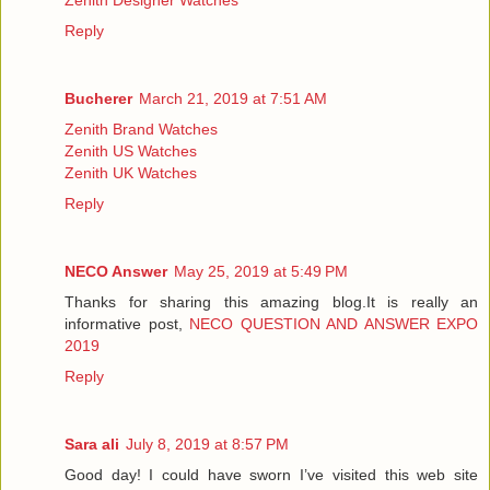
Reply
Bucherer
March 21, 2019 at 7:51 AM
Zenith Brand Watches
Zenith US Watches
Zenith UK Watches
Reply
NECO Answer
May 25, 2019 at 5:49 PM
Thanks for sharing this amazing blog.It is really an
informative post,
NECO QUESTION AND ANSWER EXPO
2019
Reply
Sara ali
July 8, 2019 at 8:57 PM
Good day! I could have sworn I’ve visited this web site