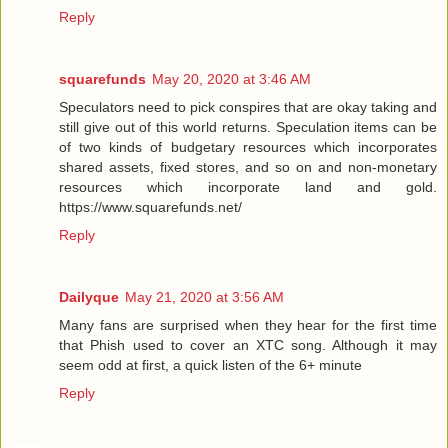
Reply
squarefunds
May 20, 2020 at 3:46 AM
Speculators need to pick conspires that are okay taking and
still give out of this world returns. Speculation items can be
of two kinds of budgetary resources which incorporates
shared assets, fixed stores, and so on and non-monetary
resources which incorporate land and gold.
https://www.squarefunds.net/
Reply
Dailyque
May 21, 2020 at 3:56 AM
Many fans are surprised when they hear for the first time
that Phish used to cover an XTC song. Although it may
seem odd at first, a quick listen of the 6+ minute
Reply