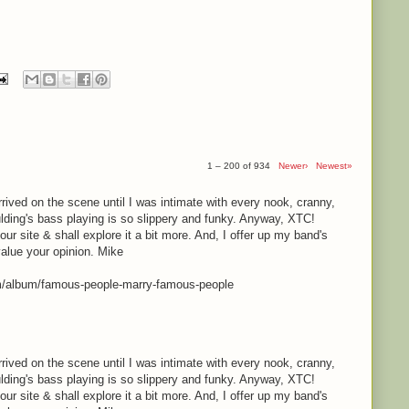
1 – 200 of 934
Newer›
Newest»
rrived on the scene until I was intimate with every nook, cranny,
lding's bass playing is so slippery and funky. Anyway, XTC!
your site & shall explore it a bit more. And, I offer up my band's
value your opinion. Mike
m/album/famous-people-marry-famous-people
rrived on the scene until I was intimate with every nook, cranny,
lding's bass playing is so slippery and funky. Anyway, XTC!
your site & shall explore it a bit more. And, I offer up my band's