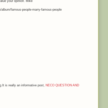
value your opinion. Mike
m/album/famous-people-marry-famous-people
.It is really an informative post,
NECO QUESTION AND