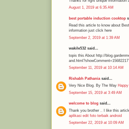
Thanks for right unique information 
August 1, 2019 at 6:35 AM
best portable induction cooktop
s
Read this article to know about Be
information just click here
September 2, 2019 at 1:39 AM
wakile532 said...
topis this About http://blog.garde
and.html?showComment=15682217
September 11, 2019 at 10:14 AM
Rishabh Pathania
said...
Very Nice Blog. By The Way
Happy
September 15, 2019 at 3:49 AM
welcome to blog
said...
Thank you brother .. I like this articl
aplikasi edit foto terbaik android
September 22, 2019 at 10:09 AM