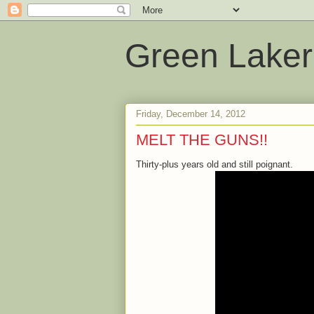
Green Laker
Friday, December 14, 2012
MELT THE GUNS!!
Thirty-plus years old and still poignant.