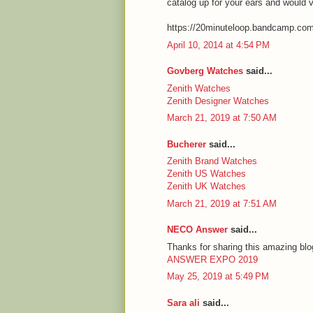
catalog up for your ears and would 
https://20minuteloop.bandcamp.co
April 10, 2014 at 4:54 PM
Govberg Watches
said...
Zenith Watches
Zenith Designer Watches
March 21, 2019 at 7:50 AM
Bucherer
said...
Zenith Brand Watches
Zenith US Watches
Zenith UK Watches
March 21, 2019 at 7:51 AM
NECO Answer
said...
Thanks for sharing this amazing blog
ANSWER EXPO 2019
May 25, 2019 at 5:49 PM
Sara ali
said...