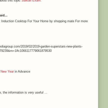
about this topic
Sarkari Exam
.
aid...
st Induction Cooktop For Your Home by shopping mate For more
nmediagroup.com/2019/02/2019-garden-superstars-new-plants-
79239&m=1#c1066117779061879530
 New Year
in Advance
e, the information is very useful ...