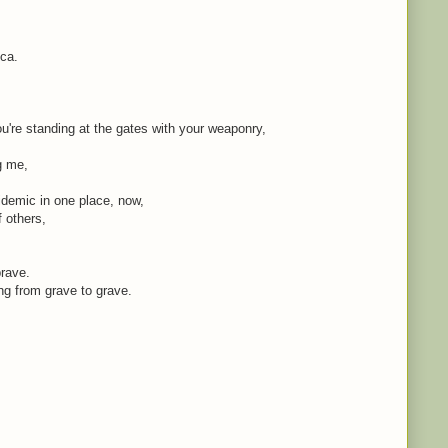
ica.
're standing at the gates with your weaponry,
ng me,
idemic in one place, now,
f others,
brave.
ing from grave to grave.