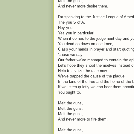
Melt the guns,
And never more desire them.
I'm speaking to the Justice League of Amer
The you S of A,
Hey you,
Yes you in particular!
When it comes to the judgement day and you
You dead go down on one knee,
Clasp your hands in prayer and start quoti
'cause we say...
Our father we've managed to contain the ep
Let's hope they shoot themselves instead o
Help to civilize the race now.
We've trapped the cause of the plague,
In the land of the free and the home of the 
If we listen quietly we can hear them shoot
You ought to,
Melt the guns,
Melt the guns,
Melt the guns,
And never more to fire them.
Melt the guns,