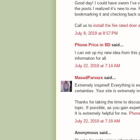
Good day! I could have sworn I’ve vi
the posts I realized it’s new to me. 
bookmarking it and checking back o
Call us to
install the fire rated door
July 8, 2019 at 8:57 PM
Phone Price in BD
said...
I can set up my new idea from this p
information for all.
July 22, 2019 at 7:14 AM
MasudParvaze
said...
Extremely inspired! Everything is ex
certainties. Your site is extremely i
Thanks for taking the time to discuss
topic. If possible, as you gain expe
It is extremely helpful for me.
Phone
July 22, 2019 at 7:18 AM
Anonymous said...