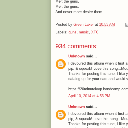
Melt the guns,
Melt the guns,
And never more desire them.
Posted by
Green Laker
at
10:53 AM
Labels:
guns
,
music
,
XTC
934 comments:
Unknown
said...
I devoured this album when it first a
pip, & squeak! Love this song...Mou
Thanks for posting this tune, I like 
catalog up for your ears and would 
https://20minuteloop.bandcamp.co
April 10, 2014 at 4:53 PM
Unknown
said...
I devoured this album when it first a
pip, & squeak! Love this song...Mou
Thanks for posting this tune, I like 