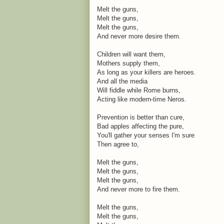
Melt the guns,
Melt the guns,
Melt the guns,
And never more desire them.
Children will want them,
Mothers supply them,
As long as your killers are heroes.
And all the media
Will fiddle while Rome burns,
Acting like modern-time Neros.
Prevention is better than cure,
Bad apples affecting the pure,
You'll gather your senses I'm sure
Then agree to,
Melt the guns,
Melt the guns,
Melt the guns,
And never more to fire them.
Melt the guns,
Melt the guns,