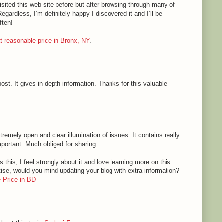
sited this web site before but after browsing through many of
Regardless, I’m definitely happy I discovered it and I’ll be
ften!
 at reasonable price in Bronx, NY
.
ost. It gives in depth information. Thanks for this valuable
tremely open and clear illumination of issues. It contains really
mportant. Much obliged for sharing.
 this, I feel strongly about it and love learning more on this
rtise, would you mind updating your blog with extra information?
 Price in BD