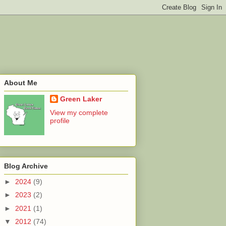
About Me
Green Laker
View my complete
profile
Blog Archive
►
2024
(9)
►
2023
(2)
►
2021
(1)
▼
2012
(74)