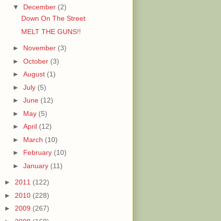
▼
December
(2)
Down On The Street
MELT THE GUNS!!
►
November
(3)
►
October
(3)
►
August
(1)
►
July
(5)
►
June
(12)
►
May
(5)
►
April
(12)
►
March
(10)
►
February
(10)
►
January
(11)
►
2011
(122)
►
2010
(228)
►
2009
(267)