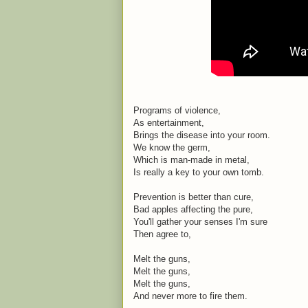
Programs of violence,
As entertainment,
Brings the disease into your room.
We know the germ,
Which is man-made in metal,
Is really a key to your own tomb.
Prevention is better than cure,
Bad apples affecting the pure,
You'll gather your senses I'm sure
Then agree to,
Melt the guns,
Melt the guns,
Melt the guns,
And never more to fire them.