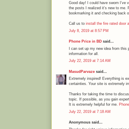
Good day! I could have sworn I’ve vi
the posts I realized it’s new to me. 
bookmarking it and checking back o
Call us to
install the fire rated door
July 8, 2019 at 8:57 PM
Phone Price in BD
said...
I can set up my new idea from this p
information for all.
July 22, 2019 at 7:14 AM
MasudParvaze
said...
Extremely inspired! Everything is ex
certainties. Your site is extremely i
Thanks for taking the time to discuss
topic. If possible, as you gain expe
It is extremely helpful for me.
Phone
July 22, 2019 at 7:18 AM
Anonymous said...