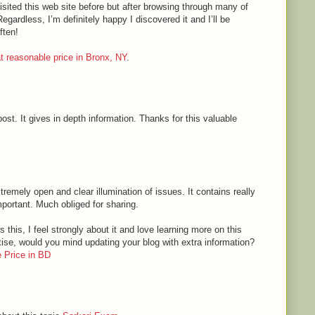
sited this web site before but after browsing through many of
Regardless, I’m definitely happy I discovered it and I’ll be
ften!
 at reasonable price in Bronx, NY
.
ost. It gives in depth information. Thanks for this valuable
tremely open and clear illumination of issues. It contains really
mportant. Much obliged for sharing.
 this, I feel strongly about it and love learning more on this
rtise, would you mind updating your blog with extra information?
 Price in BD