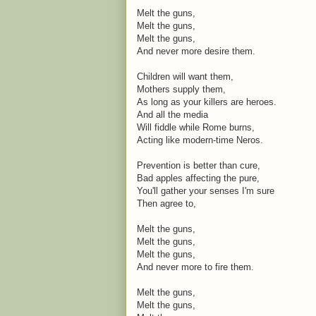
Melt the guns,
Melt the guns,
Melt the guns,
And never more desire them.
Children will want them,
Mothers supply them,
As long as your killers are heroes.
And all the media
Will fiddle while Rome burns,
Acting like modern-time Neros.
Prevention is better than cure,
Bad apples affecting the pure,
You'll gather your senses I'm sure
Then agree to,
Melt the guns,
Melt the guns,
Melt the guns,
And never more to fire them.
Melt the guns,
Melt the guns,