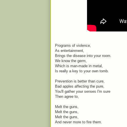
Programs of violence,
As entertainment,
Brings the disease into your room.
We know the germ,
Which is man-made in metal,
Is really a key to your own tomb.
Prevention is better than cure,
Bad apples affecting the pure,
You'll gather your senses I'm sure
Then agree to,
Melt the guns,
Melt the guns,
Melt the guns,
And never more to fire them.