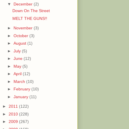
▼
December
(2)
Down On The Street
MELT THE GUNS!!
►
November
(3)
►
October
(3)
►
August
(1)
►
July
(5)
►
June
(12)
►
May
(5)
►
April
(12)
►
March
(10)
►
February
(10)
►
January
(11)
►
2011
(122)
►
2010
(228)
►
2009
(267)