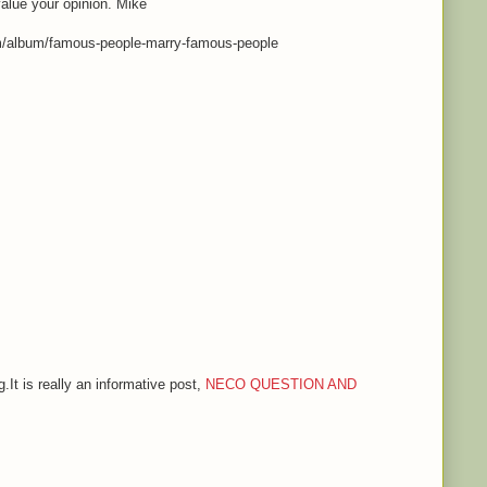
value your opinion. Mike
m/album/famous-people-marry-famous-people
.It is really an informative post,
NECO QUESTION AND