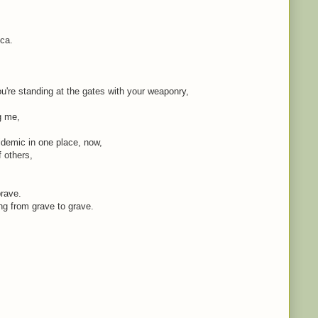
ica.
're standing at the gates with your weaponry,
ng me,
idemic in one place, now,
f others,
brave.
ing from grave to grave.