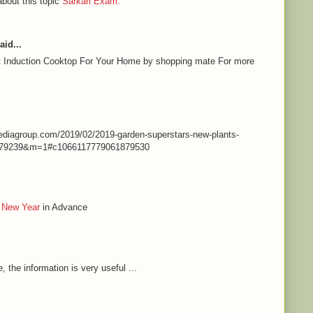
about this topic
Sarkari Exam
.
aid...
st Induction Cooktop For Your Home by shopping mate For more
nmediagroup.com/2019/02/2019-garden-superstars-new-plants-
79239&m=1#c1066117779061879530
 New Year
in Advance
e, the information is very useful ...