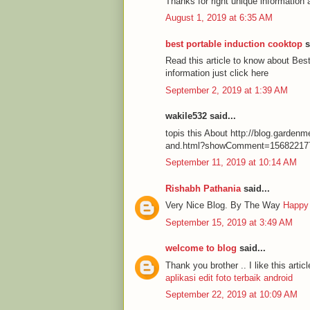
Thanks for right unique information 
August 1, 2019 at 6:35 AM
best portable induction cooktop
s
Read this article to know about Be
information just click here
September 2, 2019 at 1:39 AM
wakile532 said...
topis this About http://blog.garde
and.html?showComment=15682217
September 11, 2019 at 10:14 AM
Rishabh Pathania
said...
Very Nice Blog. By The Way
Happy
September 15, 2019 at 3:49 AM
welcome to blog
said...
Thank you brother .. I like this articl
aplikasi edit foto terbaik android
September 22, 2019 at 10:09 AM