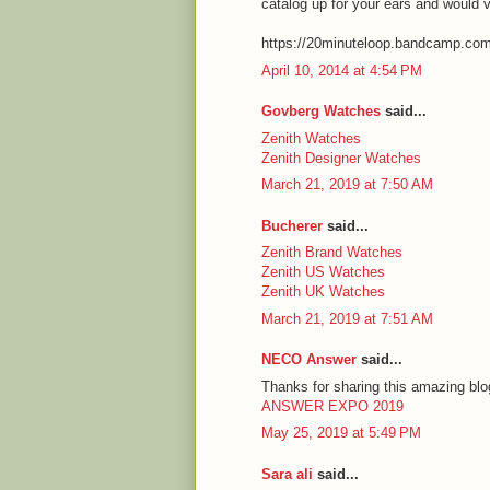
catalog up for your ears and would 
https://20minuteloop.bandcamp.co
April 10, 2014 at 4:54 PM
Govberg Watches
said...
Zenith Watches
Zenith Designer Watches
March 21, 2019 at 7:50 AM
Bucherer
said...
Zenith Brand Watches
Zenith US Watches
Zenith UK Watches
March 21, 2019 at 7:51 AM
NECO Answer
said...
Thanks for sharing this amazing blog
ANSWER EXPO 2019
May 25, 2019 at 5:49 PM
Sara ali
said...