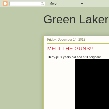
Green Laker
Friday, December 14, 2012
MELT THE GUNS!!
Thirty-plus years old and still poignant.