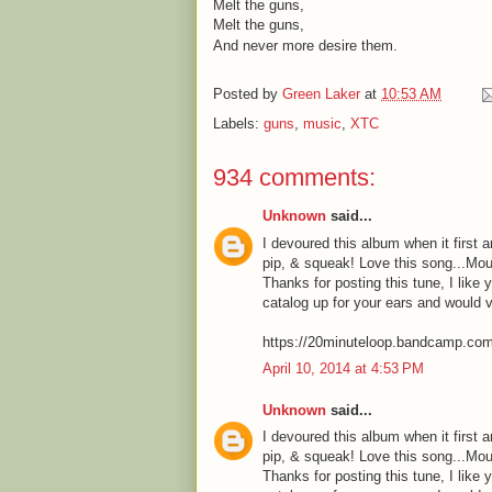
Melt the guns,
Melt the guns,
And never more desire them.
Posted by
Green Laker
at
10:53 AM
Labels:
guns
,
music
,
XTC
934 comments:
Unknown
said...
I devoured this album when it first a
pip, & squeak! Love this song...Mou
Thanks for posting this tune, I like 
catalog up for your ears and would 
https://20minuteloop.bandcamp.co
April 10, 2014 at 4:53 PM
Unknown
said...
I devoured this album when it first a
pip, & squeak! Love this song...Mou
Thanks for posting this tune, I like 