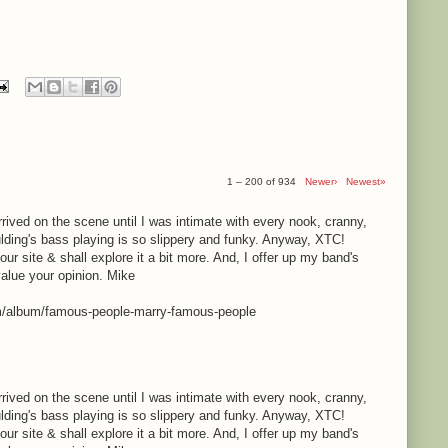
1 – 200 of 934
Newer›
Newest»
rrived on the scene until I was intimate with every nook, cranny,
lding's bass playing is so slippery and funky. Anyway, XTC!
your site & shall explore it a bit more. And, I offer up my band's
value your opinion. Mike
m/album/famous-people-marry-famous-people
rrived on the scene until I was intimate with every nook, cranny,
lding's bass playing is so slippery and funky. Anyway, XTC!
your site & shall explore it a bit more. And, I offer up my band's