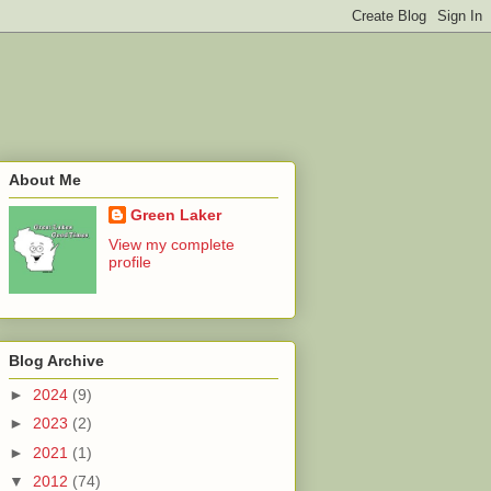
About Me
Green Laker
View my complete
profile
Blog Archive
►
2024
(9)
►
2023
(2)
►
2021
(1)
▼
2012
(74)