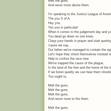
Melt the guns,
And never more desire them.
I'm speaking to the Justice League of Amer
The you S of A,
Hey you,
Yes you in particular!
When it comes to the judgement day and you
You dead go down on one knee,
Clasp your hands in prayer and start quoti
'cause we say...
Our father we've managed to contain the ep
Let's hope they shoot themselves instead o
Help to civilize the race now.
We've trapped the cause of the plague,
In the land of the free and the home of the 
If we listen quietly we can hear them shoot
You ought to,
Melt the guns,
Melt the guns,
Melt the guns,
And never more to fire them.
Melt the guns,