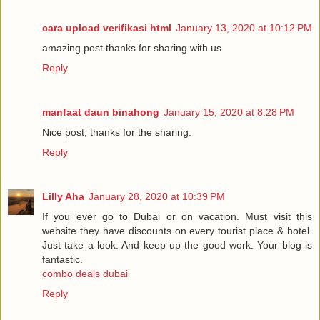
cara upload verifikasi html
January 13, 2020 at 10:12 PM
amazing post thanks for sharing with us
Reply
manfaat daun binahong
January 15, 2020 at 8:28 PM
Nice post, thanks for the sharing.
Reply
Lilly Aha
January 28, 2020 at 10:39 PM
If you ever go to Dubai or on vacation. Must visit this
website they have discounts on every tourist place & hotel.
Just take a look. And keep up the good work. Your blog is
fantastic.
combo deals dubai
Reply