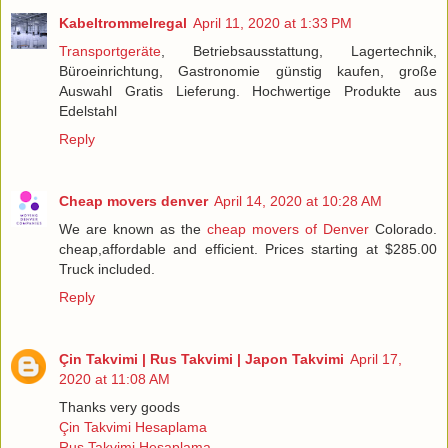
Kabeltrommelregal
April 11, 2020 at 1:33 PM
Transportgeräte
, Betriebsausstattung, Lagertechnik,
Büroeinrichtung, Gastronomie günstig kaufen, große
Auswahl Gratis Lieferung. Hochwertige Produkte aus
Edelstahl
Reply
Cheap movers denver
April 14, 2020 at 10:28 AM
We are known as the
cheap movers of Denver
Colorado.
cheap,affordable and efficient. Prices starting at $285.00
Truck included.
Reply
Çin Takvimi | Rus Takvimi | Japon Takvimi
April 17,
2020 at 11:08 AM
Thanks very goods
Çin Takvimi Hesaplama
Rus Takvimi Hesaplama