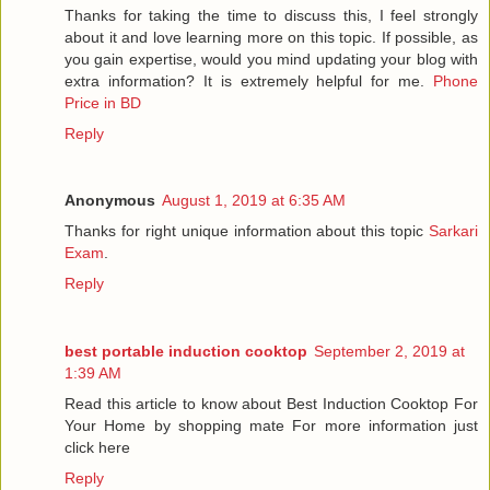
Thanks for taking the time to discuss this, I feel strongly
about it and love learning more on this topic. If possible, as
you gain expertise, would you mind updating your blog with
extra information? It is extremely helpful for me.
Phone
Price in BD
Reply
Anonymous
August 1, 2019 at 6:35 AM
Thanks for right unique information about this topic
Sarkari
Exam
.
Reply
best portable induction cooktop
September 2, 2019 at
1:39 AM
Read this article to know about Best Induction Cooktop For
Your Home by shopping mate For more information just
click here
Reply