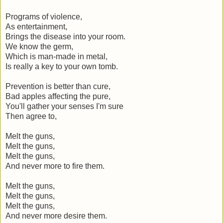
Programs of violence,
As entertainment,
Brings the disease into your room.
We know the germ,
Which is man-made in metal,
Is really a key to your own tomb.
Prevention is better than cure,
Bad apples affecting the pure,
You'll gather your senses I'm sure
Then agree to,
Melt the guns,
Melt the guns,
Melt the guns,
And never more to fire them.
Melt the guns,
Melt the guns,
Melt the guns,
And never more desire them.