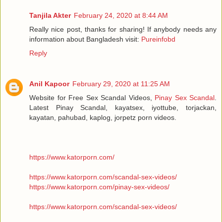
Tanjila Akter
February 24, 2020 at 8:44 AM
Really nice post, thanks for sharing! If anybody needs any
information about Bangladesh visit:
Pureinfobd
Reply
Anil Kapoor
February 29, 2020 at 11:25 AM
Website for Free Sex Scandal Videos,
Pinay Sex Scandal
.
Latest Pinay Scandal, kayatsex, iyottube, torjackan,
kayatan, pahubad, kaplog, jorpetz porn videos.
https://www.katorporn.com/
https://www.katorporn.com/scandal-sex-videos/
https://www.katorporn.com/pinay-sex-videos/
https://www.katorporn.com/scandal-sex-videos/