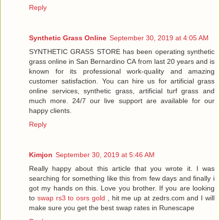
Reply
Synthetic Grass Online
September 30, 2019 at 4:05 AM
SYNTHETIC GRASS STORE has been operating synthetic
grass online in San Bernardino CA from last 20 years and is
known for its professional work-quality and amazing
customer satisfaction. You can hire us for artificial grass
online services, synthetic grass, artificial turf grass and
much more. 24/7 our live support are available for our
happy clients.
Reply
Kimjon
September 30, 2019 at 5:46 AM
Really happy about this article that you wrote it. I was
searching for something like this from few days and finally i
got my hands on this. Love you brother. If you are looking
to
swap rs3 to osrs gold
, hit me up at zedrs.com and I will
make sure you get the best swap rates in Runescape