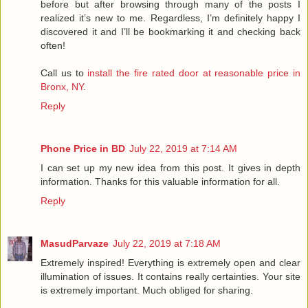
before but after browsing through many of the posts I
realized it’s new to me. Regardless, I’m definitely happy I
discovered it and I’ll be bookmarking it and checking back
often!
Call us to
install the fire rated door at reasonable price in
Bronx, NY
.
Reply
Phone Price in BD
July 22, 2019 at 7:14 AM
I can set up my new idea from this post. It gives in depth
information. Thanks for this valuable information for all.
Reply
MasudParvaze
July 22, 2019 at 7:18 AM
Extremely inspired! Everything is extremely open and clear
illumination of issues. It contains really certainties. Your site
is extremely important. Much obliged for sharing.