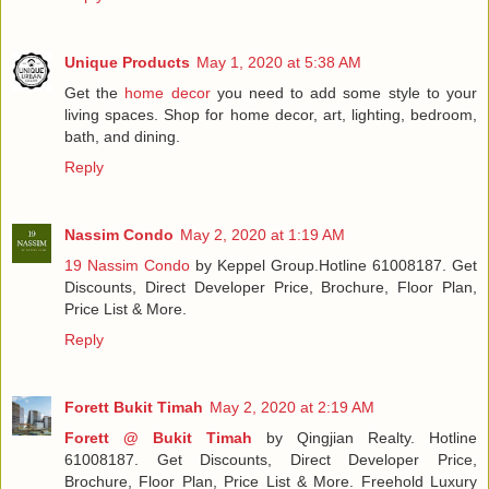
Unique Products
May 1, 2020 at 5:38 AM
Get the
home decor
you need to add some style to your
living spaces. Shop for home decor, art, lighting, bedroom,
bath, and dining.
Reply
Nassim Condo
May 2, 2020 at 1:19 AM
19 Nassim Condo
by Keppel Group.Hotline 61008187. Get
Discounts, Direct Developer Price, Brochure, Floor Plan,
Price List & More.
Reply
Forett Bukit Timah
May 2, 2020 at 2:19 AM
Forett @ Bukit Timah
by Qingjian Realty. Hotline
61008187. Get Discounts, Direct Developer Price,
Brochure, Floor Plan, Price List & More. Freehold Luxury