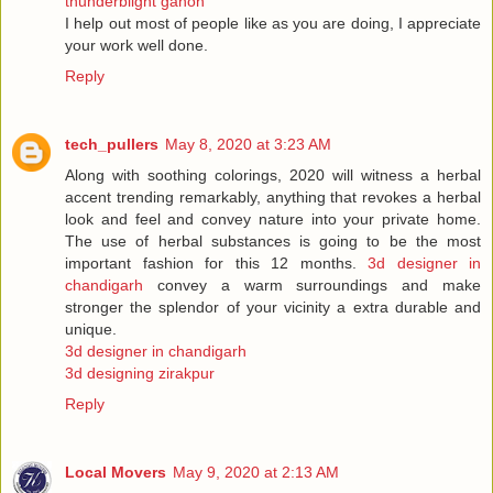
thunderblight ganon
I help out most of people like as you are doing, I appreciate
your work well done.
Reply
tech_pullers
May 8, 2020 at 3:23 AM
Along with soothing colorings, 2020 will witness a herbal
accent trending remarkably, anything that revokes a herbal
look and feel and convey nature into your private home.
The use of herbal substances is going to be the most
important fashion for this 12 months.
3d designer in
chandigarh
convey a warm surroundings and make
stronger the splendor of your vicinity a extra durable and
unique.
3d designer in chandigarh
3d designing zirakpur
Reply
Local Movers
May 9, 2020 at 2:13 AM