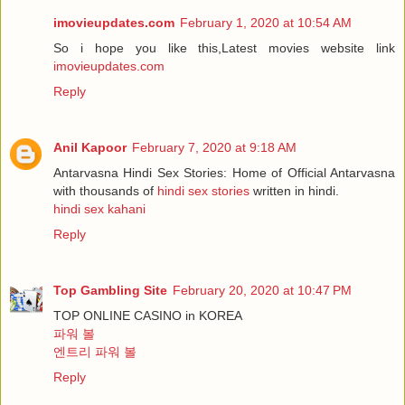
imovieupdates.com
February 1, 2020 at 10:54 AM
So i hope you like this,Latest movies website link
imovieupdates.com
Reply
Anil Kapoor
February 7, 2020 at 9:18 AM
Antarvasna Hindi Sex Stories: Home of Official Antarvasna
with thousands of
hindi sex stories
written in hindi.
hindi sex kahani
Reply
Top Gambling Site
February 20, 2020 at 10:47 PM
TOP ONLINE CASINO in KOREA
파워 볼
엔트리 파워 볼
Reply