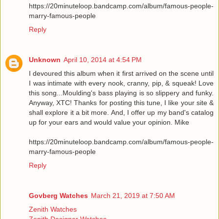
https://20minuteloop.bandcamp.com/album/famous-people-
marry-famous-people
Reply
Unknown
April 10, 2014 at 4:54 PM
I devoured this album when it first arrived on the scene until
I was intimate with every nook, cranny, pip, & squeak! Love
this song...Moulding's bass playing is so slippery and funky.
Anyway, XTC! Thanks for posting this tune, I like your site &
shall explore it a bit more. And, I offer up my band's catalog
up for your ears and would value your opinion. Mike
https://20minuteloop.bandcamp.com/album/famous-people-
marry-famous-people
Reply
Govberg Watches
March 21, 2019 at 7:50 AM
Zenith Watches
Zenith Designer Watches