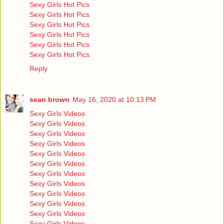
Sexy Girls Hot Pics
Sexy Girls Hot Pics
Sexy Girls Hot Pics
Sexy Girls Hot Pics
Sexy Girls Hot Pics
Sexy Girls Hot Pics
Reply
sean brown
May 16, 2020 at 10:13 PM
Sexy Girls Videos
Sexy Girls Videos
Sexy Girls Videos
Sexy Girls Videos
Sexy Girls Videos
Sexy Girls Videos
Sexy Girls Videos
Sexy Girls Videos
Sexy Girls Videos
Sexy Girls Videos
Sexy Girls Videos
Sexy Girls Videos