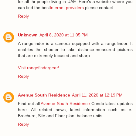
for all thr people living in UAE. Here's a website where you
can find the best
Internet providers
please contact
Reply
Unknown
April 8, 2020 at 11:05 PM
A rangefinder is a camera equipped with a rangefinder. It
enables the shooter to take distance-measured pictures
that are extremely focused and sharp
Visit rangefindergear!
Reply
Avenue South Residence
April 11, 2020 at 12:19 PM
Find out all
Avenue South Residence
Condo latest updates
here. All related news, latest information such as e-
Brochure, Site and Floor plan, balance units.
Reply