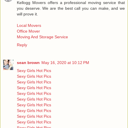
Kellogg Movers offers a professional moving service that
you deserve. We are the best call you can make, and we
will prove it.
Local Movers
Office Mover
Moving And Storage Service
Reply
sean brown
May 16, 2020 at 10:12 PM
Sexy Girls Hot Pics
Sexy Girls Hot Pics
Sexy Girls Hot Pics
Sexy Girls Hot Pics
Sexy Girls Hot Pics
Sexy Girls Hot Pics
Sexy Girls Hot Pics
Sexy Girls Hot Pics
Sexy Girls Hot Pics
Sexy Girls Hot Pics
Sexy Girls Hot Pics