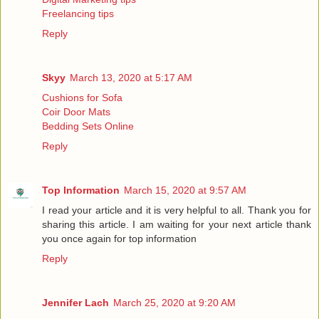
Freelancing tips
Reply
Skyy
March 13, 2020 at 5:17 AM
Cushions for Sofa
Coir Door Mats
Bedding Sets Online
Reply
Top Information
March 15, 2020 at 9:57 AM
I read your article and it is very helpful to all. Thank you for
sharing this article. I am waiting for your next article thank
you once again for
top information
Reply
Jennifer Lach
March 25, 2020 at 9:20 AM