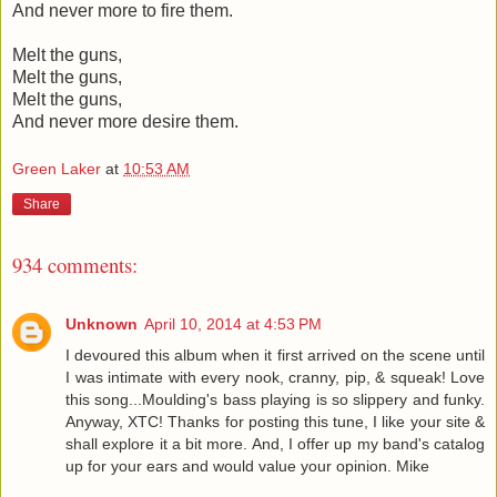
And never more to fire them.
Melt the guns,
Melt the guns,
Melt the guns,
And never more desire them.
Green Laker
at
10:53 AM
Share
934 comments:
Unknown
April 10, 2014 at 4:53 PM
I devoured this album when it first arrived on the scene until
I was intimate with every nook, cranny, pip, & squeak! Love
this song...Moulding's bass playing is so slippery and funky.
Anyway, XTC! Thanks for posting this tune, I like your site &
shall explore it a bit more. And, I offer up my band's catalog
up for your ears and would value your opinion. Mike