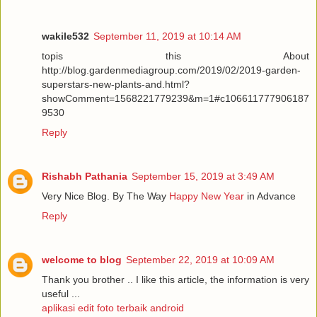
wakile532
September 11, 2019 at 10:14 AM
topis this About
http://blog.gardenmediagroup.com/2019/02/2019-garden-
superstars-new-plants-and.html?
showComment=1568221779239&m=1#c106611777906187
9530
Reply
Rishabh Pathania
September 15, 2019 at 3:49 AM
Very Nice Blog. By The Way
Happy New Year
in Advance
Reply
welcome to blog
September 22, 2019 at 10:09 AM
Thank you brother .. I like this article, the information is very
useful ...
aplikasi edit foto terbaik android