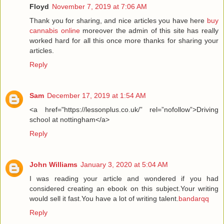
Floyd
November 7, 2019 at 7:06 AM
Thank you for sharing, and nice articles you have here
buy
cannabis online
moreover the admin of this site has really
worked hard for all this once more thanks for sharing your
articles.
Reply
Sam
December 17, 2019 at 1:54 AM
<a href="https://lessonplus.co.uk/” rel=”nofollow”>Driving
school at nottingham</a>
Reply
John Williams
January 3, 2020 at 5:04 AM
I was reading your article and wondered if you had
considered creating an ebook on this subject.Your writing
would sell it fast.You have a lot of writing talent.
bandarqq
Reply