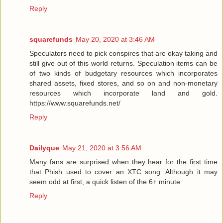
Reply
squarefunds
May 20, 2020 at 3:46 AM
Speculators need to pick conspires that are okay taking and
still give out of this world returns. Speculation items can be
of two kinds of budgetary resources which incorporates
shared assets, fixed stores, and so on and non-monetary
resources which incorporate land and gold.
https://www.squarefunds.net/
Reply
Dailyque
May 21, 2020 at 3:56 AM
Many fans are surprised when they hear for the first time
that Phish used to cover an XTC song. Although it may
seem odd at first, a quick listen of the 6+ minute
Reply