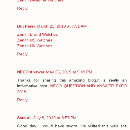
Reply
Bucherer
March 21, 2019 at 7:51 AM
Zenith Brand Watches
Zenith US Watches
Zenith UK Watches
Reply
NECO Answer
May 25, 2019 at 5:49 PM
Thanks for sharing this amazing blog.It is really an
informative post,
NECO QUESTION AND ANSWER EXPO
2019
Reply
Sara ali
July 8, 2019 at 8:57 PM
Good day! I could have sworn I’ve visited this web site