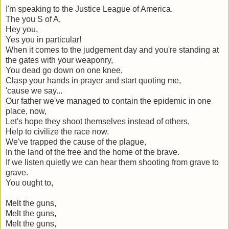
I'm speaking to the Justice League of America.
The you S of A,
Hey you,
Yes you in particular!
When it comes to the judgement day and you're standing at
the gates with your weaponry,
You dead go down on one knee,
Clasp your hands in prayer and start quoting me,
'cause we say...
Our father we've managed to contain the epidemic in one
place, now,
Let's hope they shoot themselves instead of others,
Help to civilize the race now.
We've trapped the cause of the plague,
In the land of the free and the home of the brave.
If we listen quietly we can hear them shooting from grave to
grave.
You ought to,
Melt the guns,
Melt the guns,
Melt the guns,