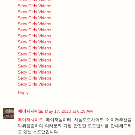
Sexy Girls Videos
Sexy Girls Videos
Sexy Girls Videos
Sexy Girls Videos
Sexy Girls Videos
Sexy Girls Videos
Sexy Girls Videos
Sexy Girls Videos
Sexy Girls Videos
Sexy Girls Videos
Sexy Girls Videos
Sexy Girls Videos
Sexy Girls Videos
Sexy Girls Videos
Reply
메이저사이트
May 17, 2020 at 6:29 AM
메이저사이트
메이저놀이터 사설토토사이트 메이저추천을
먹튀검증하여 여러분께 가장 안전한 토토업체를 안내해드리
고 있는 스포맨입니다.