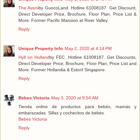
The Aveni
by GuocoLand. Hotline 61008187. Get Discount,
Direct Developer Price, Brochure, Floor Plan, Price List &
More. Former Pacific Mansion at River Valley.
Reply
Unique Property Info
May 2, 2020 at 4:14 PM
Hyll on Holland
by FEC. Hotline 61008187. Get Discounts,
Direct Developer Price, Brochure, Floor Plan, Price List and
More. Former Hollandia & Estoril Singapore.
Reply
Bebes Victoria
May 3, 2020 at 9:54 AM
Tienda online de productos para bebés, mamás y
embarazadas. Sillas y cochecitos de bebés.
Bebes Victoria
Reply