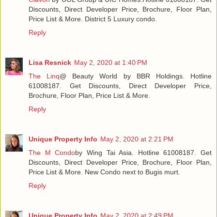
Discounts, Direct Developer Price, Brochure, Floor Plan,
Price List & More. District 5 Luxury condo.
Reply
Lisa Resnick
May 2, 2020 at 1:40 PM
The Linq
@ Beauty World by BBR Holdings. Hotline
61008187. Get Discounts, Direct Developer Price,
Brochure, Floor Plan, Price List & More.
Reply
Unique Property Info
May 2, 2020 at 2:21 PM
The M Condo
by Wing Tai Asia. Hotline 61008187. Get
Discounts, Direct Developer Price, Brochure, Floor Plan,
Price List & More. New Condo next to Bugis murt.
Reply
Unique Property Info
May 2, 2020 at 2:49 PM