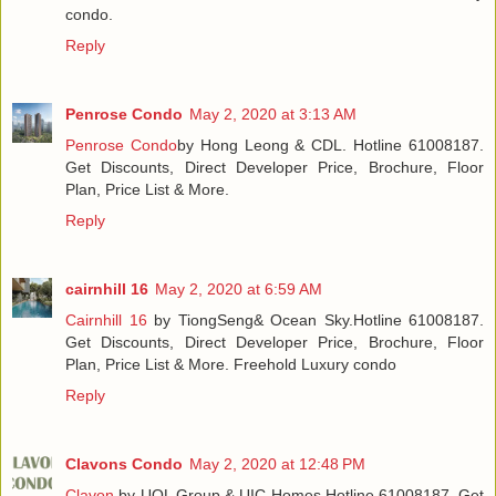
condo.
Reply
Penrose Condo
May 2, 2020 at 3:13 AM
Penrose Condo
by Hong Leong & CDL. Hotline 61008187.
Get Discounts, Direct Developer Price, Brochure, Floor
Plan, Price List & More.
Reply
cairnhill 16
May 2, 2020 at 6:59 AM
Cairnhill 16
by TiongSeng& Ocean Sky.Hotline 61008187.
Get Discounts, Direct Developer Price, Brochure, Floor
Plan, Price List & More. Freehold Luxury condo
Reply
Clavons Condo
May 2, 2020 at 12:48 PM
Clavon
by UOL Group & UIC Homes.Hotline 61008187. Get