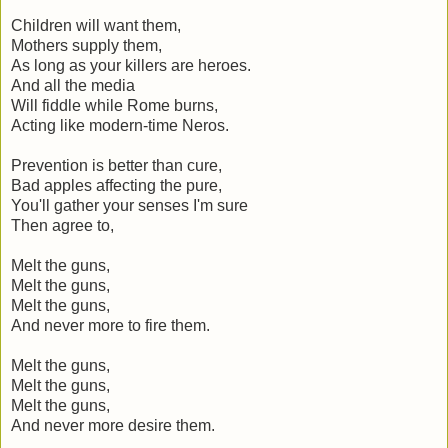
Children will want them,
Mothers supply them,
As long as your killers are heroes.
And all the media
Will fiddle while Rome burns,
Acting like modern-time Neros.
Prevention is better than cure,
Bad apples affecting the pure,
You'll gather your senses I'm sure
Then agree to,
Melt the guns,
Melt the guns,
Melt the guns,
And never more to fire them.
Melt the guns,
Melt the guns,
Melt the guns,
And never more desire them.