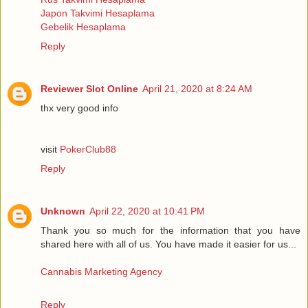
Japon Takvimi Hesaplama
Gebelik Hesaplama
Reply
Reviewer Slot Online
April 21, 2020 at 8:24 AM
thx very good info
visit
PokerClub88
Reply
Unknown
April 22, 2020 at 10:41 PM
Thank you so much for the information that you have
shared here with all of us. You have made it easier for us...
Cannabis Marketing Agency
Reply