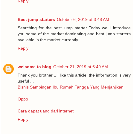
Reply
Best jump starters
October 6, 2019 at 3:48 AM
Searching for the best jump starter Today we ll introduce
you some of the market dominating and best jump starters
available in the market currently
Reply
welcome to blog
October 21, 2019 at 6:49 AM
Thank you brother .. I like this article, the information is very
useful ...
Bisnis Sampingan Ibu Rumah Tangga Yang Menjanjikan
Oppo
Cara dapat uang dari internet
Reply