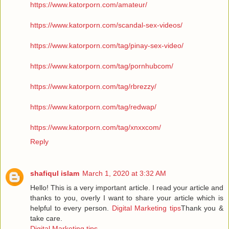
https://www.katorporn.com/amateur/
https://www.katorporn.com/scandal-sex-videos/
https://www.katorporn.com/tag/pinay-sex-video/
https://www.katorporn.com/tag/pornhubcom/
https://www.katorporn.com/tag/rbrezzy/
https://www.katorporn.com/tag/redwap/
https://www.katorporn.com/tag/xnxxcom/
Reply
shafiqul islam
March 1, 2020 at 3:32 AM
Hello! This is a very important article. I read your article and
thanks to you, overly I want to share your article which is
helpful to every person.
Digital Marketing tips
Thank you &
take care.
Digital Marketing tips