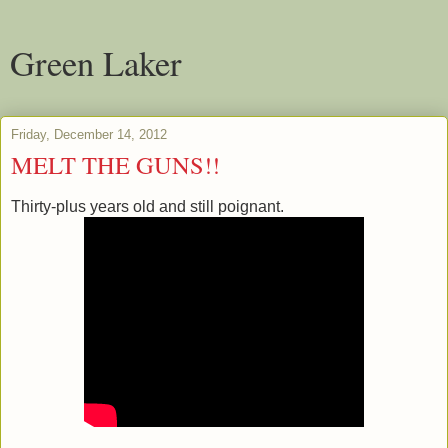
Green Laker
Friday, December 14, 2012
MELT THE GUNS!!
Thirty-plus years old and still poignant.