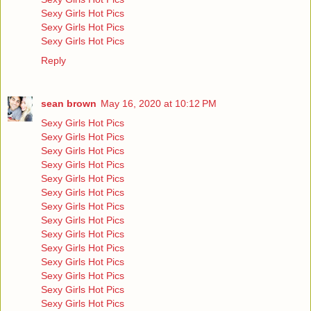
Sexy Girls Hot Pics
Sexy Girls Hot Pics
Sexy Girls Hot Pics
Reply
sean brown
May 16, 2020 at 10:12 PM
Sexy Girls Hot Pics
Sexy Girls Hot Pics
Sexy Girls Hot Pics
Sexy Girls Hot Pics
Sexy Girls Hot Pics
Sexy Girls Hot Pics
Sexy Girls Hot Pics
Sexy Girls Hot Pics
Sexy Girls Hot Pics
Sexy Girls Hot Pics
Sexy Girls Hot Pics
Sexy Girls Hot Pics
Sexy Girls Hot Pics
Sexy Girls Hot Pics