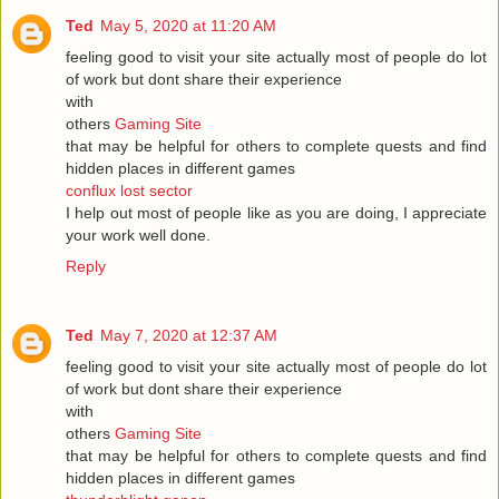
Ted
May 5, 2020 at 11:20 AM
feeling good to visit your site actually most of people do lot
of work but dont share their experience
with
others
Gaming Site
that may be helpful for others to complete quests and find
hidden places in different games
conflux lost sector
I help out most of people like as you are doing, I appreciate
your work well done.
Reply
Ted
May 7, 2020 at 12:37 AM
feeling good to visit your site actually most of people do lot
of work but dont share their experience
with
others
Gaming Site
that may be helpful for others to complete quests and find
hidden places in different games