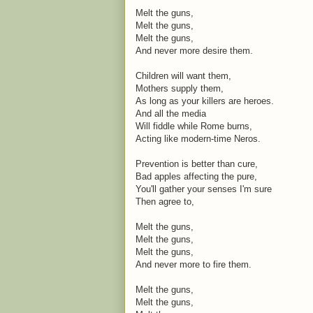
Melt the guns,
Melt the guns,
Melt the guns,
And never more desire them.
Children will want them,
Mothers supply them,
As long as your killers are heroes.
And all the media
Will fiddle while Rome burns,
Acting like modern-time Neros.
Prevention is better than cure,
Bad apples affecting the pure,
You'll gather your senses I'm sure
Then agree to,
Melt the guns,
Melt the guns,
Melt the guns,
And never more to fire them.
Melt the guns,
Melt the guns,