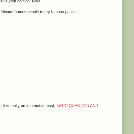
value your opinion. Mike
m/album/famous-people-marry-famous-people
.It is really an informative post,
NECO QUESTION AND