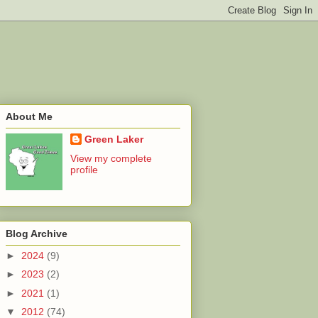
About Me
Green Laker
View my complete
profile
Blog Archive
►
2024
(9)
►
2023
(2)
►
2021
(1)
▼
2012
(74)