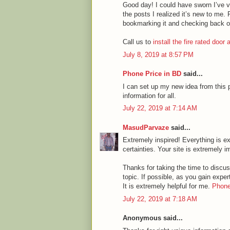
Good day! I could have sworn I’ve vi
the posts I realized it’s new to me. 
bookmarking it and checking back o
Call us to
install the fire rated door
July 8, 2019 at 8:57 PM
Phone Price in BD
said...
I can set up my new idea from this p
information for all.
July 22, 2019 at 7:14 AM
MasudParvaze
said...
Extremely inspired! Everything is ex
certainties. Your site is extremely i
Thanks for taking the time to discuss
topic. If possible, as you gain expe
It is extremely helpful for me.
Phone
July 22, 2019 at 7:18 AM
Anonymous said...