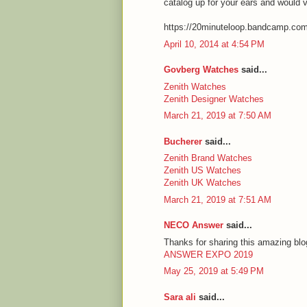
catalog up for your ears and would 
https://20minuteloop.bandcamp.co
April 10, 2014 at 4:54 PM
Govberg Watches
said...
Zenith Watches
Zenith Designer Watches
March 21, 2019 at 7:50 AM
Bucherer
said...
Zenith Brand Watches
Zenith US Watches
Zenith UK Watches
March 21, 2019 at 7:51 AM
NECO Answer
said...
Thanks for sharing this amazing blog
ANSWER EXPO 2019
May 25, 2019 at 5:49 PM
Sara ali
said...