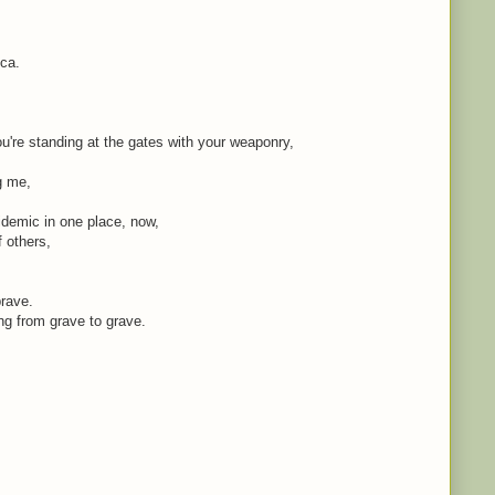
ica.
're standing at the gates with your weaponry,
ng me,
idemic in one place, now,
f others,
brave.
ing from grave to grave.