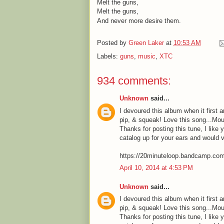
Melt the guns,
Melt the guns,
And never more desire them.
Posted by
Green Laker
at
10:53 AM
Labels:
guns
,
music
,
XTC
934 comments:
Unknown
said...
I devoured this album when it first a
pip, & squeak! Love this song...Mou
Thanks for posting this tune, I like 
catalog up for your ears and would 
https://20minuteloop.bandcamp.co
April 10, 2014 at 4:53 PM
Unknown
said...
I devoured this album when it first a
pip, & squeak! Love this song...Mou
Thanks for posting this tune, I like 