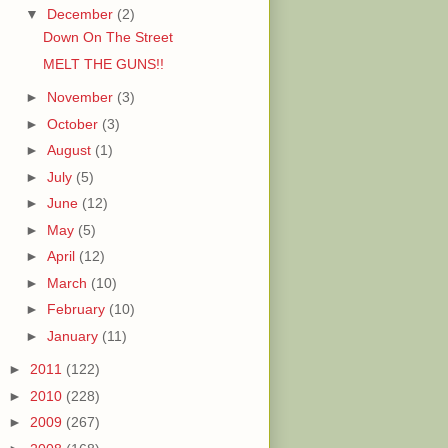
▼
December
(2)
Down On The Street
MELT THE GUNS!!
►
November
(3)
►
October
(3)
►
August
(1)
►
July
(5)
►
June
(12)
►
May
(5)
►
April
(12)
►
March
(10)
►
February
(10)
►
January
(11)
►
2011
(122)
►
2010
(228)
►
2009
(267)