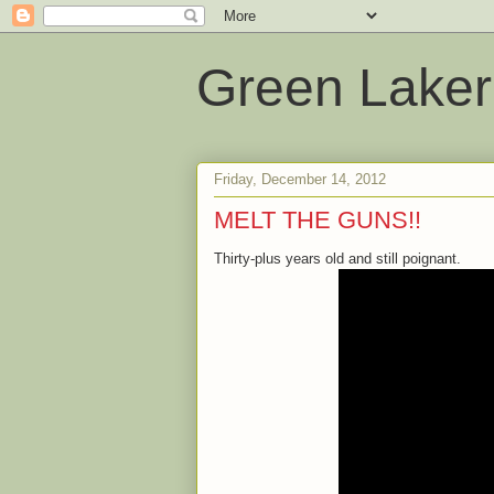
Green Laker
Friday, December 14, 2012
MELT THE GUNS!!
Thirty-plus years old and still poignant.