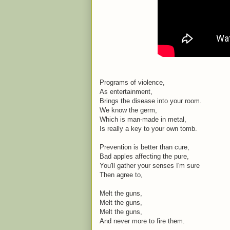
Programs of violence,
As entertainment,
Brings the disease into your room.
We know the germ,
Which is man-made in metal,
Is really a key to your own tomb.
Prevention is better than cure,
Bad apples affecting the pure,
You'll gather your senses I'm sure
Then agree to,
Melt the guns,
Melt the guns,
Melt the guns,
And never more to fire them.