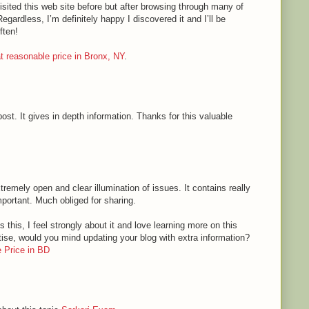
sited this web site before but after browsing through many of
Regardless, I’m definitely happy I discovered it and I’ll be
ften!
 at reasonable price in Bronx, NY
.
ost. It gives in depth information. Thanks for this valuable
tremely open and clear illumination of issues. It contains really
mportant. Much obliged for sharing.
 this, I feel strongly about it and love learning more on this
rtise, would you mind updating your blog with extra information?
 Price in BD