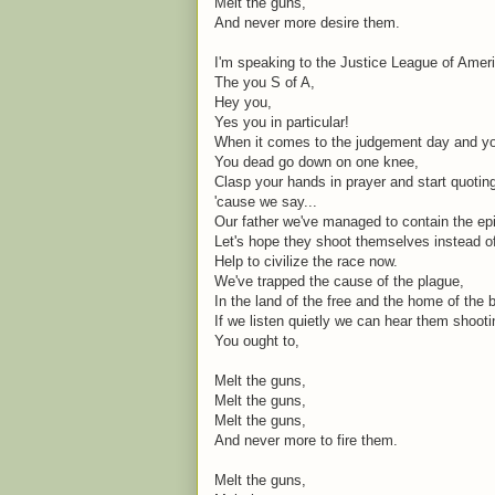
Melt the guns,
And never more desire them.
I'm speaking to the Justice League of Amer
The you S of A,
Hey you,
Yes you in particular!
When it comes to the judgement day and you
You dead go down on one knee,
Clasp your hands in prayer and start quoti
'cause we say...
Our father we've managed to contain the ep
Let's hope they shoot themselves instead o
Help to civilize the race now.
We've trapped the cause of the plague,
In the land of the free and the home of the 
If we listen quietly we can hear them shoot
You ought to,
Melt the guns,
Melt the guns,
Melt the guns,
And never more to fire them.
Melt the guns,