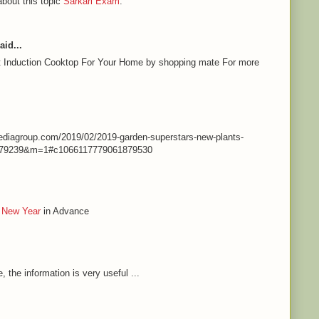
about this topic
Sarkari Exam
.
aid...
st Induction Cooktop For Your Home by shopping mate For more
nmediagroup.com/2019/02/2019-garden-superstars-new-plants-
79239&m=1#c1066117779061879530
 New Year
in Advance
e, the information is very useful ...