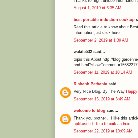
Thanks for right unique information 
August 1, 2019 at 6:35 AM
best portable induction cooktop
s
Read this article to know about Be
information just click here
September 2, 2019 at 1:39 AM
wakile532 said...
topis this About http://blog.garde
and.html?showComment=15682217
September 11, 2019 at 10:14 AM
Rishabh Pathania
said...
Very Nice Blog. By The Way
Happy
September 15, 2019 at 3:49 AM
welcome to blog
said...
Thank you brother .. I like this articl
aplikasi edit foto terbaik android
September 22, 2019 at 10:09 AM