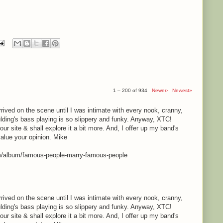
1 – 200 of 934
Newer›
Newest»
rrived on the scene until I was intimate with every nook, cranny,
lding's bass playing is so slippery and funky. Anyway, XTC!
your site & shall explore it a bit more. And, I offer up my band's
value your opinion. Mike
m/album/famous-people-marry-famous-people
rrived on the scene until I was intimate with every nook, cranny,
lding's bass playing is so slippery and funky. Anyway, XTC!
your site & shall explore it a bit more. And, I offer up my band's