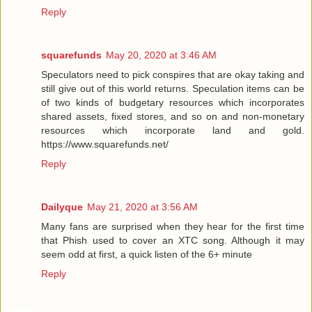
Reply
squarefunds
May 20, 2020 at 3:46 AM
Speculators need to pick conspires that are okay taking and
still give out of this world returns. Speculation items can be
of two kinds of budgetary resources which incorporates
shared assets, fixed stores, and so on and non-monetary
resources which incorporate land and gold.
https://www.squarefunds.net/
Reply
Dailyque
May 21, 2020 at 3:56 AM
Many fans are surprised when they hear for the first time
that Phish used to cover an XTC song. Although it may
seem odd at first, a quick listen of the 6+ minute
Reply