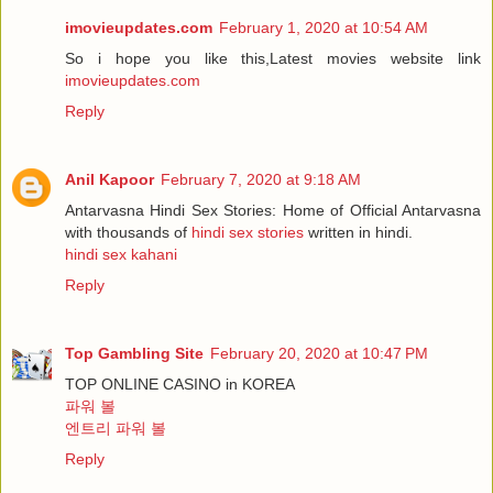
imovieupdates.com
February 1, 2020 at 10:54 AM
So i hope you like this,Latest movies website link
imovieupdates.com
Reply
Anil Kapoor
February 7, 2020 at 9:18 AM
Antarvasna Hindi Sex Stories: Home of Official Antarvasna
with thousands of
hindi sex stories
written in hindi.
hindi sex kahani
Reply
Top Gambling Site
February 20, 2020 at 10:47 PM
TOP ONLINE CASINO in KOREA
파워 볼
엔트리 파워 볼
Reply