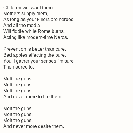
Children will want them,
Mothers supply them,
As long as your killers are heroes.
And all the media
Will fiddle while Rome burns,
Acting like modern-time Neros.
Prevention is better than cure,
Bad apples affecting the pure,
You'll gather your senses I'm sure
Then agree to,
Melt the guns,
Melt the guns,
Melt the guns,
And never more to fire them.
Melt the guns,
Melt the guns,
Melt the guns,
And never more desire them.