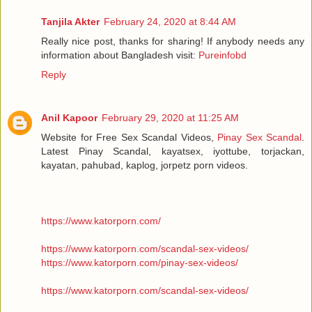
Tanjila Akter
February 24, 2020 at 8:44 AM
Really nice post, thanks for sharing! If anybody needs any
information about Bangladesh visit:
Pureinfobd
Reply
Anil Kapoor
February 29, 2020 at 11:25 AM
Website for Free Sex Scandal Videos,
Pinay Sex Scandal
.
Latest Pinay Scandal, kayatsex, iyottube, torjackan,
kayatan, pahubad, kaplog, jorpetz porn videos.
https://www.katorporn.com/
https://www.katorporn.com/scandal-sex-videos/
https://www.katorporn.com/pinay-sex-videos/
https://www.katorporn.com/scandal-sex-videos/