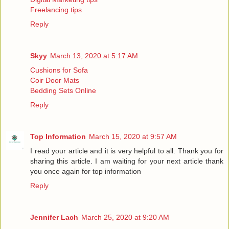
Freelancing tips
Reply
Skyy
March 13, 2020 at 5:17 AM
Cushions for Sofa
Coir Door Mats
Bedding Sets Online
Reply
Top Information
March 15, 2020 at 9:57 AM
I read your article and it is very helpful to all. Thank you for
sharing this article. I am waiting for your next article thank
you once again for
top information
Reply
Jennifer Lach
March 25, 2020 at 9:20 AM