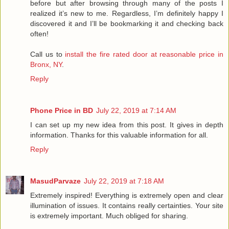
before but after browsing through many of the posts I
realized it’s new to me. Regardless, I’m definitely happy I
discovered it and I’ll be bookmarking it and checking back
often!
Call us to
install the fire rated door at reasonable price in
Bronx, NY
.
Reply
Phone Price in BD
July 22, 2019 at 7:14 AM
I can set up my new idea from this post. It gives in depth
information. Thanks for this valuable information for all.
Reply
MasudParvaze
July 22, 2019 at 7:18 AM
Extremely inspired! Everything is extremely open and clear
illumination of issues. It contains really certainties. Your site
is extremely important. Much obliged for sharing.