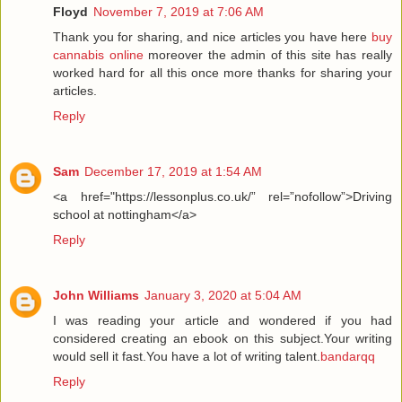
Floyd
November 7, 2019 at 7:06 AM
Thank you for sharing, and nice articles you have here
buy
cannabis online
moreover the admin of this site has really
worked hard for all this once more thanks for sharing your
articles.
Reply
Sam
December 17, 2019 at 1:54 AM
<a href="https://lessonplus.co.uk/” rel=”nofollow”>Driving
school at nottingham</a>
Reply
John Williams
January 3, 2020 at 5:04 AM
I was reading your article and wondered if you had
considered creating an ebook on this subject.Your writing
would sell it fast.You have a lot of writing talent.
bandarqq
Reply