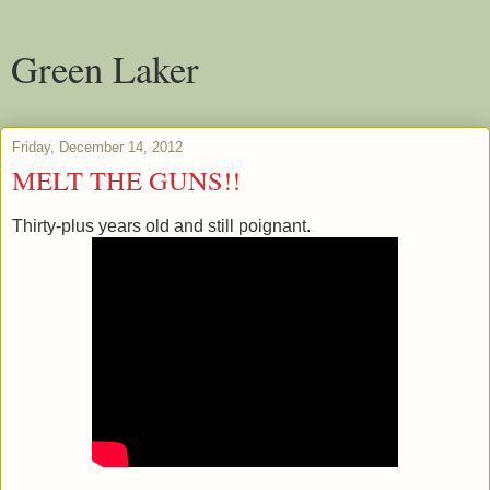
Green Laker
Friday, December 14, 2012
MELT THE GUNS!!
Thirty-plus years old and still poignant.