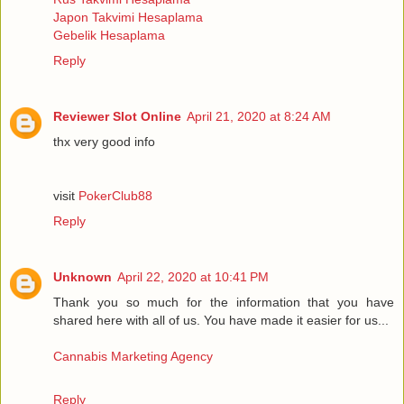
Japon Takvimi Hesaplama
Gebelik Hesaplama
Reply
Reviewer Slot Online
April 21, 2020 at 8:24 AM
thx very good info
visit
PokerClub88
Reply
Unknown
April 22, 2020 at 10:41 PM
Thank you so much for the information that you have
shared here with all of us. You have made it easier for us...
Cannabis Marketing Agency
Reply