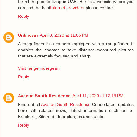
for all thr people living in UAE. Here's a website where you
can find the best
Internet providers
please contact
Reply
Unknown
April 8, 2020 at 11:05 PM
A rangefinder is a camera equipped with a rangefinder. It
enables the shooter to take distance-measured pictures
that are extremely focused and sharp
Visit rangefindergear!
Reply
Avenue South Residence
April 11, 2020 at 12:19 PM
Find out all
Avenue South Residence
Condo latest updates
here. All related news, latest information such as e-
Brochure, Site and Floor plan, balance units.
Reply