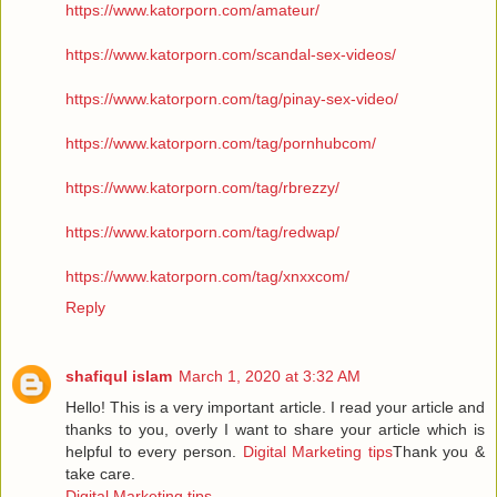
https://www.katorporn.com/amateur/
https://www.katorporn.com/scandal-sex-videos/
https://www.katorporn.com/tag/pinay-sex-video/
https://www.katorporn.com/tag/pornhubcom/
https://www.katorporn.com/tag/rbrezzy/
https://www.katorporn.com/tag/redwap/
https://www.katorporn.com/tag/xnxxcom/
Reply
shafiqul islam
March 1, 2020 at 3:32 AM
Hello! This is a very important article. I read your article and
thanks to you, overly I want to share your article which is
helpful to every person.
Digital Marketing tips
Thank you &
take care.
Digital Marketing tips