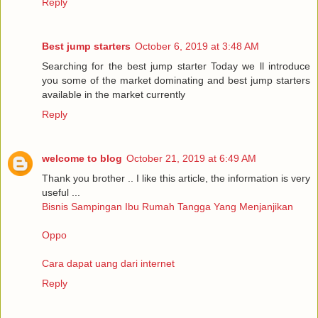
Reply
Best jump starters
October 6, 2019 at 3:48 AM
Searching for the best jump starter Today we ll introduce
you some of the market dominating and best jump starters
available in the market currently
Reply
welcome to blog
October 21, 2019 at 6:49 AM
Thank you brother .. I like this article, the information is very
useful ...
Bisnis Sampingan Ibu Rumah Tangga Yang Menjanjikan
Oppo
Cara dapat uang dari internet
Reply