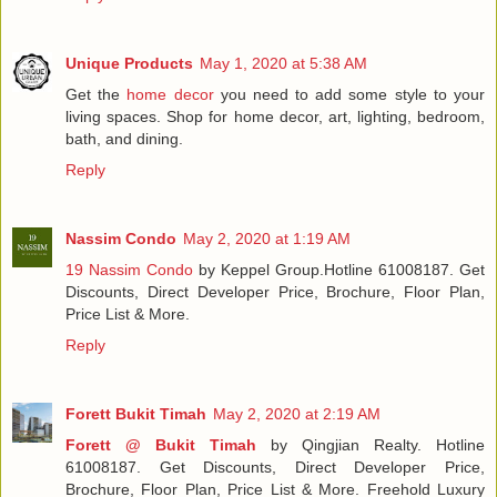
Unique Products
May 1, 2020 at 5:38 AM
Get the
home decor
you need to add some style to your
living spaces. Shop for home decor, art, lighting, bedroom,
bath, and dining.
Reply
Nassim Condo
May 2, 2020 at 1:19 AM
19 Nassim Condo
by Keppel Group.Hotline 61008187. Get
Discounts, Direct Developer Price, Brochure, Floor Plan,
Price List & More.
Reply
Forett Bukit Timah
May 2, 2020 at 2:19 AM
Forett @ Bukit Timah
by Qingjian Realty. Hotline
61008187. Get Discounts, Direct Developer Price,
Brochure, Floor Plan, Price List & More. Freehold Luxury