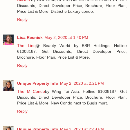
Discounts, Direct Developer Price, Brochure, Floor Plan,
Price List & More. District 5 Luxury condo.
Reply
Lisa Resnick
May 2, 2020 at 1:40 PM
The Linq
@ Beauty World by BBR Holdings. Hotline
61008187. Get Discounts, Direct Developer Price,
Brochure, Floor Plan, Price List & More.
Reply
Unique Property Info
May 2, 2020 at 2:21 PM
The M Condo
by Wing Tai Asia. Hotline 61008187. Get
Discounts, Direct Developer Price, Brochure, Floor Plan,
Price List & More. New Condo next to Bugis murt.
Reply
Unique Property Info
May 2, 2020 at 2:49 PM