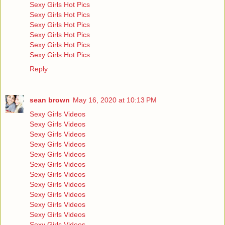
Sexy Girls Hot Pics
Sexy Girls Hot Pics
Sexy Girls Hot Pics
Sexy Girls Hot Pics
Sexy Girls Hot Pics
Sexy Girls Hot Pics
Reply
sean brown
May 16, 2020 at 10:13 PM
Sexy Girls Videos
Sexy Girls Videos
Sexy Girls Videos
Sexy Girls Videos
Sexy Girls Videos
Sexy Girls Videos
Sexy Girls Videos
Sexy Girls Videos
Sexy Girls Videos
Sexy Girls Videos
Sexy Girls Videos
Sexy Girls Videos