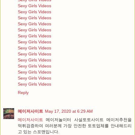
Sexy Girls Videos
Sexy Girls Videos
Sexy Girls Videos
Sexy Girls Videos
Sexy Girls Videos
Sexy Girls Videos
Sexy Girls Videos
Sexy Girls Videos
Sexy Girls Videos
Sexy Girls Videos
Sexy Girls Videos
Sexy Girls Videos
Sexy Girls Videos
Sexy Girls Videos
Reply
메이저사이트
May 17, 2020 at 6:29 AM
메이저사이트
메이저놀이터 사설토토사이트 메이저추천을
먹튀검증하여 여러분께 가장 안전한 토토업체를 안내해드리
고 있는 스포맨입니다.