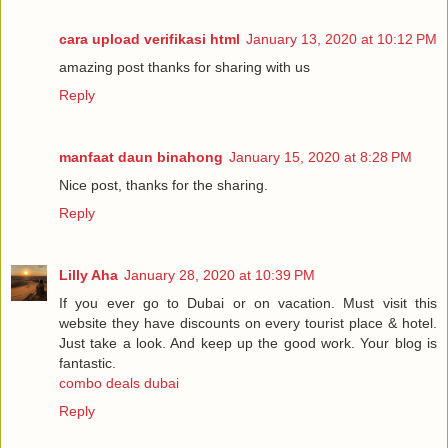
cara upload verifikasi html
January 13, 2020 at 10:12 PM
amazing post thanks for sharing with us
Reply
manfaat daun binahong
January 15, 2020 at 8:28 PM
Nice post, thanks for the sharing.
Reply
Lilly Aha
January 28, 2020 at 10:39 PM
If you ever go to Dubai or on vacation. Must visit this
website they have discounts on every tourist place & hotel.
Just take a look. And keep up the good work. Your blog is
fantastic.
combo deals dubai
Reply