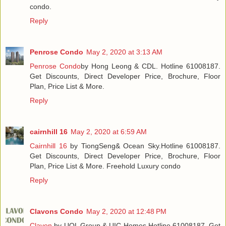
condo.
Reply
Penrose Condo
May 2, 2020 at 3:13 AM
Penrose Condo
by Hong Leong & CDL. Hotline 61008187.
Get Discounts, Direct Developer Price, Brochure, Floor
Plan, Price List & More.
Reply
cairnhill 16
May 2, 2020 at 6:59 AM
Cairnhill 16
by TiongSeng& Ocean Sky.Hotline 61008187.
Get Discounts, Direct Developer Price, Brochure, Floor
Plan, Price List & More. Freehold Luxury condo
Reply
Clavons Condo
May 2, 2020 at 12:48 PM
Clavon
by UOL Group & UIC Homes.Hotline 61008187. Get