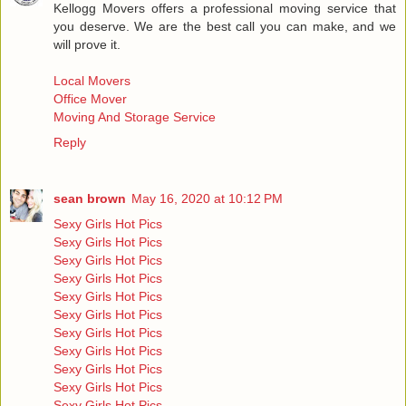
Kellogg Movers offers a professional moving service that
you deserve. We are the best call you can make, and we
will prove it.
Local Movers
Office Mover
Moving And Storage Service
Reply
sean brown
May 16, 2020 at 10:12 PM
Sexy Girls Hot Pics
Sexy Girls Hot Pics
Sexy Girls Hot Pics
Sexy Girls Hot Pics
Sexy Girls Hot Pics
Sexy Girls Hot Pics
Sexy Girls Hot Pics
Sexy Girls Hot Pics
Sexy Girls Hot Pics
Sexy Girls Hot Pics
Sexy Girls Hot Pics