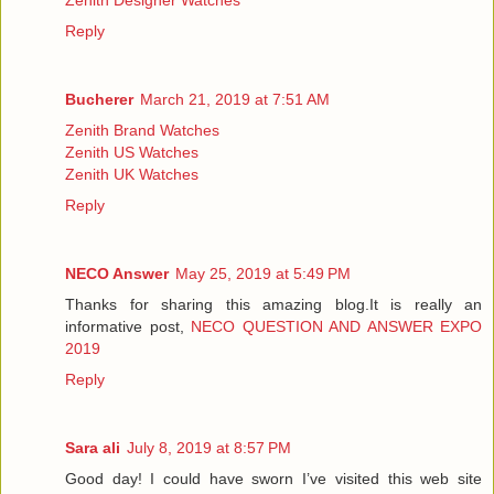
Reply
Bucherer
March 21, 2019 at 7:51 AM
Zenith Brand Watches
Zenith US Watches
Zenith UK Watches
Reply
NECO Answer
May 25, 2019 at 5:49 PM
Thanks for sharing this amazing blog.It is really an
informative post,
NECO QUESTION AND ANSWER EXPO
2019
Reply
Sara ali
July 8, 2019 at 8:57 PM
Good day! I could have sworn I’ve visited this web site