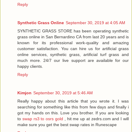
Reply
Synthetic Grass Online
September 30, 2019 at 4:05 AM
SYNTHETIC GRASS STORE has been operating synthetic
grass online in San Bernardino CA from last 20 years and is
known for its professional work-quality and amazing
customer satisfaction. You can hire us for artificial grass
online services, synthetic grass, artificial turf grass and
much more. 24/7 our live support are available for our
happy clients.
Reply
Kimjon
September 30, 2019 at 5:46 AM
Really happy about this article that you wrote it. I was
searching for something like this from few days and finally i
got my hands on this. Love you brother. If you are looking
to
swap rs3 to osrs gold
, hit me up at zedrs.com and I will
make sure you get the best swap rates in Runescape