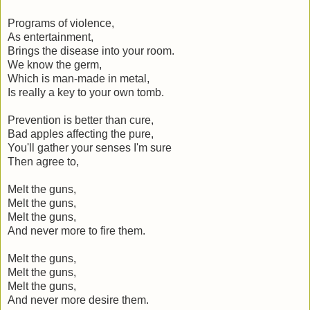
Programs of violence,
As entertainment,
Brings the disease into your room.
We know the germ,
Which is man-made in metal,
Is really a key to your own tomb.
Prevention is better than cure,
Bad apples affecting the pure,
You'll gather your senses I'm sure
Then agree to,
Melt the guns,
Melt the guns,
Melt the guns,
And never more to fire them.
Melt the guns,
Melt the guns,
Melt the guns,
And never more desire them.