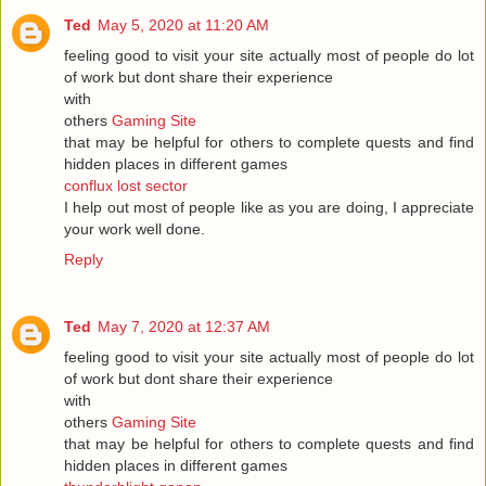
Ted
May 5, 2020 at 11:20 AM
feeling good to visit your site actually most of people do lot
of work but dont share their experience
with
others
Gaming Site
that may be helpful for others to complete quests and find
hidden places in different games
conflux lost sector
I help out most of people like as you are doing, I appreciate
your work well done.
Reply
Ted
May 7, 2020 at 12:37 AM
feeling good to visit your site actually most of people do lot
of work but dont share their experience
with
others
Gaming Site
that may be helpful for others to complete quests and find
hidden places in different games