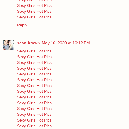
Sexy Girls Hot Pics
Sexy Girls Hot Pics
Sexy Girls Hot Pics
Reply
sean brown
May 16, 2020 at 10:12 PM
Sexy Girls Hot Pics
Sexy Girls Hot Pics
Sexy Girls Hot Pics
Sexy Girls Hot Pics
Sexy Girls Hot Pics
Sexy Girls Hot Pics
Sexy Girls Hot Pics
Sexy Girls Hot Pics
Sexy Girls Hot Pics
Sexy Girls Hot Pics
Sexy Girls Hot Pics
Sexy Girls Hot Pics
Sexy Girls Hot Pics
Sexy Girls Hot Pics