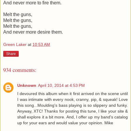
And never more to fire them.
Melt the guns,
Melt the guns,
Melt the guns,
And never more desire them.
Green Laker
at
10:53 AM
Share
934 comments:
Unknown
April 10, 2014 at 4:53 PM
I devoured this album when it first arrived on the scene until
I was intimate with every nook, cranny, pip, & squeak! Love
this song...Moulding's bass playing is so slippery and funky.
Anyway, XTC! Thanks for posting this tune, I like your site &
shall explore it a bit more. And, I offer up my band's catalog
up for your ears and would value your opinion. Mike