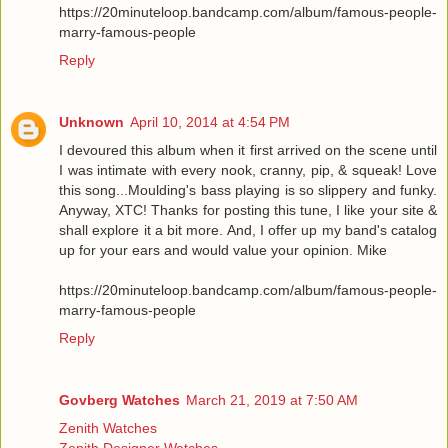
https://20minuteloop.bandcamp.com/album/famous-people-
marry-famous-people
Reply
Unknown
April 10, 2014 at 4:54 PM
I devoured this album when it first arrived on the scene until
I was intimate with every nook, cranny, pip, & squeak! Love
this song...Moulding's bass playing is so slippery and funky.
Anyway, XTC! Thanks for posting this tune, I like your site &
shall explore it a bit more. And, I offer up my band's catalog
up for your ears and would value your opinion. Mike
https://20minuteloop.bandcamp.com/album/famous-people-
marry-famous-people
Reply
Govberg Watches
March 21, 2019 at 7:50 AM
Zenith Watches
Zenith Designer Watches