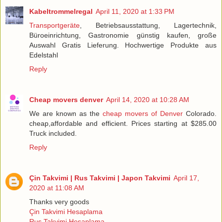
Kabeltrommelregal
April 11, 2020 at 1:33 PM
Transportgeräte
, Betriebsausstattung, Lagertechnik,
Büroeinrichtung, Gastronomie günstig kaufen, große
Auswahl Gratis Lieferung. Hochwertige Produkte aus
Edelstahl
Reply
Cheap movers denver
April 14, 2020 at 10:28 AM
We are known as the
cheap movers of Denver
Colorado.
cheap,affordable and efficient. Prices starting at $285.00
Truck included.
Reply
Çin Takvimi | Rus Takvimi | Japon Takvimi
April 17,
2020 at 11:08 AM
Thanks very goods
Çin Takvimi Hesaplama
Rus Takvimi Hesaplama