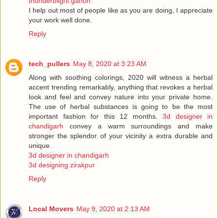
thunderblight ganon
I help out most of people like as you are doing, I appreciate
your work well done.
Reply
tech_pullers
May 8, 2020 at 3:23 AM
Along with soothing colorings, 2020 will witness a herbal
accent trending remarkably, anything that revokes a herbal
look and feel and convey nature into your private home.
The use of herbal substances is going to be the most
important fashion for this 12 months.
3d designer in
chandigarh
convey a warm surroundings and make
stronger the splendor of your vicinity a extra durable and
unique.
3d designer in chandigarh
3d designing zirakpur
Reply
Local Movers
May 9, 2020 at 2:13 AM