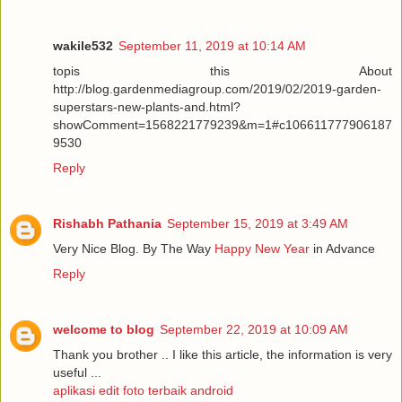
wakile532
September 11, 2019 at 10:14 AM
topis this About
http://blog.gardenmediagroup.com/2019/02/2019-garden-
superstars-new-plants-and.html?
showComment=1568221779239&m=1#c106611777906187
9530
Reply
Rishabh Pathania
September 15, 2019 at 3:49 AM
Very Nice Blog. By The Way
Happy New Year
in Advance
Reply
welcome to blog
September 22, 2019 at 10:09 AM
Thank you brother .. I like this article, the information is very
useful ...
aplikasi edit foto terbaik android