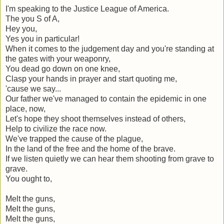
I'm speaking to the Justice League of America.
The you S of A,
Hey you,
Yes you in particular!
When it comes to the judgement day and you're standing at
the gates with your weaponry,
You dead go down on one knee,
Clasp your hands in prayer and start quoting me,
'cause we say...
Our father we've managed to contain the epidemic in one
place, now,
Let's hope they shoot themselves instead of others,
Help to civilize the race now.
We've trapped the cause of the plague,
In the land of the free and the home of the brave.
If we listen quietly we can hear them shooting from grave to
grave.
You ought to,
Melt the guns,
Melt the guns,
Melt the guns,