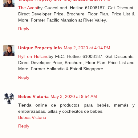
The Aveni
by GuocoLand. Hotline 61008187. Get Discount,
Direct Developer Price, Brochure, Floor Plan, Price List &
More. Former Pacific Mansion at River Valley.
Reply
Unique Property Info
May 2, 2020 at 4:14 PM
Hyll on Holland
by FEC. Hotline 61008187. Get Discounts,
Direct Developer Price, Brochure, Floor Plan, Price List and
More. Former Hollandia & Estoril Singapore.
Reply
Bebes Victoria
May 3, 2020 at 9:54 AM
Tienda online de productos para bebés, mamás y
embarazadas. Sillas y cochecitos de bebés.
Bebes Victoria
Reply