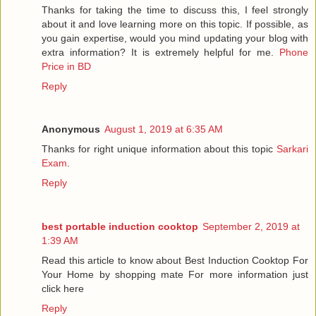
Thanks for taking the time to discuss this, I feel strongly
about it and love learning more on this topic. If possible, as
you gain expertise, would you mind updating your blog with
extra information? It is extremely helpful for me.
Phone
Price in BD
Reply
Anonymous
August 1, 2019 at 6:35 AM
Thanks for right unique information about this topic
Sarkari
Exam
.
Reply
best portable induction cooktop
September 2, 2019 at
1:39 AM
Read this article to know about Best Induction Cooktop For
Your Home by shopping mate For more information just
click here
Reply