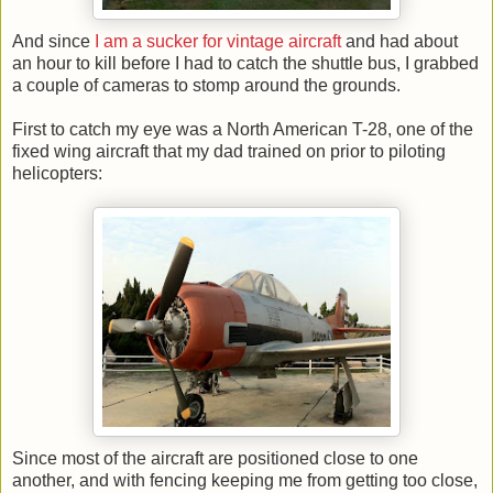
And since
I am a sucker for vintage aircraft
and had about
an hour to kill before I had to catch the shuttle bus, I grabbed
a couple of cameras to stomp around the grounds.
First to catch my eye was a North American T-28, one of the
fixed wing aircraft that my dad trained on prior to piloting
helicopters:
Since most of the aircraft are positioned close to one
another, and with fencing keeping me from getting too close,