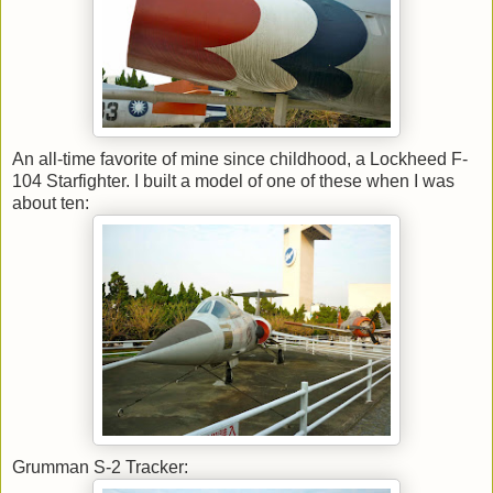
An all-time favorite of mine since childhood, a Lockheed F-
104 Starfighter. I built a model of one of these when I was
about ten:
Grumman S-2 Tracker: