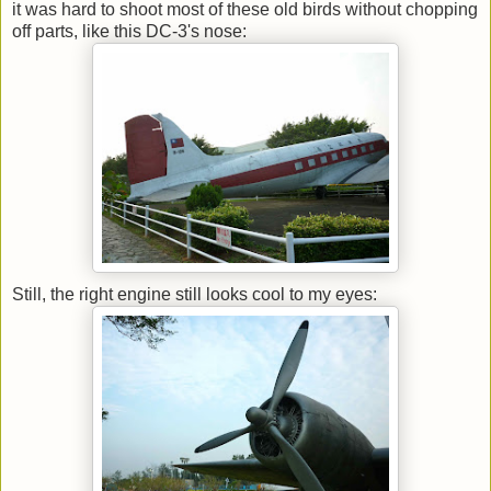
it was hard to shoot most of these old birds without chopping
off parts, like this DC-3's nose:
Still, the right engine still looks cool to my eyes: