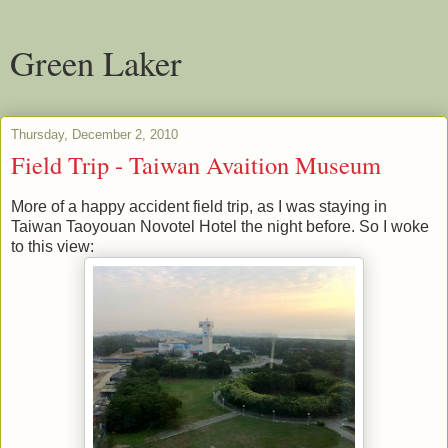
Green Laker
Thursday, December 2, 2010
Field Trip - Taiwan Avaition Museum
More of a happy accident field trip, as I was staying in
Taiwan Taoyouan Novotel Hotel the night before. So I woke
to this view: