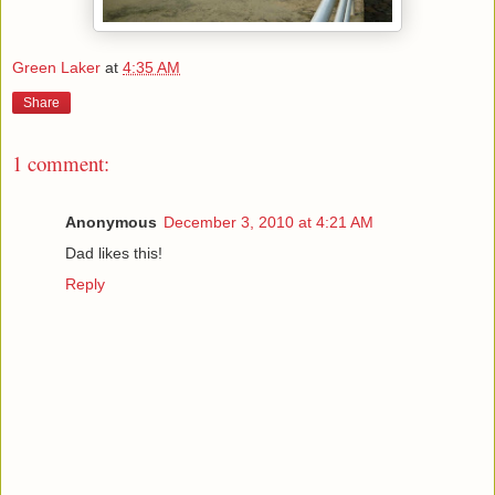
Green Laker
at
4:35 AM
Share
1 comment:
Anonymous
December 3, 2010 at 4:21 AM
Dad likes this!
Reply