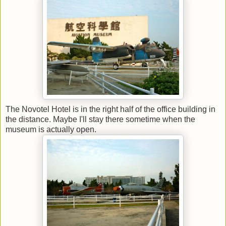
The Novotel Hotel is in the right half of the office building in
the distance. Maybe I'll stay there sometime when the
museum is actually open.