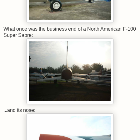
What once was the business end of a North American F-100
Super Sabre:
...and its nose: