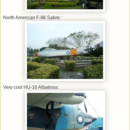
North American F-86 Sabre:
Very cool HU-16 Albatross: