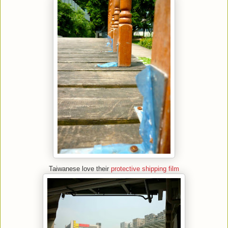
Taiwanese love their
protective shipping film