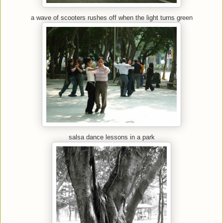
a wave of scooters rushes off when the light turns green
salsa dance lessons in a park