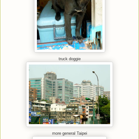
truck doggie
more general Taipei