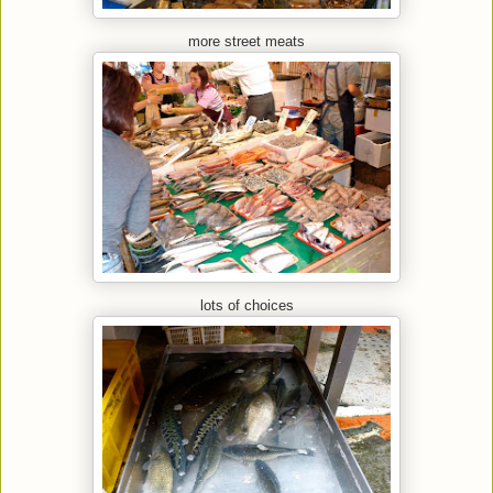
more street meats
lots of choices