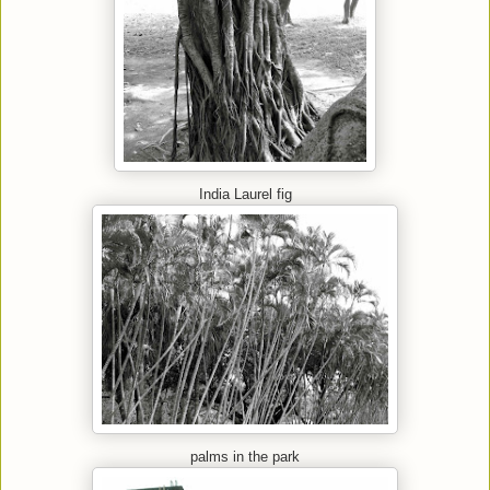
India Laurel fig
palms in the park