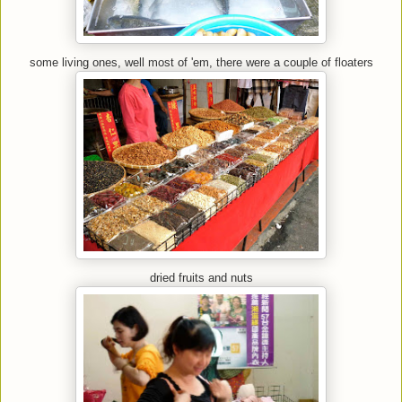
some living ones, well most of 'em, there were a couple of floaters
dried fruits and nuts