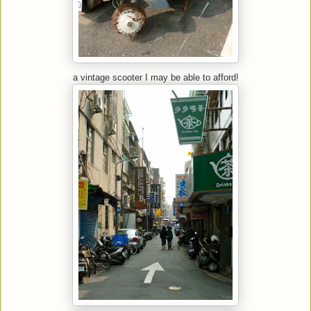
a vintage scooter I may be able to afford!