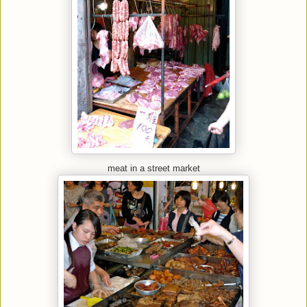
meat in a street market