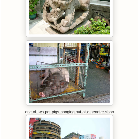
one of two pet pigs hanging out at a scooter shop