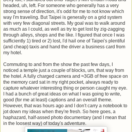
headed, uh, left. For someone who generally has a very
strong sense of direction, it's odd for me to not know which
way I'm traveling. But Taipei is generally on a grid system
with very few diagonal streets. My goal was to walk around
as much as I could, as well as try to get lost by zig-zagging
through alleys, shops and the like. I figured that once I was
sufficiently 1) tired or 2) lost, I'd hail one of Taipei's plentiful
(and cheap) taxis and hand the driver a business card from
my hotel.
Commuting to and from the show the past few days, I
noticed a temple just a couple of blocks, um, that way from
the hotel. A fully charged camera and ≈3GB of free space on
the memory card sat in my right pocket, always ready to
capture whatever interesting thing or person caught my eye.
I had a bunch of great ideas on what I was going to write,
good (for me at least) captions and an overall theme.
However, that was hours ago and I don't carry a notebook to
jot down my ideas when they're fresh. So here goes, a
haphazard, half-assed photo documentary (and I mean that
in the loosest way) of today's adventure.