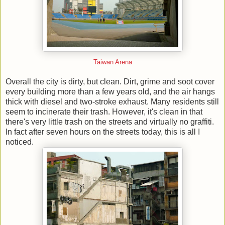
Taiwan Arena
Overall the city is dirty, but clean. Dirt, grime and soot cover
every building more than a few years old, and the air hangs
thick with diesel and two-stroke exhaust. Many residents still
seem to incinerate their trash. However, it's clean in that
there's very little trash on the streets and virtually no graffiti.
In fact after seven hours on the streets today, this is all I
noticed.