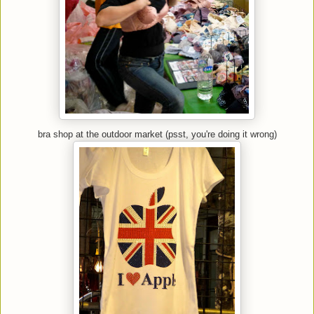
bra shop at the outdoor market (psst, you're doing it wrong)