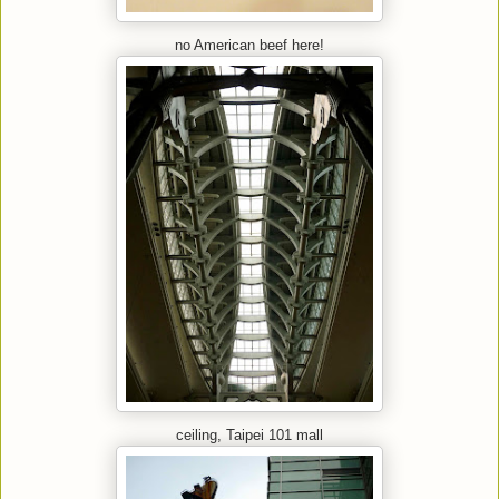
no American beef here!
ceiling, Taipei 101 mall