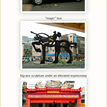
"magic" bus
big-ass sculpture under an elevated expressway