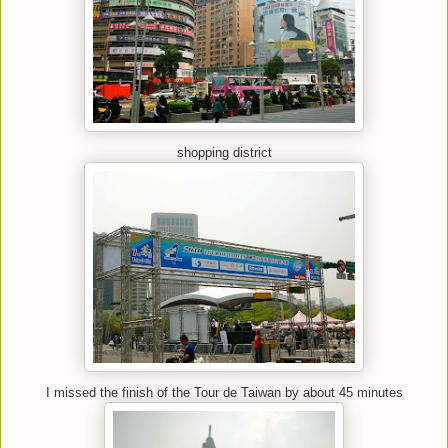
shopping district
I missed the finish of the Tour de Taiwan by about 45 minutes