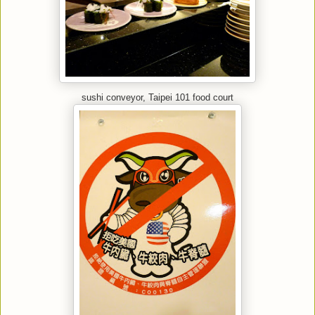
sushi conveyor, Taipei 101 food court