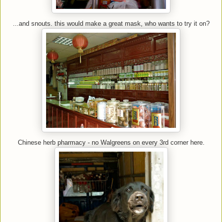
...and snouts. this would make a great mask, who wants to try it on?
Chinese herb pharmacy - no Walgreens on every 3rd corner here.