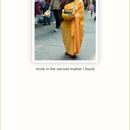
monk in the second market I found