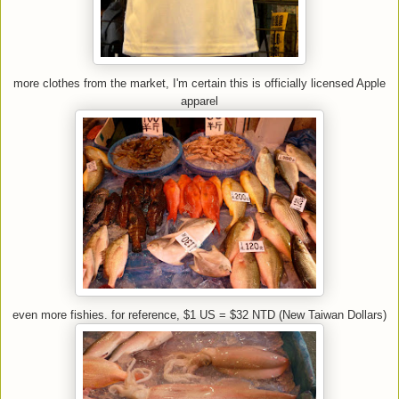
more clothes from the market, I'm certain this is officially licensed Apple
apparel
even more fishies. for reference, $1 US = $32 NTD (New Taiwan Dollars)