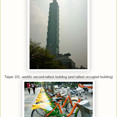
Taipei 101, world's second-tallest building (and tallest occupied building)