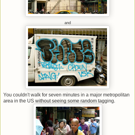
and
You couldn't walk for seven minutes in a major metropolitan
area in the US without seeing some random tagging.