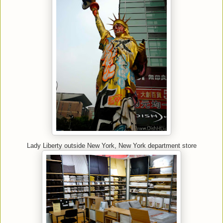
Lady Liberty outside New York, New York department store