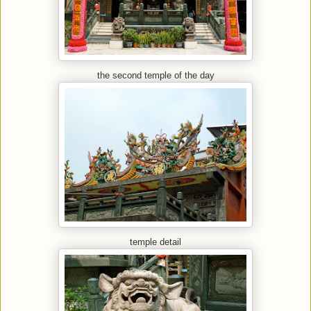
the second temple of the day
temple detail