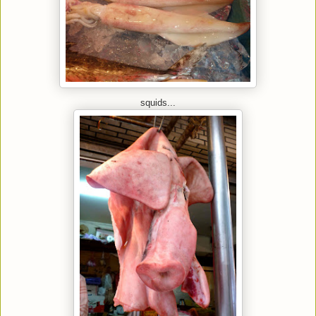
squids...