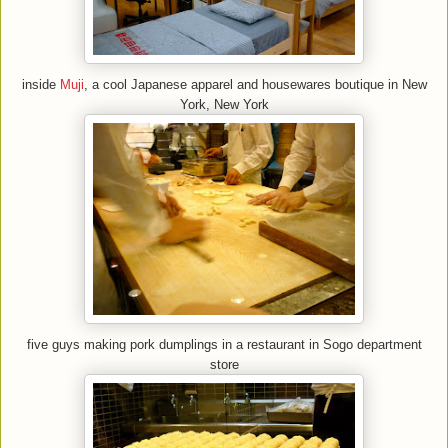
inside
Muji
, a cool Japanese apparel and housewares boutique in New
York, New York
five guys making pork dumplings in a restaurant in Sogo department
store