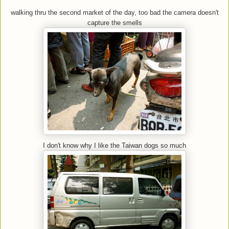
walking thru the second market of the day, too bad the camera doesn't
capture the smells
I don't know why I like the Taiwan dogs so much