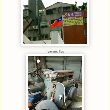
Taiwan's flag