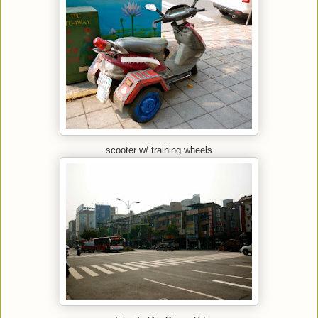
scooter w/ training wheels