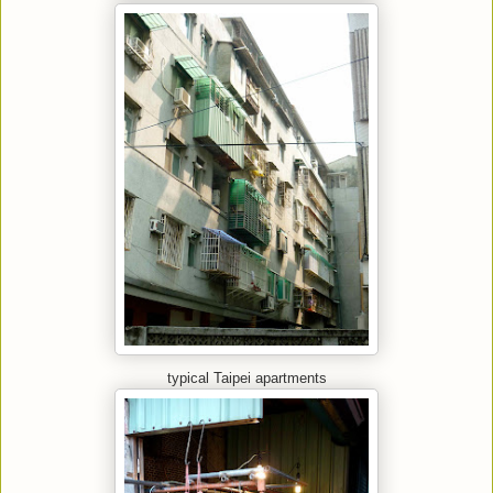
typical Taipei apartments