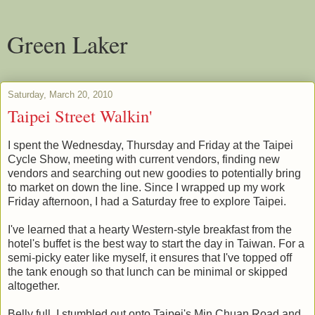
Green Laker
Saturday, March 20, 2010
Taipei Street Walkin'
I spent the Wednesday, Thursday and Friday at the Taipei
Cycle Show, meeting with current vendors, finding new
vendors and searching out new goodies to potentially bring
to market on down the line. Since I wrapped up my work
Friday afternoon, I had a Saturday free to explore Taipei.
I've learned that a hearty Western-style breakfast from the
hotel's buffet is the best way to start the day in Taiwan. For a
semi-picky eater like myself, it ensures that I've topped off
the tank enough so that lunch can be minimal or skipped
altogether.
Belly full, I stumbled out onto Taipei's Min Chuan Road and