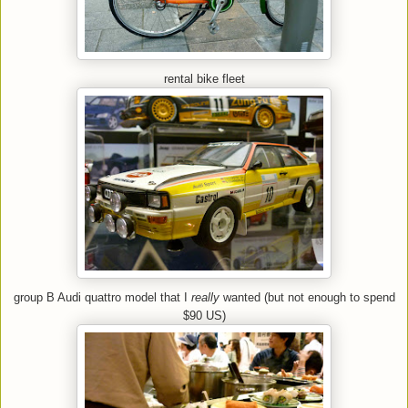
rental bike fleet
group B Audi quattro model that I
really
wanted (but not enough to spend
$90 US)