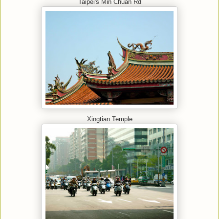
Taipei's Min Chuan Rd
Xingtian Temple