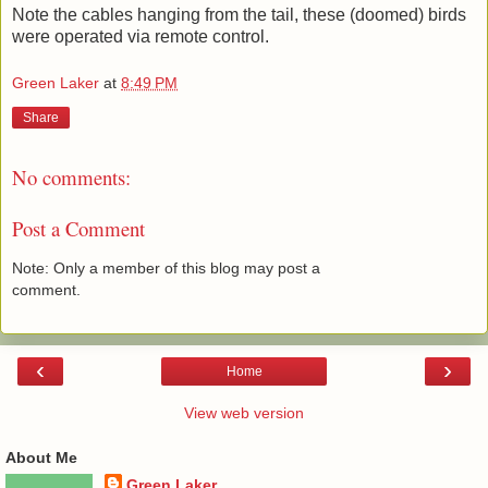
Note the cables hanging from the tail, these (doomed) birds
were operated via remote control.
Green Laker
at
8:49 PM
Share
No comments:
Post a Comment
Note: Only a member of this blog may post a
comment.
‹
›
Home
View web version
About Me
Green Laker