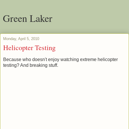
Green Laker
Monday, April 5, 2010
Helicopter Testing
Because who doesn't enjoy watching extreme helicopter
testing? And breaking stuff.