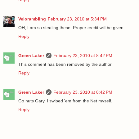
Velorambling
February 23, 2010 at 5:34 PM
OH, I am so stealing these. Proper credit will be given.
Reply
Green Laker
February 23, 2010 at 8:42 PM
This comment has been removed by the author.
Reply
Green Laker
February 23, 2010 at 8:42 PM
Go nuts Gary. I swiped 'em from the Net myself.
Reply