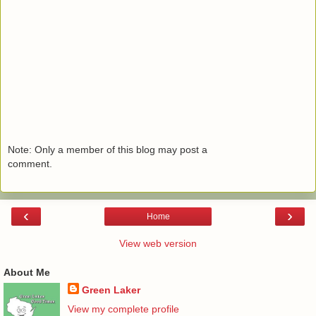
Note: Only a member of this blog may post a
comment.
‹
›
Home
View web version
About Me
Green Laker
View my complete profile