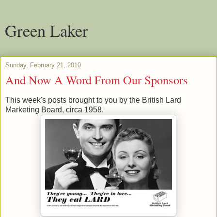
Green Laker
Sunday, February 21, 2010
And Now A Word From Our Sponsors
This week's posts brought to you by the British Lard
Marketing Board, circa 1958.