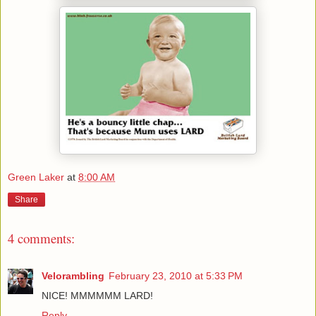
Green Laker
at
8:00 AM
Share
4 comments:
Velorambling
February 23, 2010 at 5:33 PM
NICE! MMMMMM LARD!
Reply