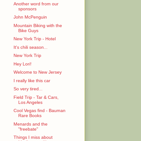
Another word from our
sponsors
John McPenguin
Mountain Biking with the
Bike Guys
New York Trip - Hotel
It's chili season...
New York Trip
Hey Lori!
Welcome to New Jersey
I really like this car
So very tired...
Field Trip - Tar & Cars,
Los Angeles
Cool Vegas find - Bauman
Rare Books
Menards and the
"freebate"
Things I miss about