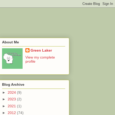
About Me
Green Laker
View my complete
profile
Blog Archive
►
2024
(9)
►
2023
(2)
►
2021
(1)
►
2012
(74)