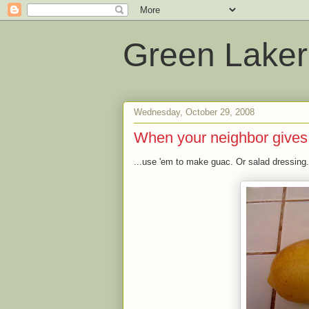
Green Laker
Wednesday, October 29, 2008
When your neighbor gives
...use 'em to make guac. Or salad dressing.