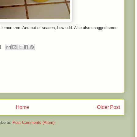
d lemon tree. And out of season, how odd. Allie also snagged some
Home
Older Post
ibe to:
Post Comments (Atom)