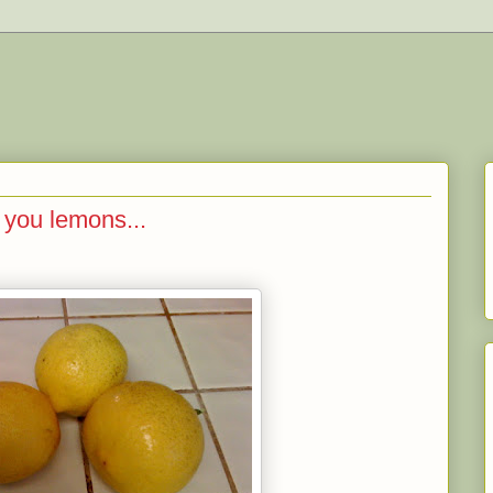
 you lemons...