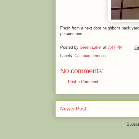
Fresh from a next door neighbor's back yar
persimmons.
Posted by
Green Laker
at
7:47 PM
Labels:
Carlsbad
,
lemons
No comments:
Post a Comment
Newer Post
Subscr