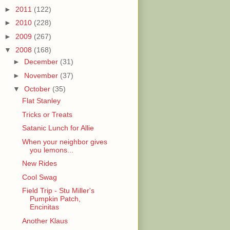
►
2011
(122)
►
2010
(228)
►
2009
(267)
▼
2008
(168)
►
December
(31)
►
November
(37)
▼
October
(35)
Flat Stanley
Tricks or Treats
Satanic Lunch for Allie
When your neighbor gives
you lemons...
New Rides
Cool Swag
Field Trip - Stu Miller's
Pumpkin Patch,
Encinitas
Another Klaus