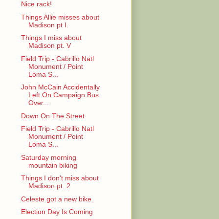
Nice rack!
Things Allie misses about
Madison pt I.
Things I miss about
Madison pt. V
Field Trip - Cabrillo Natl
Monument / Point
Loma S...
John McCain Accidentally
Left On Campaign Bus
Over...
Down On The Street
Field Trip - Cabrillo Natl
Monument / Point
Loma S...
Saturday morning
mountain biking
Things I don't miss about
Madison pt. 2
Celeste got a new bike
Election Day Is Coming