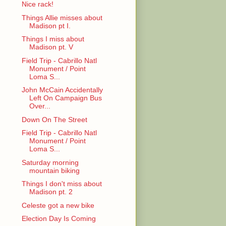
Nice rack!
Things Allie misses about
Madison pt I.
Things I miss about
Madison pt. V
Field Trip - Cabrillo Natl
Monument / Point
Loma S...
John McCain Accidentally
Left On Campaign Bus
Over...
Down On The Street
Field Trip - Cabrillo Natl
Monument / Point
Loma S...
Saturday morning
mountain biking
Things I don't miss about
Madison pt. 2
Celeste got a new bike
Election Day Is Coming