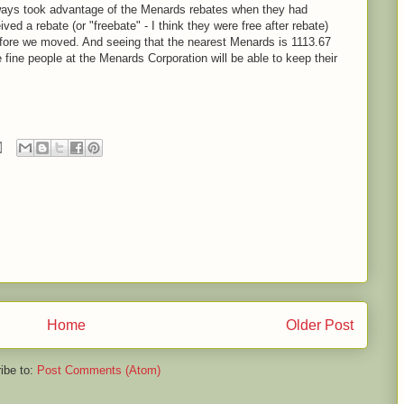
lways took advantage of the Menards rebates when they had
ved a rebate (or "freebate" - I think they were free after rebate)
before we moved. And seeing that the nearest Menards is 1113.67
e fine people at the Menards Corporation will be able to keep their
Home
Older Post
ibe to:
Post Comments (Atom)