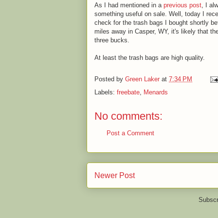
As I had mentioned in a
previous post
, I a
something useful on sale. Well, today I recei
check for the trash bags I bought shortly 
miles away in Casper, WY, it's likely that th
three bucks.
At least the trash bags are high quality.
Posted by
Green Laker
at
7:34 PM
Labels:
freebate
,
Menards
No comments:
Post a Comment
Newer Post
Subscr