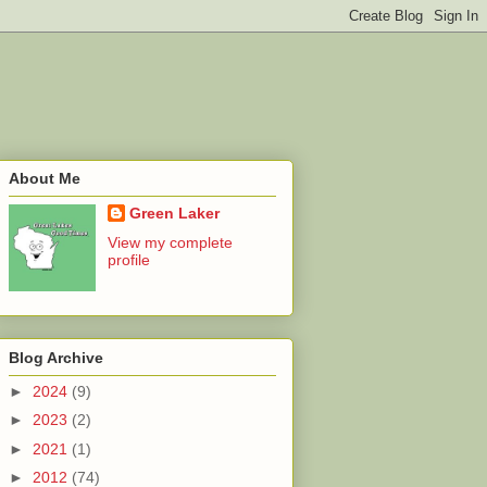
About Me
Green Laker
View my complete
profile
Blog Archive
►
2024
(9)
►
2023
(2)
►
2021
(1)
►
2012
(74)