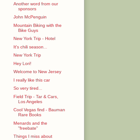
Another word from our
sponsors
John McPenguin
Mountain Biking with the
Bike Guys
New York Trip - Hotel
It's chili season...
New York Trip
Hey Lori!
Welcome to New Jersey
I really like this car
So very tired...
Field Trip - Tar & Cars,
Los Angeles
Cool Vegas find - Bauman
Rare Books
Menards and the
"freebate"
Things I miss about