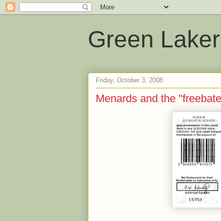
Green Laker
Friday, October 3, 2008
Menards and the "freebate