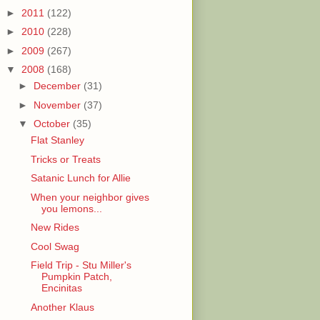
►
2011
(122)
►
2010
(228)
►
2009
(267)
▼
2008
(168)
►
December
(31)
►
November
(37)
▼
October
(35)
Flat Stanley
Tricks or Treats
Satanic Lunch for Allie
When your neighbor gives
you lemons...
New Rides
Cool Swag
Field Trip - Stu Miller's
Pumpkin Patch,
Encinitas
Another Klaus