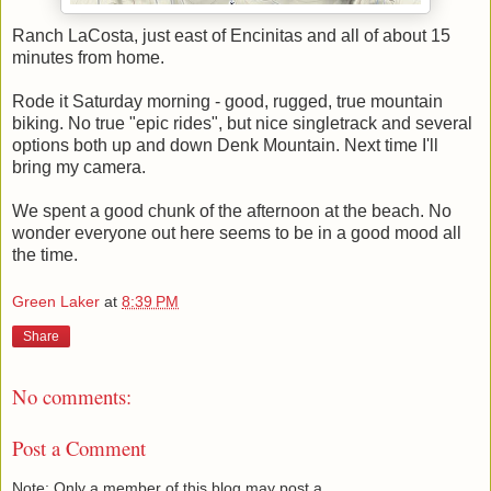
Ranch LaCosta, just east of Encinitas and all of about 15
minutes from home.
Rode it Saturday morning - good, rugged, true mountain
biking. No true "epic rides", but nice singletrack and several
options both up and down Denk Mountain. Next time I'll
bring my camera.
We spent a good chunk of the afternoon at the beach. No
wonder everyone out here seems to be in a good mood all
the time.
Green Laker
at
8:39 PM
Share
No comments:
Post a Comment
Note: Only a member of this blog may post a