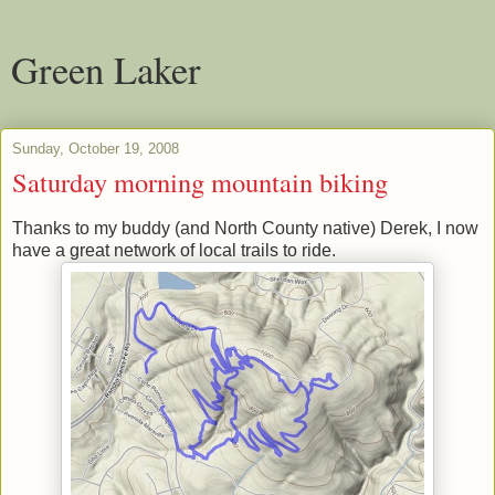
Green Laker
Sunday, October 19, 2008
Saturday morning mountain biking
Thanks to my buddy (and North County native) Derek, I now
have a great network of local trails to ride.