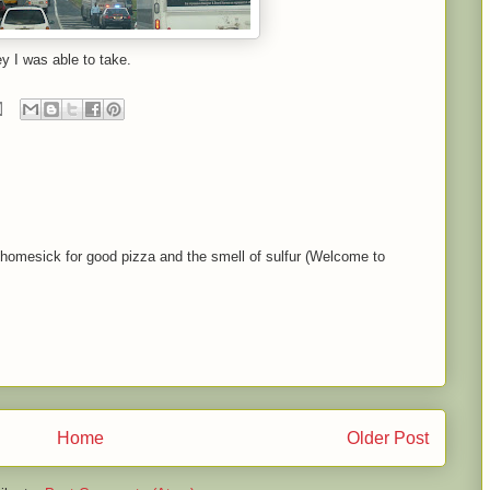
y I was able to take.
homesick for good pizza and the smell of sulfur (Welcome to
Home
Older Post