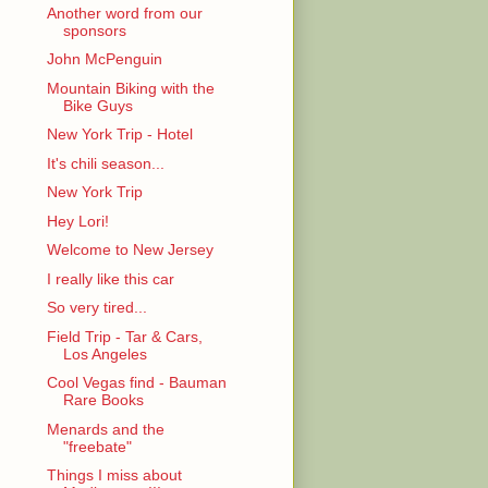
Another word from our
sponsors
John McPenguin
Mountain Biking with the
Bike Guys
New York Trip - Hotel
It's chili season...
New York Trip
Hey Lori!
Welcome to New Jersey
I really like this car
So very tired...
Field Trip - Tar & Cars,
Los Angeles
Cool Vegas find - Bauman
Rare Books
Menards and the
"freebate"
Things I miss about