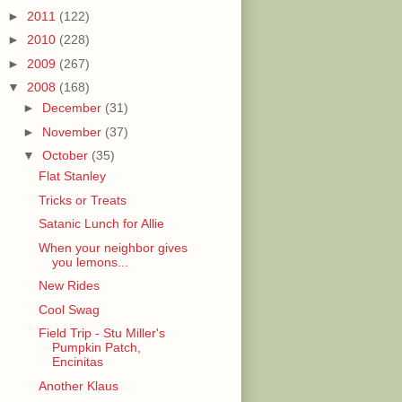
►
2011
(122)
►
2010
(228)
►
2009
(267)
▼
2008
(168)
►
December
(31)
►
November
(37)
▼
October
(35)
Flat Stanley
Tricks or Treats
Satanic Lunch for Allie
When your neighbor gives
you lemons...
New Rides
Cool Swag
Field Trip - Stu Miller's
Pumpkin Patch,
Encinitas
Another Klaus