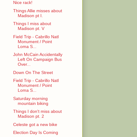
Nice rack!
Things Allie misses about
Madison pt I.
Things I miss about
Madison pt. V
Field Trip - Cabrillo Natl
Monument / Point
Loma S...
John McCain Accidentally
Left On Campaign Bus
Over...
Down On The Street
Field Trip - Cabrillo Natl
Monument / Point
Loma S...
Saturday morning
mountain biking
Things I don't miss about
Madison pt. 2
Celeste got a new bike
Election Day Is Coming