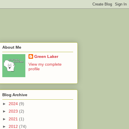
About Me
Green Laker
View my complete
profile
Blog Archive
►
2024
(9)
►
2023
(2)
►
2021
(1)
►
2012
(74)