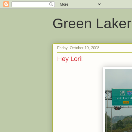
Green Laker
Friday, October 10, 2008
Hey Lori!