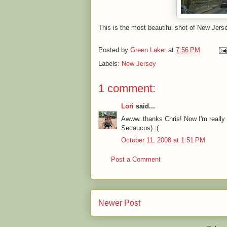
This is the most beautiful shot of New Jerse
Posted by
Green Laker
at
7:56 PM
Labels:
New Jersey
1 comment:
Lori
said...
Awww..thanks Chris! Now I'm really 
Secaucus) :(
October 11, 2008 at 1:51 PM
Post a Comment
Newer Post