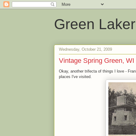
Green Laker
Wednesday, October 21, 2009
Vintage Spring Green, WI
Okay, another trifecta of things I love - Fr
places I've visited.