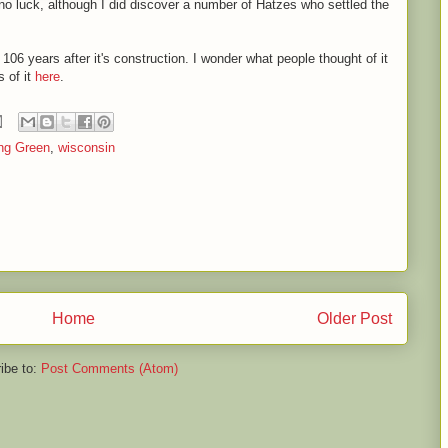
- no luck, although I did discover a number of Hatzes who settled the
 106 years after it's construction. I wonder what people thought of it
 of it
here
.
ng Green
,
wisconsin
Home
Older Post
ibe to:
Post Comments (Atom)