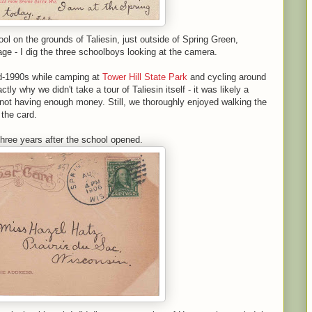
 on the grounds of Taliesin, just outside of Spring Green,
age - I dig the three schoolboys looking at the camera.
id-1990s while camping at
Tower Hill State Park
and cycling around
ly why we didn't take a tour of Taliesin itself - it was likely a
not having enough money. Still, we thoroughly enjoyed walking the
the card.
hree years after the school opened.