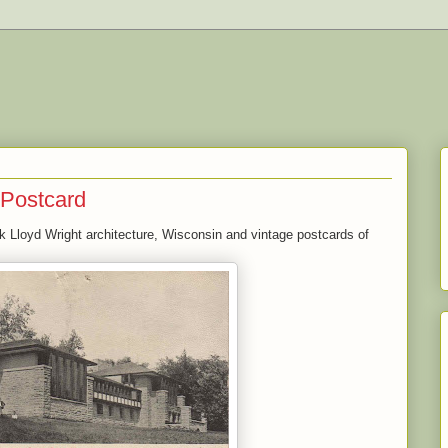
 Postcard
ank Lloyd Wright architecture, Wisconsin and vintage postcards of