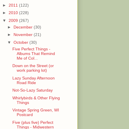
►
2011
(122)
►
2010
(228)
▼
2009
(267)
►
December
(30)
►
November
(21)
▼
October
(30)
Five Perfect Things -
Albums That Remind
Me of Col...
Down on the Street (or
work parking lot)
Lazy Sunday Afternoon
Road Ride
Not-So-Lazy Saturday
Whirlybirds & Other Flying
Things
Vintage Spring Green, WI
Postcard
Five (plus five) Perfect
Things - Midwestern