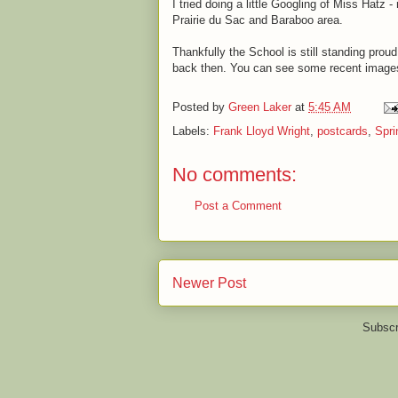
I tried doing a little Googling of Miss Hatz 
Prairie du Sac and Baraboo area.
Thankfully the School is still standing proud
back then. You can see some recent images
Posted by
Green Laker
at
5:45 AM
Labels:
Frank Lloyd Wright
,
postcards
,
Spri
No comments:
Post a Comment
Newer Post
Subscr