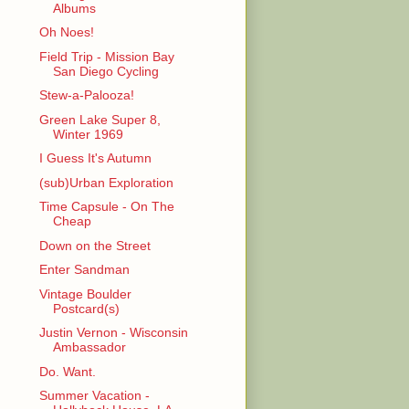
Albums
Oh Noes!
Field Trip - Mission Bay
San Diego Cycling
Stew-a-Palooza!
Green Lake Super 8,
Winter 1969
I Guess It's Autumn
(sub)Urban Exploration
Time Capsule - On The
Cheap
Down on the Street
Enter Sandman
Vintage Boulder
Postcard(s)
Justin Vernon - Wisconsin
Ambassador
Do. Want.
Summer Vacation -