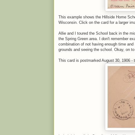
This example shows the Hillside Home School
Wisconsin. Click on the card for a larger im
Allie and I toured the School back in the m
the Spring Green area. I don't remember exact
combination of not having enough time and 
grounds and seeing the school. Okay, on to 
This card is postmarked August 30, 1906 - t