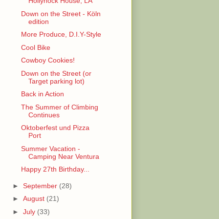
Hollyhock House, LA
Down on the Street - Köln
edition
More Produce, D.I.Y-Style
Cool Bike
Cowboy Cookies!
Down on the Street (or
Target parking lot)
Back in Action
The Summer of Climbing
Continues
Oktoberfest und Pizza
Port
Summer Vacation -
Camping Near Ventura
Happy 27th Birthday...
►
September
(28)
►
August
(21)
►
July
(33)