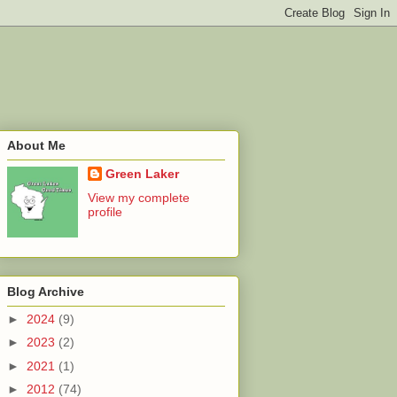
About Me
Green Laker
View my complete
profile
Blog Archive
►
2024
(9)
►
2023
(2)
►
2021
(1)
►
2012
(74)