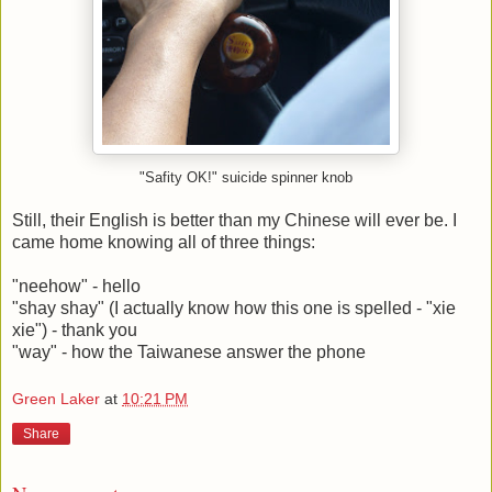
"Safity OK!" suicide spinner knob
Still, their English is better than my Chinese will ever be. I
came home knowing all of three things:
"neehow" - hello
"shay shay" (I actually know how this one is spelled - "xie
xie") - thank you
"way" - how the Taiwanese answer the phone
Green Laker
at
10:21 PM
Share