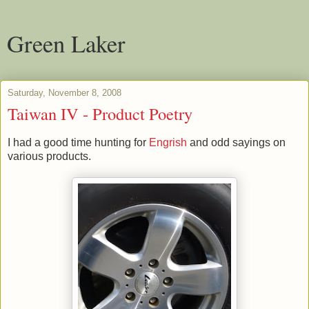
Green Laker
Saturday, November 8, 2008
Taiwan IV - Product Poetry
I had a good time hunting for
Engrish
and odd sayings on
various products.