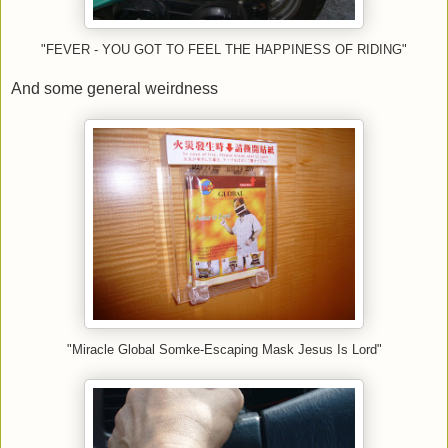
"FEVER - YOU GOT TO FEEL THE HAPPINESS OF RIDING"
And some general weirdness
"Miracle Global Somke-Escaping Mask Jesus Is Lord"