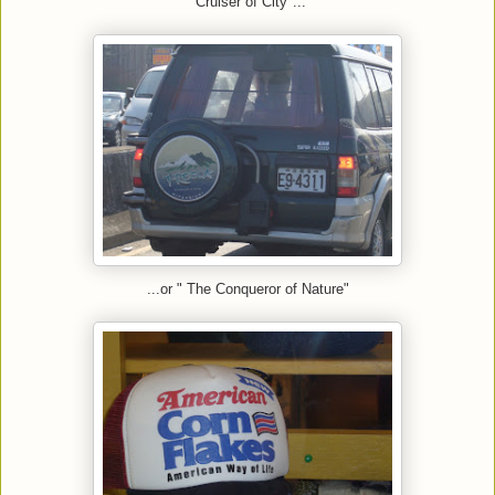
"Cruiser of City"...
...or " The Conqueror of Nature"