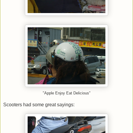
"Apple Enjoy Eat Delicious"
Scooters had some great sayings: