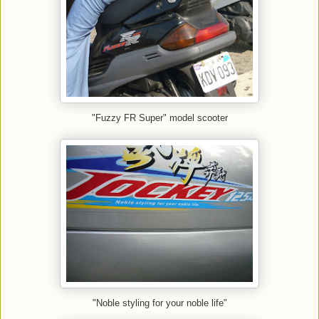
"Fuzzy FR Super" model scooter
"Noble styling for your noble life"