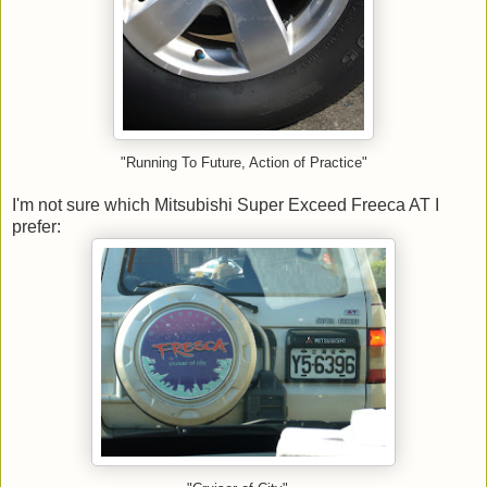
"Running To Future, Action of Practice"
I'm not sure which Mitsubishi Super Exceed Freeca AT I
prefer: