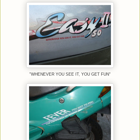
"WHENEVER YOU SEE IT, YOU GET FUN"