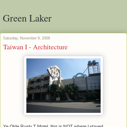
Green Laker
Saturday, November 8, 2008
Taiwan I - Architecture
Ye Olde Rusty T Motel, this is NOT where I stayed.