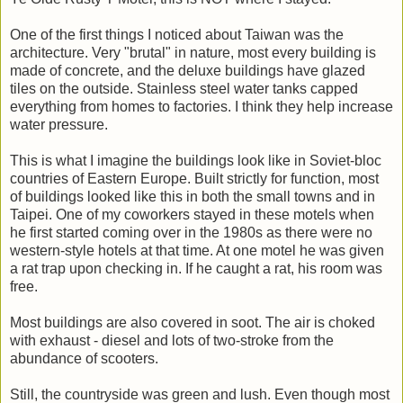
One of the first things I noticed about Taiwan was the
architecture. Very "brutal" in nature, most every building is
made of concrete, and the deluxe buildings have glazed
tiles on the outside. Stainless steel water tanks capped
everything from homes to factories. I think they help increase
water pressure.
This is what I imagine the buildings look like in Soviet-bloc
countries of Eastern Europe. Built strictly for function, most
of buildings looked like this in both the small towns and in
Taipei. One of my coworkers stayed in these motels when
he first started coming over in the 1980s as there were no
western-style hotels at that time. At one motel he was given
a rat trap upon checking in. If he caught a rat, his room was
free.
Most buildings are also covered in soot. The air is choked
with exhaust - diesel and lots of two-stroke from the
abundance of scooters.
Still, the countryside was green and lush. Even though most