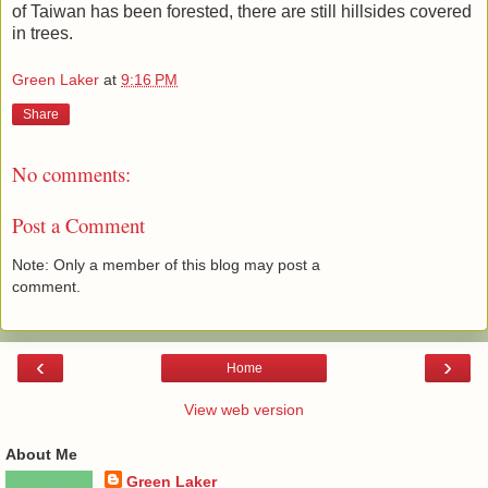
of Taiwan has been forested, there are still hillsides covered
in trees.
Green Laker
at
9:16 PM
Share
No comments:
Post a Comment
Note: Only a member of this blog may post a
comment.
‹
›
Home
View web version
About Me
Green Laker