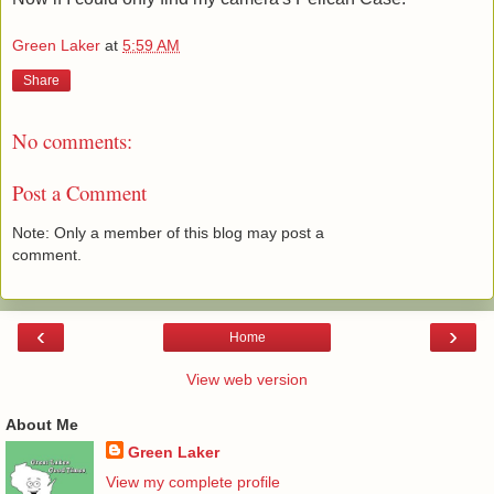
Green Laker
at
5:59 AM
Share
No comments:
Post a Comment
Note: Only a member of this blog may post a
comment.
‹
›
Home
View web version
About Me
Green Laker
View my complete profile