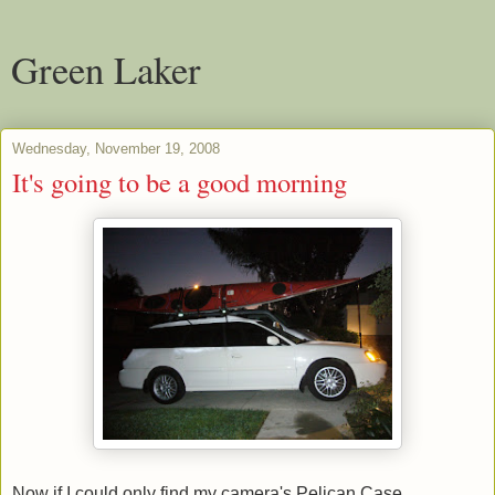
Green Laker
Wednesday, November 19, 2008
It's going to be a good morning
Now if I could only find my camera's Pelican Case.